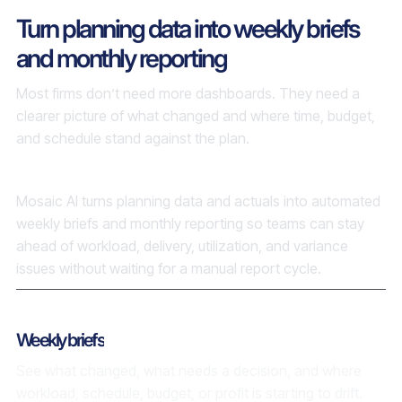
Turn planning data into weekly briefs
and monthly reporting
Most firms don’t need more dashboards. They need a
clearer picture of what changed and where time, budget,
and schedule stand against the plan.
Mosaic AI turns planning data and actuals into automated
weekly briefs and monthly reporting so teams can stay
ahead of workload, delivery, utilization, and variance
issues without waiting for a manual report cycle.
Weekly briefs
See what changed, what needs a decision, and where
workload, schedule, budget, or profit is starting to drift.