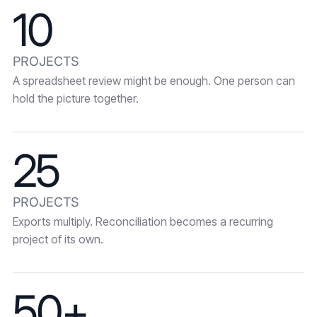
10
PROJECTS
A spreadsheet review might be enough. One person can
hold the picture together.
25
PROJECTS
Exports multiply. Reconciliation becomes a recurring
project of its own.
50+