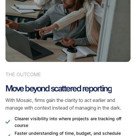
THE OUTCOME
Move beyond scattered reporting
With Mosaic, firms gain the clarity to act earlier and
manage with context instead of managing in the dark.
Clearer visibility into where projects are tracking off
course
Faster understanding of time, budget, and schedule