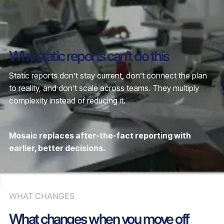
Why static reports can’t do this
Static reports don’t stay current, don’t connect the plan
to reality, and don’t scale across teams. They multiply
complexity instead of reducing it.
Mosaic replaces after-the-fact reporting with
earlier, better decisions.
WHAT CHANGES
What changes when you move off