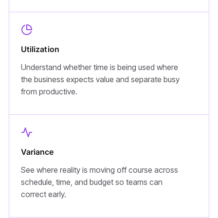
Utilization
Understand whether time is being used where
the business expects value and separate busy
from productive.
Variance
See where reality is moving off course across
schedule, time, and budget so teams can
correct early.