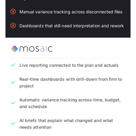
Manual variance tracking across disconnected files
Dashboards that still need interpretation and rework
Live reporting connected to the plan and actuals
Real-time dashboards with drill-down from firm to
project
Automatic variance tracking across time, budget,
and schedule
AI briefs that explain what changed and what
needs attention