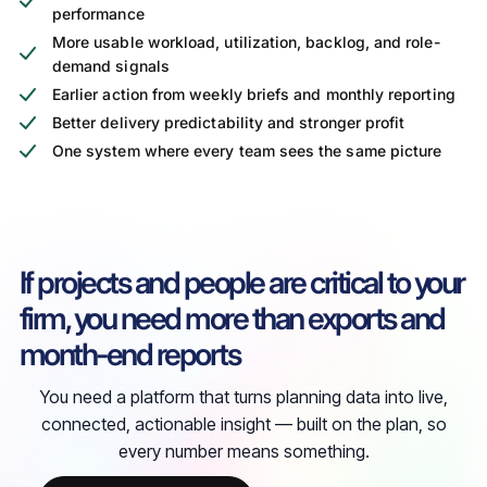
performance
More usable workload, utilization, backlog, and role-
demand signals
Earlier action from weekly briefs and monthly reporting
Better delivery predictability and stronger profit
One system where every team sees the same picture
If projects and people are critical to your
firm, you need more than exports and
month-end reports
You need a platform that turns planning data into live,
connected, actionable insight — built on the plan, so
every number means something.