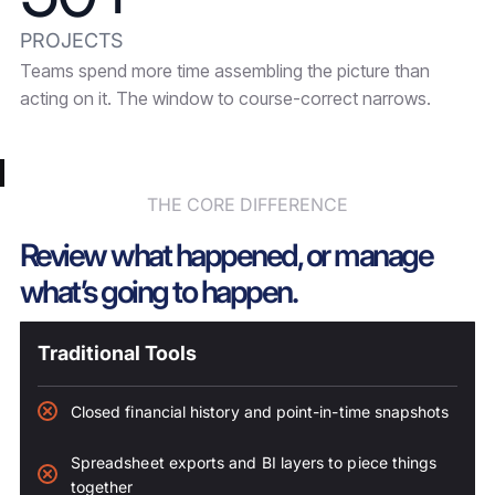
PROJECTS
Teams spend more time assembling the picture than
acting on it. The window to course-correct narrows.
THE CORE DIFFERENCE
Review what happened, or manage
what’s going to happen.
Traditional Tools
Closed financial history and point-in-time snapshots
Spreadsheet exports and BI layers to piece things
together