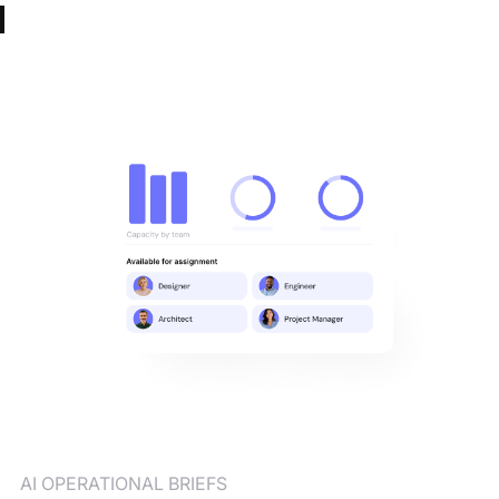
AI OPERATIONAL BRIEFS