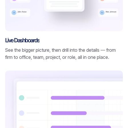
Live Dashboards
See the bigger picture, then drill into the details — from
firm to office, team, project, or role, all in one place.