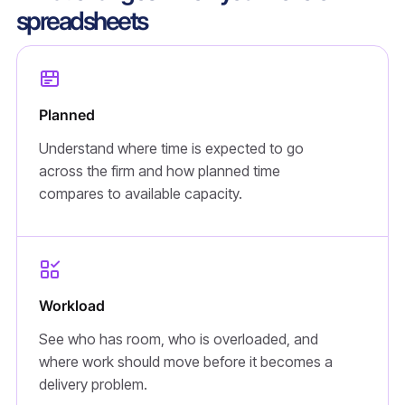
spreadsheets
Planned
Understand where time is expected to go
across the firm and how planned time
compares to available capacity.
Workload
See who has room, who is overloaded, and
where work should move before it becomes a
delivery problem.