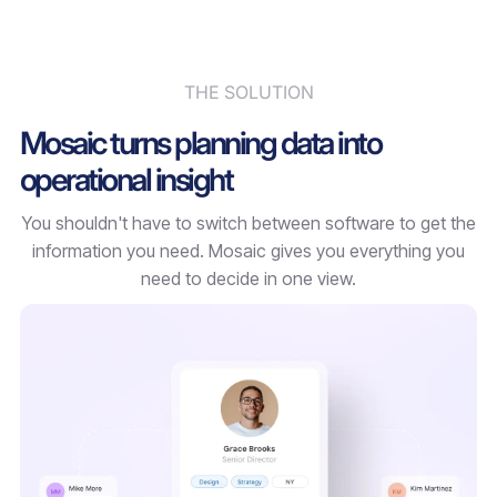
THE SOLUTION
Mosaic turns planning data into
operational insight
You shouldn't have to switch between software to get the
information you need. Mosaic gives you everything you
need to decide in one view.