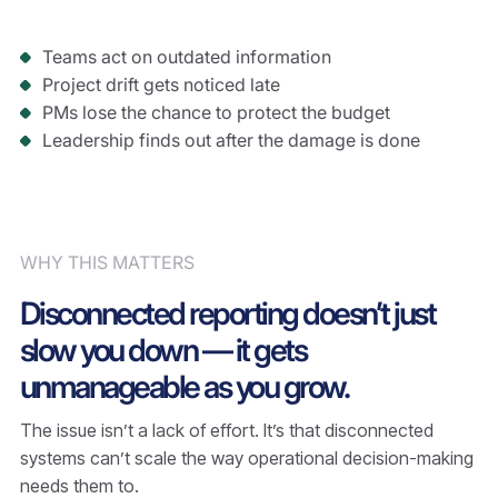
Teams act on outdated information
Project drift gets noticed late
PMs lose the chance to protect the budget
Leadership finds out after the damage is done
WHY THIS MATTERS
Disconnected reporting doesn’t just
slow you down — it gets
unmanageable as you grow.
The issue isn’t a lack of effort. It’s that disconnected
systems can’t scale the way operational decision-making
needs them to.