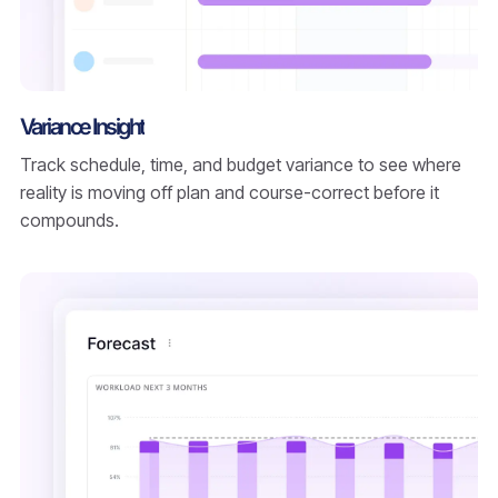
Variance Insight
Track schedule, time, and budget variance to see where
reality is moving off plan and course-correct before it
compounds.