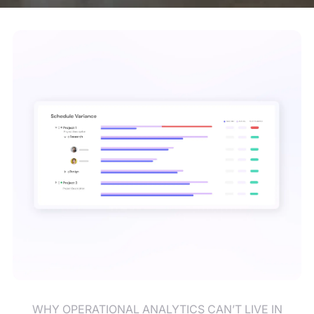
WHY OPERATIONAL ANALYTICS CAN’T LIVE IN