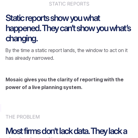
STATIC REPORTS
Static reports show you what
happened. They can’t show you what’s
changing.
By the time a static report lands, the window to act on it
has already narrowed.
Mosaic gives you the clarity of reporting with the
power of a live planning system.
THE PROBLEM
Most firms don’t lack data. They lack a