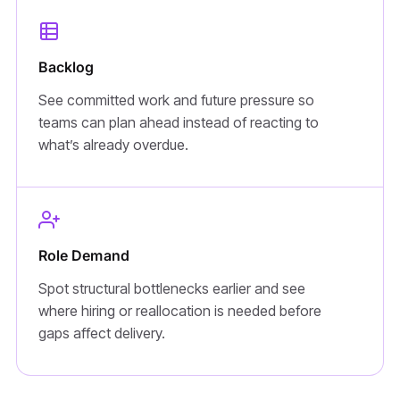
Backlog
See committed work and future pressure so
teams can plan ahead instead of reacting to
what’s already overdue.
Role Demand
Spot structural bottlenecks earlier and see
where hiring or reallocation is needed before
gaps affect delivery.