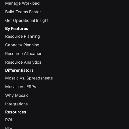
Manage Workload
Build Teams Faster
Get Operational Insight
By Features
Resource Planning
Capacity Planning
Resource Allocation
Resource Analytics
Differentiators
Mosaic vs. Spreadsheets
Mosaic vs. ERPs
Why Mosaic
Integrations
Resources
ROI
Blog