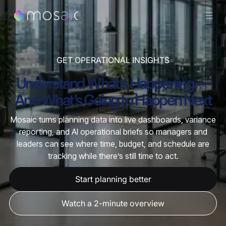
GET OPERATIONAL INSIGHTS
Understand What’s Happening —
And What’s Going to Happen Next
Mosaic turns planning data into live dashboards, variance
reporting, and AI operational briefs so managers and
leaders can see where time, budget, and schedule are
tracking while there’s still time to act.
Start planning better
Watch a 2-minute overview