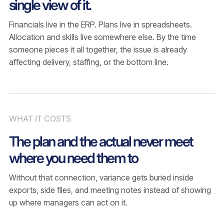
single view of it.
Financials live in the ERP. Plans live in spreadsheets.
Allocation and skills live somewhere else. By the time
someone pieces it all together, the issue is already
affecting delivery, staffing, or the bottom line.
WHAT IT COSTS
The plan and the actual never meet
where you need them to
Without that connection, variance gets buried inside
exports, side files, and meeting notes instead of showing
up where managers can act on it.