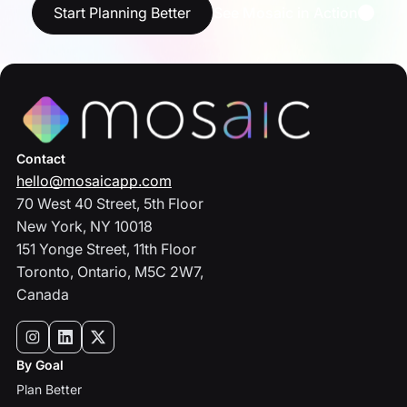
Start Planning Better
See Mosaic in Action
Contact
hello@mosaicapp.com
70 West 40 Street, 5th Floor
New York, NY 10018
151 Yonge Street, 11th Floor
Toronto, Ontario, M5C 2W7,
Canada
By Goal
Plan Better