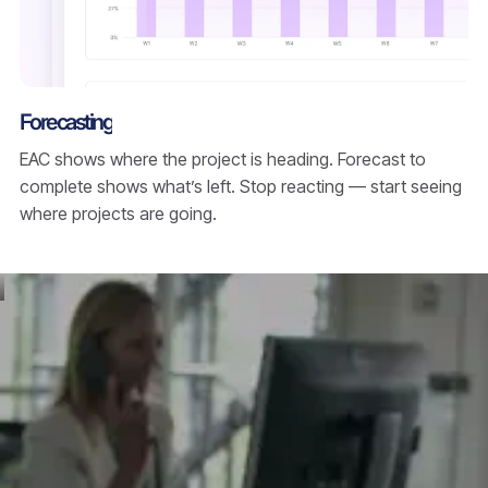
Forecasting
EAC shows where the project is heading. Forecast to
complete shows what’s left. Stop reacting — start seeing
where projects are going.