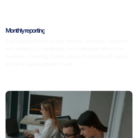
Monthly reporting
See bigger patterns across delivery, workload, utilization,
and variance so leadership can understand where the
business is tracking to plan, where it’s moving off course,
and what needs attention next.