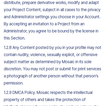
distribute, prepare derivative works, modify and adapt
your Project Content, subject in all cases to the privacy
and Administrator settings you choose in your Account.
By accepting an invitation to a Project from an
Administrator, you agree to be bound by the license in
this Section.
1.2.8 Any Content posted by you in your profile may not
contain nudity, violence, sexually explicit, or offensive
subject matter as determined by Mosaic in its sole
discretion. You may not post or submit for print services
a photograph of another person without that person’s
permission.
1.2.9 DMCA Policy. Mosaic respects the intellectual
property of others and takes the protection of