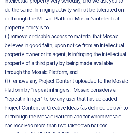
intellectual property very seriously, and we ask you to
do the same. Infringing activity will not be tolerated on
or through the Mosaic Platform. Mosaic’s intellectual
property policy is to
(i) remove or disable access to material that Mosaic
believes in good faith, upon notice from an intellectual
property owner or its agent, is infringing the intellectual
property of a third party by being made available
through the Mosaic Platform, and
(ii) remove any Project Content uploaded to the Mosaic
Platform by “repeat infringers.” Mosaic considers a
“repeat infringer” to be any user that has uploaded
Project Content or Creative Ideas (as defined below) to
or through the Mosaic Platform and for whom Mosaic
has received more than two takedown notices