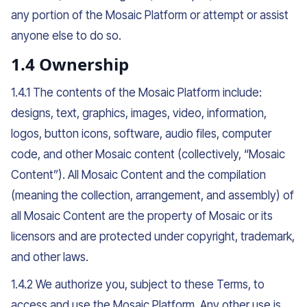
any portion of the Mosaic Platform or attempt or assist
anyone else to do so.
1.4 Ownership
1.4.1 The contents of the Mosaic Platform include:
designs, text, graphics, images, video, information,
logos, button icons, software, audio files, computer
code, and other Mosaic content (collectively, “Mosaic
Content”). All Mosaic Content and the compilation
(meaning the collection, arrangement, and assembly) of
all Mosaic Content are the property of Mosaic or its
licensors and are protected under copyright, trademark,
and other laws.
1.4.2 We authorize you, subject to these Terms, to
access and use the Mosaic Platform. Any other use is