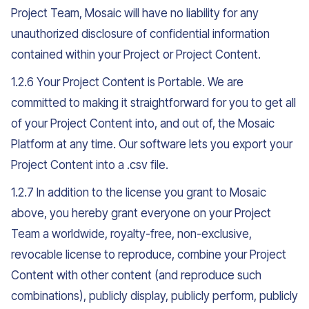
Project Team, Mosaic will have no liability for any
unauthorized disclosure of confidential information
contained within your Project or Project Content.
1.2.6 Your Project Content is Portable. We are
committed to making it straightforward for you to get all
of your Project Content into, and out of, the Mosaic
Platform at any time. Our software lets you export your
Project Content into a .csv file.
1.2.7 In addition to the license you grant to Mosaic
above, you hereby grant everyone on your Project
Team a worldwide, royalty-free, non-exclusive,
revocable license to reproduce, combine your Project
Content with other content (and reproduce such
combinations), publicly display, publicly perform, publicly