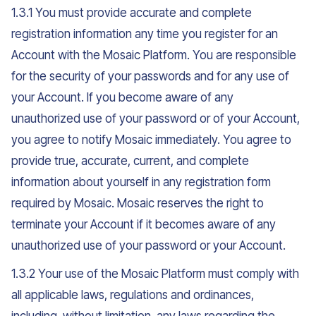
1.3.1 You must provide accurate and complete
registration information any time you register for an
Account with the Mosaic Platform. You are responsible
for the security of your passwords and for any use of
your Account. If you become aware of any
unauthorized use of your password or of your Account,
you agree to notify Mosaic immediately. You agree to
provide true, accurate, current, and complete
information about yourself in any registration form
required by Mosaic. Mosaic reserves the right to
terminate your Account if it becomes aware of any
unauthorized use of your password or your Account.
1.3.2 Your use of the Mosaic Platform must comply with
all applicable laws, regulations and ordinances,