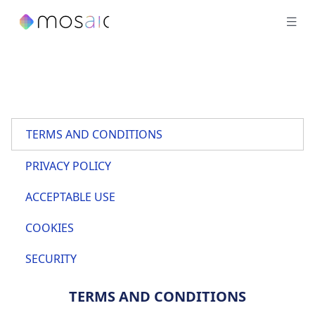
TERMS AND CONDITIONS
PRIVACY POLICY
ACCEPTABLE USE
COOKIES
SECURITY
TERMS AND CONDITIONS