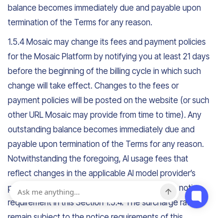
balance becomes immediately due and payable upon
termination of the Terms for any reason.
1.5.4 Mosaic may change its fees and payment policies
for the Mosaic Platform by notifying you at least 21 days
before the beginning of the billing cycle in which such
change will take effect. Changes to the fees or
payment policies will be posted on the website (or such
other URL Mosaic may provide from time to time). Any
outstanding balance becomes immediately due and
payable upon termination of the Terms for any reason.
Notwithstanding the foregoing, AI usage fees that
reflect changes in the applicable AI model provider’s
published rates are not subject to the advance notice
requirement in this Section 1.5.4. The surcharge rates
remain subject to the notice requirements of this