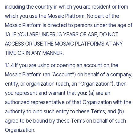
including the country in which you are resident or from
which you use the Mosaic Platform. No part of the
Mosaic Platform is directed to persons under the age of
13. IF YOU ARE UNDER 13 YEARS OF AGE, DO NOT
ACCESS OR USE THE MOSAIC PLATFORMS AT ANY
TIME OR IN ANY MANNER.
1.1.4 If you are using or opening an account on the
Mosaic Platform (an “Account”) on behalf of a company,
entity, or organization (each, an “Organization”), then
you represent and warrant that you: (a) are an
authorized representative of that Organization with the
authority to bind such entity to these Terms; and (b)
agree to be bound by these Terms on behalf of such
Organization.