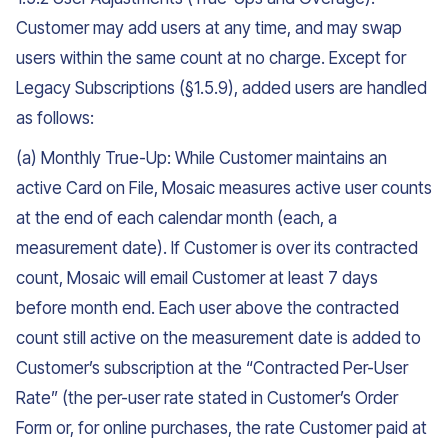
Customer may add users at any time, and may swap
users within the same count at no charge. Except for
Legacy Subscriptions (§1.5.9), added users are handled
as follows:
(a) Monthly True-Up: While Customer maintains an
active Card on File, Mosaic measures active user counts
at the end of each calendar month (each, a
measurement date). If Customer is over its contracted
count, Mosaic will email Customer at least 7 days
before month end. Each user above the contracted
count still active on the measurement date is added to
Customer’s subscription at the “Contracted Per-User
Rate” (the per-user rate stated in Customer’s Order
Form or, for online purchases, the rate Customer paid at