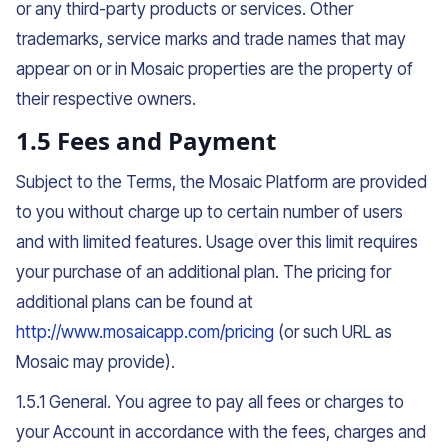
or any third-party products or services. Other
trademarks, service marks and trade names that may
appear on or in Mosaic properties are the property of
their respective owners.
1.5 Fees and Payment
Subject to the Terms, the Mosaic Platform are provided
to you without charge up to certain number of users
and with limited features. Usage over this limit requires
your purchase of an additional plan. The pricing for
additional plans can be found at
http://www.mosaicapp.com/pricing
(or such URL as
Mosaic may provide).
1.5.1 General. You agree to pay all fees or charges to
your Account in accordance with the fees, charges and