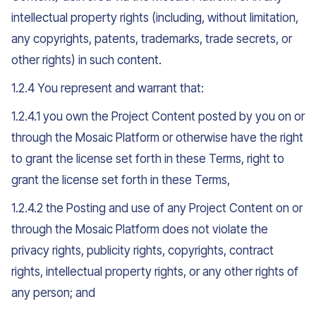
intellectual property rights (including, without limitation,
any copyrights, patents, trademarks, trade secrets, or
other rights) in such content.
1.2.4 You represent and warrant that:
1.2.4.1 you own the Project Content posted by you on or
through the Mosaic Platform or otherwise have the right
to grant the license set forth in these Terms, right to
grant the license set forth in these Terms,
1.2.4.2 the Posting and use of any Project Content on or
through the Mosaic Platform does not violate the
privacy rights, publicity rights, copyrights, contract
rights, intellectual property rights, or any other rights of
any person; and