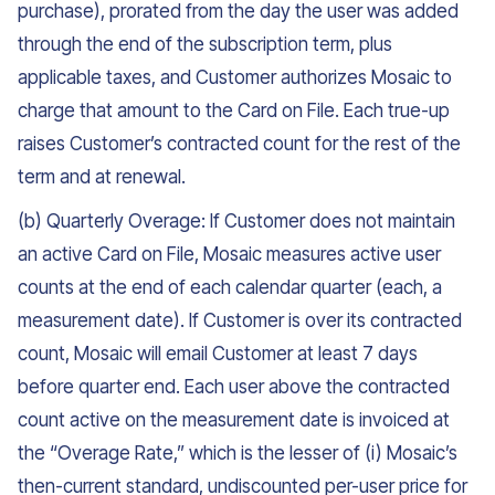
purchase), prorated from the day the user was added
through the end of the subscription term, plus
applicable taxes, and Customer authorizes Mosaic to
charge that amount to the Card on File. Each true-up
raises Customer’s contracted count for the rest of the
term and at renewal.
(b) Quarterly Overage: If Customer does not maintain
an active Card on File, Mosaic measures active user
counts at the end of each calendar quarter (each, a
measurement date). If Customer is over its contracted
count, Mosaic will email Customer at least 7 days
before quarter end. Each user above the contracted
count active on the measurement date is invoiced at
the “Overage Rate,” which is the lesser of (i) Mosaic’s
then-current standard, undiscounted per-user price for