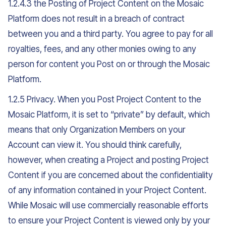
1.2.4.3 the Posting of Project Content on the Mosaic
Platform does not result in a breach of contract
between you and a third party. You agree to pay for all
royalties, fees, and any other monies owing to any
person for content you Post on or through the Mosaic
Platform.
1.2.5 Privacy. When you Post Project Content to the
Mosaic Platform, it is set to “private” by default, which
means that only Organization Members on your
Account can view it. You should think carefully,
however, when creating a Project and posting Project
Content if you are concerned about the confidentiality
of any information contained in your Project Content.
While Mosaic will use commercially reasonable efforts
to ensure your Project Content is viewed only by your