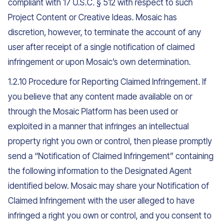
compliant with 17 U.S.C. § 512 with respect to such
Project Content or Creative Ideas. Mosaic has
discretion, however, to terminate the account of any
user after receipt of a single notification of claimed
infringement or upon Mosaic’s own determination.
1.2.10 Procedure for Reporting Claimed Infringement. If
you believe that any content made available on or
through the Mosaic Platform has been used or
exploited in a manner that infringes an intellectual
property right you own or control, then please promptly
send a “Notification of Claimed Infringement” containing
the following information to the Designated Agent
identified below. Mosaic may share your Notification of
Claimed Infringement with the user alleged to have
infringed a right you own or control, and you consent to