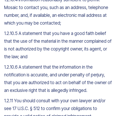
Mosaic to contact you, such as an address, telephone
number, and, if available, an electronic mail address at
which you may be contacted;
1.2.10.5 A statement that you have a good faith belief
that the use of the material in the manner complained of
is not authorized by the copyright owner, its agent, or
the law; and
1.2.10.6 A statement that the information in the
notification is accurate, and under penalty of perjury,
that you are authorized to act on behalf of the owner of
an exclusive right that is allegedly infringed.
1.2.11 You should consult with your own lawyer and/or
see 17 U.S.C. § 512 to confirm your obligations to