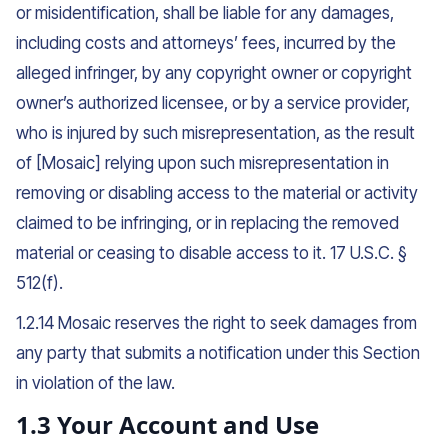
or misidentification, shall be liable for any damages,
including costs and attorneys’ fees, incurred by the
alleged infringer, by any copyright owner or copyright
owner’s authorized licensee, or by a service provider,
who is injured by such misrepresentation, as the result
of [Mosaic] relying upon such misrepresentation in
removing or disabling access to the material or activity
claimed to be infringing, or in replacing the removed
material or ceasing to disable access to it. 17 U.S.C. §
512(f).
1.2.14 Mosaic reserves the right to seek damages from
any party that submits a notification under this Section
in violation of the law.
1.3 Your Account and Use