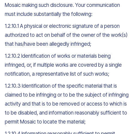
Mosaic making such disclosure. Your communication
must include substantially the following:
1.2.10.1 A physical or electronic signature of a person
authorized to act on behalf of the owner of the work(s)
that has/have been allegedly infringed;
1.2.10.2 Identification of works or materials being
infringed, or, if multiple works are covered by a single
notification, a representative list of such works;
1.2.10.3 Identification of the specific material that is
claimed to be infringing or to be the subject of infringing
activity and that is to be removed or access to which is
to be disabled, and information reasonably sufficient to
permit Mosaic to locate the material;
1.2.10.4 Information reasonably sufficient to permit