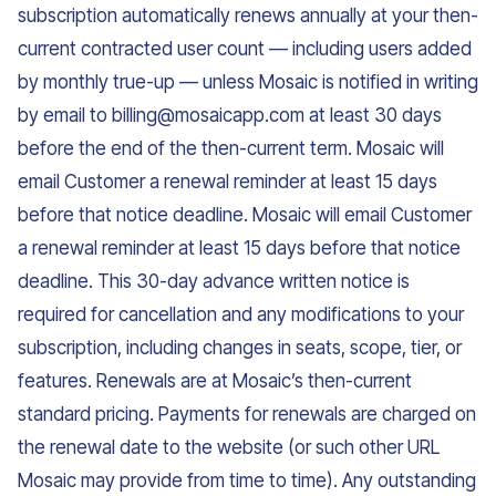
subscription automatically renews annually at your then-
current contracted user count — including users added
by monthly true-up — unless Mosaic is notified in writing
by email to billing@mosaicapp.com at least 30 days
before the end of the then-current term. Mosaic will
email Customer a renewal reminder at least 15 days
before that notice deadline. Mosaic will email Customer
a renewal reminder at least 15 days before that notice
deadline. This 30-day advance written notice is
required for cancellation and any modifications to your
subscription, including changes in seats, scope, tier, or
features. Renewals are at Mosaic’s then-current
standard pricing. Payments for renewals are charged on
the renewal date to the website (or such other URL
Mosaic may provide from time to time). Any outstanding