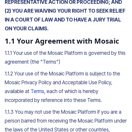
REPRESENTATIVE ACTION OR PROCEEDING; AND
(2) YOU ARE WAIVING YOUR RIGHT TO SEEK RELIEF
IN A COURT OF LAW AND TO HAVE A JURY TRIAL
ON YOUR CLAIMS.
1.1 Your Agreement with Mosaic
1.1.1 Your use of the Mosaic Platform is governed by this
agreement (the "Terms")
1.1.2 Your use of the Mosaic Platform is subject to the
Mosaic Privacy Policy and Acceptable Use Policy,
available at
Terms
, each of which is hereby
incorporated by reference into these Terms.
1.1.3 You may not use the Mosaic Platform if you are a
person barred from receiving the Mosaic Platform under
the laws of the United States or other countries,