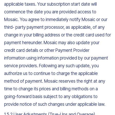
applicable taxes. Your subscription start date will
commence the date you are provided access to
Mosaic. You agree to immediately notify Mosaic or our
third- party payment processor, as applicable, of any
change in your billing address or the credit card used for
payment hereunder. Mosaic may also update your
credit card details or other Payment Provider
information using information provided by our payment
service providers. Following any such update, you
authorize us to continue to charge the applicable
method of payment. Mosaic reserves the right at any
time to change its prices and billing methods on a
going-forward basis subject to any obligations to
provide notice of such changes under applicable law.
1.5.2 User Adjustments (True-Ups and Overage).