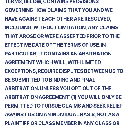
TERMS, BELOW, CONTAINS PROVISIONS
GOVERNING HOW CLAIMS THAT YOU AND WE
HAVE AGAINST EACH OTHER ARE RESOLVED,
INCLUDING, WITHOUT LIMITATION, ANY CLAIMS
THAT AROSE OR WERE ASSERTED PRIOR TO THE
EFFECTIVE DATE OF THE TERMS OF USE. IN
PARTICULAR, IT CONTAINS AN ARBITRATION
AGREEMENT WHICH WILL, WITH LIMITED
EXCEPTIONS, REQUIRE DISPUTES BETWEEN US TO
BE SUBMITTED TO BINDING AND FINAL
ARBITRATION. UNLESS YOU OPT OUT OF THE
ARBITRATION AGREEMENT: (1) YOU WILL ONLY BE
PERMITTED TO PURSUE CLAIMS AND SEEK RELIEF
AGAINST US ON AN INDIVIDUAL BASIS, NOT AS A
PLAINTIFF OR CLASS MEMBER IN ANY CLASS OR