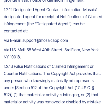
provide a valid notice of claimed infringement.
1.2.12 Designated Agent Contact Information. Mosaic’s
designated agent for receipt of Notifications of Claimed
Infringement (the “Designated Agent”) can be
contacted at:
Via E-mail: support@mosaicapp.com
Via U.S. Mail: 58 West 40th Street, 3rd Floor, New York,
NY 10018.
1.2.13 False Notifications of Claimed Infringement or
Counter Notifications. The Copyright Act provides that:
any person who knowingly materially misrepresents
under [Section 512 of the Copyright Act (17 U.S.C. §
512)] (1) that material or activity is infringing, or (2) that
material or activity was removed or disabled by mistake