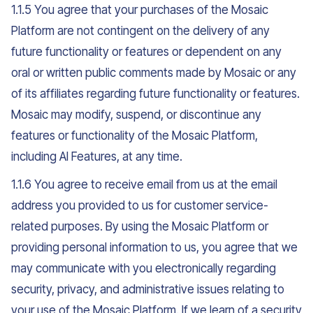
1.1.5 You agree that your purchases of the Mosaic
Platform are not contingent on the delivery of any
future functionality or features or dependent on any
oral or written public comments made by Mosaic or any
of its affiliates regarding future functionality or features.
Mosaic may modify, suspend, or discontinue any
features or functionality of the Mosaic Platform,
including AI Features, at any time.
1.1.6 You agree to receive email from us at the email
address you provided to us for customer service-
related purposes. By using the Mosaic Platform or
providing personal information to us, you agree that we
may communicate with you electronically regarding
security, privacy, and administrative issues relating to
your use of the Mosaic Platform. If we learn of a security