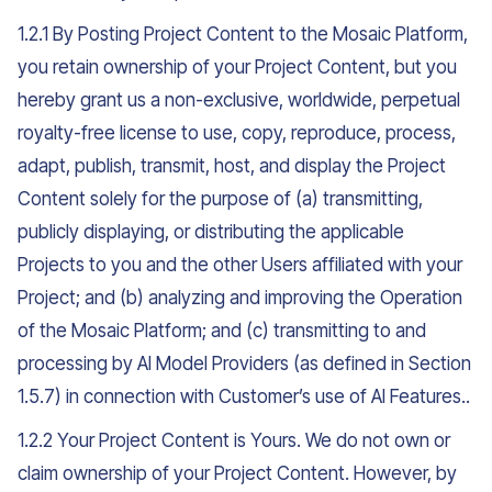
1.2.1 By Posting Project Content to the Mosaic Platform,
you retain ownership of your Project Content, but you
hereby grant us a non-exclusive, worldwide, perpetual
royalty-free license to use, copy, reproduce, process,
adapt, publish, transmit, host, and display the Project
Content solely for the purpose of (a) transmitting,
publicly displaying, or distributing the applicable
Projects to you and the other Users affiliated with your
Project; and (b) analyzing and improving the Operation
of the Mosaic Platform; and (c) transmitting to and
processing by AI Model Providers (as defined in Section
1.5.7) in connection with Customer’s use of AI Features..
1.2.2 Your Project Content is Yours. We do not own or
claim ownership of your Project Content. However, by