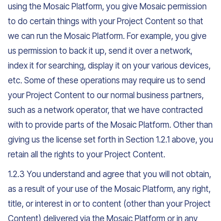
using the Mosaic Platform, you give Mosaic permission
to do certain things with your Project Content so that
we can run the Mosaic Platform. For example, you give
us permission to back it up, send it over a network,
index it for searching, display it on your various devices,
etc. Some of these operations may require us to send
your Project Content to our normal business partners,
such as a network operator, that we have contracted
with to provide parts of the Mosaic Platform. Other than
giving us the license set forth in Section 1.2.1 above, you
retain all the rights to your Project Content.
1.2.3 You understand and agree that you will not obtain,
as a result of your use of the Mosaic Platform, any right,
title, or interest in or to content (other than your Project
Content) delivered via the Mosaic Platform or in any