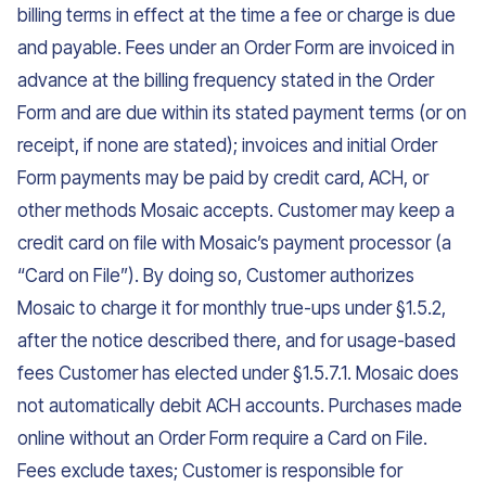
billing terms in effect at the time a fee or charge is due
and payable. Fees under an Order Form are invoiced in
advance at the billing frequency stated in the Order
Form and are due within its stated payment terms (or on
receipt, if none are stated); invoices and initial Order
Form payments may be paid by credit card, ACH, or
other methods Mosaic accepts. Customer may keep a
credit card on file with Mosaic’s payment processor (a
“Card on File”). By doing so, Customer authorizes
Mosaic to charge it for monthly true-ups under §1.5.2,
after the notice described there, and for usage-based
fees Customer has elected under §1.5.7.1. Mosaic does
not automatically debit ACH accounts. Purchases made
online without an Order Form require a Card on File.
Fees exclude taxes; Customer is responsible for