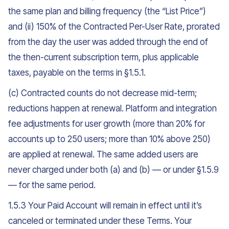
the same plan and billing frequency (the “List Price”)
and (ii) 150% of the Contracted Per-User Rate, prorated
from the day the user was added through the end of
the then-current subscription term, plus applicable
taxes, payable on the terms in §1.5.1.
(c) Contracted counts do not decrease mid-term;
reductions happen at renewal. Platform and integration
fee adjustments for user growth (more than 20% for
accounts up to 250 users; more than 10% above 250)
are applied at renewal. The same added users are
never charged under both (a) and (b) — or under §1.5.9
— for the same period.
1.5.3 Your Paid Account will remain in effect until it’s
canceled or terminated under these Terms. Your