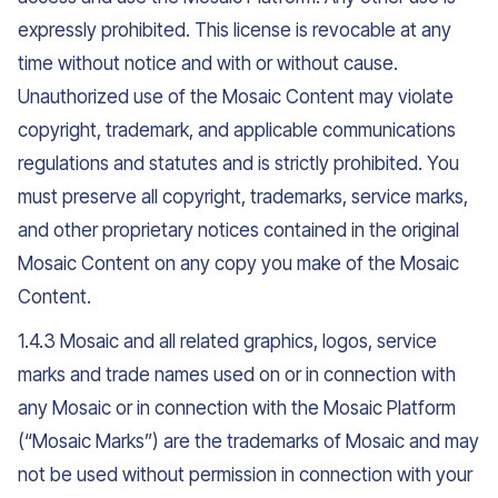
expressly prohibited. This license is revocable at any
time without notice and with or without cause.
Unauthorized use of the Mosaic Content may violate
copyright, trademark, and applicable communications
regulations and statutes and is strictly prohibited. You
must preserve all copyright, trademarks, service marks,
and other proprietary notices contained in the original
Mosaic Content on any copy you make of the Mosaic
Content.
1.4.3 Mosaic and all related graphics, logos, service
marks and trade names used on or in connection with
any Mosaic or in connection with the Mosaic Platform
(“Mosaic Marks”) are the trademarks of Mosaic and may
not be used without permission in connection with your