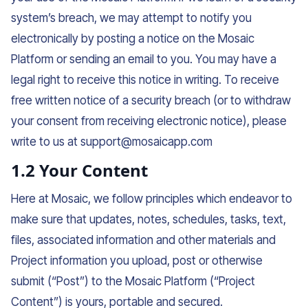
system’s breach, we may attempt to notify you
electronically by posting a notice on the Mosaic
Platform or sending an email to you. You may have a
legal right to receive this notice in writing. To receive
free written notice of a security breach (or to withdraw
your consent from receiving electronic notice), please
write to us at support@mosaicapp.com
1.2 Your Content
Here at Mosaic, we follow principles which endeavor to
make sure that updates, notes, schedules, tasks, text,
files, associated information and other materials and
Project information you upload, post or otherwise
submit (“Post”) to the Mosaic Platform (“Project
Content”) is yours, portable and secured.