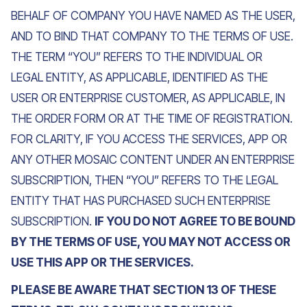
BEHALF OF COMPANY YOU HAVE NAMED AS THE USER,
AND TO BIND THAT COMPANY TO THE TERMS OF USE.
THE TERM “YOU” REFERS TO THE INDIVIDUAL OR
LEGAL ENTITY, AS APPLICABLE, IDENTIFIED AS THE
USER OR ENTERPRISE CUSTOMER, AS APPLICABLE, IN
THE ORDER FORM OR AT THE TIME OF REGISTRATION.
FOR CLARITY, IF YOU ACCESS THE SERVICES, APP OR
ANY OTHER MOSAIC CONTENT UNDER AN ENTERPRISE
SUBSCRIPTION, THEN “YOU” REFERS TO THE LEGAL
ENTITY THAT HAS PURCHASED SUCH ENTERPRISE
SUBSCRIPTION.
IF YOU DO NOT AGREE TO BE BOUND
BY THE TERMS OF USE, YOU MAY NOT ACCESS OR
USE THIS APP OR THE SERVICES.
PLEASE BE AWARE THAT SECTION 13 OF THESE