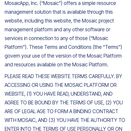
MosaicApp, Inc. (“Mosaic”) offers a simple resource
management solution that is available through this
website, including this website, the Mosaic project
management platform and any other software or
services in connection to any of those (“Mosaic
Platform”). These Terms and Conditions (the “Terms”)
govern your use of the version of the Mosaic Platform
and resources available on the Mosaic Platform.
PLEASE READ THESE WEBSITE TERMS CAREFULLY. BY
ACCESSING OR USING THE MOSAIC PLATFORM OR
WEBSITE, (1) YOU HAVE READ, UNDERSTAND, AND
AGREE TO BE BOUND BY THE TERMS OF USE, (2) YOU
ARE OF LEGAL AGE TO FORM A BINDING CONTRACT
WITH MOSAIC, AND (3) YOU HAVE THE AUTHORITY TO
ENTER INTO THE TERMS OF USE PERSONALLY OR ON