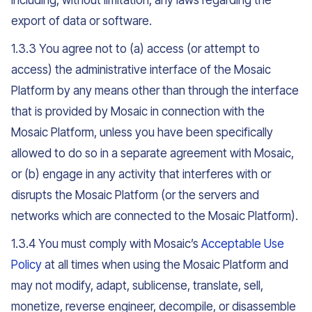
including, without limitation, any laws regarding the
export of data or software.
1.3.3 You agree not to (a) access (or attempt to
access) the administrative interface of the Mosaic
Platform by any means other than through the interface
that is provided by Mosaic in connection with the
Mosaic Platform, unless you have been specifically
allowed to do so in a separate agreement with Mosaic,
or (b) engage in any activity that interferes with or
disrupts the Mosaic Platform (or the servers and
networks which are connected to the Mosaic Platform).
1.3.4 You must comply with Mosaic’s
Acceptable Use
Policy
at all times when using the Mosaic Platform and
may not modify, adapt, sublicense, translate, sell,
monetize, reverse engineer, decompile, or disassemble