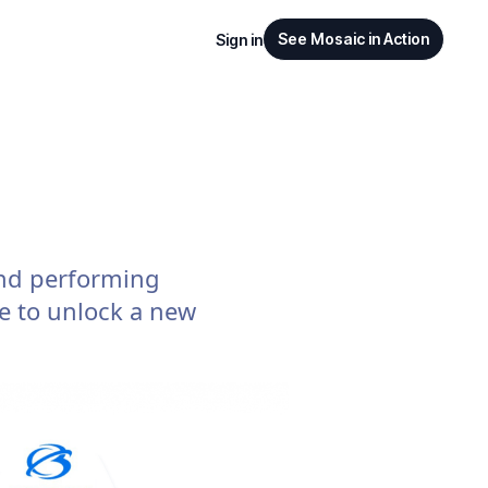
See Mosaic in Action
Sign in
nd performing
re to unlock a new