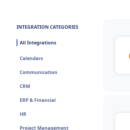
INTEGRATION CATEGORIES
All Integrations
Calendars
Communication
CRM
ERP & Financial
HR
Project Management