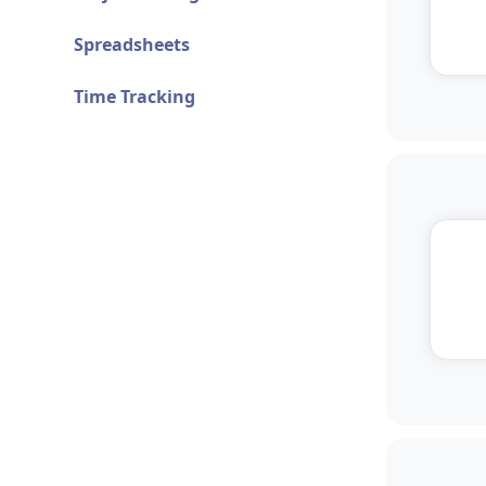
Spreadsheets
Time Tracking