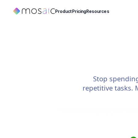
Product
Pricing
Resources
Stop spendin
repetitive tasks.