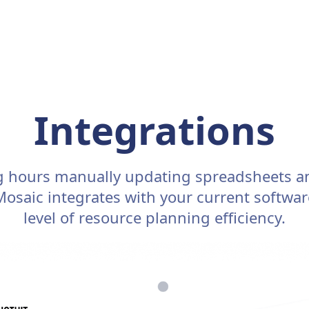
Integrations
g hours manually updating spreadsheets a
 Mosaic integrates with your current softwa
level of resource planning efficiency.