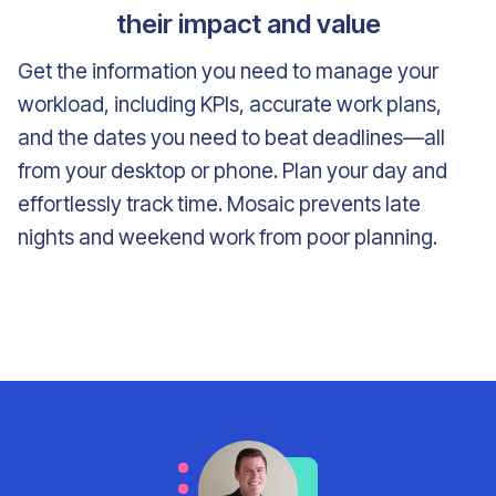
their impact and value
Get the information you need to manage your
workload, including KPIs, accurate work plans,
and the dates you need to beat deadlines—all
from your desktop or phone. Plan your day and
effortlessly track time. Mosaic prevents late
nights and weekend work from poor planning.