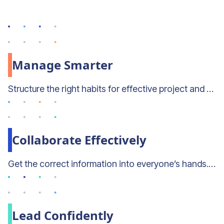
Manage Smarter
Structure the right habits for effective project and resource planning with Mosaic’s built-in best practices.
Collaborate Effectively
Get the correct information into everyone’s hands. Mosaic enables strategic collaboration across the org.
Lead Confidently