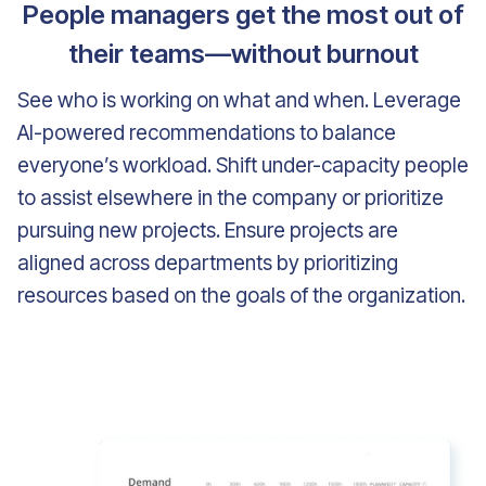
People managers get the most out of
their teams—without burnout
See who is working on what and when. Leverage
AI-powered recommendations to balance
everyone’s workload. Shift under-capacity people
to assist elsewhere in the company or prioritize
pursuing new projects. Ensure projects are
aligned across departments by prioritizing
resources based on the goals of the organization.