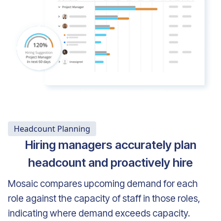
Headcount Planning
Hiring managers accurately plan
headcount and proactively hire
Mosaic compares upcoming demand for each
role against the capacity of staff in those roles,
indicating where demand exceeds capacity.