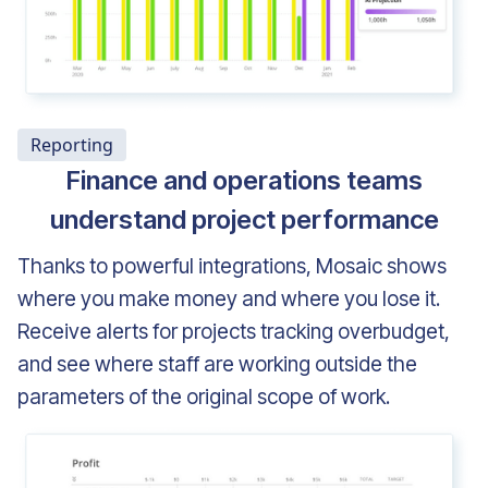
Reporting
Finance and operations teams
understand project performance
Thanks to powerful integrations, Mosaic shows
where you make money and where you lose it.
Receive alerts for projects tracking overbudget,
and see where staff are working outside the
parameters of the original scope of work.