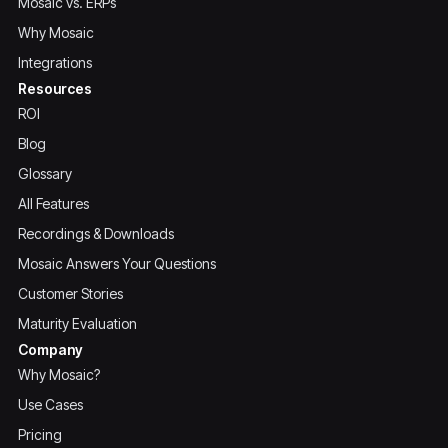
Mosaic vs. ERPs
Why Mosaic
Integrations
Resources
ROI
Blog
Glossary
All Features
Recordings & Downloads
Mosaic Answers Your Questions
Customer Stories
Maturity Evaluation
Company
Why Mosaic?
Use Cases
Pricing