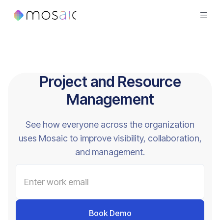
Project and Resource
Management
See how everyone across the organization
uses Mosaic to improve visibility, collaboration,
and management.