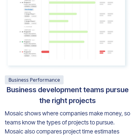
Business Performance
Business development teams pursue
the right projects
Mosaic shows where companies make money, so
teams know the types of projects to pursue.
Mosaic also compares project time estimates