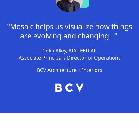
"Mosaic helps us visualize how things
are evolving and changing..."
Colin Alley, AIA LEED AP
Associate Principal / Director of Operations
|
BCV Architecture + Interiors