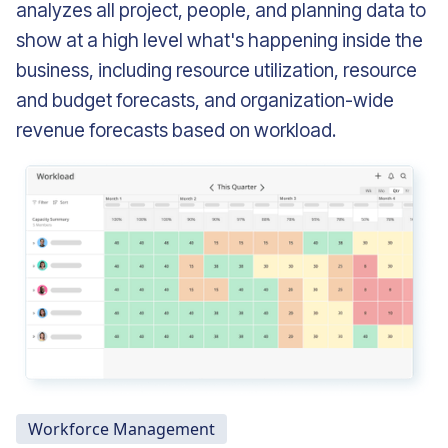
analyzes all project, people, and planning data to
show at a high level what's happening inside the
business, including resource utilization, resource
and budget forecasts, and organization-wide
revenue forecasts based on workload.
Workforce Management