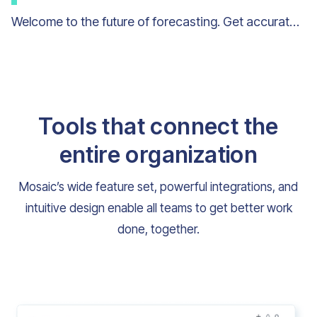
Welcome to the future of forecasting. Get accurate workload forecasts quarter after quarter.
Tools that connect the
entire organization
Mosaic’s wide feature set, powerful integrations, and
intuitive design enable all teams to get better work
done, together.