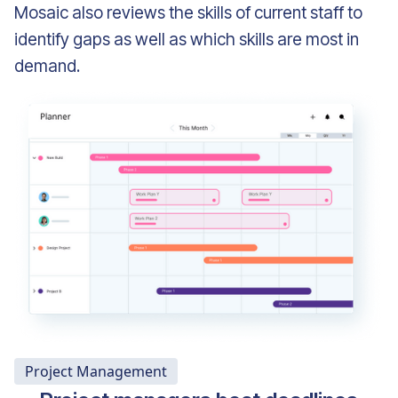
Mosaic also reviews the skills of current staff to
identify gaps as well as which skills are most in
demand.
Project Management