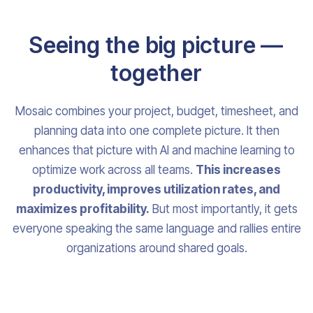
Seeing the big picture —
together
Mosaic combines your project, budget, timesheet, and
planning data into one complete picture. It then
enhances that picture with AI and machine learning to
optimize work across all teams.
This increases
productivity, improves utilization rates, and
maximizes profitability.
But most importantly, it gets
everyone speaking the same language and rallies entire
organizations around shared goals.