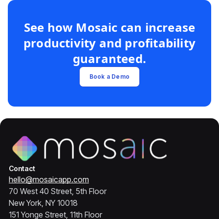
See how Mosaic can increase
productivity and profitability
guaranteed.
Book a Demo
Contact
hello@mosaicapp.com
70 West 40 Street, 5th Floor
New York, NY 10018
151 Yonge Street, 11th Floor