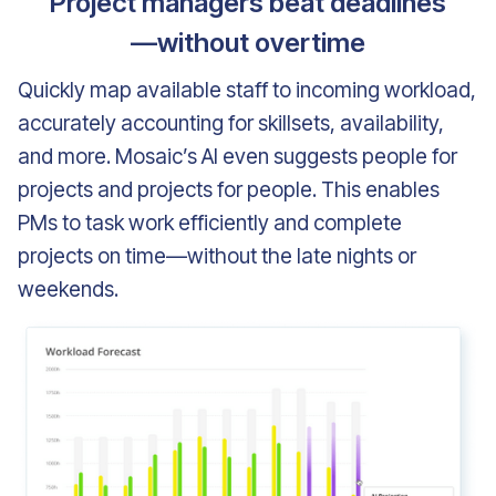
Project managers beat deadlines
—without overtime
Quickly map available staff to incoming workload,
accurately accounting for skillsets, availability,
and more. Mosaic’s AI even suggests people for
projects and projects for people. This enables
PMs to task work efficiently and complete
projects on time—without the late nights or
weekends.