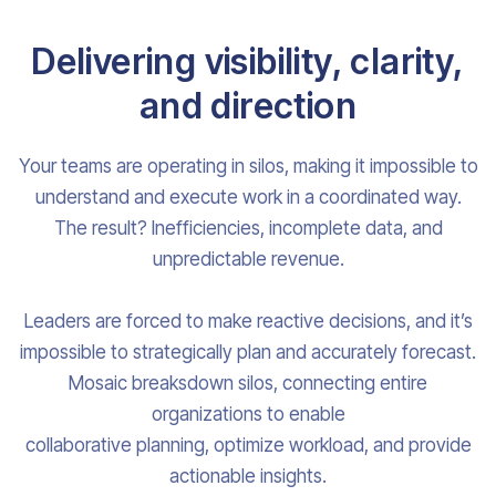
Delivering visibility, clarity,
and direction
Your teams are operating in silos, making it impossible to
understand and execute work in a coordinated way.
The result? Inefficiencies, incomplete data, and
unpredictable revenue.
Leaders are forced to make reactive decisions, and it’s
impossible to strategically plan and accurately forecast.
Mosaic breaksdown silos, connecting entire
organizations to enable
collaborative planning, optimize workload, and provide
actionable insights.