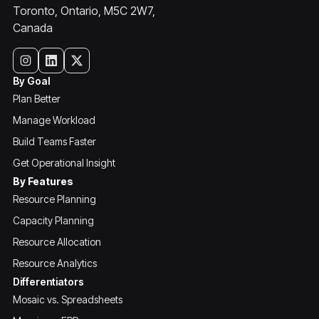
Toronto, Ontario, M5C 2W7,
Canada
By Goal
Plan Better
Manage Workload
Build Teams Faster
Get Operational Insight
By Features
Resource Planning
Capacity Planning
Resource Allocation
Resource Analytics
Differentiators
Mosaic vs. Spreadsheets