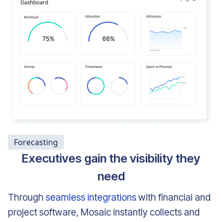
Forecasting
Executives gain the visibility they
need
Through
seamless integrations
with financial and
project software, Mosaic instantly collects and