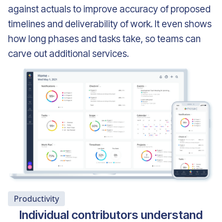
against actuals to improve accuracy of proposed
timelines and deliverability of work. It even shows
how long phases and tasks take, so teams can
carve out additional services.
Productivity
Individual contributors understand