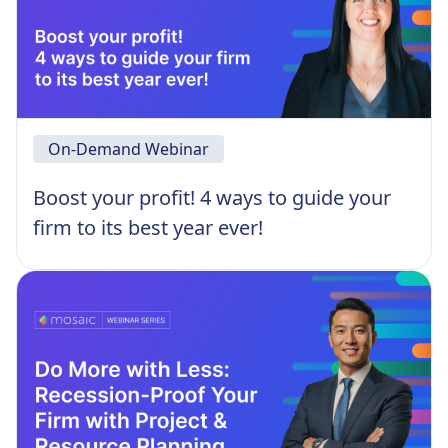
On-Demand Webinar
Boost your profit! 4 ways to guide your
firm to its best year ever!