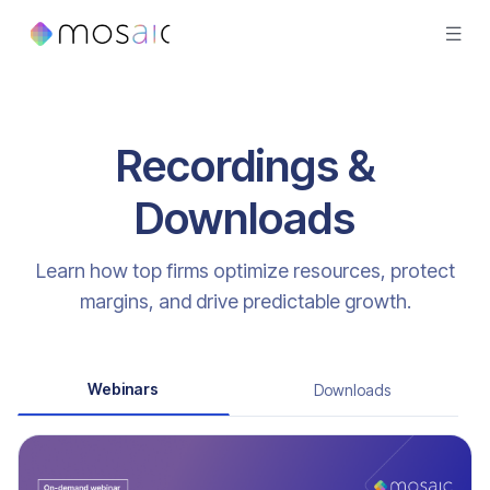
Recordings &
Downloads
Learn how top firms optimize resources, protect
margins, and drive predictable growth.
Webinars
Downloads