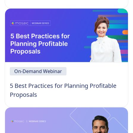
On-Demand Webinar
5 Best Practices for Planning Profitable
Proposals