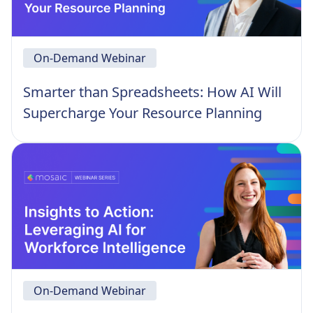
On-Demand Webinar
Smarter than Spreadsheets: How AI Will
Supercharge Your Resource Planning
On-Demand Webinar