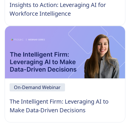
Insights to Action: Leveraging AI for
Workforce Intelligence
On-Demand Webinar
The Intelligent Firm: Leveraging AI to
Make Data-Driven Decisions