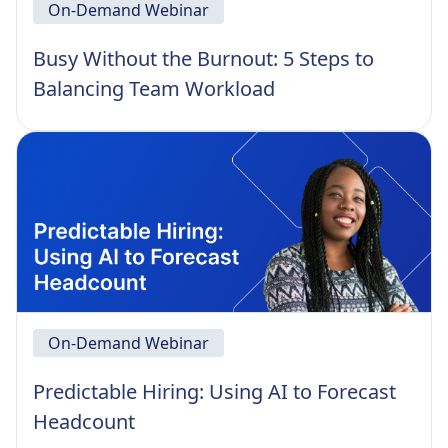
On-Demand Webinar
Busy Without the Burnout: 5 Steps to
Balancing Team Workload
On-Demand Webinar
Predictable Hiring: Using AI to Forecast
Headcount