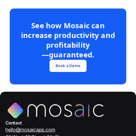
See how Mosaic can
increase productivity and
profitability
—guaranteed.
Book a Demo
Contact
hello@mosaicapp.com