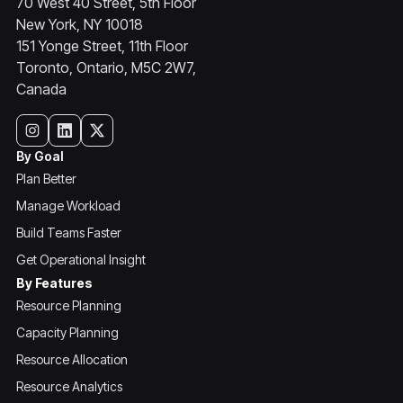
70 West 40 Street, 5th Floor
New York, NY 10018
151 Yonge Street, 11th Floor
Toronto, Ontario, M5C 2W7,
Canada
By Goal
Plan Better
Manage Workload
Build Teams Faster
Get Operational Insight
By Features
Resource Planning
Capacity Planning
Resource Allocation
Resource Analytics