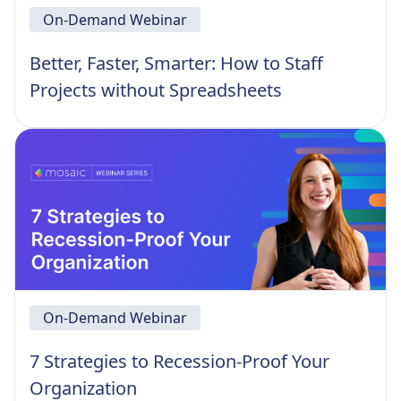
On-Demand Webinar
Better, Faster, Smarter: How to Staff
Projects without Spreadsheets
On-Demand Webinar
7 Strategies to Recession-Proof Your
Organization