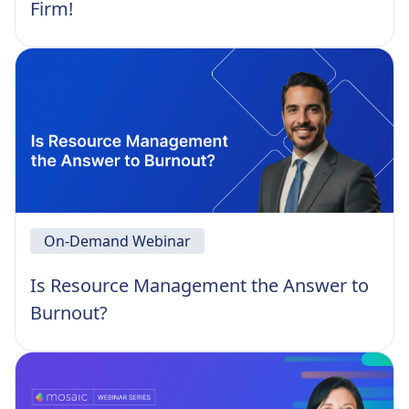
Firm!
On-Demand Webinar
Is Resource Management the Answer to
Burnout?