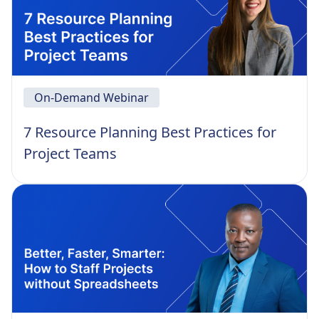
On-Demand Webinar
7 Resource Planning Best Practices for
Project Teams