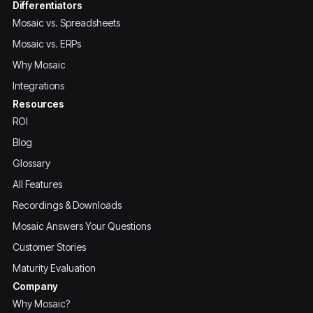
Differentiators
Mosaic vs. Spreadsheets
Mosaic vs. ERPs
Why Mosaic
Integrations
Resources
ROI
Blog
Glossary
All Features
Recordings & Downloads
Mosaic Answers Your Questions
Customer Stories
Maturity Evaluation
Company
Why Mosaic?