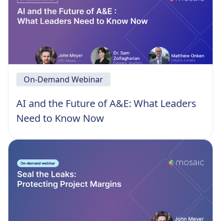
On-Demand Webinar
AI and the Future of A&E: What Leaders
Need to Know Now