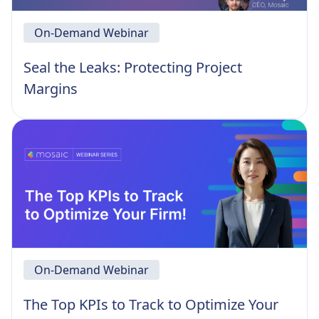
On-Demand Webinar
Seal the Leaks: Protecting Project
Margins
On-Demand Webinar
The Top KPIs to Track to Optimize Your