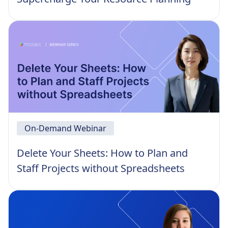
On-Demand Webinar
Delete Your Sheets: How to Plan and
Staff Projects without Spreadsheets