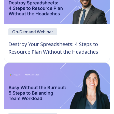
On-Demand Webinar
Destroy Your Spreadsheets: 4 Steps to
Resource Plan Without the Headaches