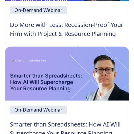
On-Demand Webinar
Do More with Less: Recession-Proof Your
Firm with Project & Resource Planning
On-Demand Webinar
Smarter than Spreadsheets: How AI Will
Supercharge Your Resource Planning