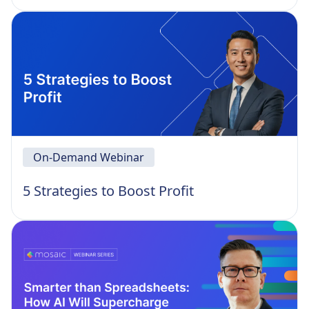
On-Demand Webinar
5 Strategies to Boost Profit