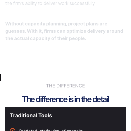
the firm’s ability to deliver work successfully.
Without capacity planning, project plans are
guesses. With it, firms can optimize delivery around
the actual capacity of their people.
Scenario Analysis
Timeline Adjustments
Capacity Forecasting
THE DIFFERENCE
The difference is in the detail
Traditional Tools
Outdated, static view of capacity