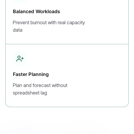
Balanced Workloads
Prevent burnout with real capacity
data
Faster Planning
Plan and forecast without
spreadsheet lag