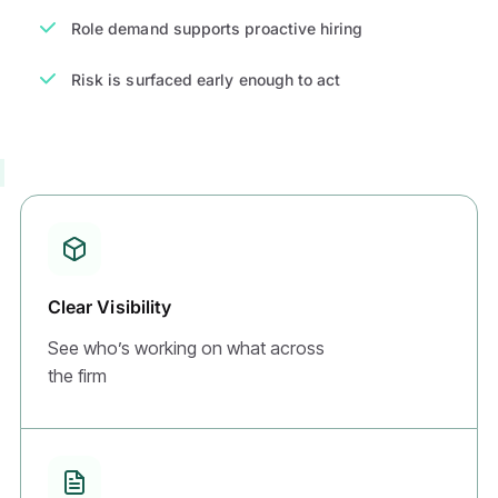
Role demand supports proactive hiring
Risk is surfaced early enough to act
Clear Visibility
See who’s working on what across
the firm