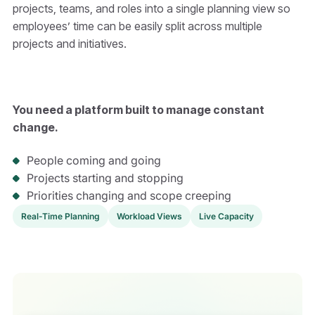
projects, teams, and roles into a single planning view so
employees’ time can be easily split across multiple
projects and initiatives.
You need a platform built to manage constant
change.
People coming and going
Projects starting and stopping
Priorities changing and scope creeping
Real-Time Planning
Workload Views
Live Capacity