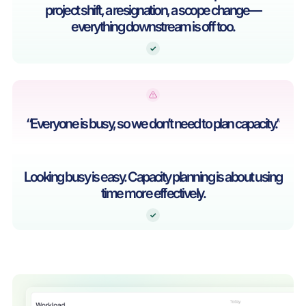
project shift, a resignation, a scope change—
everything downstream is off too.
“Everyone is busy, so we don’t need to plan capacity.”
Looking busy is easy. Capacity planning is about using
time more effectively.