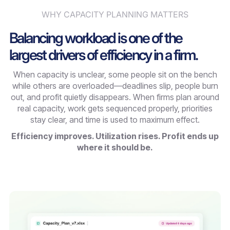
WHY CAPACITY PLANNING MATTERS
Balancing workload is one of the
largest drivers of efficiency in a firm.
When capacity is unclear, some people sit on the bench
while others are overloaded—deadlines slip, people burn
out, and profit quietly disappears. When firms plan around
real capacity, work gets sequenced properly, priorities
stay clear, and time is used to maximum effect.
Efficiency improves. Utilization rises. Profit ends up
where it should be.