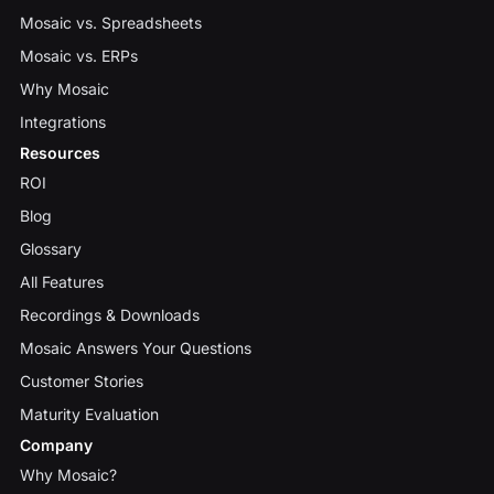
Mosaic vs. Spreadsheets
Mosaic vs. ERPs
Why Mosaic
Integrations
Resources
ROI
Blog
Glossary
All Features
Recordings & Downloads
Mosaic Answers Your Questions
Customer Stories
Maturity Evaluation
Company
Why Mosaic?