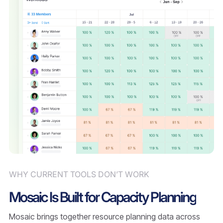
WHY CURRENT TOOLS DON’T WORK
Mosaic Is Built for Capacity Planning
Mosaic brings together resource planning data across