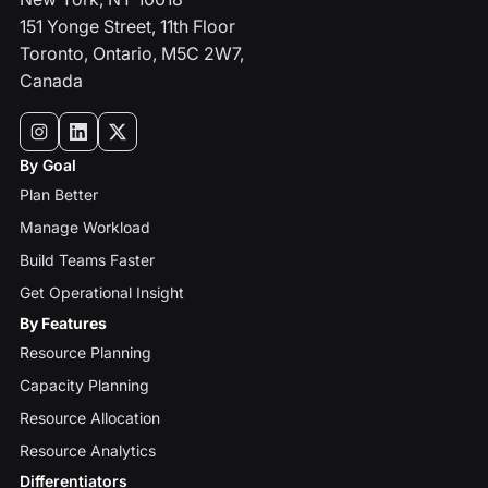
151 Yonge Street, 11th Floor
Toronto, Ontario, M5C 2W7,
Canada
By Goal
Plan Better
Manage Workload
Build Teams Faster
Get Operational Insight
By Features
Resource Planning
Capacity Planning
Resource Allocation
Resource Analytics
Differentiators