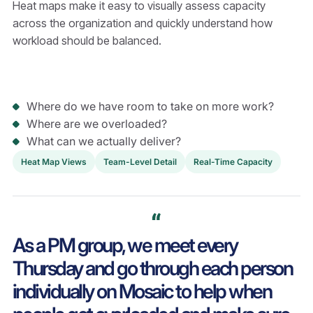
Heat maps make it easy to visually assess capacity
across the organization and quickly understand how
workload should be balanced.
Where do we have room to take on more work?
Where are we overloaded?
What can we actually deliver?
Heat Map Views
Team-Level Detail
Real-Time Capacity
As a PM group, we meet every
Thursday and go through each person
individually on Mosaic to help when