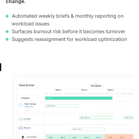
change.
Automated weekly briefs & monthly reporting on
workload issues
Surfaces burnout risk before it becomes turnover
Suggests reassignment for workload optimization
Automated Briefs
Burnout Prevention
Hiring Signals