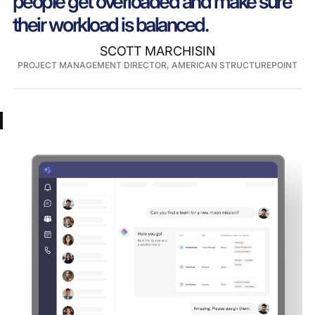
people get overloaded and make sure
their workload is balanced.
SCOTT MARCHISIN
PROJECT MANAGEMENT DIRECTOR, AMERICAN STRUCTUREPOINT