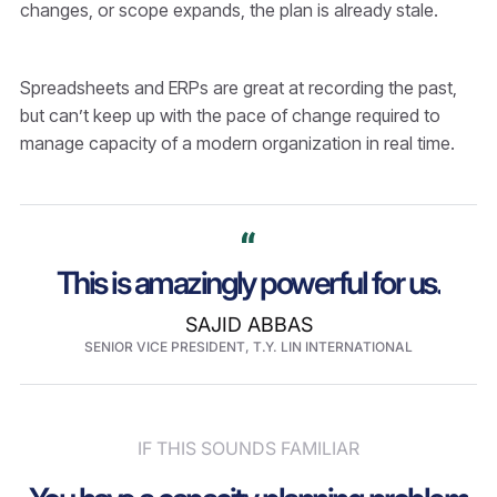
changes, or scope expands, the plan is already stale.
Spreadsheets and ERPs are great at recording the past,
but can’t keep up with the pace of change required to
manage capacity of a modern organization in real time.
This is amazingly powerful for us.
SAJID ABBAS
SENIOR VICE PRESIDENT, T.Y. LIN INTERNATIONAL
IF THIS SOUNDS FAMILIAR