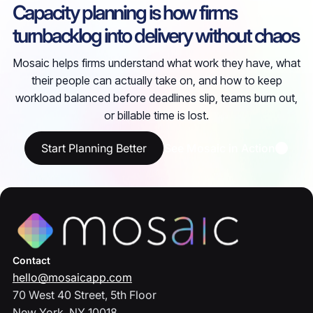
Capacity planning is how firms
turnbacklog into delivery without chaos
Mosaic helps firms understand what work they have, what
their people can actually take on, and how to keep
workload balanced before deadlines slip, teams burn out,
or billable time is lost.
Start Planning Better
See Mosaic in Action
Contact
hello@mosaicapp.com
70 West 40 Street, 5th Floor
New York, NY 10018