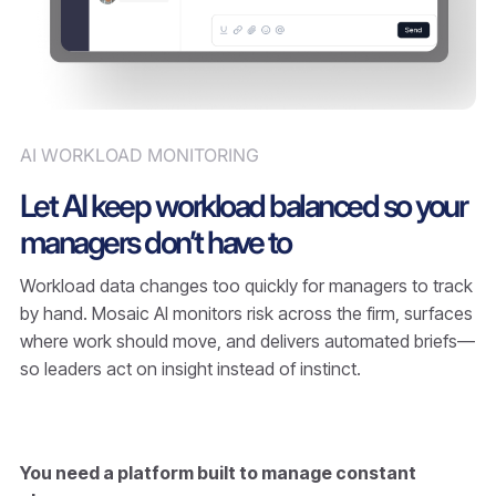
AI WORKLOAD MONITORING
Let AI keep workload balanced so your
managers don’t have to
Workload data changes too quickly for managers to track
by hand. Mosaic AI monitors risk across the firm, surfaces
where work should move, and delivers automated briefs—
so leaders act on insight instead of instinct.
You need a platform built to manage constant