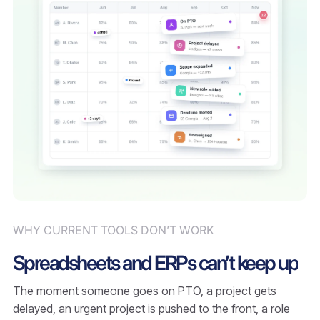
WHY CURRENT TOOLS DON’T WORK
Spreadsheets and ERPs can’t keep up
The moment someone goes on PTO, a project gets
delayed, an urgent project is pushed to the front, a role