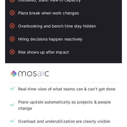
Plans break when work changes
Overbooking and bench time stay hidden
Hiring decisions happen reactively
Risk shows up after impact
Real-time view of what teams can & can’t get done
Plans update automatically as projects & people
change
Overload and underutilization are clearly visible