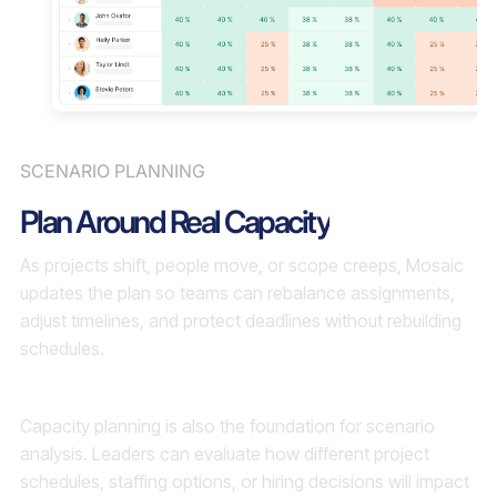
SCENARIO PLANNING
Plan Around Real Capacity
As projects shift, people move, or scope creeps, Mosaic
updates the plan so teams can rebalance assignments,
adjust timelines, and protect deadlines without rebuilding
schedules.
Capacity planning is also the foundation for scenario
analysis. Leaders can evaluate how different project
schedules, staffing options, or hiring decisions will impact