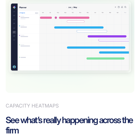
CAPACITY HEATMAPS
See what’s really happening across the
firm