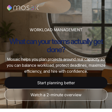
WORKLOAD MANAGEMENT
What can your teams actually get
done?
Mosaic helps you plan projects around real capacity so
you can balance workload, protect deadlines, maximize
efficiency, and hire with confidence.
Start planning better
Watch a 2-minute overview