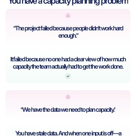
You have a capacity planning problem
“The project failed because people didn’t work hard
enough.”
It failed because no one had a clear view of how much
capacity the team actually had to get the work done.
“We have the data we need to plan capacity.”
You have stale data. And when one input is off—a