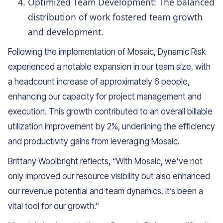
Optimized Team Development: The balanced
distribution of work fostered team growth
and development.
Following the implementation of Mosaic, Dynamic Risk
experienced a notable expansion in our team size, with
a headcount increase of approximately 6 people,
enhancing our capacity for project management and
execution. This growth contributed to an overall billable
utilization improvement by 2%, underlining the efficiency
and productivity gains from leveraging Mosaic.
Brittany Woolbright reflects, “With Mosaic, we've not
only improved our resource visibility but also enhanced
our revenue potential and team dynamics. It’s been a
vital tool for our growth.”