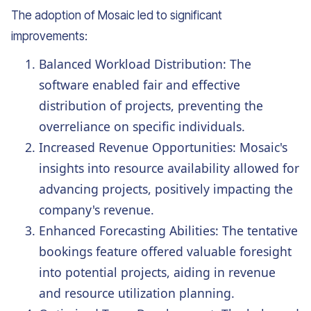
The adoption of Mosaic led to significant
improvements:
Balanced Workload Distribution: The
software enabled fair and effective
distribution of projects, preventing the
overreliance on specific individuals.
Increased Revenue Opportunities: Mosaic's
insights into resource availability allowed for
advancing projects, positively impacting the
company's revenue.
Enhanced Forecasting Abilities: The tentative
bookings feature offered valuable foresight
into potential projects, aiding in revenue
and resource utilization planning.