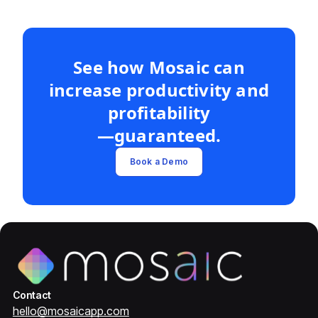
See how Mosaic can
increase productivity and
profitability
—guaranteed.
Book a Demo
Contact
hello@mosaicapp.com