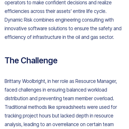
operators to make confident decisions and realize
efficiencies across their assets’ entire life cycle.
Dynamic Risk combines engineering consulting with
innovative software solutions to ensure the safety and
efficiency of infrastructure in the oil and gas sector.
The Challenge
Brittany Woolbright, in her role as Resource Manager,
faced challenges in ensuring balanced workload
distribution and preventing team member overload.
Traditional methods like spreadsheets were used for
tracking project hours but lacked depth in resource
analysis, leading to an overreliance on certain team