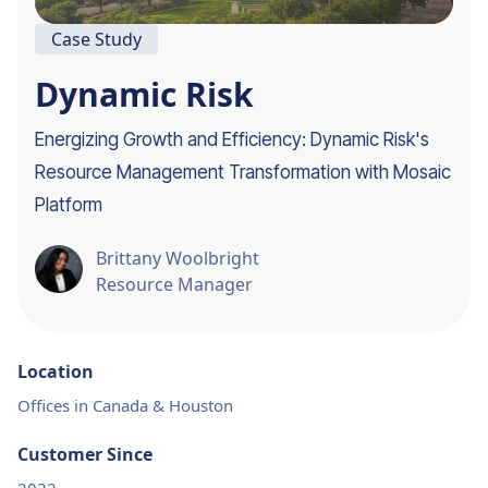
Case Study
Dynamic Risk
Energizing Growth and Efficiency: Dynamic Risk's
Resource Management Transformation with Mosaic
Platform
Brittany Woolbright
Resource Manager
Location
Offices in Canada & Houston
Customer Since