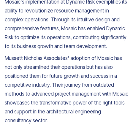
Mosaic's implementation at Dynamic Risk exemplifies its
ability to revolutionize resource management in
complex operations. Through its intuitive design and
comprehensive features, Mosaic has enabled Dynamic
Risk to optimize its operations, contributing significantly
to its business growth and team development.
Mussett Nicholas Associates' adoption of Mosaic has
not only streamlined their operations but has also
positioned them for future growth and success in a
competitive industry. Their journey from outdated
methods to advanced project management with Mosaic
showcases the transformative power of the right tools
and support in the architectural engineering
consultancy sector.