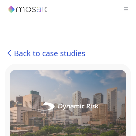
Back to case studies