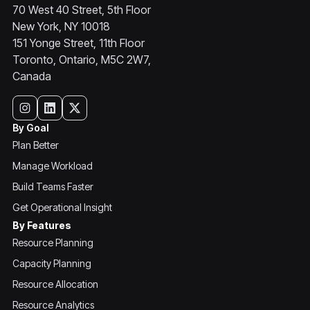
70 West 40 Street, 5th Floor
New York, NY 10018
151 Yonge Street, 11th Floor
Toronto, Ontario, M5C 2W7,
Canada
By Goal
Plan Better
Manage Workload
Build Teams Faster
Get Operational Insight
By Features
Resource Planning
Capacity Planning
Resource Allocation
Resource Analytics