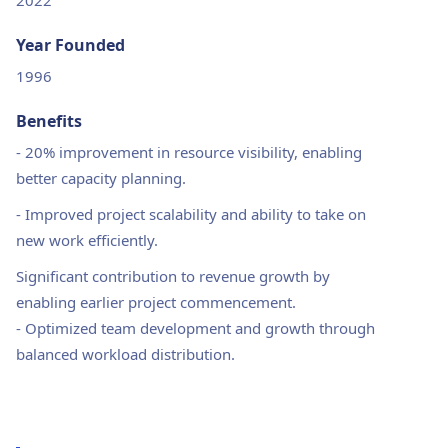
2022
Year Founded
1996
Benefits
-
20% improvement in resource visibility, enabling
better capacity planning.
-
Improved project scalability and ability to take on
new work efficiently.
Significant contribution to revenue growth by
enabling earlier project commencement.
-
Optimized team development and growth through
balanced workload distribution.