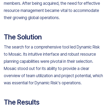
members. After being acquired, the need for effective
resource management became vital to accommodate
their growing global operations.
The Solution
The search for a comprehensive tool led Dynamic Risk
to Mosaic. Its intuitive interface and robust resource
planning capabilities were pivotal in their selection.
Mosaic stood out for its ability to provide a clear
overview of team utilization and project potential, which
was essential for Dynamic Risk's operations.
The Results