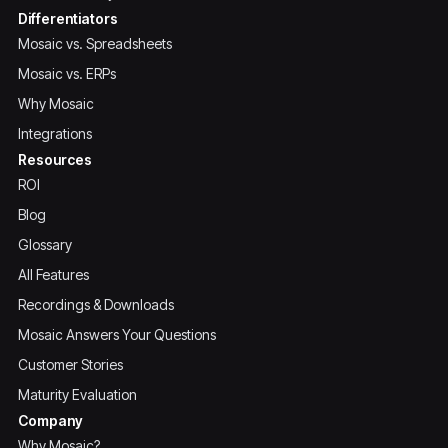
Differentiators
Mosaic vs. Spreadsheets
Mosaic vs. ERPs
Why Mosaic
Integrations
Resources
ROI
Blog
Glossary
All Features
Recordings & Downloads
Mosaic Answers Your Questions
Customer Stories
Maturity Evaluation
Company
Why Mosaic?