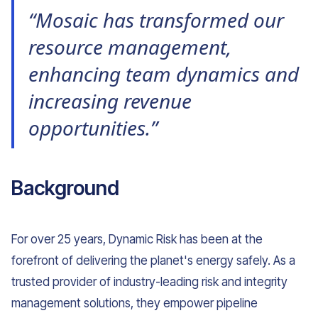
“Mosaic has transformed our
resource management,
enhancing team dynamics and
increasing revenue
opportunities.”
Background
For over 25 years, Dynamic Risk has been at the
forefront of delivering the planet's energy safely. As a
trusted provider of industry-leading risk and integrity
management solutions, they empower pipeline