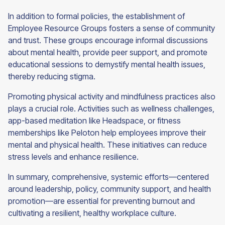
In addition to formal policies, the establishment of
Employee Resource Groups fosters a sense of community
and trust. These groups encourage informal discussions
about mental health, provide peer support, and promote
educational sessions to demystify mental health issues,
thereby reducing stigma.
Promoting physical activity and mindfulness practices also
plays a crucial role. Activities such as wellness challenges,
app-based meditation like Headspace, or fitness
memberships like Peloton help employees improve their
mental and physical health. These initiatives can reduce
stress levels and enhance resilience.
In summary, comprehensive, systemic efforts—centered
around leadership, policy, community support, and health
promotion—are essential for preventing burnout and
cultivating a resilient, healthy workplace culture.