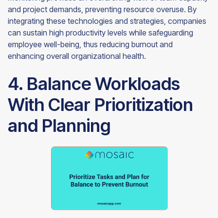
and project demands, preventing resource overuse. By
integrating these technologies and strategies, companies
can sustain high productivity levels while safeguarding
employee well-being, thus reducing burnout and
enhancing overall organizational health.
4. Balance Workloads
With Clear Prioritization
and Planning