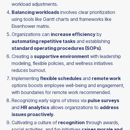
workload adjustments.
Balancing workloads
involves clear prioritization
using tools like Gantt charts and frameworks like
Eisenhower matrix.
Organizations can
increase efficiency
by
automating repetitive tasks
and establishing
standard operating procedures (SOPs)
.
Creating a
supportive environment
with leadership
modeling, flexible policies, and wellness initiatives
reduces burnout.
Implementing
flexible schedules
and
remote work
options boosts employee well-being and engagement,
with boundaries for remote work recommended.
Recognizing early signs of stress via
pulse surveys
and
HR analytics
allows organizations to
address
issues proactively
.
Cultivating a culture of
recognition
through awards,
social activities, and fun initiatives
raises morale and