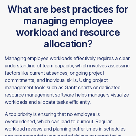
What are best practices for
managing employee
workload and resource
allocation?
Managing employee workloads effectively requires a clear
understanding of team capacity, which involves assessing
factors like current absences, ongoing project
commitments, and individual skills. Using project
management tools such as Gantt charts or dedicated
resource management software helps managers visualize
workloads and allocate tasks efficiently.
A top priority is ensuring that no employee is
overburdened, which can lead to burnout. Regular
workload reviews and planning buffer times in schedules