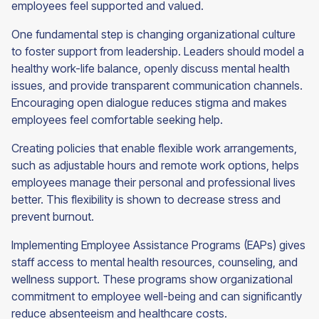
employees feel supported and valued.
One fundamental step is changing organizational culture
to foster support from leadership. Leaders should model a
healthy work-life balance, openly discuss mental health
issues, and provide transparent communication channels.
Encouraging open dialogue reduces stigma and makes
employees feel comfortable seeking help.
Creating policies that enable flexible work arrangements,
such as adjustable hours and remote work options, helps
employees manage their personal and professional lives
better. This flexibility is shown to decrease stress and
prevent burnout.
Implementing Employee Assistance Programs (EAPs) gives
staff access to mental health resources, counseling, and
wellness support. These programs show organizational
commitment to employee well-being and can significantly
reduce absenteeism and healthcare costs.