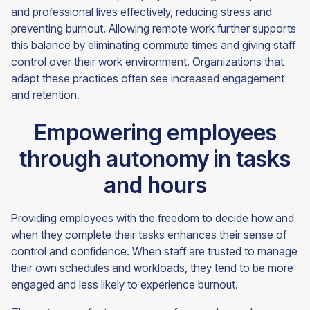
and professional lives effectively, reducing stress and
preventing burnout. Allowing remote work further supports
this balance by eliminating commute times and giving staff
control over their work environment. Organizations that
adapt these practices often see increased engagement
and retention.
Empowering employees
through autonomy in tasks
and hours
Providing employees with the freedom to decide how and
when they complete their tasks enhances their sense of
control and confidence. When staff are trusted to manage
their own schedules and workloads, they tend to be more
engaged and less likely to experience burnout.