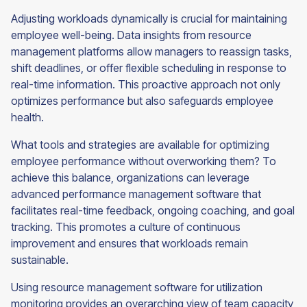
Adjusting workloads dynamically is crucial for maintaining
employee well-being. Data insights from resource
management platforms allow managers to reassign tasks,
shift deadlines, or offer flexible scheduling in response to
real-time information. This proactive approach not only
optimizes performance but also safeguards employee
health.
What tools and strategies are available for optimizing
employee performance without overworking them? To
achieve this balance, organizations can leverage
advanced performance management software that
facilitates real-time feedback, ongoing coaching, and goal
tracking. This promotes a culture of continuous
improvement and ensures that workloads remain
sustainable.
Using resource management software for utilization
monitoring provides an overarching view of team capacity