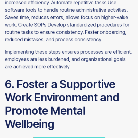
increased efficiency. Automate repetitive tasks Use
software tools to handle routine administrative activities.
Saves time, reduces errors, allows focus on higher-value
work. Create SOPs Develop standardized procedures for
routine tasks to ensure consistency. Faster onboarding,
reduced mistakes, and process consistency.
Implementing these steps ensures processes are efficient,
employees are less burdened, and organizational goals
are achieved more effectively.
6. Foster a Supportive
Work Environment and
Promote Mental
Wellbeing