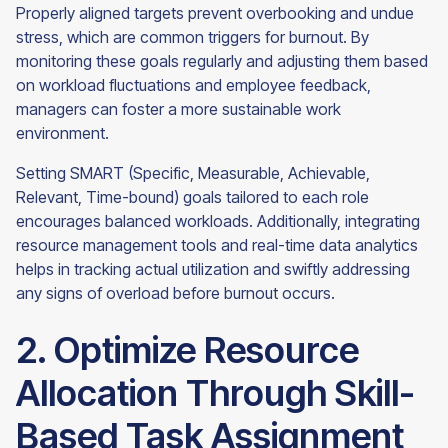
Properly aligned targets prevent overbooking and undue
stress, which are common triggers for burnout. By
monitoring these goals regularly and adjusting them based
on workload fluctuations and employee feedback,
managers can foster a more sustainable work
environment.
Setting SMART (Specific, Measurable, Achievable,
Relevant, Time-bound) goals tailored to each role
encourages balanced workloads. Additionally, integrating
resource management tools and real-time data analytics
helps in tracking actual utilization and swiftly addressing
any signs of overload before burnout occurs.
2. Optimize Resource
Allocation Through Skill-
Based Task Assignment