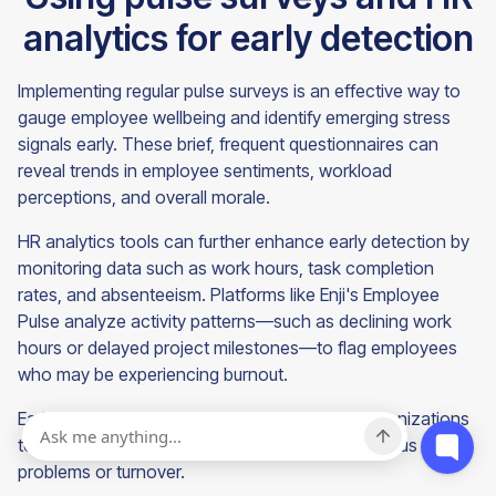
analytics for early detection
Implementing regular pulse surveys is an effective way to
gauge employee wellbeing and identify emerging stress
signals early. These brief, frequent questionnaires can
reveal trends in employee sentiments, workload
perceptions, and overall morale.
HR analytics tools can further enhance early detection by
monitoring data such as work hours, task completion
rates, and absenteeism. Platforms like Enji's Employee
Pulse analyze activity patterns—such as declining work
hours or delayed project milestones—to flag employees
who may be experiencing burnout.
Early intervention based on this data allows organizations
to address issues before they escalate into serious health
problems or turnover.