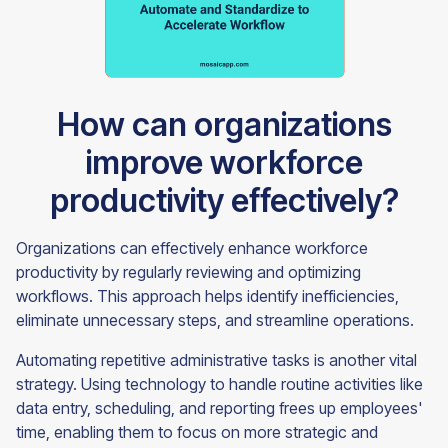
How can organizations
improve workforce
productivity effectively?
Organizations can effectively enhance workforce
productivity by regularly reviewing and optimizing
workflows. This approach helps identify inefficiencies,
eliminate unnecessary steps, and streamline operations.
Automating repetitive administrative tasks is another vital
strategy. Using technology to handle routine activities like
data entry, scheduling, and reporting frees up employees'
time, enabling them to focus on more strategic and