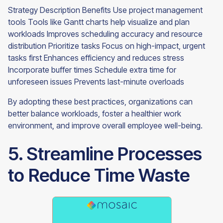
Strategy Description Benefits Use project management
tools Tools like Gantt charts help visualize and plan
workloads Improves scheduling accuracy and resource
distribution Prioritize tasks Focus on high-impact, urgent
tasks first Enhances efficiency and reduces stress
Incorporate buffer times Schedule extra time for
unforeseen issues Prevents last-minute overloads
By adopting these best practices, organizations can
better balance workloads, foster a healthier work
environment, and improve overall employee well-being.
5. Streamline Processes
to Reduce Time Waste