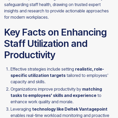
safeguarding staff health, drawing on trusted expert
insights and research to provide actionable approaches
for modern workplaces.
Key Facts on Enhancing
Staff Utilization and
Productivity
Effective strategies include setting
realistic, role-
specific utilization targets
tailored to employees'
capacity and skills.
Organizations improve productivity by
matching
tasks to employees' skills and experience
to
enhance work quality and morale.
Leveraging
technology like Deltek Vantagepoint
enables real-time workload monitoring and proactive