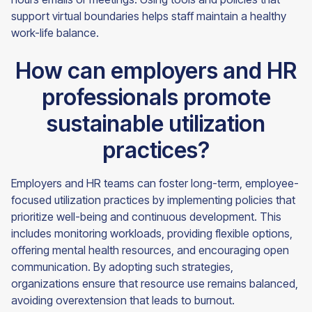
support virtual boundaries helps staff maintain a healthy
work-life balance.
How can employers and HR
professionals promote
sustainable utilization
practices?
Employers and HR teams can foster long-term, employee-
focused utilization practices by implementing policies that
prioritize well-being and continuous development. This
includes monitoring workloads, providing flexible options,
offering mental health resources, and encouraging open
communication. By adopting such strategies,
organizations ensure that resource use remains balanced,
avoiding overextension that leads to burnout.