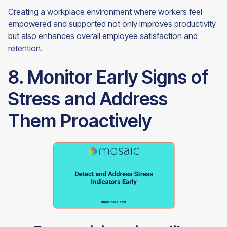
Creating a workplace environment where workers feel
empowered and supported not only improves productivity
but also enhances overall employee satisfaction and
retention.
8. Monitor Early Signs of
Stress and Address
Them Proactively