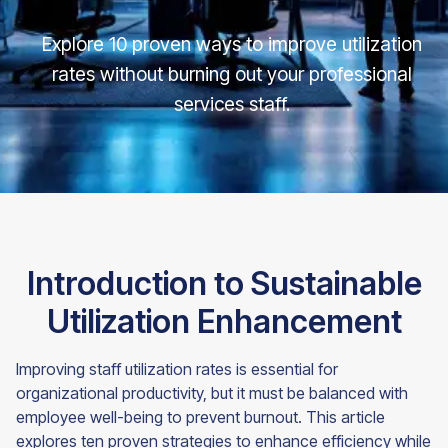
Explore 10 proven ways to improve utilization
rates without burning out your professional
services staff.
Introduction to Sustainable
Utilization Enhancement
Improving staff utilization rates is essential for
organizational productivity, but it must be balanced with
employee well-being to prevent burnout. This article
explores ten proven strategies to enhance efficiency while