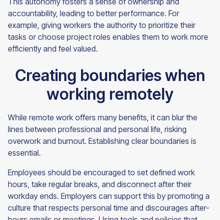
This autonomy fosters a sense of ownership and
accountability, leading to better performance. For
example, giving workers the authority to prioritize their
tasks or choose project roles enables them to work more
efficiently and feel valued.
Creating boundaries when
working remotely
While remote work offers many benefits, it can blur the
lines between professional and personal life, risking
overwork and burnout. Establishing clear boundaries is
essential.
Employees should be encouraged to set defined work
hours, take regular breaks, and disconnect after their
workday ends. Employers can support this by promoting a
culture that respects personal time and discourages after-
hours emails or meetings. Using tools and policies that