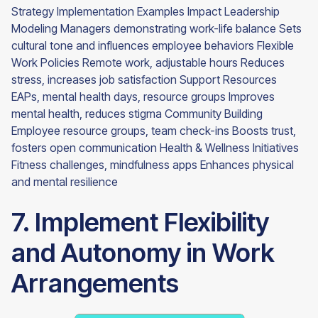
Strategy Implementation Examples Impact Leadership
Modeling Managers demonstrating work-life balance Sets
cultural tone and influences employee behaviors Flexible
Work Policies Remote work, adjustable hours Reduces
stress, increases job satisfaction Support Resources
EAPs, mental health days, resource groups Improves
mental health, reduces stigma Community Building
Employee resource groups, team check-ins Boosts trust,
fosters open communication Health & Wellness Initiatives
Fitness challenges, mindfulness apps Enhances physical
and mental resilience
7. Implement Flexibility
and Autonomy in Work
Arrangements