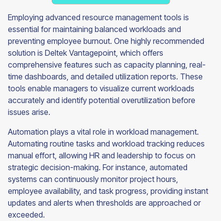
Employing advanced resource management tools is
essential for maintaining balanced workloads and
preventing employee burnout. One highly recommended
solution is Deltek Vantagepoint, which offers
comprehensive features such as capacity planning, real-
time dashboards, and detailed utilization reports. These
tools enable managers to visualize current workloads
accurately and identify potential overutilization before
issues arise.
Automation plays a vital role in workload management.
Automating routine tasks and workload tracking reduces
manual effort, allowing HR and leadership to focus on
strategic decision-making. For instance, automated
systems can continuously monitor project hours,
employee availability, and task progress, providing instant
updates and alerts when thresholds are approached or
exceeded.