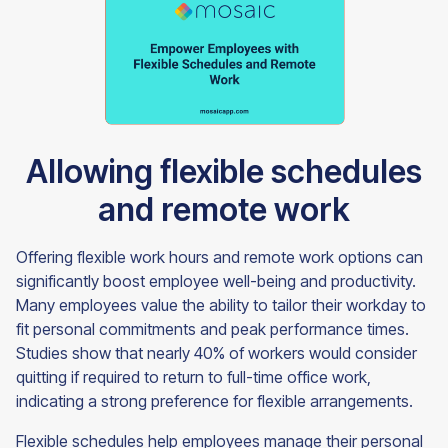
Allowing flexible schedules
and remote work
Offering flexible work hours and remote work options can
significantly boost employee well-being and productivity.
Many employees value the ability to tailor their workday to
fit personal commitments and peak performance times.
Studies show that nearly 40% of workers would consider
quitting if required to return to full-time office work,
indicating a strong preference for flexible arrangements.
Flexible schedules help employees manage their personal