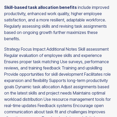
Skill-based task allocation benefits
include improved
productivity, enhanced work quality, higher employee
satisfaction, and a more resilient, adaptable workforce.
Regularly assessing skills and revising task assignments
based on ongoing growth further maximizes these
benefits.
Strategy Focus Impact Additional Notes Skill assessment
Regular evaluation of employee skills and experience
Ensures proper task matching Use surveys, performance
reviews, and training feedback Training and upskilling
Provide opportunities for skill development Facilitates role
expansion and flexibility Supports long-term productivity
goals Dynamic task allocation Adjust assignments based
on the latest skills and project needs Maintains optimal
workload distribution Use resource management tools for
real-time updates Feedback systems Encourage open
communication about task fit and challenges Improves