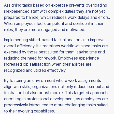
Assigning tasks based on expertise prevents overloading
inexperienced staff with complex duties they are not yet
prepared to handle, which reduces work delays and errors.
When employees feel competent and confident in their
roles, they are more engaged and motivated.
Implementing skilled-based task allocation also improves
overall efficiency. It streamlines workflows since tasks are
executed by those best suited for them, saving time and
reducing the need for rework. Employees experience
increased job satisfaction when their abilities are
recognized and utilized effectively.
By fostering an environment where work assignments
align with skills, organizations not only reduce burnout and
frustration but also boost morale. This targeted approach
encourages professional development, as employees are
progressively introduced to more challenging tasks suited
to their evolving capabilities.