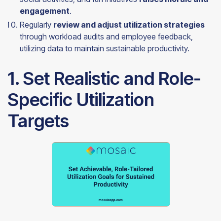
engagement
.
Regularly
review and adjust utilization strategies
through workload audits and employee feedback,
utilizing data to maintain sustainable productivity.
1. Set Realistic and Role-
Specific Utilization
Targets