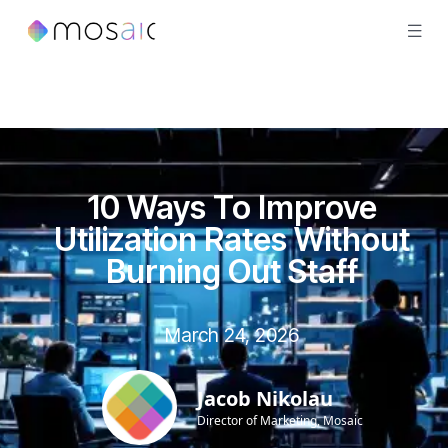
10 Ways To Improve
Utilization Rates Without
Burning Out Staff
March 24, 2026
Jacob Nikolau
Director of Marketing, Mosaic