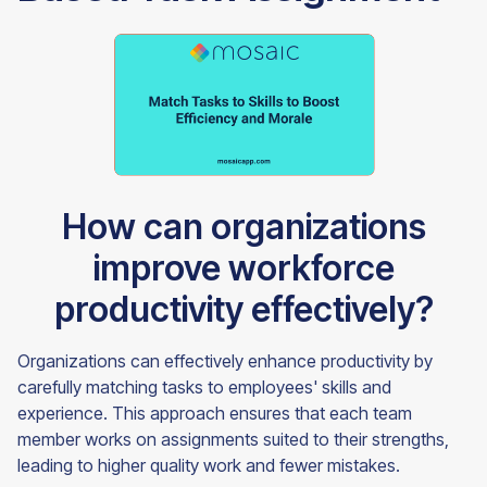
How can organizations
improve workforce
productivity effectively?
Organizations can effectively enhance productivity by
carefully matching tasks to employees' skills and
experience. This approach ensures that each team
member works on assignments suited to their strengths,
leading to higher quality work and fewer mistakes.