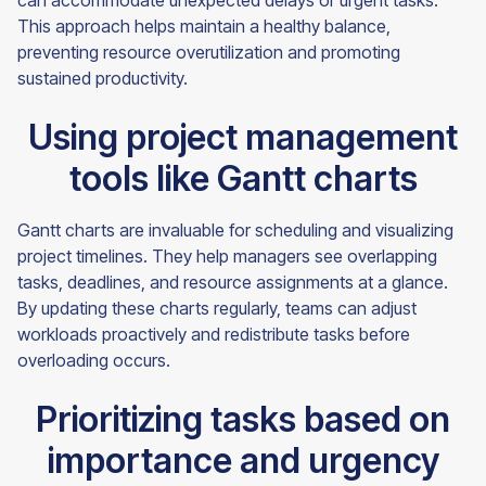
can accommodate unexpected delays or urgent tasks.
This approach helps maintain a healthy balance,
preventing resource overutilization and promoting
sustained productivity.
Using project management
tools like Gantt charts
Gantt charts are invaluable for scheduling and visualizing
project timelines. They help managers see overlapping
tasks, deadlines, and resource assignments at a glance.
By updating these charts regularly, teams can adjust
workloads proactively and redistribute tasks before
overloading occurs.
Prioritizing tasks based on
importance and urgency