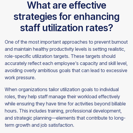
What are effective
strategies for enhancing
staff utilization rates?
One of the most important approaches to prevent burnout
and maintain healthy productivity levels is setting realistic,
role-specific utilization targets. These targets should
accurately reflect each employee's capacity and skill level,
avoiding overly ambitious goals that can lead to excessive
work pressure.
When organizations tailor utilization goals to individual
roles, they help staff manage their workload effectively
while ensuring they have time for activities beyond billable
hours. This includes training, professional development,
and strategic planning—elements that contribute to long-
term growth and job satisfaction.