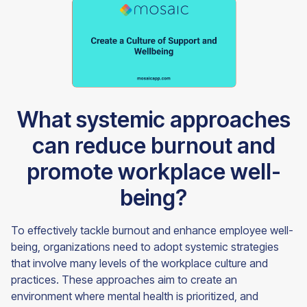
What systemic approaches
can reduce burnout and
promote workplace well-
being?
To effectively tackle burnout and enhance employee well-
being, organizations need to adopt systemic strategies
that involve many levels of the workplace culture and
practices. These approaches aim to create an
environment where mental health is prioritized, and