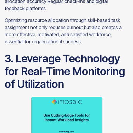
allocation accuracy Regular check-ins and digital
feedback platforms
Optimizing resource allocation through skill-based task
assignment not only reduces burnout but also creates a
more effective, motivated, and satisfied workforce,
essential for organizational success.
3. Leverage Technology
for Real-Time Monitoring
of Utilization