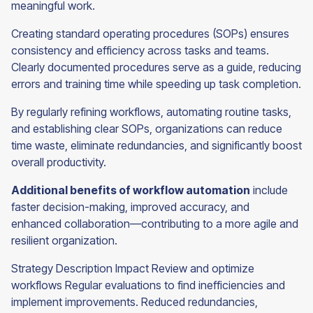
meaningful work.
Creating standard operating procedures (SOPs) ensures
consistency and efficiency across tasks and teams.
Clearly documented procedures serve as a guide, reducing
errors and training time while speeding up task completion.
By regularly refining workflows, automating routine tasks,
and establishing clear SOPs, organizations can reduce
time waste, eliminate redundancies, and significantly boost
overall productivity.
Additional benefits of workflow automation
include
faster decision-making, improved accuracy, and
enhanced collaboration—contributing to a more agile and
resilient organization.
Strategy Description Impact Review and optimize
workflows Regular evaluations to find inefficiencies and
implement improvements. Reduced redundancies,