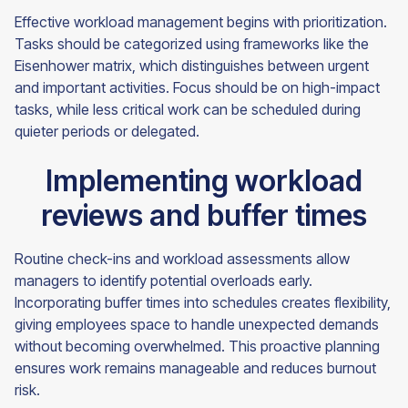
Effective workload management begins with prioritization.
Tasks should be categorized using frameworks like the
Eisenhower matrix, which distinguishes between urgent
and important activities. Focus should be on high-impact
tasks, while less critical work can be scheduled during
quieter periods or delegated.
Implementing workload
reviews and buffer times
Routine check-ins and workload assessments allow
managers to identify potential overloads early.
Incorporating buffer times into schedules creates flexibility,
giving employees space to handle unexpected demands
without becoming overwhelmed. This proactive planning
ensures work remains manageable and reduces burnout
risk.