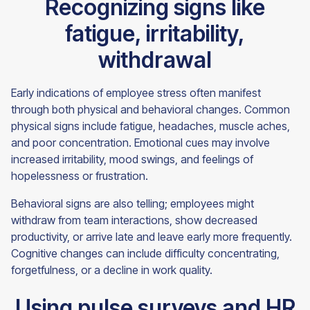
Recognizing signs like
fatigue, irritability,
withdrawal
Early indications of employee stress often manifest
through both physical and behavioral changes. Common
physical signs include fatigue, headaches, muscle aches,
and poor concentration. Emotional cues may involve
increased irritability, mood swings, and feelings of
hopelessness or frustration.
Behavioral signs are also telling; employees might
withdraw from team interactions, show decreased
productivity, or arrive late and leave early more frequently.
Cognitive changes can include difficulty concentrating,
forgetfulness, or a decline in work quality.
Using pulse surveys and HR