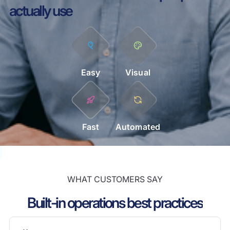
actually use
Easy
Visual
Fast
Automated
WHAT CUSTOMERS SAY
Built-in operations best practices