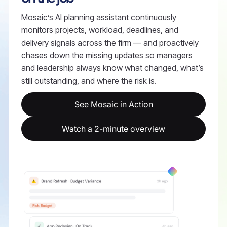
Mosaic’s AI planning assistant continuously
monitors projects, workload, deadlines, and
delivery signals across the firm — and proactively
chases down the missing updates so managers
and leadership always know what changed, what’s
still outstanding, and where the risk is.
See Mosaic in Action
Watch a 2-minute overview