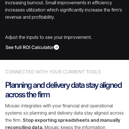
increasing burnout. Small improvements in efficiency
increases utilization which significantly increase the firm’s
revenue and profitability.
Adjust the inputs to see your improvement.
See full ROI Calculator
CONNECTED WITH YOUR CURRENT TOOLS
Planning and delivery data stay aligned
across the firm
Mosaic integrates with your financial and operational
systems so planning and delivery data stay aligned across
the firm.
Stop exporting spreadsheets and manually
reconciling data.
Mosaic keeps the information