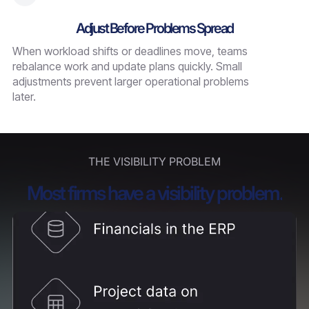
Adjust Before Problems Spread
When workload shifts or deadlines move, teams
rebalance work and update plans quickly. Small
adjustments prevent larger operational problems
later.
THE VISIBILITY PROBLEM
Most firms have a visibility problem.