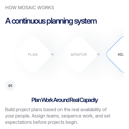
HOW MOSAIC WORKS
A continuous planning system
PLAN
MONITOR
ADJU
01
Plan Work Around Real Capacity
Build project plans based on the real availability of
your people. Assign teams, sequence work, and set
expectations before projects begin.