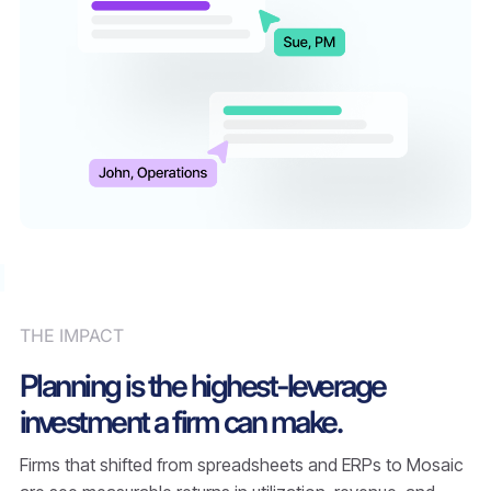
THE IMPACT
Planning is the highest-leverage
investment a firm can make.
Firms that shifted from spreadsheets and ERPs to Mosaic