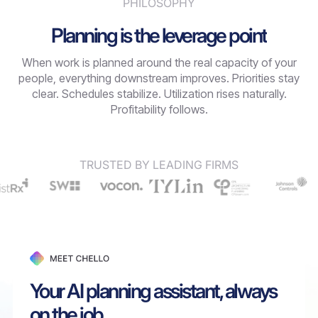
PHILOSOPHY
Planning is the leverage point
When work is planned around the real capacity of your
people, everything downstream improves. Priorities stay
clear. Schedules stabilize. Utilization rises naturally.
Profitability follows.
TRUSTED BY LEADING FIRMS
Your AI planning assistant, always
on the job