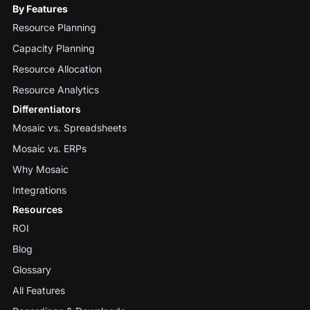
By Features
Resource Planning
Capacity Planning
Resource Allocation
Resource Analytics
Differentiators
Mosaic vs. Spreadsheets
Mosaic vs. ERPs
Why Mosaic
Integrations
Resources
ROI
Blog
Glossary
All Features