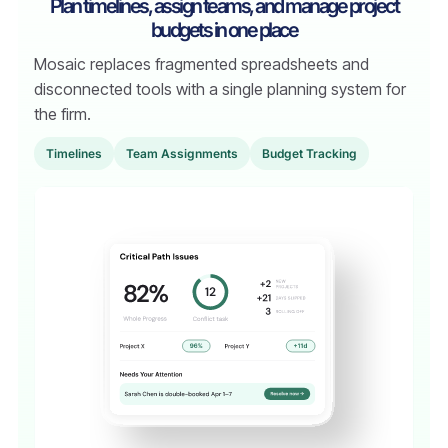
Plan timelines, assign teams, and manage project
budgets in one place
Mosaic replaces fragmented spreadsheets and
disconnected tools with a single planning system for
the firm.
TimeIines
Team Assignments
Budget Tracking