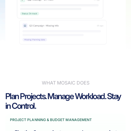
WHAT MOSAIC DOES
Plan Projects. Manage Workload. Stay
in Control.
PROJECT PLANNING & BUDGET MANAGEMENT