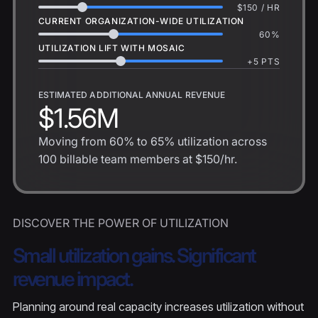
$
150
/ HR
CURRENT ORGANIZATION-WIDE UTILIZATION
60
%
UTILIZATION LIFT WITH MOSAIC
+
5
PTS
ESTIMATED ADDITIONAL ANNUAL REVENUE
$1.56M
Moving from
60%
to
65%
utilization across
100
billable team members at
$150
/hr.
DISCOVER THE POWER OF UTILIZATION
Small utilization gains. Significant
revenue impact.
Planning around real capacity increases utilization without