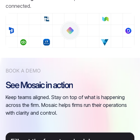
connected.
BOOK A DEMO
See Mosaic in action
Keep teams aligned. Stay on top of what is happening
across the firm. Mosaic helps firms run their operations
with clarity and control.