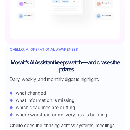
CHELLO: AI OPERATIONAL AWARENESS
Mosaic's AI Assistant keeps watch — and chases the
updates
Daily, weekly, and monthly digests highlight:
what changed
what information is missing
which deadlines are drifting
where workload or delivery risk is building
Chello does the chasing across systems, meetings,