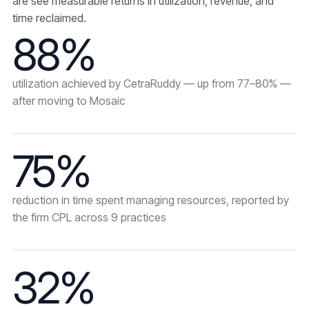
are see measurable returns in utilization, revenue, and
time reclaimed.
88%
utilization achieved by CetraRuddy — up from 77–80% —
after moving to Mosaic
75%
reduction in time spent managing resources, reported by
the firm CPL across 9 practices
32%