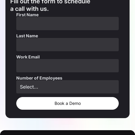
Fill out the form to schedule
a call with us.
First Name
Last Name
Work Email
Number of Employees
Book a Demo