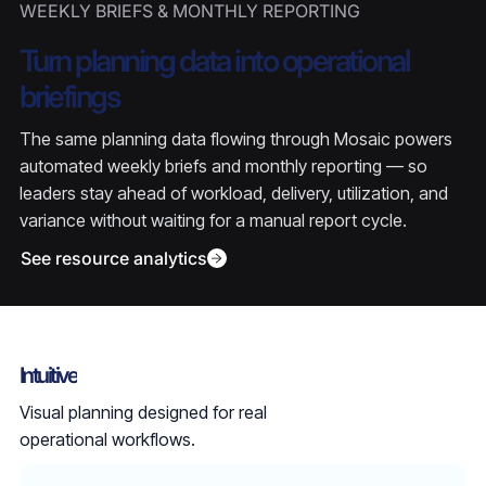
WEEKLY BRIEFS & MONTHLY REPORTING
Turn planning data into operational
briefings
The same planning data flowing through Mosaic powers
automated weekly briefs and monthly reporting — so
leaders stay ahead of workload, delivery, utilization, and
variance without waiting for a manual report cycle.
See resource analytics
Intuitive
Visual planning designed for real
operational workflows.