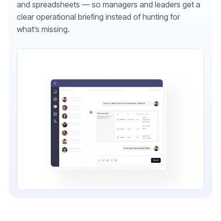
and spreadsheets — so managers and leaders get a
clear operational briefing instead of hunting for
what’s missing.