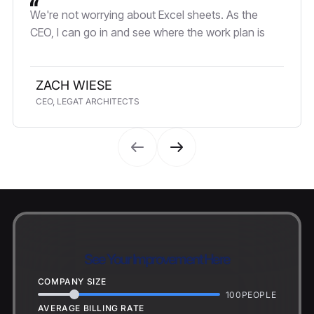
We're not worrying about Excel sheets. As the
CEO, I can go in and see where the work plan is
ZACH WIESE
CEO, LEGAT ARCHITECTS
See Your Improvement Here
COMPANY SIZE
100
PEOPLE
AVERAGE BILLING RATE