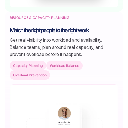
RESOURCE & CAPACITY PLANNING
Match the right people to the right work
Get real visibility into workload and availability.
Balance teams, plan around real capacity, and
prevent overload before it happens.
Capacity Planning
Workload Balance
Overload Prevention