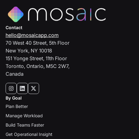
Contact
hello@mosaicapp.com
70 West 40 Street, 5th Floor
New York, NY 10018
151 Yonge Street, 11th Floor
Toronto, Ontario, M5C 2W7,
Canada
By Goal
Plan Better
Manage Workload
Build Teams Faster
Get Operational Insight