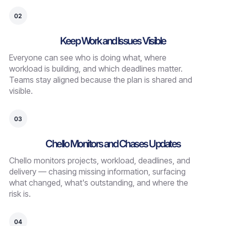
02
Keep Work and Issues Visible
Everyone can see who is doing what, where
workload is building, and which deadlines matter.
Teams stay aligned because the plan is shared and
visible.
03
Chello Monitors and Chases Updates
Chello monitors projects, workload, deadlines, and
delivery — chasing missing information, surfacing
what changed, what's outstanding, and where the
risk is.
04