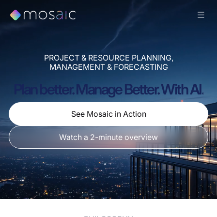
PROJECT & RESOURCE PLANNING,
MANAGEMENT & FORECASTING
Plan better. Manage Better. With AI.
See Mosaic in Action
Watch a 2-minute overview