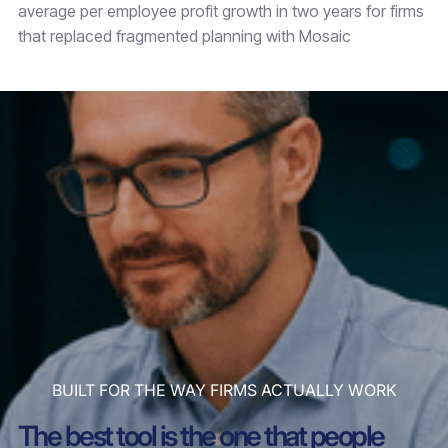
average per employee profit growth in two years for firms
that replaced fragmented planning with Mosaic
BUILT FOR THE WAY FIRMS ACTUALLY WORK
The best tool is the one that people