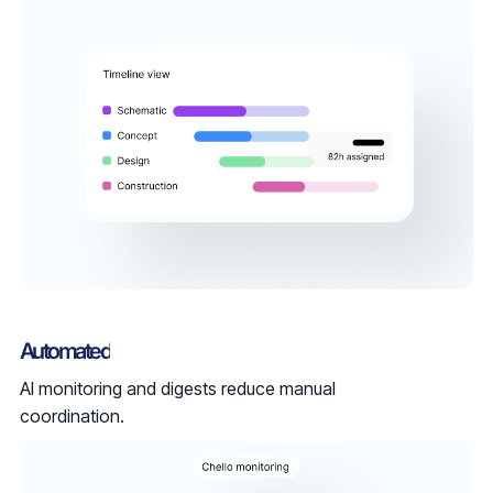
Automated
AI monitoring and digests reduce manual
coordination.