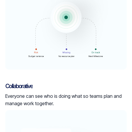
Collaborative
Everyone can see who is doing what so teams plan and
manage work together.