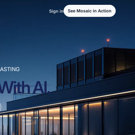
See Mosaic in Action
Sign in
ASTING
With AI.