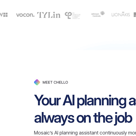
Your AI planning a
always on the job
Mosaic’s AI planning assistant continuously mon