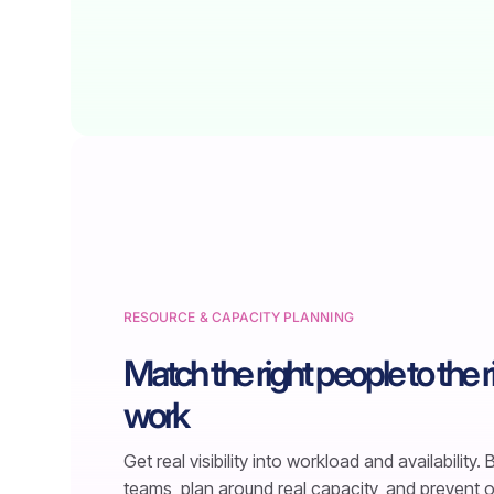
RESOURCE & CAPACITY PLANNING
Match the right people to the r
work
Get real visibility into workload and availability.
teams, plan around real capacity, and prevent 