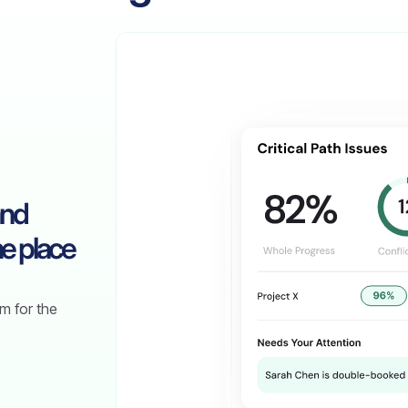
and
e place
m for the