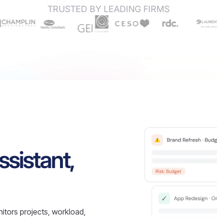
TRUSTED BY LEADING FIRMS
ssistant,
itors projects, workload,