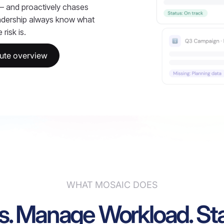
 — and proactively chases
adership always know what
risk is.
ute overview
WHAT MOSAIC DOES
s. Manage Workload. Sta