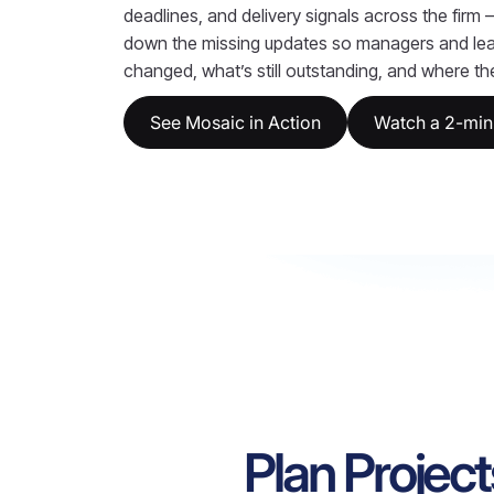
deadlines, and delivery signals across the firm
down the missing updates so managers and le
changed, what’s still outstanding, and where the 
See Mosaic in Action
Watch a 2-min
Plan Project