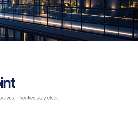
int
ves. Priorities stay clear.
.