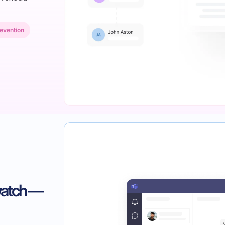
evention
watch —