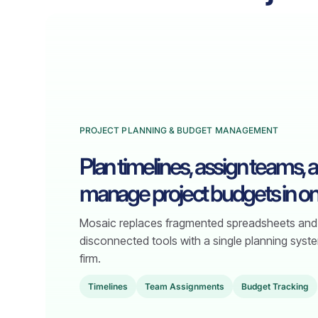
PROJECT PLANNING & BUDGET MANAGEMENT
Plan timelines, assign teams, 
manage project budgets in on
Mosaic replaces fragmented spreadsheets and
disconnected tools with a single planning syste
firm.
TimeIines
Team Assignments
Budget Tracking