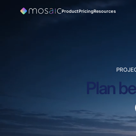
Product
Pricing
Resources
PROJE
Plan be