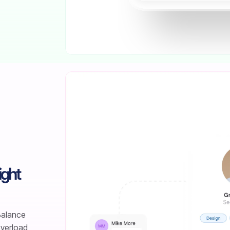
ight
 Balance
overload