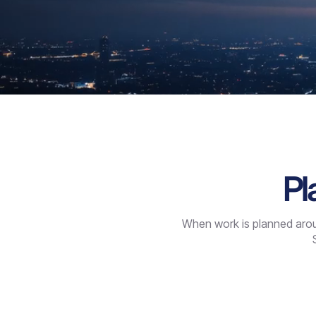
Pl
When work is planned aroun