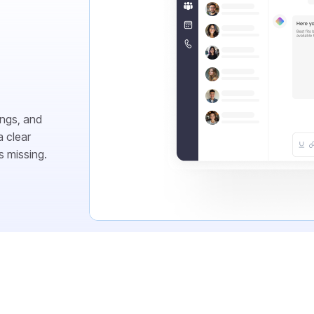
ings, and
 clear
s missing.