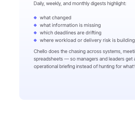
Daily, weekly, and monthly digests highlight:
what changed
what information is missing
which deadlines are drifting
where workload or delivery risk is building
Chello does the chasing across systems, meet
spreadsheets — so managers and leaders get a
operational briefing instead of hunting for what’