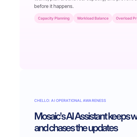
before it happens.
Capacity Planning
Workload Balance
Overload Pr
CHELLO: AI OPERATIONAL AWARENESS
Mosaic's AI Assistant keeps 
and chases the updates