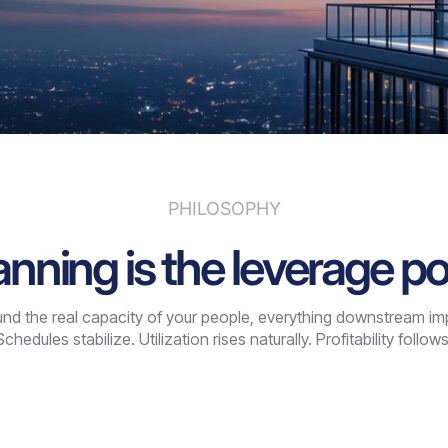
PHILOSOPHY
anning is the leverage po
d the real capacity of your people, everything downstream impro
Schedules stabilize. Utilization rises naturally. Profitability follows