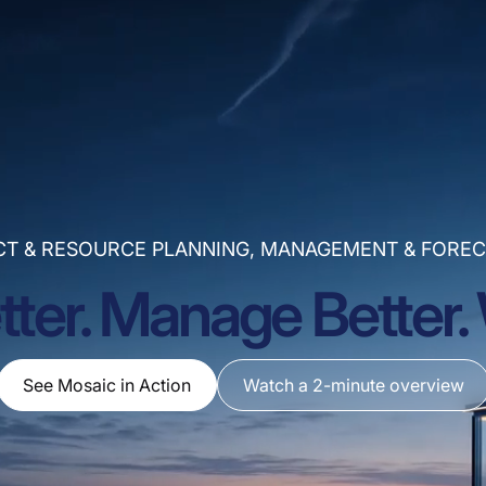
CT & RESOURCE PLANNING, MANAGEMENT & FOREC
tter. Manage Better. 
See Mosaic in Action
Watch a 2-minute overview