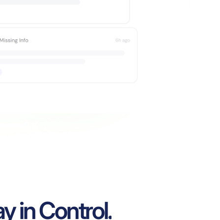
y in Control.