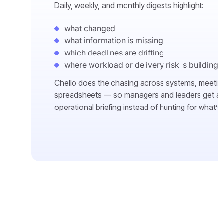
Daily, weekly, and monthly digests highlight:
what changed
what information is missing
which deadlines are drifting
where workload or delivery risk is building
Chello does the chasing across systems, meet
spreadsheets — so managers and leaders get a
operational briefing instead of hunting for what’