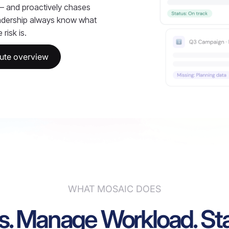
 — and proactively chases
adership always know what
risk is.
ute overview
WHAT MOSAIC DOES
s. Manage Workload. Sta