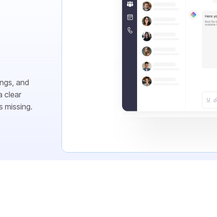
ings, and
 clear
s missing.