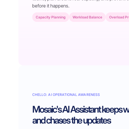
before it happens.
Capacity Planning
Workload Balance
Overload Pr
CHELLO: AI OPERATIONAL AWARENESS
Mosaic's AI Assistant keeps 
and chases the updates