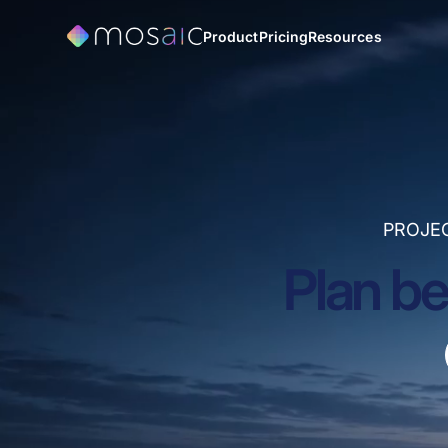
Product
Pricing
Resources
PROJE
Plan be