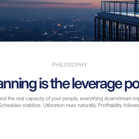
PHILOSOPHY
anning is the leverage po
d the real capacity of your people, everything downstream impro
Schedules stabilize. Utilization rises naturally. Profitability follows