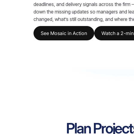
deadlines, and delivery signals across the firm
down the missing updates so managers and le
changed, what’s still outstanding, and where the 
See Mosaic in Action
Watch a 2-min
Plan Project