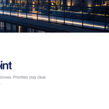
int
ves. Priorities stay clear.
.