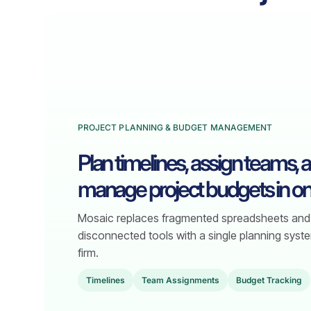
PROJECT PLANNING & BUDGET MANAGEMENT
Plan timelines, assign teams, 
manage project budgets in on
Mosaic replaces fragmented spreadsheets and
disconnected tools with a single planning syste
firm.
TimeIines
Team Assignments
Budget Tracking