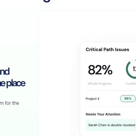
and
e place
m for the