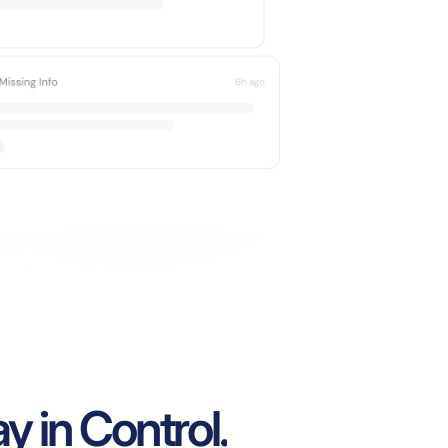
y in Control.