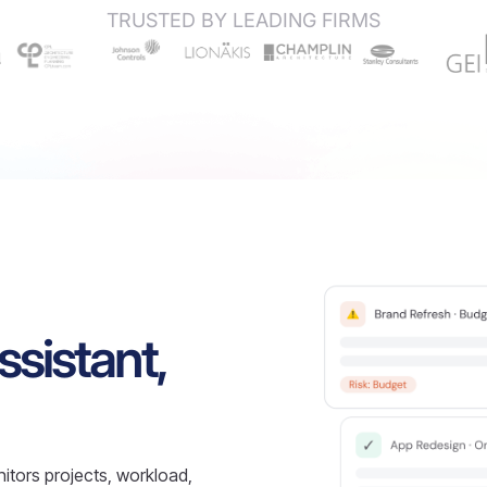
TRUSTED BY LEADING FIRMS
ssistant,
itors projects, workload,