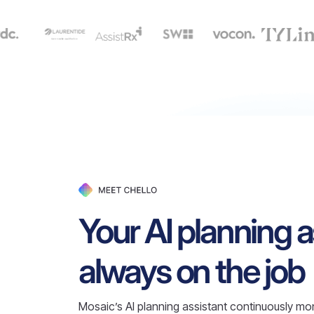
Your AI planning a
always on the job
Mosaic’s AI planning assistant continuously mon