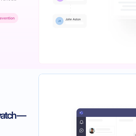
evention
watch —