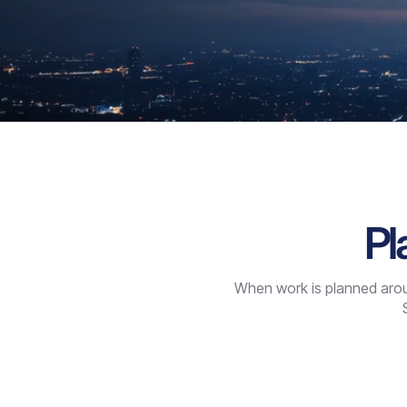
Pl
When work is planned aroun