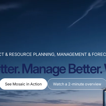
CT & RESOURCE PLANNING, MANAGEMENT & FOREC
tter. Manage Better. 
See Mosaic in Action
Watch a 2-minute overview