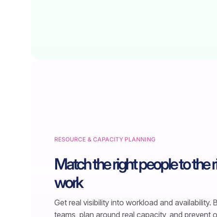
RESOURCE & CAPACITY PLANNING
Match the right people to the r
work
Get real visibility into workload and availability.
teams, plan around real capacity, and prevent 