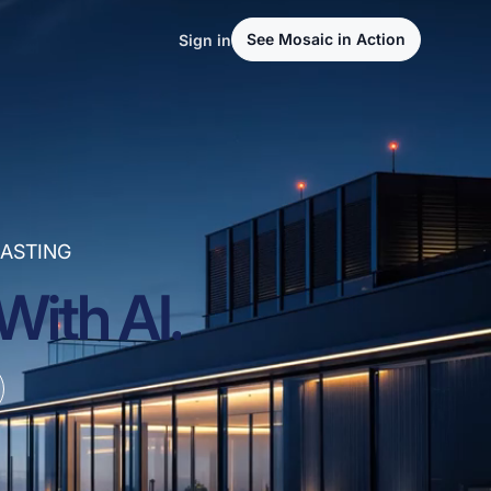
See Mosaic in Action
Sign in
ASTING
With AI.