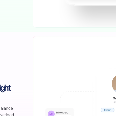
ight
 Balance
overload