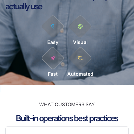
actually use
Easy
Visual
Fast
Automated
WHAT CUSTOMERS SAY
Built-in operations best practices