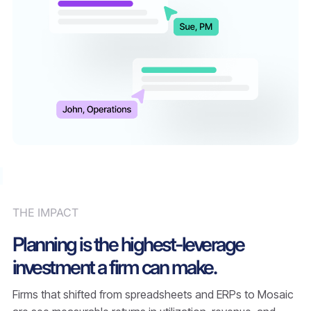
THE IMPACT
Planning is the highest-leverage
investment a firm can make.
Firms that shifted from spreadsheets and ERPs to Mosaic