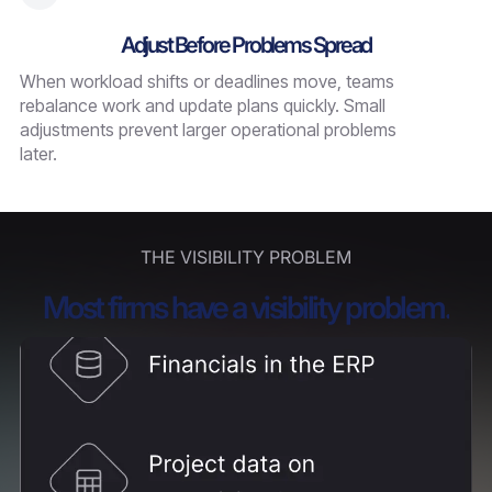
Adjust Before Problems Spread
When workload shifts or deadlines move, teams
rebalance work and update plans quickly. Small
adjustments prevent larger operational problems
later.
THE VISIBILITY PROBLEM
Most firms have a visibility problem.