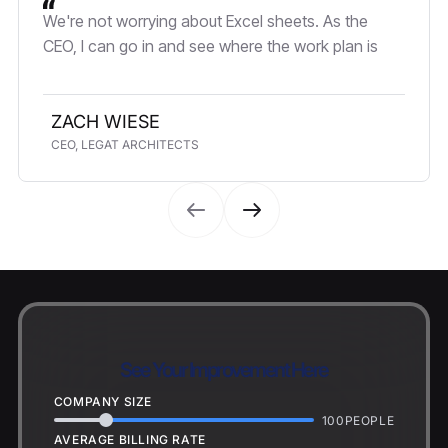
We're not worrying about Excel sheets. As the
CEO, I can go in and see where the work plan is
ZACH WIESE
CEO, LEGAT ARCHITECTS
See Your Improvement Here
COMPANY SIZE
100
PEOPLE
AVERAGE BILLING RATE