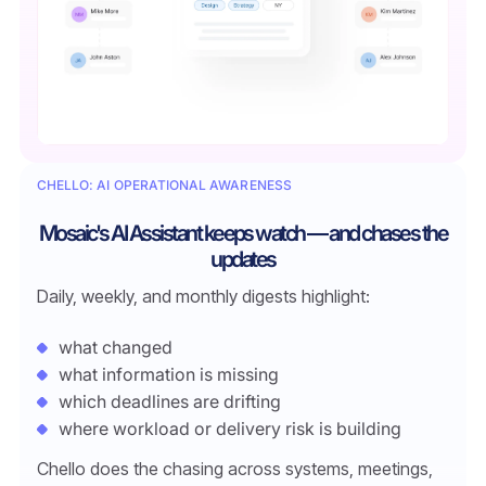
CHELLO: AI OPERATIONAL AWARENESS
Mosaic's AI Assistant keeps watch — and chases the
updates
Daily, weekly, and monthly digests highlight:
what changed
what information is missing
which deadlines are drifting
where workload or delivery risk is building
Chello does the chasing across systems, meetings,