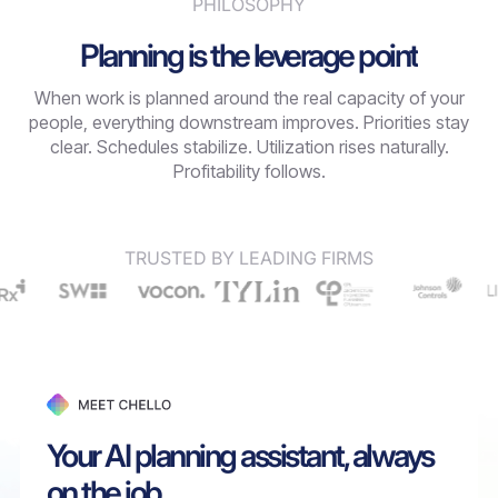
PHILOSOPHY
Planning is the leverage point
When work is planned around the real capacity of your
people, everything downstream improves. Priorities stay
clear. Schedules stabilize. Utilization rises naturally.
Profitability follows.
TRUSTED BY LEADING FIRMS
Your AI planning assistant, always
on the job