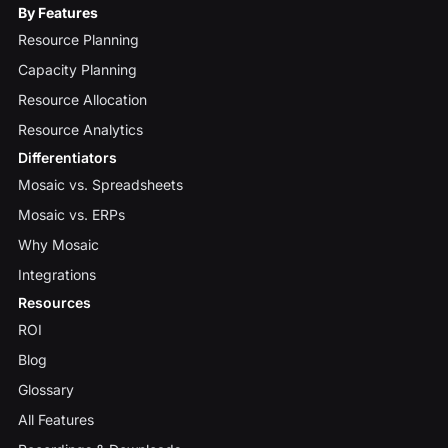
By Features
Resource Planning
Capacity Planning
Resource Allocation
Resource Analytics
Differentiators
Mosaic vs. Spreadsheets
Mosaic vs. ERPs
Why Mosaic
Integrations
Resources
ROI
Blog
Glossary
All Features