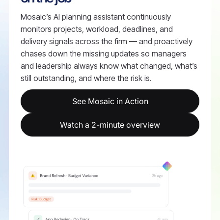
Mosaic’s AI planning assistant continuously
monitors projects, workload, deadlines, and
delivery signals across the firm — and proactively
chases down the missing updates so managers
and leadership always know what changed, what’s
still outstanding, and where the risk is.
See Mosaic in Action
Watch a 2-minute overview