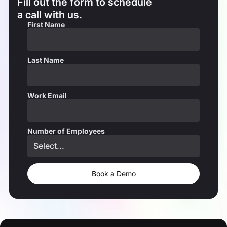
Fill out the form to schedule
a call with us.
First Name
Last Name
Work Email
Number of Employees
Book a Demo