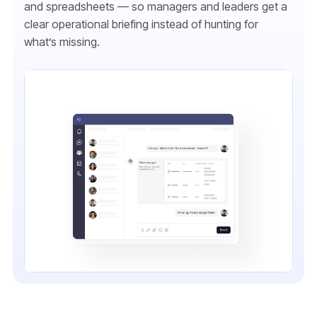
and spreadsheets — so managers and leaders get a
clear operational briefing instead of hunting for
what’s missing.