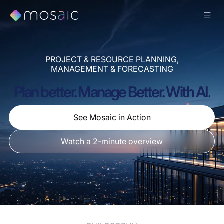
PROJECT & RESOURCE PLANNING,
MANAGEMENT & FORECASTING
Plan better. Manage Better. With AI.
See Mosaic in Action
Watch a 2-minute overview