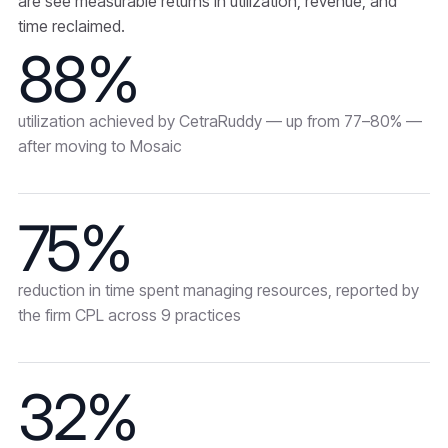
are see measurable returns in utilization, revenue, and
time reclaimed.
88%
utilization achieved by CetraRuddy — up from 77–80% —
after moving to Mosaic
75%
reduction in time spent managing resources, reported by
the firm CPL across 9 practices
32%