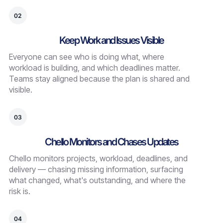
02
Keep Work and Issues Visible
Everyone can see who is doing what, where
workload is building, and which deadlines matter.
Teams stay aligned because the plan is shared and
visible.
03
Chello Monitors and Chases Updates
Chello monitors projects, workload, deadlines, and
delivery — chasing missing information, surfacing
what changed, what's outstanding, and where the
risk is.
04