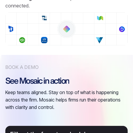
connected.
BOOK A DEMO
See Mosaic in action
Keep teams aligned. Stay on top of what is happening
across the firm. Mosaic helps firms run their operations
with clarity and control.