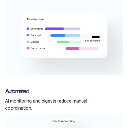
Automated
AI monitoring and digests reduce manual
coordination.