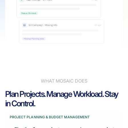
WHAT MOSAIC DOES
Plan Projects. Manage Workload. Stay
in Control.
PROJECT PLANNING & BUDGET MANAGEMENT