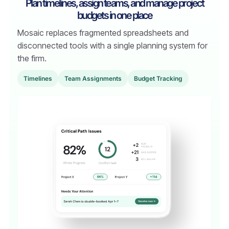
Plan timelines, assign teams, and manage project
budgets in one place
Mosaic replaces fragmented spreadsheets and
disconnected tools with a single planning system for
the firm.
TimeIines
Team Assignments
Budget Tracking