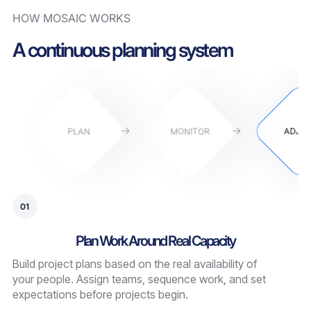
HOW MOSAIC WORKS
A continuous planning system
PLAN
MONITOR
ADJU
01
Plan Work Around Real Capacity
Build project plans based on the real availability of
your people. Assign teams, sequence work, and set
expectations before projects begin.