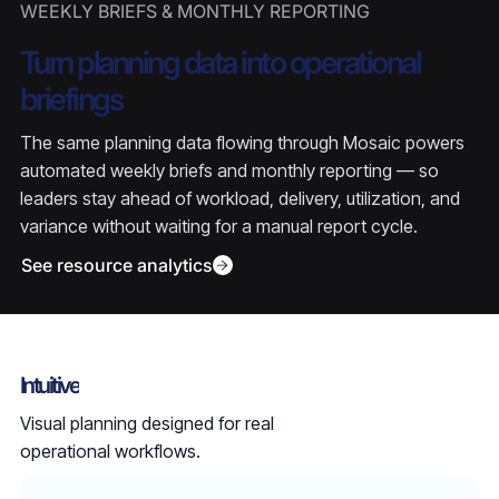
WEEKLY BRIEFS & MONTHLY REPORTING
Turn planning data into operational
briefings
The same planning data flowing through Mosaic powers
automated weekly briefs and monthly reporting — so
leaders stay ahead of workload, delivery, utilization, and
variance without waiting for a manual report cycle.
See resource analytics
Intuitive
Visual planning designed for real
operational workflows.