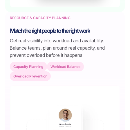
RESOURCE & CAPACITY PLANNING
Match the right people to the right work
Get real visibility into workload and availability.
Balance teams, plan around real capacity, and
prevent overload before it happens.
Capacity Planning
Workload Balance
Overload Prevention