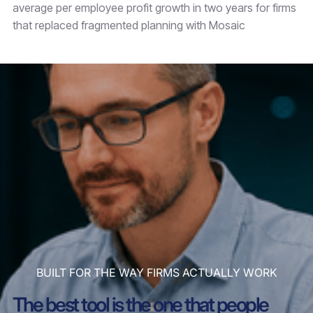
average per employee profit growth in two years for firms
that replaced fragmented planning with Mosaic
BUILT FOR THE WAY FIRMS ACTUALLY WORK
The best tool is the one that people