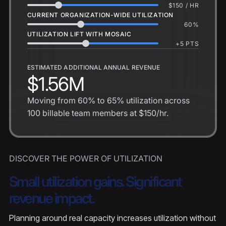
$
150
/ HR
CURRENT ORGANIZATION-WIDE UTILIZATION
60
%
UTILIZATION LIFT WITH MOSAIC
+
5
PTS
ESTIMATED ADDITIONAL ANNUAL REVENUE
$1.56M
Moving from
60%
to
65%
utilization across
100
billable team members at
$150
/hr.
DISCOVER THE POWER OF UTILIZATION
Small utilization gains. Significant
revenue impact.
Planning around real capacity increases utilization without