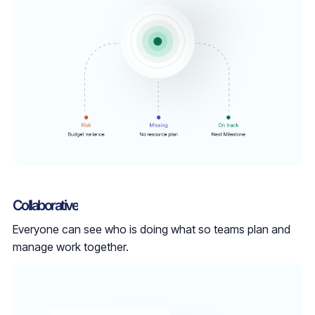
Collaborative
Everyone can see who is doing what so teams plan and
manage work together.