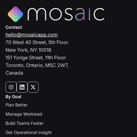
Contact
hello@mosaicapp.com
70 West 40 Street, 5th Floor
New York, NY 10018
151 Yonge Street, 11th Floor
Toronto, Ontario, M5C 2W7,
Canada
By Goal
Plan Better
Manage Workload
Build Teams Faster
Get Operational Insight