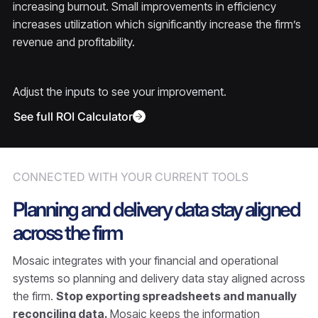
increasing burnout. Small improvements in efficiency
increases utilization which significantly increase the firm’s
revenue and profitability.
Adjust the inputs to see your improvement.
See full ROI Calculator
CONNECTED WITH YOUR CURRENT TOOLS
Planning and delivery data stay aligned
across the firm
Mosaic integrates with your financial and operational
systems so planning and delivery data stay aligned across
the firm.
Stop exporting spreadsheets and manually
reconciling data.
Mosaic keeps the information