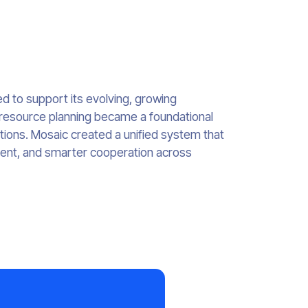
d to support its evolving, growing
 resource planning became a foundational
tions. Mosaic created a unified system that
ment, and smarter cooperation across