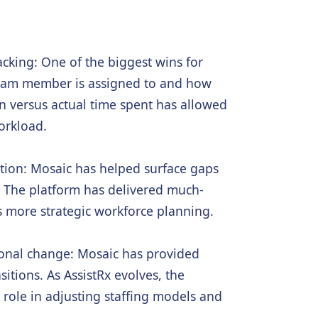
acking: One of the biggest wins for
 team member is assigned to and how
on versus actual time spent has allowed
orkload.
tion: Mosaic has helped surface gaps
. The platform has delivered much-
s more strategic workforce planning.
ional change: Mosaic has provided
itions. As AssistRx evolves, the
l role in adjusting staffing models and