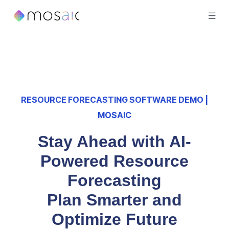
RESOURCE FORECASTING SOFTWARE DEMO |
MOSAIC
Stay Ahead with AI-
Powered Resource
Forecasting
Plan Smarter and
Optimize Future