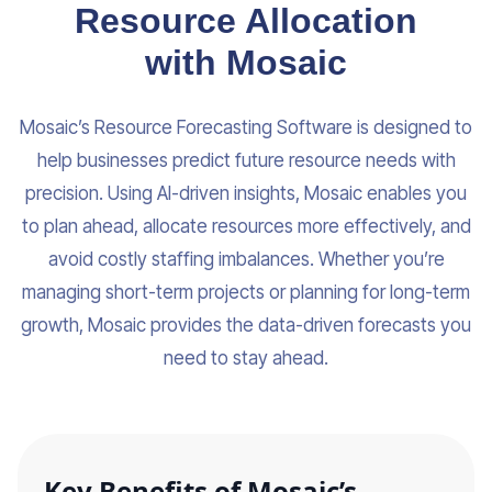
Resource Allocation
with Mosaic
Mosaic’s Resource Forecasting Software is designed to
help businesses predict future resource needs with
precision. Using AI-driven insights, Mosaic enables you
to plan ahead, allocate resources more effectively, and
avoid costly staffing imbalances. Whether you’re
managing short-term projects or planning for long-term
growth, Mosaic provides the data-driven forecasts you
need to stay ahead.
Key Benefits of Mosaic’s