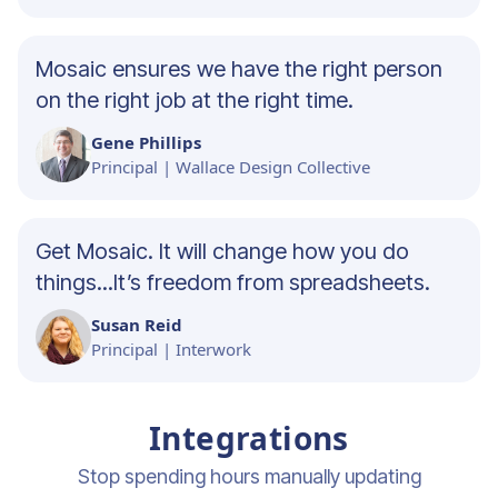
Mosaic ensures we have the right person
on the right job at the right time.
Gene Phillips
Principal | Wallace Design Collective
Get Mosaic. It will change how you do
things...It’s freedom from spreadsheets.
Susan Reid
Principal | Interwork
Integrations
Stop spending hours manually updating