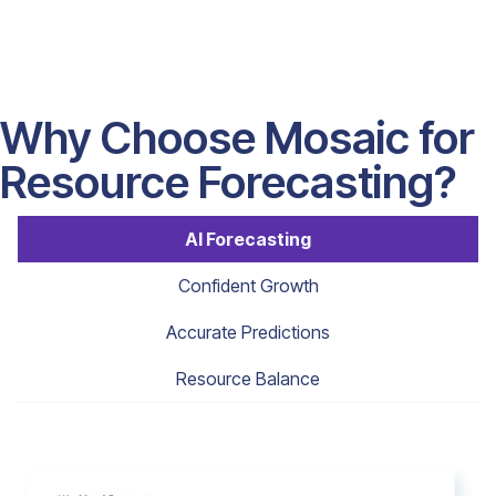
Why Choose Mosaic for
Resource Forecasting?
AI Forecasting
Confident Growth
Accurate Predictions
Resource Balance