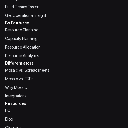
Build Teams Faster
Get Operational Insight
By Features
Resource Planning
Capacity Planning
Resource Allocation
Resource Analytics
Differentiators
Mosaic vs. Spreadsheets
Mosaic vs. ERPs
Why Mosaic
Integrations
Resources
ROI
Blog
Glossary