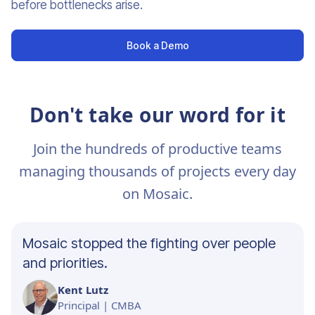
before bottlenecks arise.
Book a Demo
Don't take our word for it
Join the hundreds of productive teams
managing thousands of projects every day
on Mosaic.
Mosaic stopped the fighting over people
and priorities.
Kent Lutz
Principal | CMBA