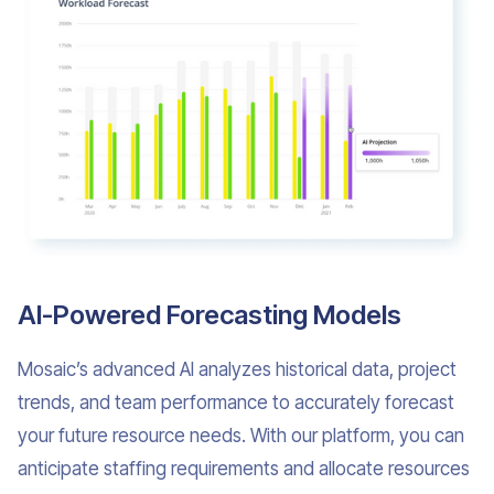
AI-Powered Forecasting Models
Mosaic’s advanced AI analyzes historical data, project
trends, and team performance to accurately forecast
your future resource needs. With our platform, you can
anticipate staffing requirements and allocate resources