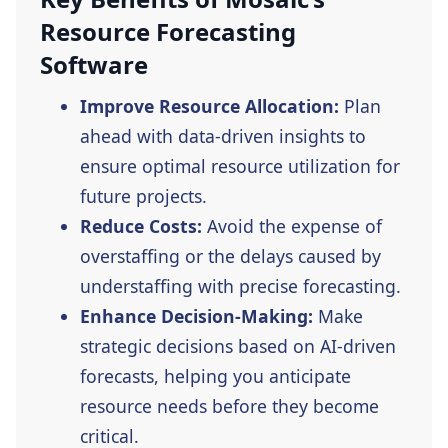
Resource Forecasting
Software
Improve Resource Allocation:
Plan
ahead with data-driven insights to
ensure optimal resource utilization for
future projects.
Reduce Costs:
Avoid the expense of
overstaffing or the delays caused by
understaffing with precise forecasting.
Enhance Decision-Making:
Make
strategic decisions based on AI-driven
forecasts, helping you anticipate
resource needs before they become
critical.