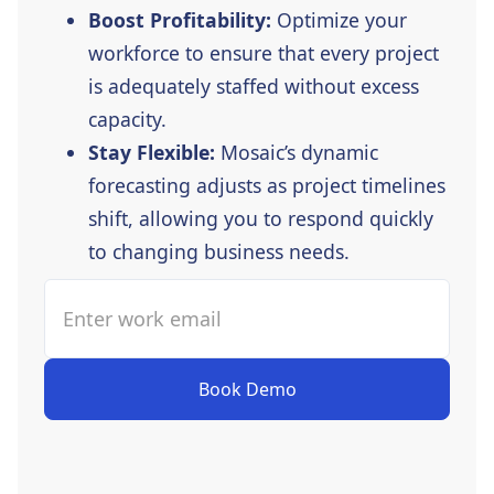
Boost Profitability:
Optimize your
workforce to ensure that every project
is adequately staffed without excess
capacity.
Stay Flexible:
Mosaic’s dynamic
forecasting adjusts as project timelines
shift, allowing you to respond quickly
to changing business needs.