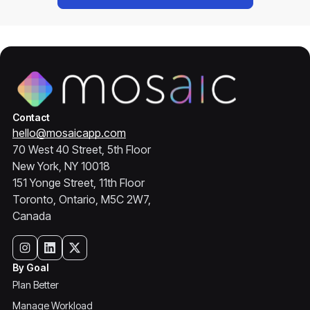
Contact
hello@mosaicapp.com
70 West 40 Street, 5th Floor
New York, NY 10018
151 Yonge Street, 11th Floor
Toronto, Ontario, M5C 2W7,
Canada
By Goal
Plan Better
Manage Workload