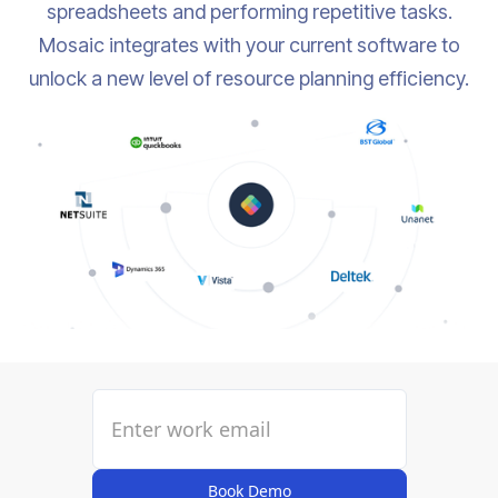
spreadsheets and performing repetitive tasks.
Mosaic integrates with your current software to
unlock a new level of resource planning efficiency.
Book Demo