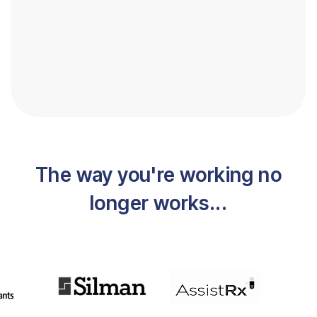
The way you're working no
longer works...