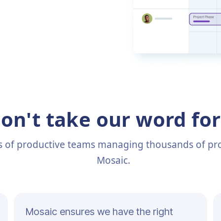
on't take our word for 
s of productive teams managing thousands of pro
Mosaic.
Mosaic ensures we have the right