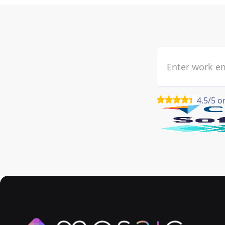
4.5/5 o