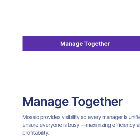
Manage Together
Manage Together
Mosaic provides visibility so every manager is unif
ensure everyone is busy —maximizing efficiency and
profitability.