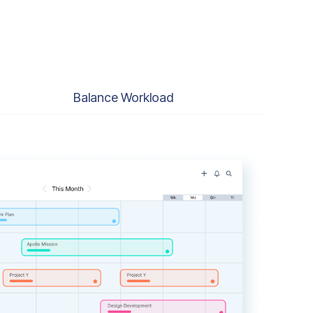
Balance Workload