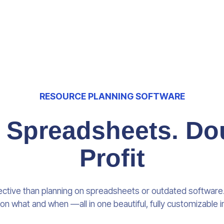
RESOURCE PLANNING SOFTWARE
e Spreadsheets. Do
Profit
ective than planning on spreadsheets or outdated softwar
on what and when —all in one beautiful, fully customizable i