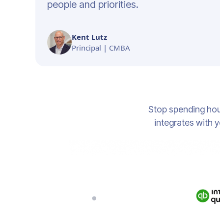
people and priorities.
Kent Lutz
Principal | CMBA
Stop spending hou
integrates with y