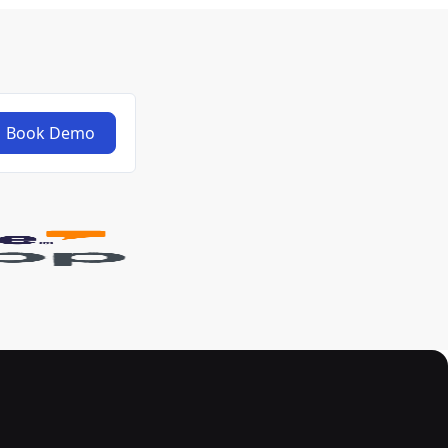
Book Demo