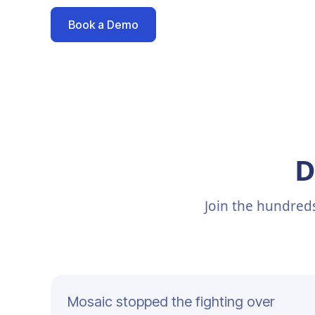
Book a Demo
D
Join the hundred
Mosaic stopped the fighting over