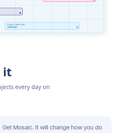
it
jects every day on
Get Mosaic. It will change how you do