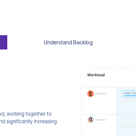
Understand Backlog
ied, working together to
 significantly increasing