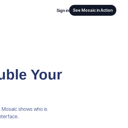
See Mosaic in Action
Sign in
uble Your
e. Mosaic shows who is
nterface.