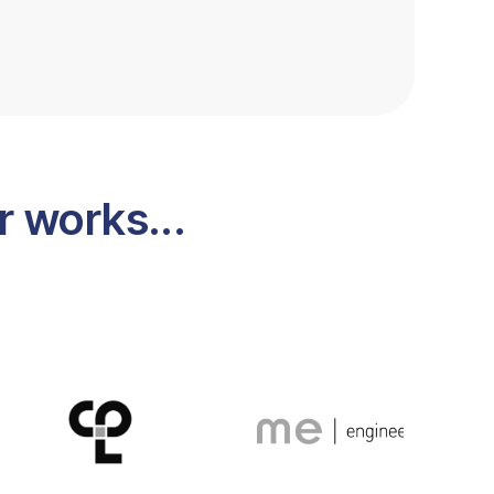
 works...