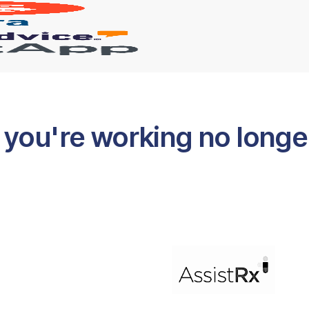
you're working no longer