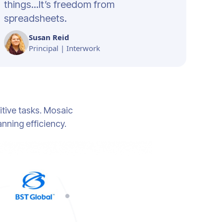
things...It’s freedom from
spreadsheets.
Susan Reid
Principal | Interwork
tive tasks. Mosaic
anning efficiency.