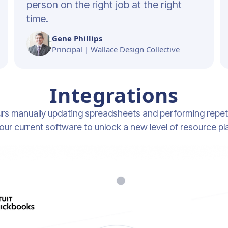
person on the right job at the right
time.
Gene Phillips
Principal | Wallace Design Collective
Integrations
rs manually updating spreadsheets and performing repeti
our current software to unlock a new level of resource pl