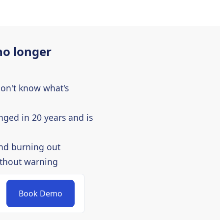
no longer
don't know what's
nged in 20 years and is
nd burning out
ithout warning