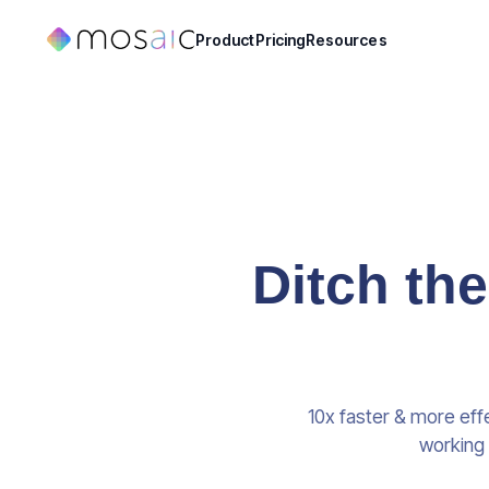
Product
Pricing
Resources
Ditch th
10x faster & more eff
working 