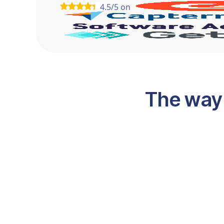
4.5/5 on
The way 