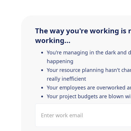
The way you're working is 
working...
You're managing in the dark and 
happening
Your resource planning hasn't cha
really inefficient
Your employees are overworked a
Your project budgets are blown w