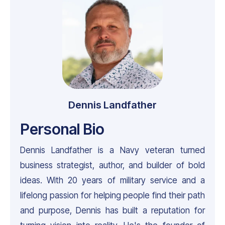
Dennis Landfather
Personal Bio
Dennis Landfather is a Navy veteran turned
business strategist, author, and builder of bold
ideas. With 20 years of military service and a
lifelong passion for helping people find their path
and purpose, Dennis has built a reputation for