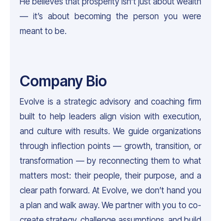
He believes that prosperity isn’t just about wealth
— it’s about becoming the person you were
meant to be.
Company Bio
Evolve is a strategic advisory and coaching firm
built to help leaders align vision with execution,
and culture with results. We guide organizations
through inflection points — growth, transition, or
transformation — by reconnecting them to what
matters most: their people, their purpose, and a
clear path forward. At Evolve, we don’t hand you
a plan and walk away. We partner with you to co-
create strategy, challenge assumptions, and build