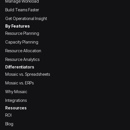
Manage Workload
Build Teams Faster
Get Operational Insight
By Features
Resource Planning
Capacity Planning
Resource Allocation
Resource Analytics
Differentiators
Mosaic vs. Spreadsheets
Mosaic vs. ERPs
Why Mosaic
Integrations
Resources
ROI
Blog