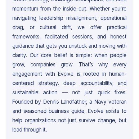
momentum from the inside out. Whether you're
navigating leadership misalignment, operational
drag, or cultural drift, we offer practical
frameworks, facilitated sessions, and honest
guidance that gets you unstuck and moving with
clarity. Our core belief is simple: when people
grow, companies grow. That’s why every
engagement with Evolve is rooted in human-
centered strategy, deep accountability, and
sustainable action — not just quick fixes.
Founded by Dennis Landfather, a Navy veteran
and seasoned business guide, Evolve exists to
help organizations not just survive change, but
lead through it.