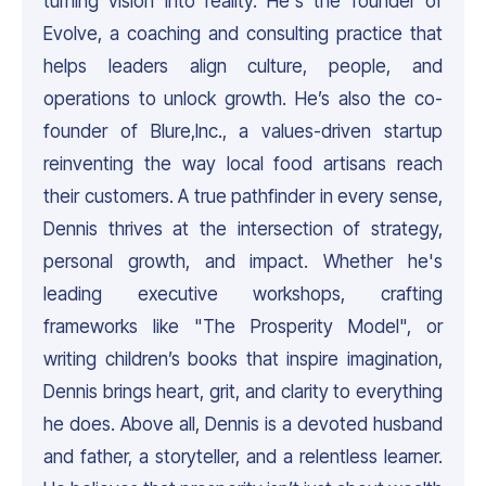
turning vision into reality. He's the founder of
Evolve, a coaching and consulting practice that
helps leaders align culture, people, and
operations to unlock growth. He’s also the co-
founder of Blure,Inc., a values-driven startup
reinventing the way local food artisans reach
their customers. A true pathfinder in every sense,
Dennis thrives at the intersection of strategy,
personal growth, and impact. Whether he's
leading executive workshops, crafting
frameworks like "The Prosperity Model", or
writing children’s books that inspire imagination,
Dennis brings heart, grit, and clarity to everything
he does. Above all, Dennis is a devoted husband
and father, a storyteller, and a relentless learner.