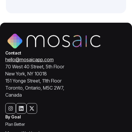
Contact
hello@mosaicapp.com
70 West 40 Street, 5th Floor
New York, NY 10018
151 Yonge Street, 11th Floor
Toronto, Ontario, M5C 2W7,
Canada
By Goal
Plan Better