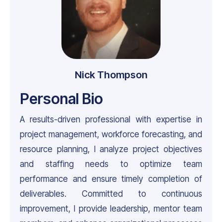
Nick Thompson
Personal Bio
A results-driven professional with expertise in
project management, workforce forecasting, and
resource planning, I analyze project objectives
and staffing needs to optimize team
performance and ensure timely completion of
deliverables. Committed to continuous
improvement, I provide leadership, mentor team