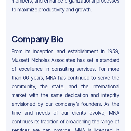
members, and enhance organizational processes
to maximize productivity and growth.
Company Bio
From its inception and establishment in 1959,
Mussett Nicholas Associates has set a standard
of excellence in consulting services. For more
than 66 years, MNA has continued to serve the
community, the state, and the international
market with the same dedication and integrity
envisioned by our company’s founders. As the
time and needs of our clients evolve, MNA
continues its tradition of broadening the range of
services we can provide. MNA is licensed in