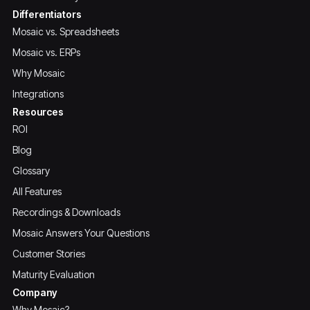
Differentiators
Mosaic vs. Spreadsheets
Mosaic vs. ERPs
Why Mosaic
Integrations
Resources
ROI
Blog
Glossary
All Features
Recordings & Downloads
Mosaic Answers Your Questions
Customer Stories
Maturity Evaluation
Company
Why Mosaic?