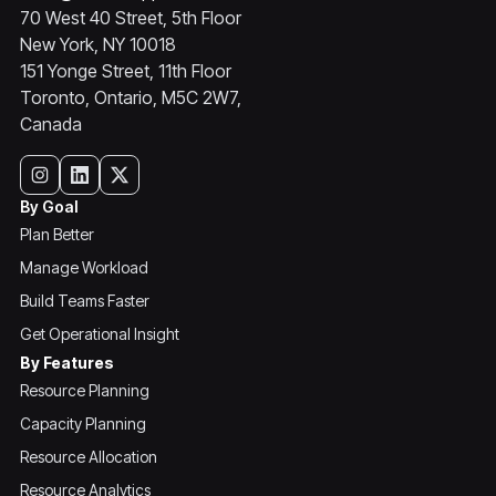
70 West 40 Street, 5th Floor
New York, NY 10018
151 Yonge Street, 11th Floor
Toronto, Ontario, M5C 2W7,
Canada
By Goal
Plan Better
Manage Workload
Build Teams Faster
Get Operational Insight
By Features
Resource Planning
Capacity Planning
Resource Allocation
Resource Analytics