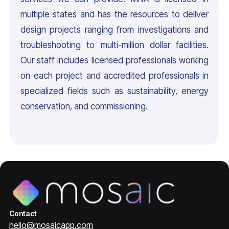
multiple states and has the resources to deliver
design projects ranging from investigations and
troubleshooting to multi-million dollar facilities.
Our staff includes licensed professionals working
on each project and accredited professionals in
specialized fields such as sustainability, energy
conservation, and commissioning.
Contact
hello@mosaicapp.com