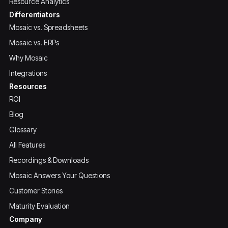
Resource Analytics
Differentiators
Mosaic vs. Spreadsheets
Mosaic vs. ERPs
Why Mosaic
Integrations
Resources
ROI
Blog
Glossary
All Features
Recordings & Downloads
Mosaic Answers Your Questions
Customer Stories
Maturity Evaluation
Company