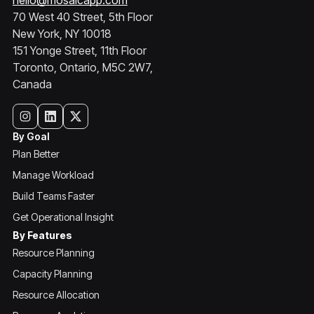
hello@mosaicapp.com
70 West 40 Street, 5th Floor
New York, NY 10018
151 Yonge Street, 11th Floor
Toronto, Ontario, M5C 2W7,
Canada
By Goal
Plan Better
Manage Workload
Build Teams Faster
Get Operational Insight
By Features
Resource Planning
Capacity Planning
Resource Allocation