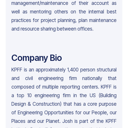
management/maintenance of their account as
well as mentoring others on the internal best
practices for project planning, plan maintenance
and resource sharing between offices.
Company Bio
KPFF is an approximately 1,400 person structural
and civil engineering firm nationally that
composed of multiple reporting centers. KPFF is
a top 10 engineering firm in the US (Building
Design & Construction) that has a core purpose
of Engineering Opportunities for our People, our
Places and our Planet. Josh is part of the KPFF