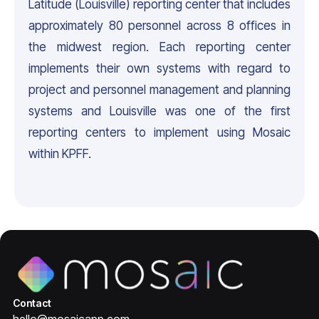
Latitude (Louisville) reporting center that includes
approximately 80 personnel across 8 offices in
the midwest region. Each reporting center
implements their own systems with regard to
project and personnel management and planning
systems and Louisville was one of the first
reporting centers to implement using Mosaic
within KPFF.
Contact