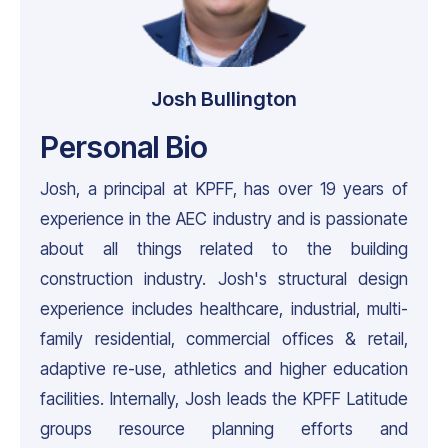
Josh Bullington
Personal Bio
Josh, a principal at KPFF, has over 19 years of
experience in the AEC industry and is passionate
about all things related to the building
construction industry. Josh's structural design
experience includes healthcare, industrial, multi-
family residential, commercial offices & retail,
adaptive re-use, athletics and higher education
facilities. Internally, Josh leads the KPFF Latitude
groups resource planning efforts and