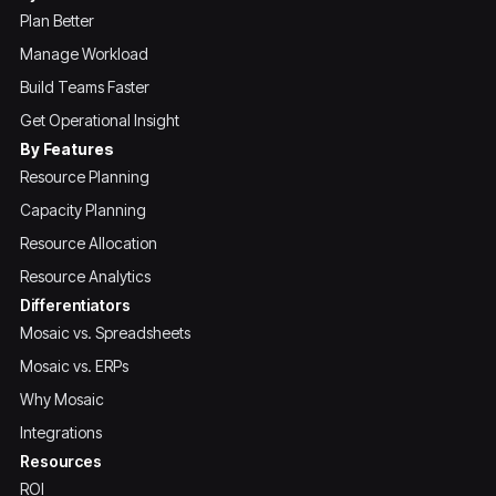
Plan Better
Manage Workload
Build Teams Faster
Get Operational Insight
By Features
Resource Planning
Capacity Planning
Resource Allocation
Resource Analytics
Differentiators
Mosaic vs. Spreadsheets
Mosaic vs. ERPs
Why Mosaic
Integrations
Resources
ROI