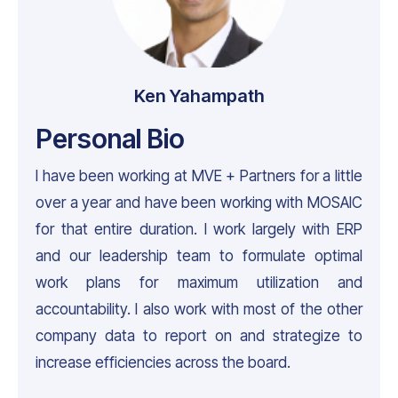
Ken Yahampath
Personal Bio
I have been working at MVE + Partners for a little
over a year and have been working with MOSAIC
for that entire duration. I work largely with ERP
and our leadership team to formulate optimal
work plans for maximum utilization and
accountability. I also work with most of the other
company data to report on and strategize to
increase efficiencies across the board.