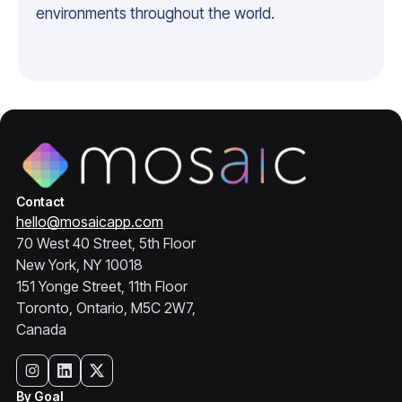
environments throughout the world.
Contact
hello@mosaicapp.com
70 West 40 Street, 5th Floor
New York, NY 10018
151 Yonge Street, 11th Floor
Toronto, Ontario, M5C 2W7,
Canada
By Goal