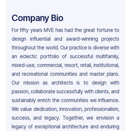
Company Bio
For fifty years MVE has had the great fortune to
design influential and award-winning projects
throughout the world. Our practice is diverse with
an eclectic portfolio of successful multifamily,
mixed-use, commercial, resort, retail, institutional,
and recreational communities and master plans.
Our mission as architects is to design with
passion, collaborate successfully with clients, and
sustainably enrich the communities we influence.
We value dedication, innovation, professionalism,
success, and legacy. Together, we envision a
legacy of exceptional architecture and enduring