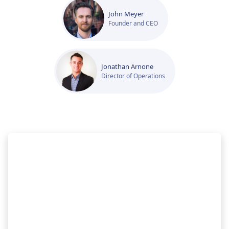
John Meyer
Founder and CEO
Jonathan Arnone
Director of Operations