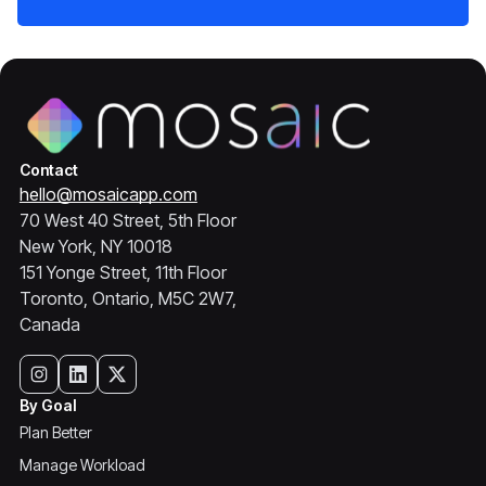
Contact
hello@mosaicapp.com
70 West 40 Street, 5th Floor
New York, NY 10018
151 Yonge Street, 11th Floor
Toronto, Ontario, M5C 2W7,
Canada
By Goal
Plan Better
Manage Workload