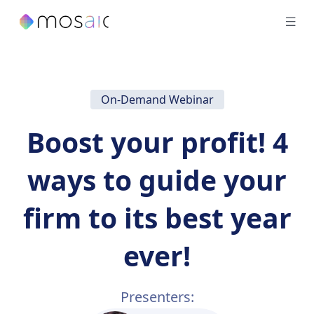
On-Demand Webinar
Boost your profit! 4
ways to guide your
firm to its best year
ever!
Presenters: