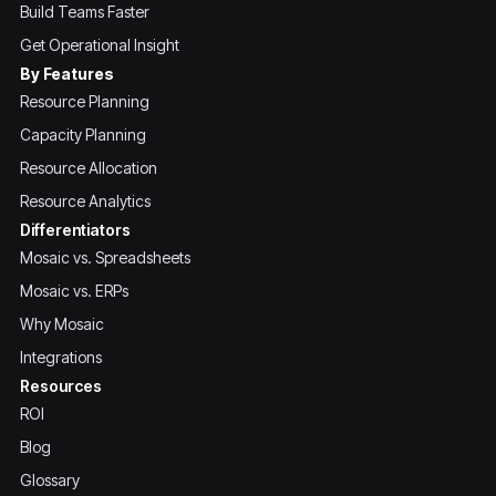
Build Teams Faster
Get Operational Insight
By Features
Resource Planning
Capacity Planning
Resource Allocation
Resource Analytics
Differentiators
Mosaic vs. Spreadsheets
Mosaic vs. ERPs
Why Mosaic
Integrations
Resources
ROI
Blog
Glossary