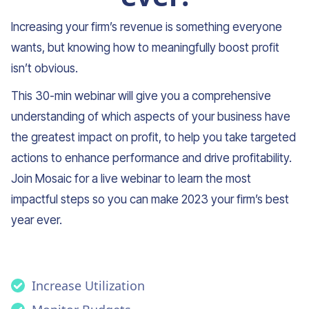
Increasing your firm’s revenue is something everyone
wants, but knowing how to meaningfully boost profit
isn’t obvious.
This 30-min webinar will give you a comprehensive
understanding of which aspects of your business have
the greatest impact on profit, to help you take targeted
actions to enhance performance and drive profitability.
Join Mosaic for a live webinar to learn the most
impactful steps so you can make 2023 your firm’s best
year ever.
Increase Utilization