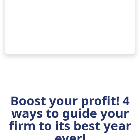
Boost your profit! 4
ways to guide your
firm to its best year
ever!