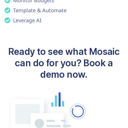
Monitor Budgets
Template & Automate
Leverage AI
Ready to see what Mosaic
can do for you? Book a
demo now.