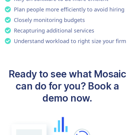
Plan people more efficiently to avoid hiring
Closely monitoring budgets
Recapturing additional services
Understand workload to right size your firm
Ready to see what Mosaic
can do for you? Book a
demo now.