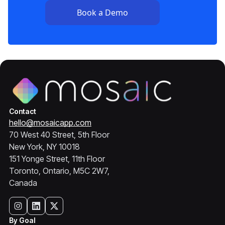
Contact
hello@mosaicapp.com
70 West 40 Street, 5th Floor
New York, NY 10018
151 Yonge Street, 11th Floor
Toronto, Ontario, M5C 2W7,
Canada
By Goal