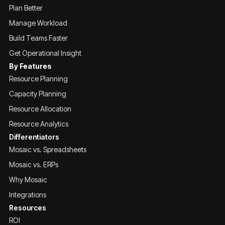
Plan Better
Manage Workload
Build Teams Faster
Get Operational Insight
By Features
Resource Planning
Capacity Planning
Resource Allocation
Resource Analytics
Differentiators
Mosaic vs. Spreadsheets
Mosaic vs. ERPs
Why Mosaic
Integrations
Resources
ROI