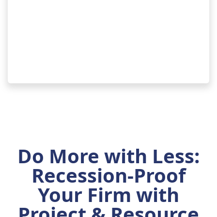
Do More with Less:
Recession-Proof
Your Firm with
Project & Resource