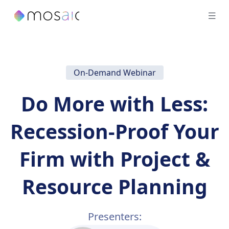
On-Demand Webinar
Do More with Less:
Recession-Proof Your
Firm with Project &
Resource Planning
Presenters: