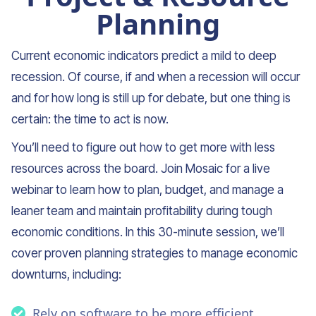
Planning
Current economic indicators predict a mild to deep
recession. Of course, if and when a recession will occur
and for how long is still up for debate, but one thing is
certain: the time to act is now.
You’ll need to figure out how to get more with less
resources across the board. Join Mosaic for a live
webinar to learn how to plan, budget, and manage a
leaner team and maintain profitability during tough
economic conditions. In this 30-minute session, we’ll
cover proven planning strategies to manage economic
downturns, including:
Rely on software to be more efficient