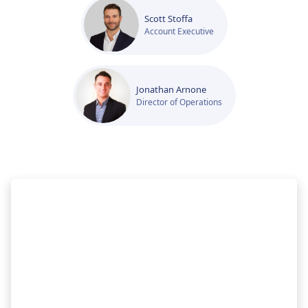
Scott Stoffa
Account Executive
Jonathan Arnone
Director of Operations