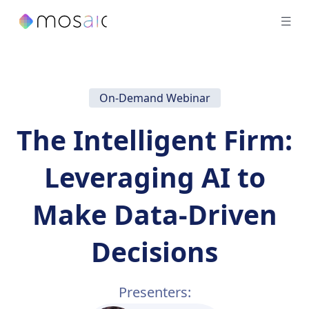
On-Demand Webinar
The Intelligent Firm:
Leveraging AI to
Make Data-Driven
Decisions
Presenters: