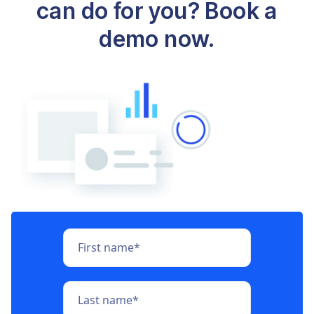
can do for you? Book a
demo now.