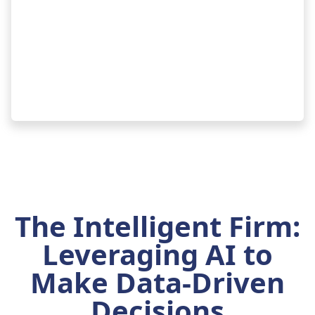
The Intelligent Firm:
Leveraging AI to
Make Data-Driven
Decisions