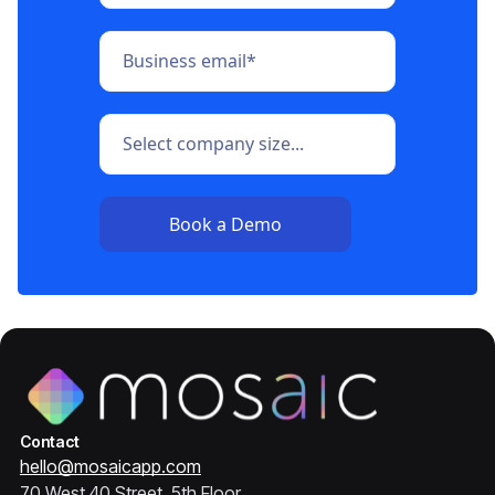
Contact
hello@mosaicapp.com
70 West 40 Street, 5th Floor