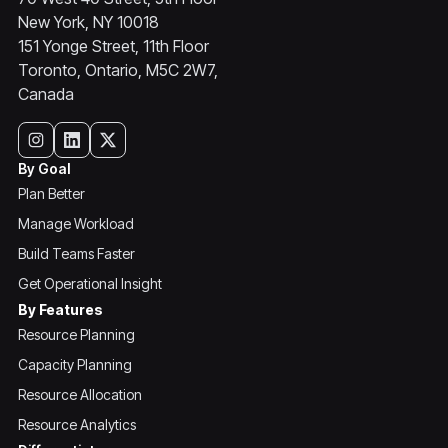
New York, NY 10018
151 Yonge Street, 11th Floor
Toronto, Ontario, M5C 2W7,
Canada
By Goal
Plan Better
Manage Workload
Build Teams Faster
Get Operational Insight
By Features
Resource Planning
Capacity Planning
Resource Allocation
Resource Analytics