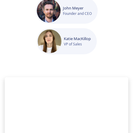
John Meyer
Founder and CEO
Katie MacKillop
VP of Sales