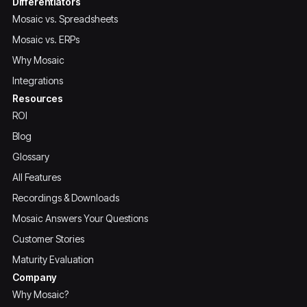
Differentiators
Mosaic vs. Spreadsheets
Mosaic vs. ERPs
Why Mosaic
Integrations
Resources
ROI
Blog
Glossary
All Features
Recordings & Downloads
Mosaic Answers Your Questions
Customer Stories
Maturity Evaluation
Company
Why Mosaic?