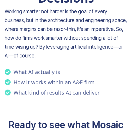
Working smarter not harder is the goal of every
business, but in the architecture and engineering space,
where margins can be razor-thin, it’s an imperative. So,
how do firms work smarter without spending a lot of
time wising up? By leveraging artificial intelligence—or
AI—of course.
What AI actually is
How it works within an A&E firm
What kind of results AI can deliver
Ready to see what Mosaic