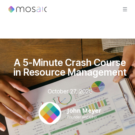
A 5-Minute Crash Course
in Resource Management
October 27, 2025
John Meyer
Founder and CEO