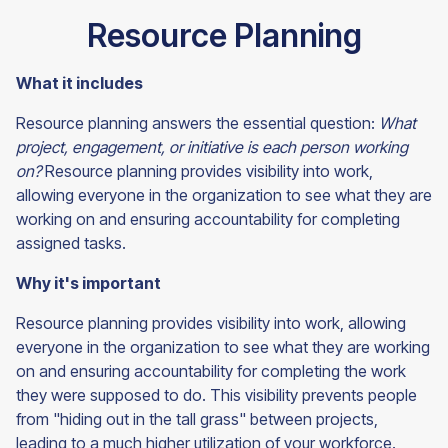
Resource Planning
What it includes
Resource planning answers the essential question:
What
project, engagement, or initiative is each person working
on?
Resource planning provides visibility into work,
allowing everyone in the organization to see what they are
working on and ensuring accountability for completing
assigned tasks.
Why it's important
Resource planning provides visibility into work, allowing
everyone in the organization to see what they are working
on and ensuring accountability for completing the work
they were supposed to do. This visibility prevents people
from "hiding out in the tall grass" between projects,
leading to a much higher utilization of your workforce.