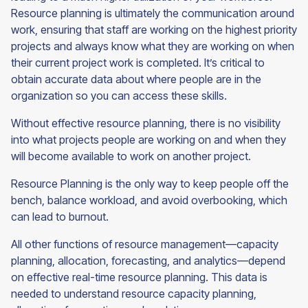
Resource planning is ultimately the communication around
work, ensuring that staff are working on the highest priority
projects and always know what they are working on when
their current project work is completed. It’s critical to
obtain accurate data about where people are in the
organization so you can access these skills.
Without effective resource planning, there is no visibility
into what projects people are working on and when they
will become available to work on another project.
Resource Planning is the only way to keep people off the
bench, balance workload, and avoid overbooking, which
can lead to burnout.
All other functions of resource management—capacity
planning, allocation, forecasting, and analytics—depend
on effective real-time resource planning. This data is
needed to understand resource capacity planning,