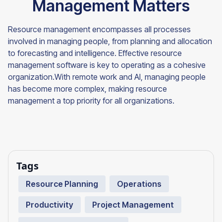
Management Matters
Resource management encompasses all processes
involved in managing people, from planning and allocation
to forecasting and intelligence. Effective resource
management software is key to operating as a cohesive
organization.With remote work and AI, managing people
has become more complex, making resource
management a top priority for all organizations.
Tags
Resource Planning
Operations
Productivity
Project Management