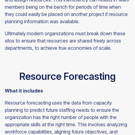
members being on the bench for periods of time when
they could easily be placed on another project if resource
planning information was available.
Ultimately modern organizations must break down these
silos to ensure that resources are shared freely across
departments, to achieve true economies of
scale.
Resource Forecasting
What it includes
Resource forecasting uses the data from capacity
planning to predict future staffing needs to ensure the
organization has the right number of people with the
appropriate skills at the right time. This involves analyzing
workforce capabilities, aligning future objectives, and