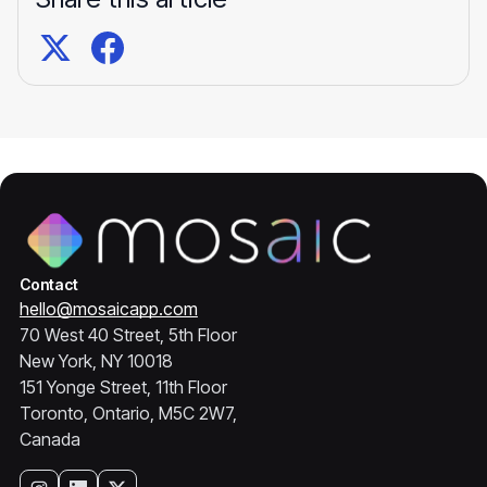
Contact
hello@mosaicapp.com
70 West 40 Street, 5th Floor
New York, NY 10018
151 Yonge Street, 11th Floor
Toronto, Ontario, M5C 2W7,
Canada