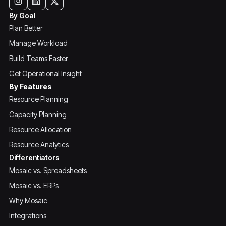
By Goal
Plan Better
Manage Workload
Build Teams Faster
Get Operational Insight
By Features
Resource Planning
Capacity Planning
Resource Allocation
Resource Analytics
Differentiators
Mosaic vs. Spreadsheets
Mosaic vs. ERPs
Why Mosaic
Integrations