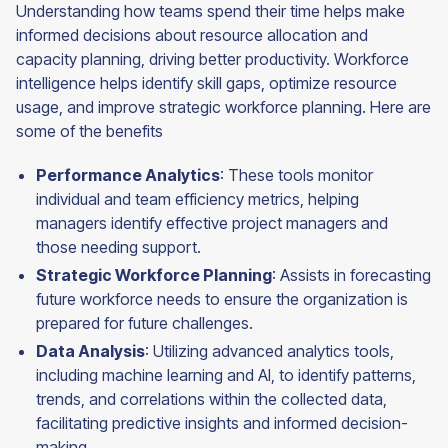
Understanding how teams spend their time helps make
informed decisions about resource allocation and
capacity planning, driving better productivity. Workforce
intelligence helps identify skill gaps, optimize resource
usage, and improve strategic workforce planning. Here are
some of the benefits
Performance Analytics
: These tools monitor
individual and team efficiency metrics, helping
managers identify effective project managers and
those needing support.
Strategic Workforce Planning
: Assists in forecasting
future workforce needs to ensure the organization is
prepared for future challenges.
Data Analysis
: Utilizing advanced analytics tools,
including machine learning and AI, to identify patterns,
trends, and correlations within the collected data,
facilitating predictive insights and informed decision-
making.