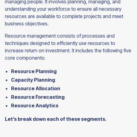
managing people. It involves planning, managing, and
understanding your workforce to ensure all necessary
resources are available to complete projects and meet
business objectives.
Resource management consists of processes and
techniques designed to efficiently use resources to
increase return on investment. It includes the following five
core components:
Resource Planning
Capacity Planning
Resource Allocation
Resource Forecasting
Resource Analytics
Let’s break down each of these segments.