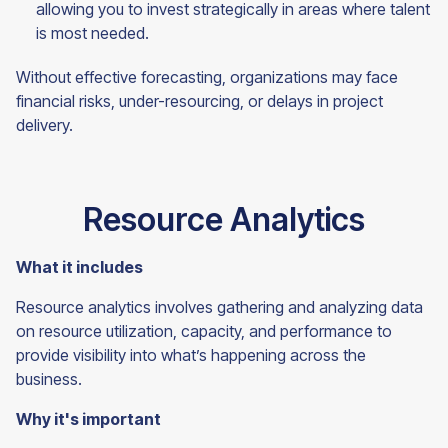
allowing you to invest strategically in areas where talent
is most needed.
Without effective forecasting, organizations may face
financial risks, under-resourcing, or delays in project
delivery.
Resource Analytics
What it includes
Resource analytics involves gathering and analyzing data
on resource utilization, capacity, and performance to
provide visibility into what’s happening across the
business.
Why it's important