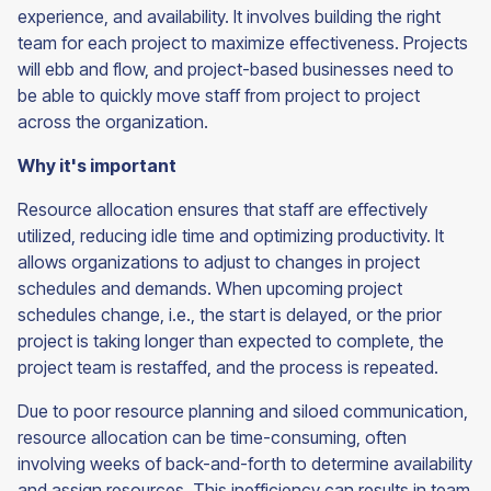
experience, and availability. It involves building the right
team for each project to maximize effectiveness. Projects
will ebb and flow, and project-based businesses need to
be able to quickly move staff from project to project
across the organization.
Why it's important
Resource allocation ensures that staff are effectively
utilized, reducing idle time and optimizing productivity. It
allows organizations to adjust to changes in project
schedules and demands. When upcoming project
schedules change, i.e., the start is delayed, or the prior
project is taking longer than expected to complete, the
project team is restaffed, and the process is repeated.
Due to poor resource planning and siloed communication,
resource allocation can be time-consuming, often
involving weeks of back-and-forth to determine availability
and assign resources. This inefficiency can results in team