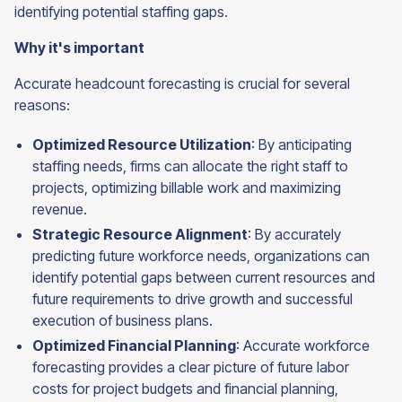
identifying potential staffing gaps.
Why it's important
Accurate headcount forecasting is crucial for several
reasons:
Optimized Resource Utilization
: By anticipating
staffing needs, firms can allocate the right staff to
projects, optimizing billable work and maximizing
revenue.
Strategic Resource Alignment
: By accurately
predicting future workforce needs, organizations can
identify potential gaps between current resources and
future requirements to drive growth and successful
execution of business plans.
Optimized Financial Planning
: Accurate workforce
forecasting provides a clear picture of future labor
costs for project budgets and financial planning,