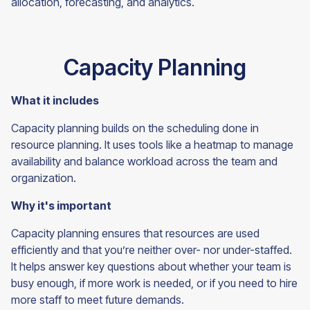
allocation, forecasting, and
analytics.
Capacity Planning
What it includes
Capacity planning builds on the scheduling done in
resource planning. It uses tools like a heatmap to manage
availability and balance workload across the team and
organization.
Why it's important
Capacity planning ensures that resources are used
efficiently and that you’re neither over- nor under-staffed.
It helps answer key questions about whether your team is
busy enough, if more work is needed, or if you need to hire
more staff to meet future demands.