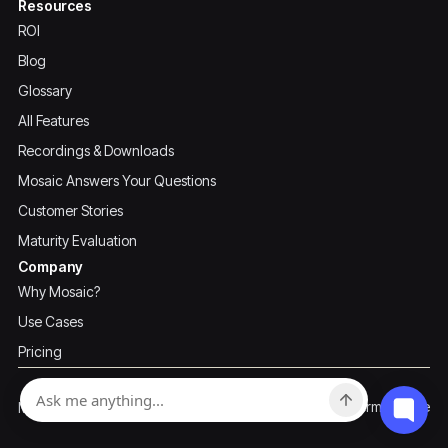
Resources
ROI
Blog
Glossary
All Features
Recordings & Downloads
Mosaic Answers Your Questions
Customer Stories
Maturity Evaluation
Company
Why Mosaic?
Use Cases
Pricing
Privacy Policy
Terms of Use
Mosaic ©2026