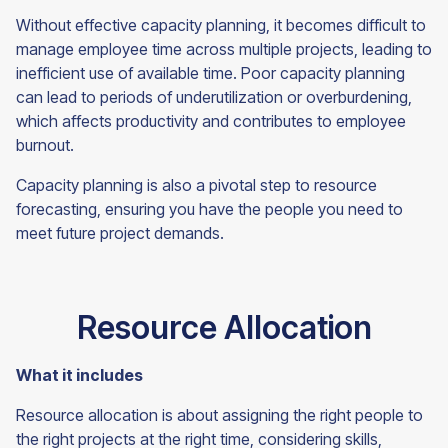
Without effective capacity planning, it becomes difficult to
manage employee time across multiple projects, leading to
inefficient use of available time. Poor capacity planning
can lead to periods of underutilization or overburdening,
which affects productivity and contributes to employee
burnout.
Capacity planning is also a pivotal step to resource
forecasting, ensuring you have the people you need to
meet future project
demands.
Resource Allocation
What it includes
Resource allocation is about assigning the right people to
the right projects at the right time, considering skills,