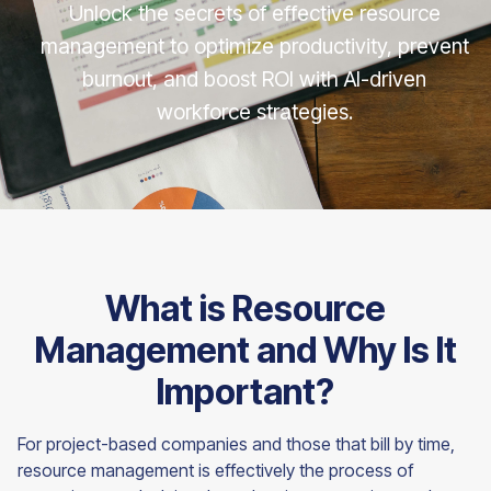
Unlock the secrets of effective resource
management to optimize productivity, prevent
burnout, and boost ROI with AI-driven
workforce strategies.
What is Resource
Management and Why Is It
Important?
For project-based companies and those that bill by time,
resource management is effectively the process of