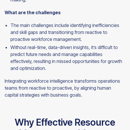
What are the challenges
The main challenges include identifying inefficiencies
and skill gaps and transitioning from reactive to
proactive workforce management.
Without real-time, data-driven insights, it’s difficult to
predict future needs and manage capabilities
effectively, resulting in missed opportunities for growth
and optimization.
Integrating workforce intelligence transforms operations
teams from reactive to proactive, by aligning human
capital strategies with business
goals.
Why Effective Resource