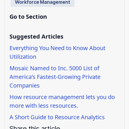
Workforce Management
Go to Section
Suggested Articles
Everything You Need to Know About
Utilization
Mosaic Named to Inc. 5000 List of
America’s Fastest-Growing Private
Companies
How resource management lets you do
more with less resources.
A Short Guide to Resource Analytics
Share this article