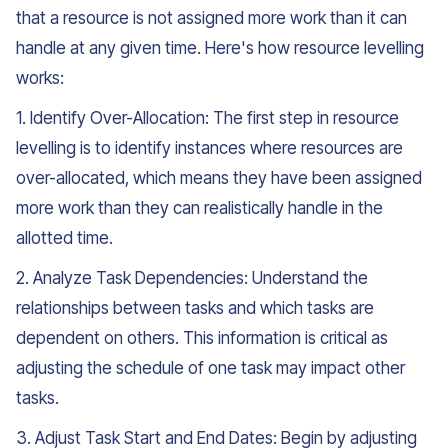
that a resource is not assigned more work than it can
handle at any given time. Here's how resource levelling
works:
1. Identify Over-Allocation: The first step in resource
levelling is to identify instances where resources are
over-allocated, which means they have been assigned
more work than they can realistically handle in the
allotted time.
2. Analyze Task Dependencies: Understand the
relationships between tasks and which tasks are
dependent on others. This information is critical as
adjusting the schedule of one task may impact other
tasks.
3. Adjust Task Start and End Dates: Begin by adjusting