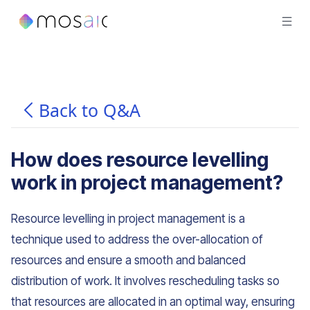
Back to Q&A
How does resource levelling
work in project management?
Resource levelling in project management is a
technique used to address the over-allocation of
resources and ensure a smooth and balanced
distribution of work. It involves rescheduling tasks so
that resources are allocated in an optimal way, ensuring