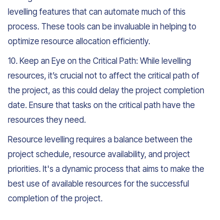
levelling features that can automate much of this
process. These tools can be invaluable in helping to
optimize resource allocation efficiently.
10. Keep an Eye on the Critical Path: While levelling
resources, it’s crucial not to affect the critical path of
the project, as this could delay the project completion
date. Ensure that tasks on the critical path have the
resources they need.
Resource levelling requires a balance between the
project schedule, resource availability, and project
priorities. It's a dynamic process that aims to make the
best use of available resources for the successful
completion of the project.