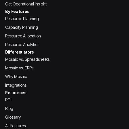
Get Operational Insight
By Features
Resource Planning
Capacity Planning
Resource Allocation
Resource Analytics
Differentiators
Mosaic vs. Spreadsheets
Mosaic vs. ERPs
Why Mosaic
Integrations
Resources
ROI
Blog
Glossary
All Features