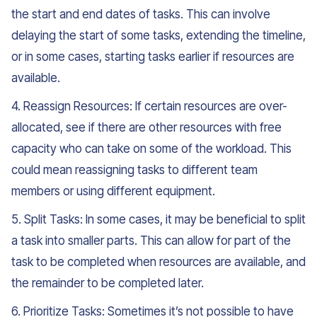
the start and end dates of tasks. This can involve
delaying the start of some tasks, extending the timeline,
or in some cases, starting tasks earlier if resources are
available.
4. Reassign Resources: If certain resources are over-
allocated, see if there are other resources with free
capacity who can take on some of the workload. This
could mean reassigning tasks to different team
members or using different equipment.
5. Split Tasks: In some cases, it may be beneficial to split
a task into smaller parts. This can allow for part of the
task to be completed when resources are available, and
the remainder to be completed later.
6. Prioritize Tasks: Sometimes it’s not possible to have