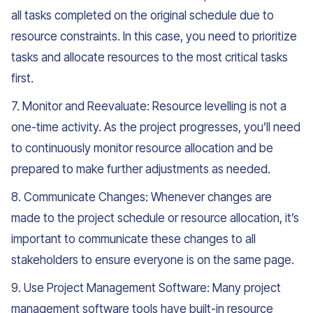
all tasks completed on the original schedule due to
resource constraints. In this case, you need to prioritize
tasks and allocate resources to the most critical tasks
first.
7. Monitor and Reevaluate: Resource levelling is not a
one-time activity. As the project progresses, you’ll need
to continuously monitor resource allocation and be
prepared to make further adjustments as needed.
8. Communicate Changes: Whenever changes are
made to the project schedule or resource allocation, it’s
important to communicate these changes to all
stakeholders to ensure everyone is on the same page.
9. Use Project Management Software: Many project
management software tools have built-in resource