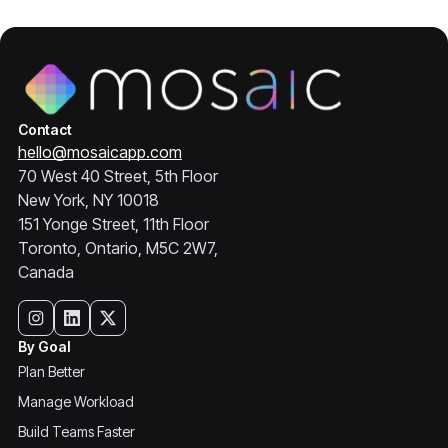
Contact
hello@mosaicapp.com
70 West 40 Street, 5th Floor
New York, NY 10018
151 Yonge Street, 11th Floor
Toronto, Ontario, M5C 2W7,
Canada
By Goal
Plan Better
Manage Workload
Build Teams Faster