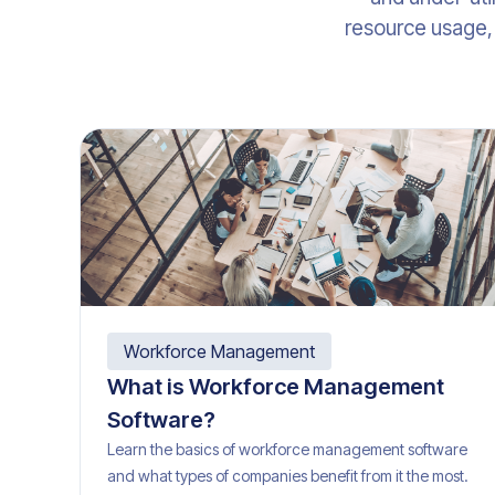
resource usage, 
Workforce Management
What is Workforce Management
Software?
Learn the basics of workforce management software
and what types of companies benefit from it the most.