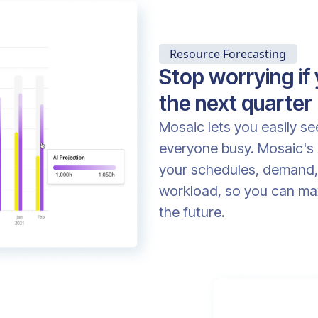
Resource Forecasting
Stop worrying if
the next quarter
Mosaic lets you easily s
everyone busy. Mosaic's 
your schedules, demand, 
workload, so you can maxi
the future.