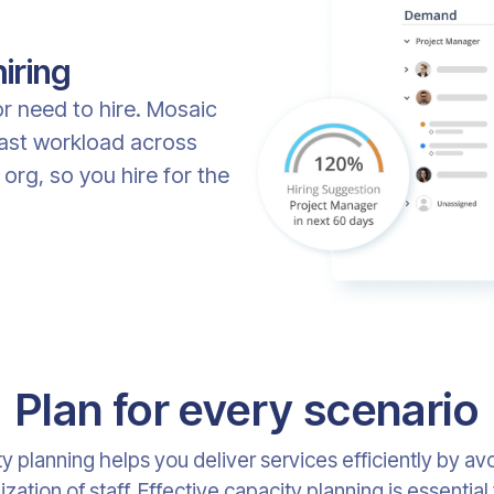
iring
 or need to hire. Mosaic
cast workload across
 org, so you hire for the
Plan for every scenario
y planning helps you deliver services efficiently by av
ization of staff. Effective capacity planning is essential