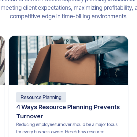
meeting client expectations, maximizing profitability, 
competitive edge in time-billing environments.
Resource Planning
4 Ways Resource Planning Prevents
Turnover
Reducing employee turnover should be a major focus
for every business owner. Here’s how resource