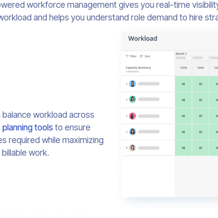
wered workforce management gives you real-time visibility
workload and helps you understand role demand to hire strat
n balance workload across
 planning tools
to ensure
es required while maximizing
billable work.