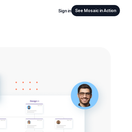
See Mosaic in Action
Sign in