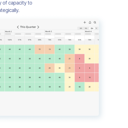
 of capacity to
egically.