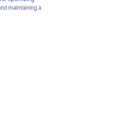
and maintaining a