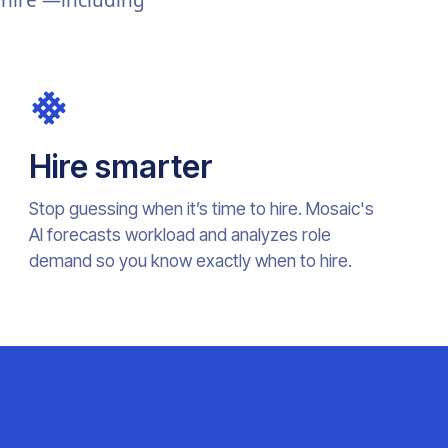
 hire —including
Hire smarter
Stop guessing when it’s time to hire. Mosaic's
AI forecasts workload and analyzes role
demand so you know exactly when to hire.