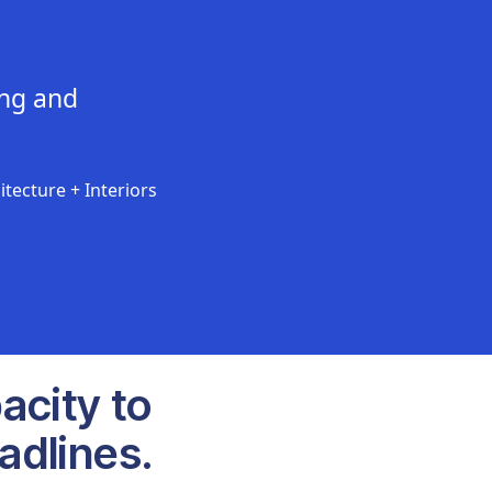
ing and
tecture + Interiors
acity to
adlines.