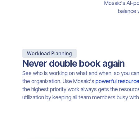
Mosaic's AI-po
balance 
Workload Planning
Never double book again
See who is working on what and when, so you ca
the organization. Use Mosaic's
powerful resource
the highest priority work always gets the resourc
utilization by keeping all team members busy with 