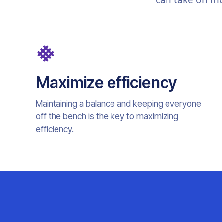
can take on mo
Maximize efficiency
Maintaining a balance and keeping everyone
off the bench is the key to maximizing
efficiency.