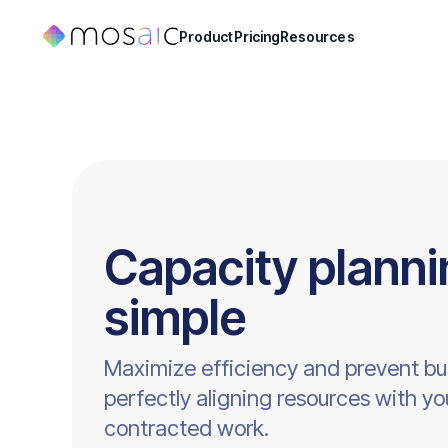
Product
Pricing
Resources
Capacity plann
simple
Maximize efficiency and prevent bu
perfectly aligning resources with yo
contracted work.