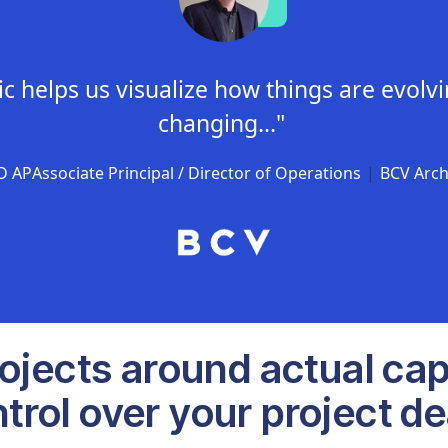
c helps us visualize how things are evolv
changing..."
ED AP
Associate Principal / Director of Operations
|
BCV Archi
rojects around actual cap
trol over your project de