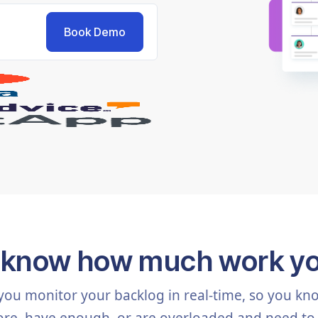
 know how much work y
you monitor your backlog in real-time, so you k