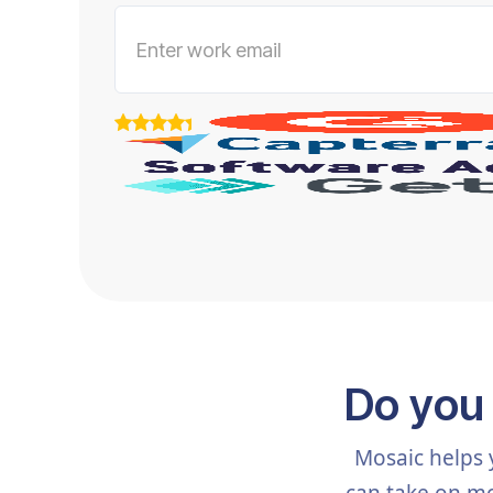
Do you
Mosaic helps 