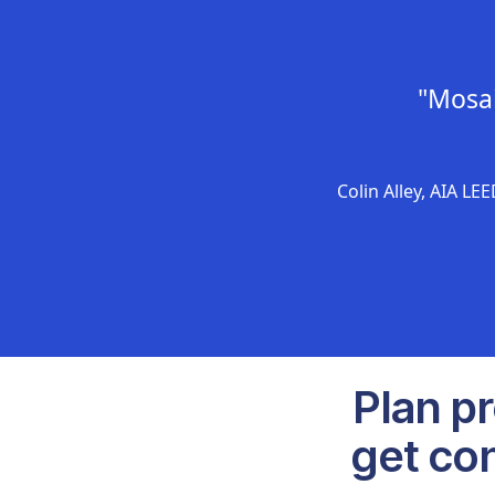
"Mosai
Colin Alley, AIA LE
Plan p
get con