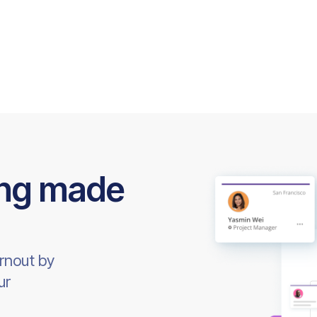
ing made
rnout by
ur