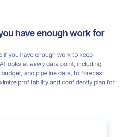
 you have enough work for
ee if you have enough work to keep
AI looks at
every
data point, including
budget, and pipeline data, to forecast
mize profitability and confidently plan for