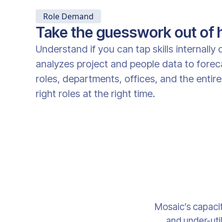
Role Demand
Take the guesswork out of h
Understand if you can tap skills internally
analyzes project and people data to fore
roles, departments, offices, and the entire
right roles at the right time.
Mosaic’s capacit
and under-util