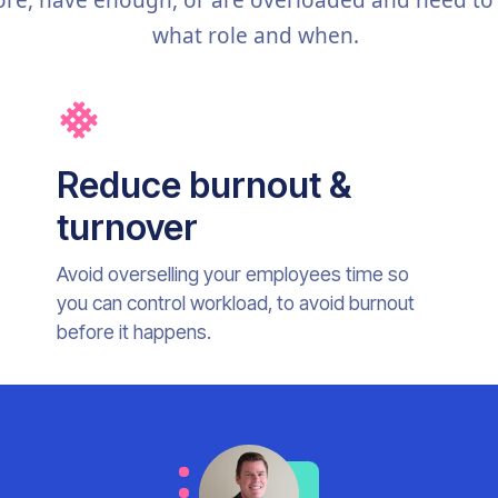
re, have enough, or are overloaded and need to
what role and when.
Reduce burnout &
turnover
Avoid overselling your employees time so
you can control workload, to avoid burnout
before it happens.