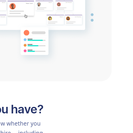
ou have?
now whether you