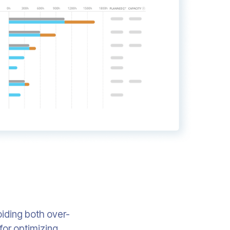
oiding both over-
 for optimizing