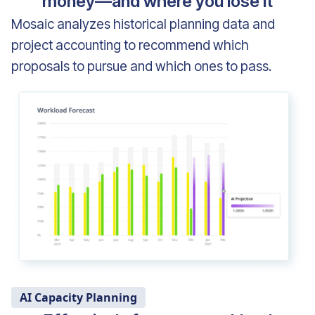
money—and where you lose it
Mosaic analyzes historical planning data and
project accounting to recommend which
proposals to pursue and which ones to pass.
AI Capacity Planning