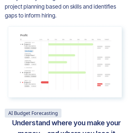
project planning based on skills and identifies
gaps to inform hiring.
AI Budget Forecasting
Understand where you make your