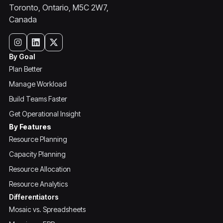
Toronto, Ontario, M5C 2W7,
Canada
By Goal
Plan Better
Manage Workload
Build Teams Faster
Get Operational Insight
By Features
Resource Planning
Capacity Planning
Resource Allocation
Resource Analytics
Differentiators
Mosaic vs. Spreadsheets