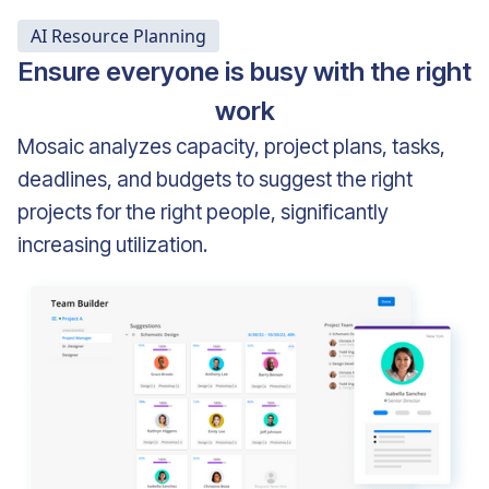
AI Resource Planning
Ensure everyone is busy with the right
work
Mosaic analyzes capacity, project plans, tasks,
deadlines, and budgets to suggest the right
projects for the right people, significantly
increasing utilization.