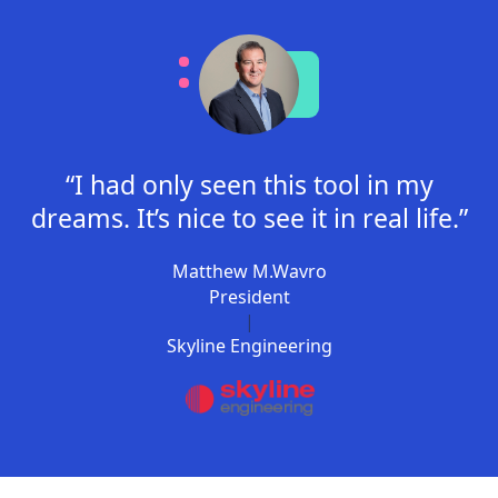
“I had only seen this tool in my
dreams. It’s nice to see it in real life.”
Matthew M.Wavro
President
|
Skyline Engineering