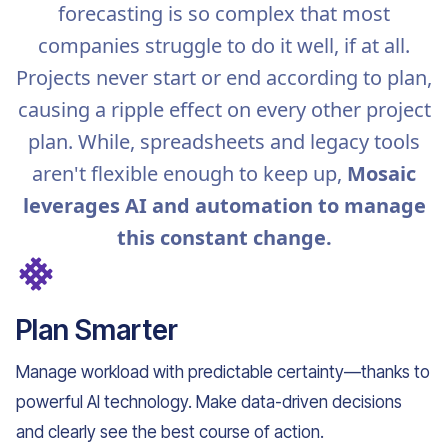
forecasting is so complex that most
companies struggle to do it well, if at all.
Projects never start or end according to plan,
causing a ripple effect on every other project
plan. While, spreadsheets and legacy tools
aren't flexible enough to keep up,
Mosaic
leverages AI and automation to manage
this constant change.
Plan Smarter
Manage workload with predictable certainty—thanks to
powerful AI technology. Make data-driven decisions
and clearly see the best course of action.