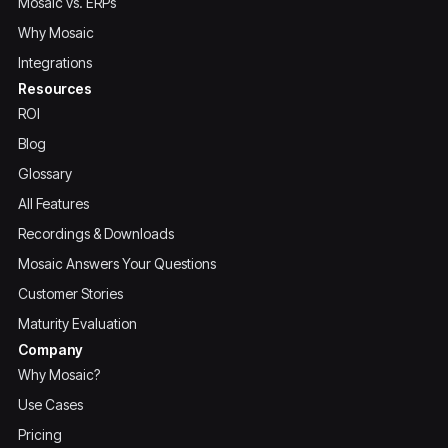
Mosaic vs. ERPs
Why Mosaic
Integrations
Resources
ROI
Blog
Glossary
All Features
Recordings & Downloads
Mosaic Answers Your Questions
Customer Stories
Maturity Evaluation
Company
Why Mosaic?
Use Cases
Pricing