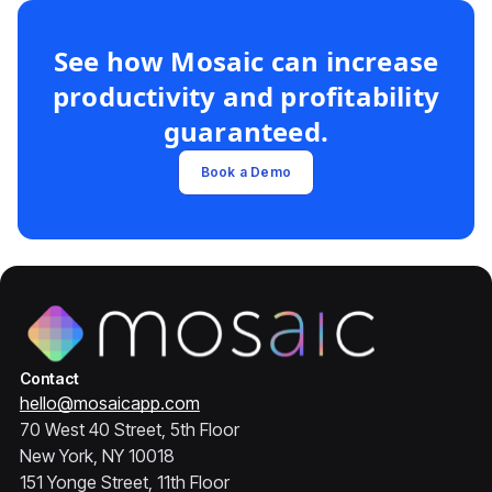
See how Mosaic can increase
productivity and profitability
guaranteed.
Book a Demo
Contact
hello@mosaicapp.com
70 West 40 Street, 5th Floor
New York, NY 10018
151 Yonge Street, 11th Floor