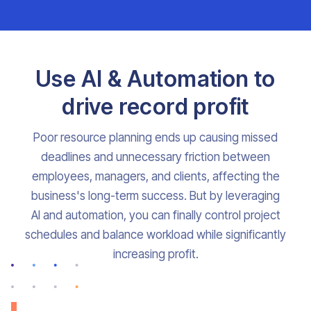
Use AI & Automation to
drive record profit
Poor resource planning ends up causing missed
deadlines and unnecessary friction between
employees, managers, and clients, affecting the
business's long-term success. But by leveraging
AI and automation, you can finally control project
schedules and balance workload while significantly
increasing profit.