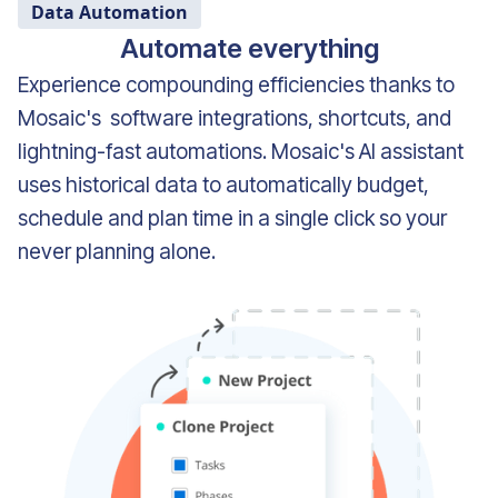
Data Automation
Automate everything
Experience compounding efficiencies thanks to
Mosaic's software integrations, shortcuts, and
lightning-fast automations. Mosaic's AI assistant
uses historical data to automatically budget,
schedule and plan time in a single click so your
never planning alone.