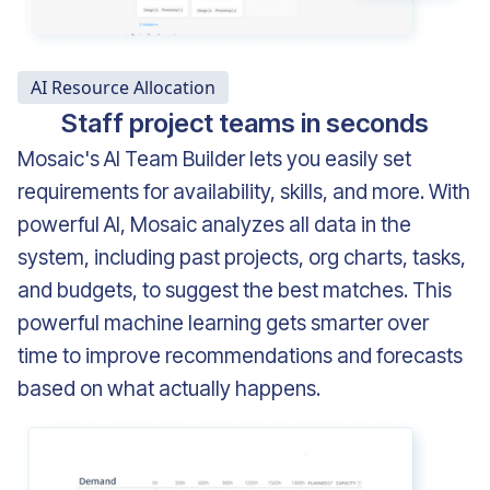
AI Resource Allocation
Staff project teams in seconds
Mosaic's AI Team Builder lets you easily set
requirements for availability, skills, and more. With
powerful AI, Mosaic analyzes
all data in the
system, including
past projects, org charts, tasks,
and budgets, to suggest the best matches. This
powerful machine learning gets smarter over
time to improve recommendations and forecasts
based on what actually happens.