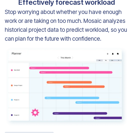
Effectively forecast workload
Stop worrying about whether you have enough
work or are taking on too much. Mosaic analyzes
historical project data to predict workload, so you
can plan for the future with confidence.