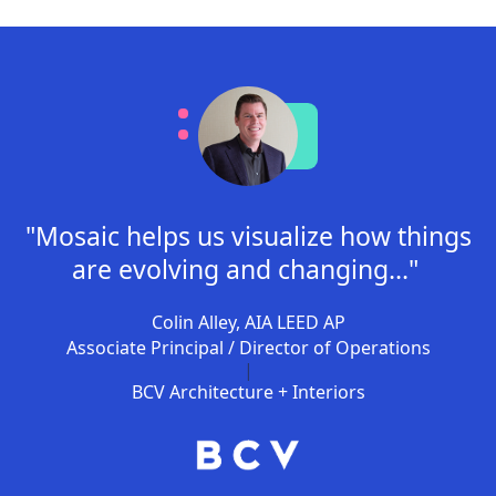
"Mosaic helps us visualize how things
are evolving and changing..."
Colin Alley, AIA LEED AP
Associate Principal / Director of Operations
|
BCV Architecture + Interiors