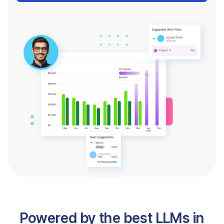
Powered by the best LLMs in