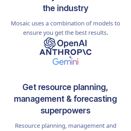
the industry
Mosaic uses a combination of models to
ensure you get the best results.
Get resource planning,
management & forecasting
superpowers
Resource planning, management and