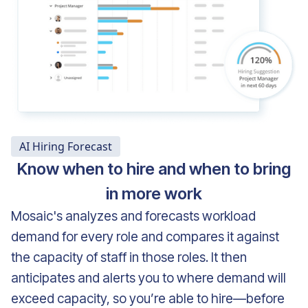
AI Hiring Forecast
Know when to hire and when to bring
in more work
Mosaic's analyzes and forecasts workload
demand for every role and compares it against
the capacity of staff in those roles. It then
anticipates and alerts you to where demand will
exceed capacity, so you’re able to hire—before