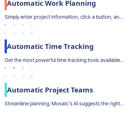
Automatic Work Planning
Simply enter project information, click a button, and let mosaic plan the project for you.
Automatic Time Tracking
Get the most powerful time tracking tools available—even if you don't use timesheets.
Automatic Project Teams
Streamline planning. Mosaic's AI suggests the right people for projects and the right projects for people.