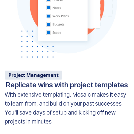
Project Management
Replicate wins with project templates
With extensive templating, Mosaic makes it easy
to learn from, and build on your past successes.
You'll save days of setup and kicking off new
projects in minutes.