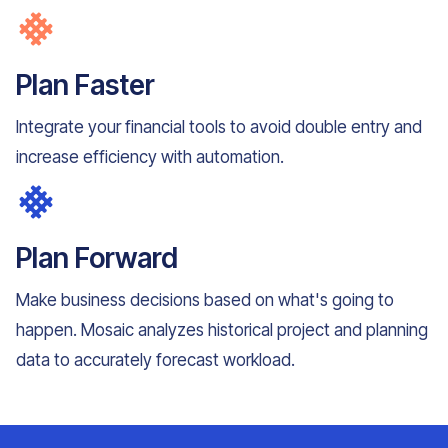
Plan Faster
Integrate your financial tools to avoid double entry and
increase efficiency with automation.
Plan Forward
Make business decisions based on what's going to
happen. Mosaic analyzes historical project and planning
data to accurately forecast workload.