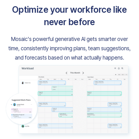
Optimize your workforce like
never before
Mosaic's powerful generative AI gets smarter over
time, consistently improving plans, team suggestions,
and forecasts based on what actually happens.