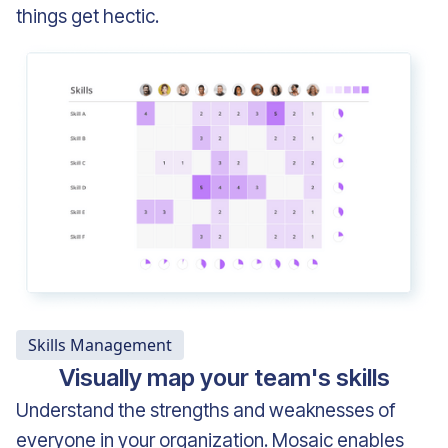
things get hectic.
Skills Management
Visually map your team's skills
Understand the strengths and weaknesses of
everyone in your organization. Mosaic enables