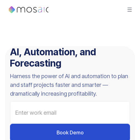
AI, Automation, and
Forecasting
Harness the power of AI and automation to plan
and staff projects faster and smarter —
dramatically increasing profitability.