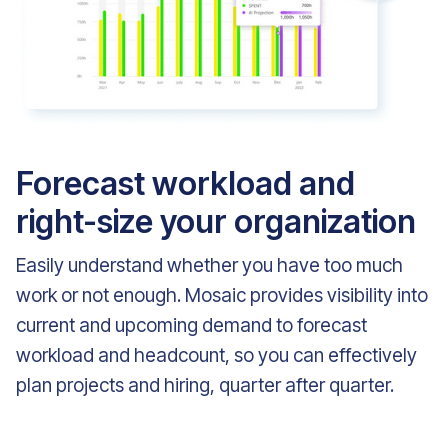
Forecast workload and
right-size your organization
Easily understand whether you have too much
work or not enough. Mosaic provides visibility into
current and upcoming demand to forecast
workload and headcount, so you can effectively
plan projects and hiring, quarter after quarter.