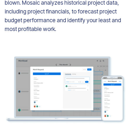
blown. Mosaic analyzes historical project data,
including project financials, to forecast project
budget performance and identify your least and
most profitable work.