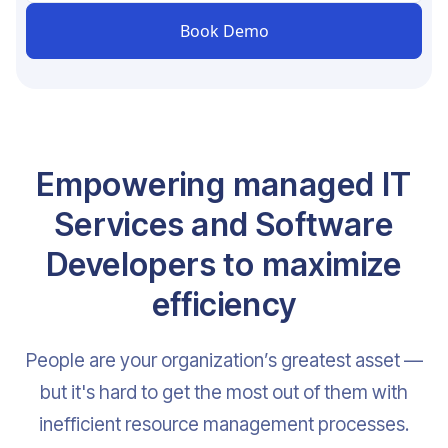
Empowering managed IT
Services and Software
Developers to maximize
efficiency
People are your organization’s greatest asset —
but it's hard to get the most out of them with
inefficient resource management processes.