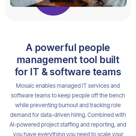
A powerful people
management tool built
for IT & software teams
Mosaic enables managed IT services and
software teams to keep people off the bench
while preventing burnout and tracking role
demand for data-driven hiring. Combined with
AI-powered project staffing and reporting, and
you have everything you need to scale your