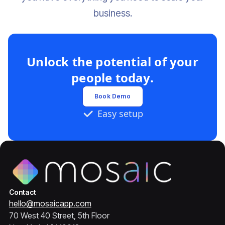
business.‍
Unlock the potential of your
people today.
Book Demo
Easy setup
Contact
hello@mosaicapp.com
70 West 40 Street, 5th Floor