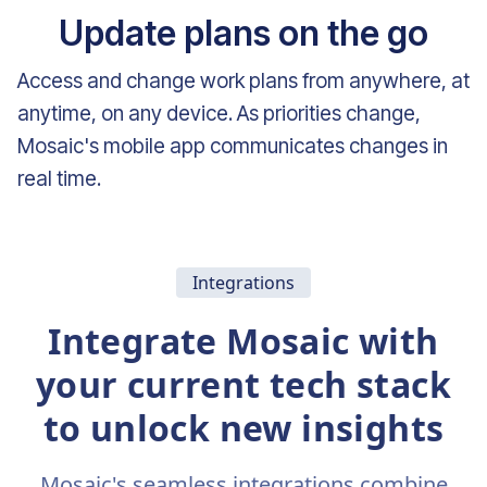
Update plans on the go
Access and change work plans from anywhere, at
anytime, on any device. As priorities change,
Mosaic's mobile app communicates changes in
real time.
Integrations
Integrate Mosaic with
your current tech stack
to unlock new insights
Mosaic's seamless integrations combine