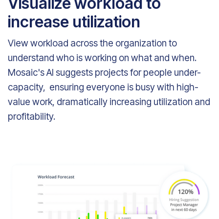
Visualize workload to
increase utilization
View workload across the organization to
understand who is working on what and when.
Mosaic's AI suggests projects for people under-
capacity, ensuring everyone is busy with high-
value work, dramatically increasing utilization and
profitability.