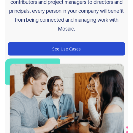
contributors and project managers to directors and
principals, every person in your company will benefit
from being connected and managing work with
Mosaic.
See Use Cases