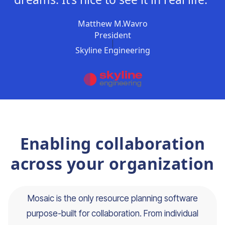
Matthew M.Wavro
President
|
Skyline Engineering
Enabling collaboration
across your organization
Mosaic is the only resource planning software
purpose-built for collaboration. From individual