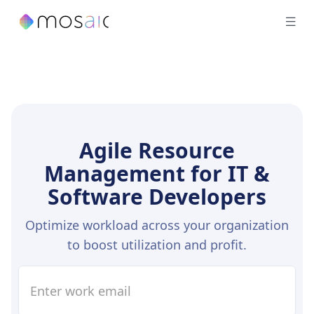
Agile Resource
Management for IT &
Software Developers
Optimize workload across your organization
to boost utilization and profit.