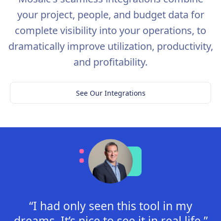
your project, people, and budget data for
complete visibility into your operations, to
dramatically improve utilization, productivity,
and profitability.
See Our Integrations
“I had only seen this tool in my
dreams. It’s nice to see it in real life.”