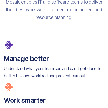
Mosaic enables IT and software teams to deliver
their best work with next-generation project and
resource planning.
Manage better
Understand what your team can and can't get done to
better balance workload and prevent burnout.
Work smarter