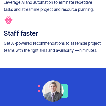
Leverage AI and automation to eliminate repetitive
tasks and streamline project and resource planning.
Staff faster
Get AI-powered recommendations to assemble project
teams with the right skills and availability —in minutes.