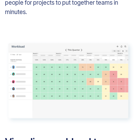
people for projects to put together teams in
minutes.