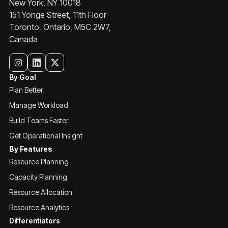
New York, NY 10018
151 Yonge Street, 11th Floor
Toronto, Ontario, M5C 2W7,
Canada
By Goal
Plan Better
Manage Workload
Build Teams Faster
Get Operational Insight
By Features
Resource Planning
Capacity Planning
Resource Allocation
Resource Analytics
Differentiators