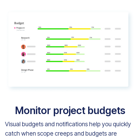
Monitor project budgets
Visual budgets and notifications help you quickly
catch when scope creeps and budgets are