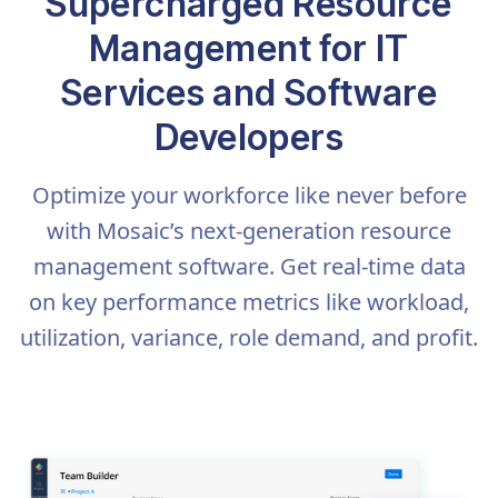
Supercharged Resource
Management for IT
Services and Software
Developers
Optimize your workforce like never before
with Mosaic’s next-generation resource
management software. Get real-time data
on key performance metrics like workload,
utilization, variance, role demand, and profit.