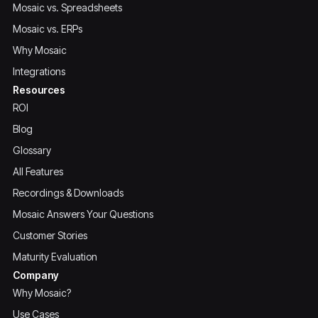
Mosaic vs. Spreadsheets
Mosaic vs. ERPs
Why Mosaic
Integrations
Resources
ROI
Blog
Glossary
All Features
Recordings & Downloads
Mosaic Answers Your Questions
Customer Stories
Maturity Evaluation
Company
Why Mosaic?
Use Cases