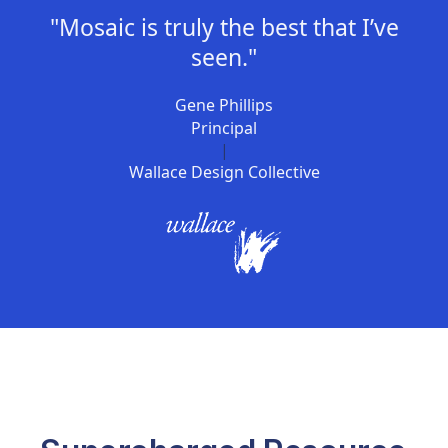
"Mosaic is truly the best that I’ve
seen."
Gene Phillips
Principal
|
Wallace Design Collective