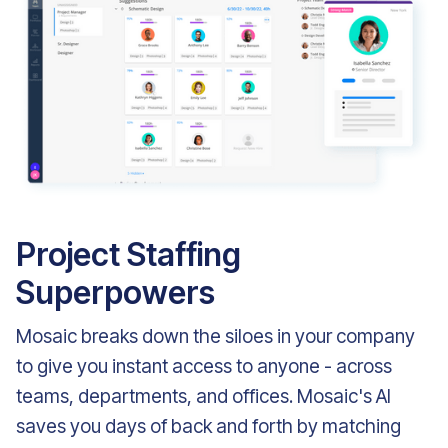
Project Staffing
Superpowers
Mosaic breaks down the siloes in your company
to give you instant access to anyone - across
teams, departments, and offices. Mosaic's AI
saves you days of back and forth by matching