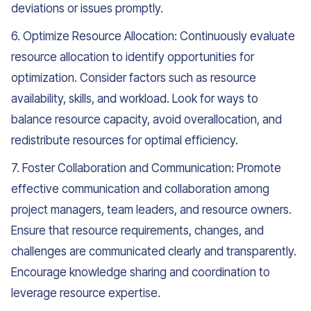
deviations or issues promptly.
6. Optimize Resource Allocation: Continuously evaluate
resource allocation to identify opportunities for
optimization. Consider factors such as resource
availability, skills, and workload. Look for ways to
balance resource capacity, avoid overallocation, and
redistribute resources for optimal efficiency.
7. Foster Collaboration and Communication: Promote
effective communication and collaboration among
project managers, team leaders, and resource owners.
Ensure that resource requirements, changes, and
challenges are communicated clearly and transparently.
Encourage knowledge sharing and coordination to
leverage resource expertise.