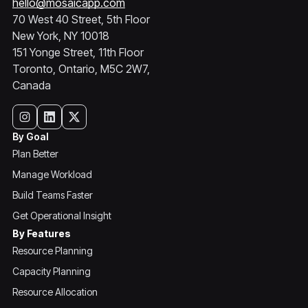
hello@mosaicapp.com
70 West 40 Street, 5th Floor
New York, NY 10018
151 Yonge Street, 11th Floor
Toronto, Ontario, M5C 2W7,
Canada
By Goal
Plan Better
Manage Workload
Build Teams Faster
Get Operational Insight
By Features
Resource Planning
Capacity Planning
Resource Allocation