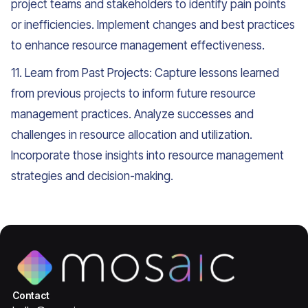
project teams and stakeholders to identify pain points
or inefficiencies. Implement changes and best practices
to enhance resource management effectiveness.
11. Learn from Past Projects: Capture lessons learned
from previous projects to inform future resource
management practices. Analyze successes and
challenges in resource allocation and utilization.
Incorporate those insights into resource management
strategies and decision-making.
Contact