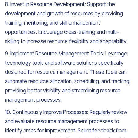
8. Invest in Resource Development: Support the
development and growth of resources by providing
training, mentoring, and skill enhancement
opportunities. Encourage cross-training and multi-
skilling to increase resource flexibility and adaptability.
9. Implement Resource Management Tools: Leverage
technology tools and software solutions specifically
designed for resource management. These tools can
automate resource allocation, scheduling, and tracking,
providing better visibility and streamlining resource
management processes.
10. Continuously Improve Processes: Regularly review
and evaluate resource management processes to
identify areas for improvement. Solicit feedback from