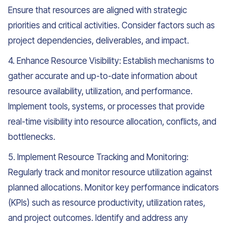
Ensure that resources are aligned with strategic
priorities and critical activities. Consider factors such as
project dependencies, deliverables, and impact.
4. Enhance Resource Visibility: Establish mechanisms to
gather accurate and up-to-date information about
resource availability, utilization, and performance.
Implement tools, systems, or processes that provide
real-time visibility into resource allocation, conflicts, and
bottlenecks.
5. Implement Resource Tracking and Monitoring:
Regularly track and monitor resource utilization against
planned allocations. Monitor key performance indicators
(KPIs) such as resource productivity, utilization rates,
and project outcomes. Identify and address any