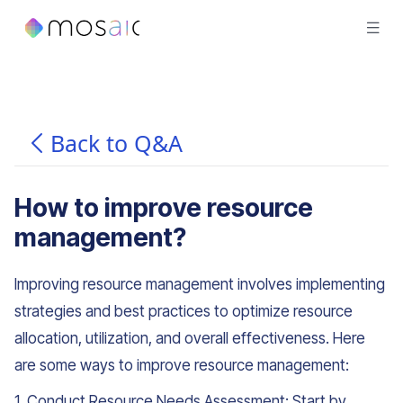
Back to Q&A
How to improve resource
management?
Improving resource management involves implementing
strategies and best practices to optimize resource
allocation, utilization, and overall effectiveness. Here
are some ways to improve resource management:
1. Conduct Resource Needs Assessment: Start by