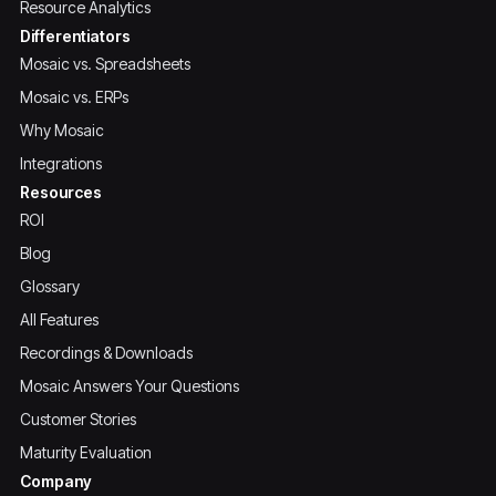
Resource Analytics
Differentiators
Mosaic vs. Spreadsheets
Mosaic vs. ERPs
Why Mosaic
Integrations
Resources
ROI
Blog
Glossary
All Features
Recordings & Downloads
Mosaic Answers Your Questions
Customer Stories
Maturity Evaluation
Company