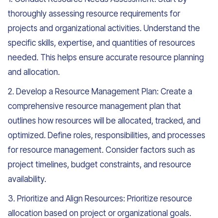
thoroughly assessing resource requirements for
projects and organizational activities. Understand the
specific skills, expertise, and quantities of resources
needed. This helps ensure accurate resource planning
and allocation.
2. Develop a Resource Management Plan: Create a
comprehensive resource management plan that
outlines how resources will be allocated, tracked, and
optimized. Define roles, responsibilities, and processes
for resource management. Consider factors such as
project timelines, budget constraints, and resource
availability.
3. Prioritize and Align Resources: Prioritize resource
allocation based on project or organizational goals.