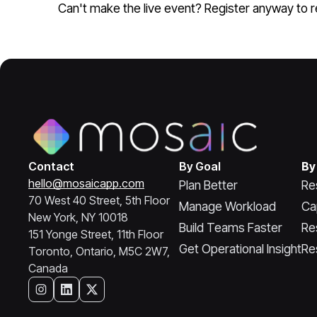
Can't make the live event? Register anyway to re
Contact
By Goal
By
hello@mosaicapp.com
Plan Better
Re
70 West 40 Street, 5th Floor
Manage Workload
Ca
New York, NY 10018
Build Teams Faster
Re
151 Yonge Street, 11th Floor
Get Operational Insight
Re
Toronto, Ontario, M5C 2W7,
Canada