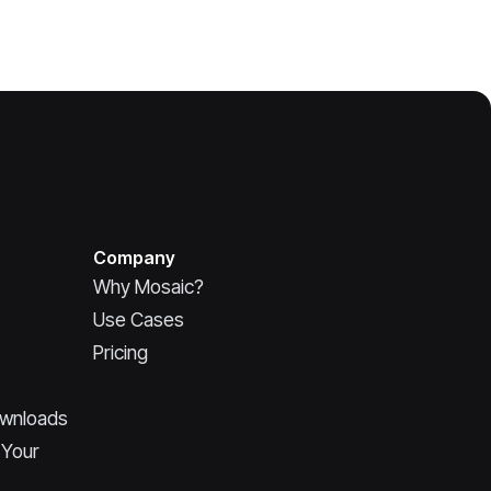
Company
Why Mosaic?
Use Cases
Pricing
ownloads
 Your