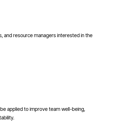
es, and resource managers interested in the
be applied to improve team well-being,
bility.