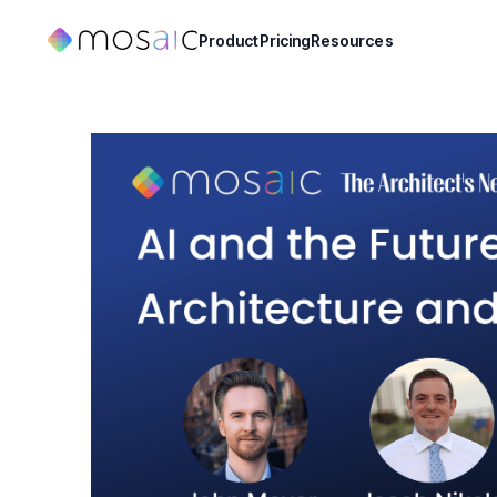
Product
Pricing
Resources