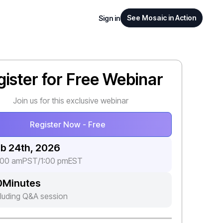
See Mosaic in Action
Sign in
gister for Free Webinar
Join us for this exclusive webinar
Register Now - Free
b 24th, 2026
:00 am
PST
/
1:00 pm
EST
0
Minutes
cluding Q&A session