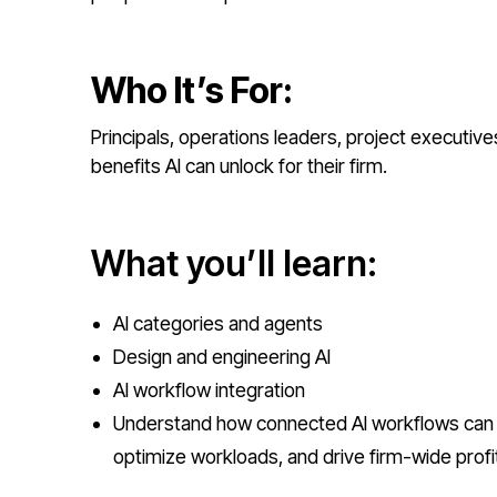
Who It’s For:
Principals, operations leaders, project executiv
benefits AI can unlock for their firm.
What you’ll learn:
AI categories and agents
Design and engineering AI
AI workflow integration
Understand how connected AI workflows can 
optimize workloads, and drive firm-wide profita