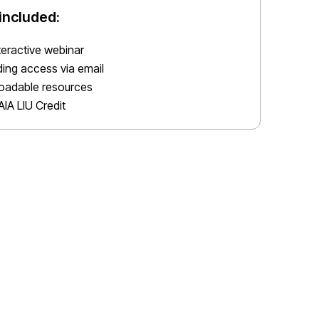
included:
nteractive webinar
ing access via email
oadable resources
AIA LIU Credit