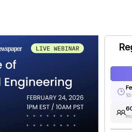
Re
Fe
10
6
In