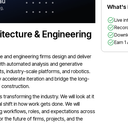
What's 
Live i
Record
itecture & Engineering
Downl
Earn 1 
ure and engineering firms design and deliver
with automated analysis and generative
nts, industry-scale platforms, and robotics.
accelerate iteration and bridge the long-
 construction.
 transforming the industry. We will look at it
al shift in how work gets done. We will
 workflows, roles, and expectations across
 the future of firms, projects, and the