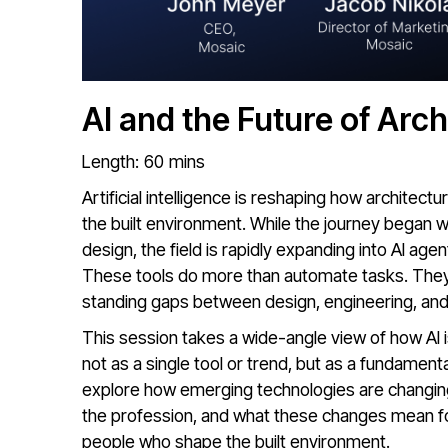
AI and the Future of Arch
Length:
60
mins
Artificial intelligence is reshaping how architect
the built environment. While the journey began 
design, the field is rapidly expanding into AI age
These tools do more than automate tasks. They 
standing gaps between design, engineering, and
This session takes a wide-angle view of how AI is
not as a single tool or trend, but as a fundament
explore how emerging technologies are changing
the profession, and what these changes mean for
people who shape the built environment.