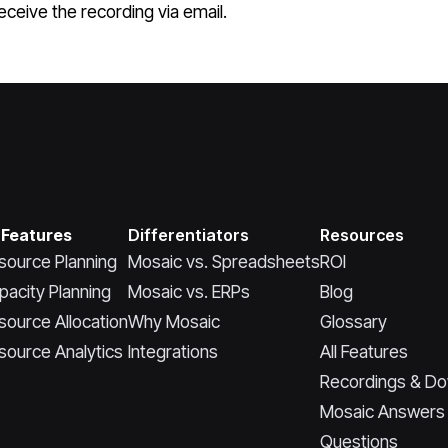
ceive the recording via email.
 Features
Differentiators
Resources
source Planning
Mosaic vs. Spreadsheets
ROI
pacity Planning
Mosaic vs. ERPs
Blog
source Allocation
Why Mosaic
Glossary
source Analytics
Integrations
All Features
Recordings & D
Mosaic Answers
Questions