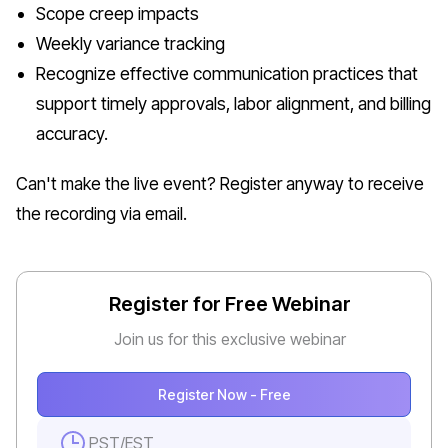
Scope creep impacts
Weekly variance tracking
Recognize effective communication practices that
support timely approvals, labor alignment, and billing
accuracy.
Can't make the live event? Register anyway to receive
the recording via email.
Register for Free Webinar
Join us for this exclusive webinar
Register Now - Free
PST
/
EST