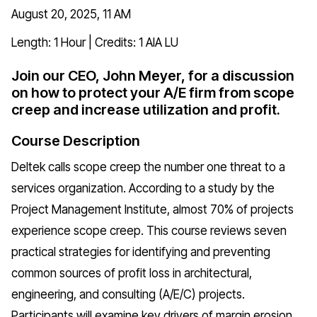
August 20, 2025, 11 AM
Length: 1 Hour | Credits: 1 AIA LU
Join our CEO, John Meyer, for a discussion
on how to protect your A/E firm from scope
creep and increase utilization and profit.
Course Description
Deltek calls scope creep the number one threat to a
services organization. According to a study by the
Project Management Institute, almost 70% of projects
experience scope creep. This course reviews seven
practical strategies for identifying and preventing
common sources of profit loss in architectural,
engineering, and consulting (A/E/C) projects.
Participants will examine key drivers of margin erosion,