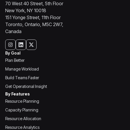
70 West 40 Street, 5th Floor
New York, NY 10018
151 Yonge Street, 11th Floor
Toronto, Ontario, M5C 2W7,
Canada
By Goal
Plan Better
Manage Workload
Build Teams Faster
Get Operational Insight
By Features
Resource Planning
Capacity Planning
Resource Allocation
Resource Analytics