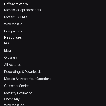
Differentiators
Mosaic vs. Spreadsheets
Mosaic vs. ERPs
Why Mosaic
Integrations
Resources
ROI
Blog
Glossary
All Features
Recordings & Downloads
Mosaic Answers Your Questions
Customer Stories
Maturity Evaluation
Company
Why Mosaic?