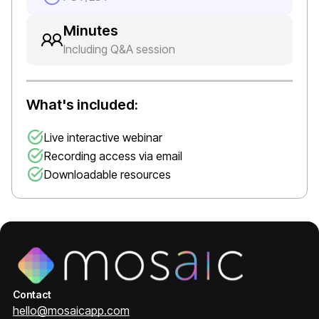
Minutes
Including Q&A session
What's included:
Live interactive webinar
Recording access via email
Downloadable resources
Contact
hello@mosaicapp.com