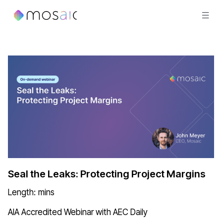
Seal the Leaks: Protecting Project Margins
Length:
mins
AIA Accredited Webinar with AEC Daily