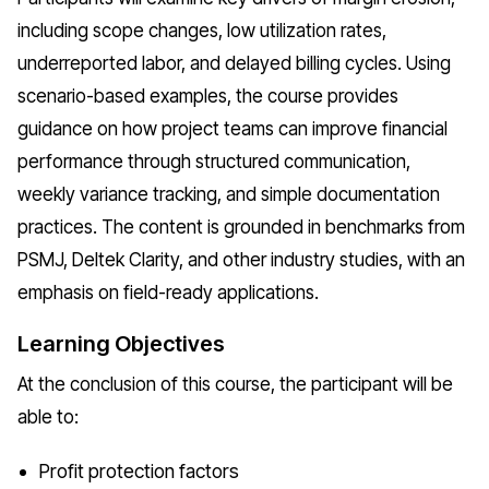
including scope changes, low utilization rates,
underreported labor, and delayed billing cycles. Using
scenario-based examples, the course provides
guidance on how project teams can improve financial
performance through structured communication,
weekly variance tracking, and simple documentation
practices. The content is grounded in benchmarks from
PSMJ, Deltek Clarity, and other industry studies, with an
emphasis on field-ready applications.
Learning Objectives
At the conclusion of this course, the participant will be
able to:
Profit protection factors