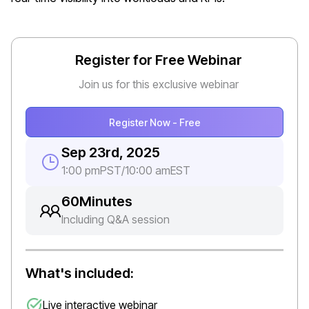
Register for Free Webinar
Join us for this exclusive webinar
Register Now - Free
Sep 23rd, 2025
1:00 pm
PST
/
10:00 am
EST
60
Minutes
Including Q&A session
What's included:
Live interactive webinar