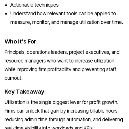
Actionable techniques
Understand how relevant tools can be applied to
measure, monitor, and manage utilization over time.
Who It’s For:
Principals, operations leaders, project executives, and
resource managers who want to increase utilization
while improving firm profitability and preventing staff
burnout.
Key Takeaway:
Utilization is the single biggest lever for profit growth.
Firms can unlock that gain by increasing billable hours,
reducing admin time through automation, and delivering
real-time visibility into workloads and KPIs.