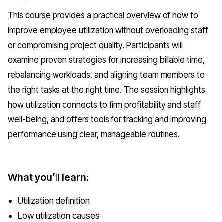
This course provides a practical overview of how to
improve employee utilization without overloading staff
or compromising project quality. Participants will
examine proven strategies for increasing billable time,
rebalancing workloads, and aligning team members to
the right tasks at the right time. The session highlights
how utilization connects to firm profitability and staff
well-being, and offers tools for tracking and improving
performance using clear, manageable routines.
What you’ll learn:
Utilization definition
Low utilization causes