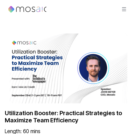
Utilization Booster: Practical Strategies to
Maximize Team Efficiency
Length:
60
mins