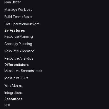
Plan Better
Manage Workload
Build Teams Faster
Get Operational Insight
By Features
Resource Planning
Capacity Planning
Resource Allocation
Resource Analytics
Differentiators
Mosaic vs. Spreadsheets
Mosaic vs. ERPs
Why Mosaic
Integrations
Resources
ROI