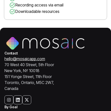
Recording access via email
Downloadable resources
Contact
hello@mosaicapp.com
70 West 40 Street, 5th Floor
New York, NY 10018
151 Yonge Street, 11th Floor
Toronto, Ontario, M5C 2W7,
Canada
By Goal