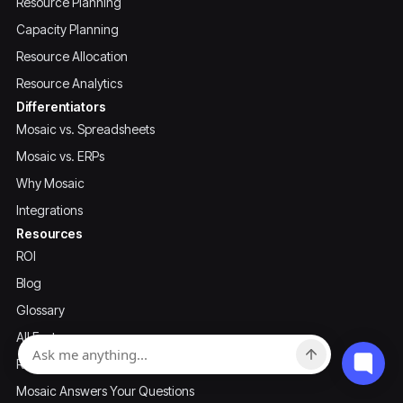
Resource Planning
Capacity Planning
Resource Allocation
Resource Analytics
Differentiators
Mosaic vs. Spreadsheets
Mosaic vs. ERPs
Why Mosaic
Integrations
Resources
ROI
Blog
Glossary
All Features
Recordings & Downloads
Mosaic Answers Your Questions