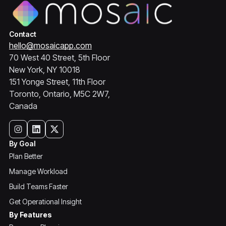
Contact
hello@mosaicapp.com
70 West 40 Street, 5th Floor
New York, NY 10018
151 Yonge Street, 11th Floor
Toronto, Ontario, M5C 2W7,
Canada
By Goal
Plan Better
Manage Workload
Build Teams Faster
Get Operational Insight
By Features