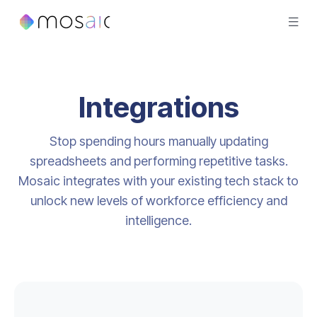
Integrations
Stop spending hours manually updating
spreadsheets and performing repetitive tasks.
Mosaic integrates with your existing tech stack to
unlock new levels of workforce efficiency and
intelligence.