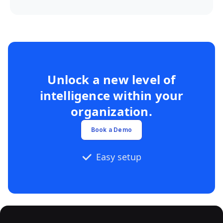
Unlock a new level of
intelligence within your
organization.
Book a Demo
Easy setup