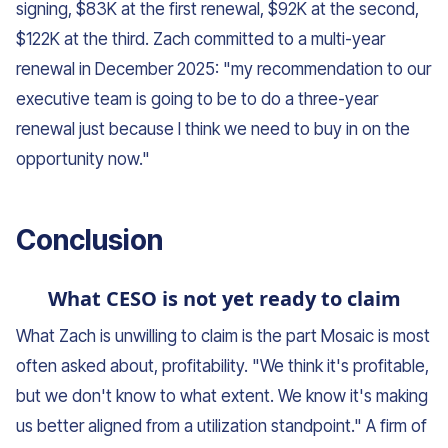
signing, $83K at the first renewal, $92K at the second,
$122K at the third. Zach committed to a multi-year
renewal in December 2025: "my recommendation to our
executive team is going to be to do a three-year
renewal just because I think we need to buy in on the
opportunity now."
Conclusion
What CESO is not yet ready to claim
What Zach is unwilling to claim is the part Mosaic is most
often asked about, profitability. "We think it's profitable,
but we don't know to what extent. We know it's making
us better aligned from a utilization standpoint." A firm of