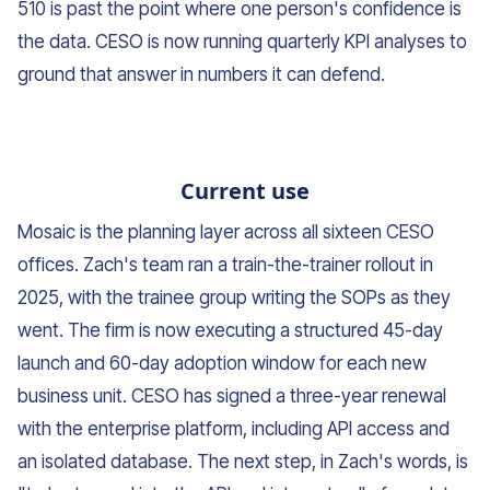
510 is past the point where one person's confidence is
the data. CESO is now running quarterly KPI analyses to
ground that answer in numbers it can defend.
Current use
Mosaic is the planning layer across all sixteen CESO
offices. Zach's team ran a train-the-trainer rollout in
2025, with the trainee group writing the SOPs as they
went. The firm is now executing a structured 45-day
launch and 60-day adoption window for each new
business unit. CESO has signed a three-year renewal
with the enterprise platform, including API access and
an isolated database. The next step, in Zach's words, is