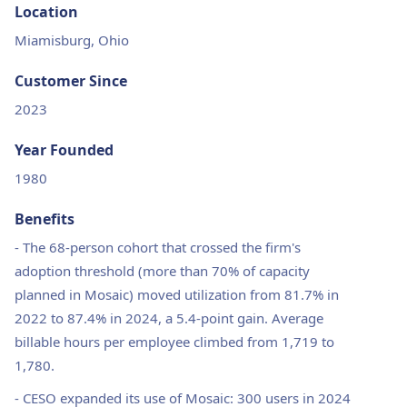
Location
Miamisburg, Ohio
Customer Since
2023
Year Founded
1980
Benefits
-
The 68-person cohort that crossed the firm's
adoption threshold (more than 70% of capacity
planned in Mosaic) moved utilization from 81.7% in
2022 to 87.4% in 2024, a 5.4-point gain. Average
billable hours per employee climbed from 1,719 to
1,780.
-
CESO expanded its use of Mosaic: 300 users in 2024