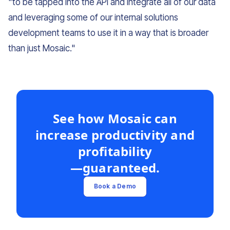
"to be tapped into the API and integrate all of our data
and leveraging some of our internal solutions
development teams to use it in a way that is broader
than just Mosaic."
See how Mosaic can
increase productivity and
profitability
—guaranteed.
Book a Demo