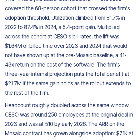
covered the 68-person cohort that crossed the firm's
adoption threshold. Utilization climbed from 81.7% in
2022 to 87.4% in 2024, a 5.4-point gain. Multiplied
across the cohort at CESO's bill rates, the lift was
$1.64M of billed time over 2023 and 2024 that would
not have shown up at the pre-Mosaic baseline, a 41-
43x return on the cost of the software. The firm's
three-year internal projection puts the total benefit at
$21.7M if the same gain holds as the rollout extends to
the rest of the firm.
Headcount roughly doubled across the same window.
CESO was around 250 employees at the original deal in
2023 and was at 510 by early 2026. The ARR on the
Mosaic contract has grown alongside adoption: $71K at