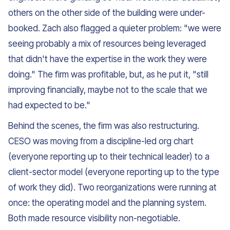
others on the other side of the building were under-
booked. Zach also flagged a quieter problem: "we were
seeing probably a mix of resources being leveraged
that didn't have the expertise in the work they were
doing." The firm was profitable, but, as he put it, "still
improving financially, maybe not to the scale that we
had expected to be."
Behind the scenes, the firm was also restructuring.
CESO was moving from a discipline-led org chart
(everyone reporting up to their technical leader) to a
client-sector model (everyone reporting up to the type
of work they did). Two reorganizations were running at
once: the operating model and the planning system.
Both made resource visibility non-negotiable.