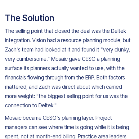
The Solution
The selling point that closed the deal was the Deltek
integration. Vision had a resource planning module, but
Zach's team had looked at it and found it "very clunky,
very cumbersome." Mosaic gave CESO a planning
surface its planners actually wanted to use, with the
financials flowing through from the ERP. Both factors
mattered, and Zach was direct about which carried
more weight: "the biggest selling point for us was the
connection to Deltek."
Mosaic became CESO's planning layer. Project
managers can see where time is going while it is being
spent, not at month-end billing. Practice area leaders