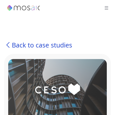
Back to case studies