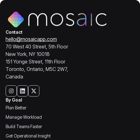
Contact
hello@mosaicapp.com
70 West 40 Street, 5th Floor
New York, NY 10018
151 Yonge Street, 11th Floor
Toronto, Ontario, M5C 2W7,
Canada
By Goal
Plan Better
Manage Workload
Build Teams Faster
Get Operational Insight