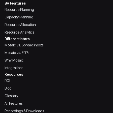
By Features
Resource Planning
Capacity Planning
Resource Allocation
Resource Analytics
Differentiators
Mosaic vs. Spreadsheets
Mosaic vs. ERPs
Why Mosaic
Integrations
Resources
ROI
Blog
Glossary
All Features
Recordings & Downloads