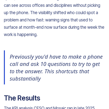
can see across offices and disciplines without picking
up the phone. The visibility shifted who could spot a
problem and how fast: warning signs that used to
surface at month-end now surface during the week the
work is happening.
Previously you'd have to make a phone
call and ask 10 questions to try to get
to the answer. This shortcuts that
substantially
The Results
The KPI analysis CESO and Mosaic ran in late 2025