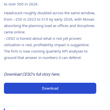
to over 500 in 2026.
Headcount roughly doubled across the same window,
from ~250 in 2023 to 510 by early 2026, with Mosaic
absorbing the planning load as offices and disciplines
came online.
-
CESO is honest about what is not yet proven:
utilization is real, profitability impact is suggestive.
The firm is now running quarterly KPI analyses to
ground that answer in numbers it can defend.
Download
CESO
's full story here.
Download