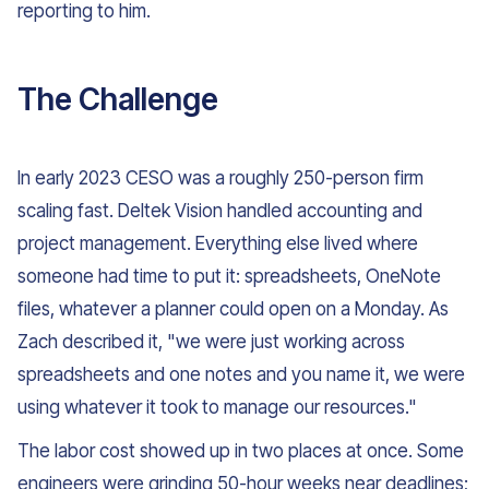
reporting to him.
The Challenge
In early 2023 CESO was a roughly 250-person firm
scaling fast. Deltek Vision handled accounting and
project management. Everything else lived where
someone had time to put it: spreadsheets, OneNote
files, whatever a planner could open on a Monday. As
Zach described it, "we were just working across
spreadsheets and one notes and you name it, we were
using whatever it took to manage our resources."
The labor cost showed up in two places at once. Some
engineers were grinding 50-hour weeks near deadlines;