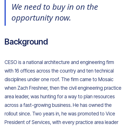
We need to buy in on the
opportunity now.
Background
CESO is a national architecture and engineering firm
with 16 offices across the country and ten technical
disciplines under one roof. The firm came to Mosaic
when Zach Freshner, then the civil engineering practice
area leader, was hunting for a way to plan resources
across a fast-growing business. He has owned the
rollout since. Two years in, he was promoted to Vice
President of Services, with every practice area leader