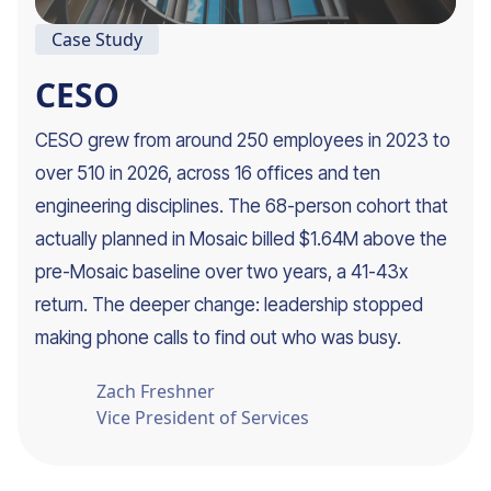
Case Study
CESO
CESO grew from around 250 employees in 2023 to
over 510 in 2026, across 16 offices and ten
engineering disciplines. The 68-person cohort that
actually planned in Mosaic billed $1.64M above the
pre-Mosaic baseline over two years, a 41-43x
return. The deeper change: leadership stopped
making phone calls to find out who was busy.
Zach Freshner
Vice President of Services