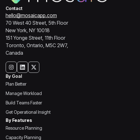
Contact
hello@mosaicapp.com
70 West 40 Street, 5th Floor
New York, NY 10018
151 Yonge Street, 11th Floor
Toronto, Ontario, M5C 2W7,
Canada
By Goal
Plan Better
Manage Workload
Build Teams Faster
Get Operational Insight
By Features
Resource Planning
Capacity Planning