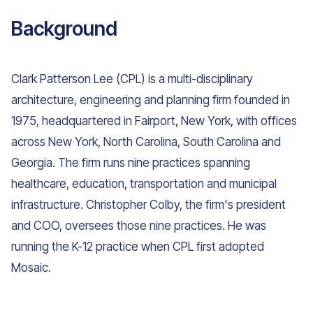
Background
Clark Patterson Lee (CPL) is a multi-disciplinary
architecture, engineering and planning firm founded in
1975, headquartered in Fairport, New York, with offices
across New York, North Carolina, South Carolina and
Georgia. The firm runs nine practices spanning
healthcare, education, transportation and municipal
infrastructure. Christopher Colby, the firm's president
and COO, oversees those nine practices. He was
running the K-12 practice when CPL first adopted
Mosaic.