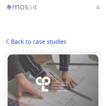
Back to case studies