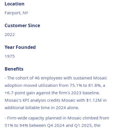
Location
Fairport, NY
Customer Since
2022
Year Founded
1975
Benefits
-
The cohort of 46 employees with sustained Mosaic
adoption moved utilization from 75.1% to 81.8%, a
+6.7-point gain against the firm's 2023 baseline.
Mosaic's KPI analysis credits Mosaic with $1.12M in
additional billable time in 2024 alone.
-
Firm-wide capacity planned in Mosaic climbed from
51% to 94% between Q4 2024 and Q1 2025, the