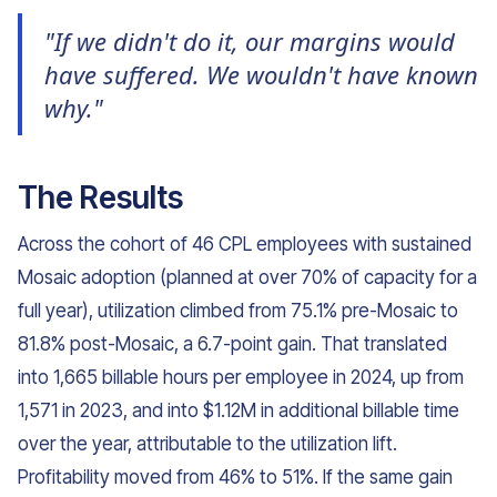
"If we didn't do it, our margins would
have suffered. We wouldn't have known
why."
The Results
Across the cohort of 46 CPL employees with sustained
Mosaic adoption (planned at over 70% of capacity for a
full year), utilization climbed from 75.1% pre-Mosaic to
81.8% post-Mosaic, a 6.7-point gain. That translated
into 1,665 billable hours per employee in 2024, up from
1,571 in 2023, and into $1.12M in additional billable time
over the year, attributable to the utilization lift.
Profitability moved from 46% to 51%. If the same gain