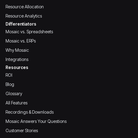
Resource Allocation
Resource Analytics
Differentiators
Mosaic vs. Spreadsheets
Mosaic vs. ERPs
Why Mosaic
Integrations
Resources
ROI
Blog
Glossary
All Features
Recordings & Downloads
Mosaic Answers Your Questions
Customer Stories