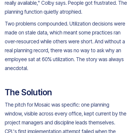
really available," Colby says. People got frustrated. The
planning function quietly atrophied.
Two problems compounded. Utilization decisions were
made on stale data, which meant some practices ran
over-resourced while others were short. And without a
real planning record, there was no way to ask why an
employee sat at 60% utilization. The story was always
anecdotal.
The Solution
The pitch for Mosaic was specific: one planning
window, visible across every office, kept current by the
project managers and discipline leads themselves.
CPL's first implementation attempt failed when the