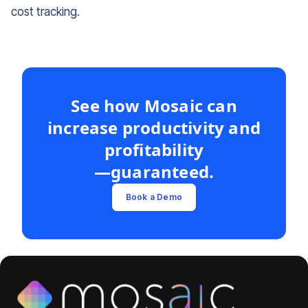
cost tracking.
See how Mosaic can
increase productivity and
profitability
—guaranteed.
Book a Demo