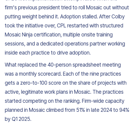
firm's previous president tried to roll Mosaic out without
putting weight behind it. Adoption stalled. After Colby
took the initiative over, CPL restarted with structured
Mosaic Ninja certification, multiple onsite training
sessions, and a dedicated operations partner working
inside each practice to drive adoption.
What replaced the 40-person spreadsheet meeting
was a monthly scorecard. Each of the nine practices
gets a zero-to-100 score on the share of projects with
active, legitimate work plans in Mosaic. The practices
started competing on the ranking. Firm-wide capacity
planned in Mosaic climbed from 51% in late 2024 to 94%
by Q1 2025.