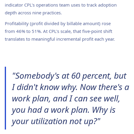
indicator CPL's operations team uses to track adoption
depth across nine practices.
Profitability (profit divided by billable amount) rose
from 46% to 51%. At CPL's scale, that five-point shift
translates to meaningful incremental profit each year.
"Somebody's at 60 percent, but
I didn't know why. Now there's a
work plan, and I can see well,
you had a work plan. Why is
your utilization not up?"