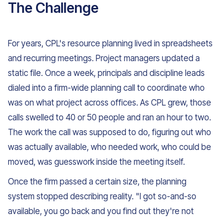
The Challenge
For years, CPL's resource planning lived in spreadsheets
and recurring meetings. Project managers updated a
static file. Once a week, principals and discipline leads
dialed into a firm-wide planning call to coordinate who
was on what project across offices. As CPL grew, those
calls swelled to 40 or 50 people and ran an hour to two.
The work the call was supposed to do, figuring out who
was actually available, who needed work, who could be
moved, was guesswork inside the meeting itself.
Once the firm passed a certain size, the planning
system stopped describing reality. "I got so-and-so
available, you go back and you find out they're not