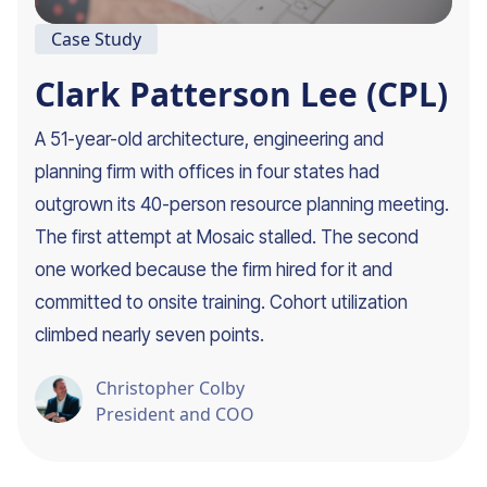
Case Study
Clark Patterson Lee (CPL)
A 51-year-old architecture, engineering and
planning firm with offices in four states had
outgrown its 40-person resource planning meeting.
The first attempt at Mosaic stalled. The second
one worked because the firm hired for it and
committed to onsite training. Cohort utilization
climbed nearly seven points.
Christopher Colby
President and COO