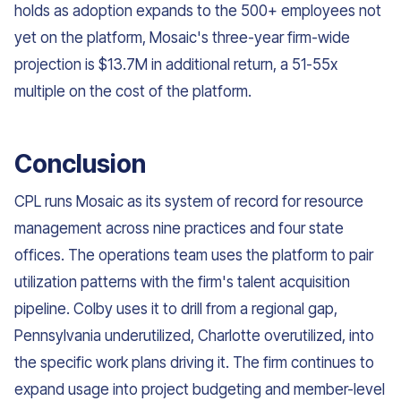
holds as adoption expands to the 500+ employees not
yet on the platform, Mosaic's three-year firm-wide
projection is $13.7M in additional return, a 51-55x
multiple on the cost of the platform.
Conclusion
CPL runs Mosaic as its system of record for resource
management across nine practices and four state
offices. The operations team uses the platform to pair
utilization patterns with the firm's talent acquisition
pipeline. Colby uses it to drill from a regional gap,
Pennsylvania underutilized, Charlotte overutilized, into
the specific work plans driving it. The firm continues to
expand usage into project budgeting and member-level