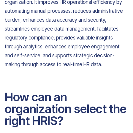
organization. It improves HR operational efficiency by
automating manual processes, reduces administrative
burden, enhances data accuracy and security,
streamlines employee data management, facilitates
regulatory compliance, provides valuable insights
through analytics, enhances employee engagement
and self-service, and supports strategic decision-
making through access to real-time HR data.
How can an
organization select the
right HRIS?