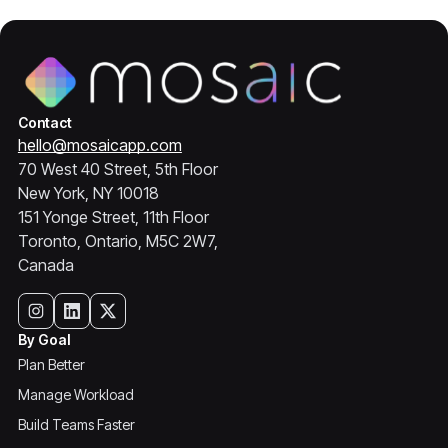
Contact
hello@mosaicapp.com
70 West 40 Street, 5th Floor
New York, NY 10018
151 Yonge Street, 11th Floor
Toronto, Ontario, M5C 2W7,
Canada
By Goal
Plan Better
Manage Workload
Build Teams Faster