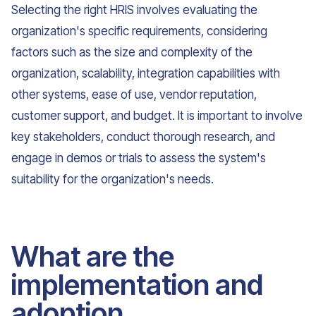
Selecting the right HRIS involves evaluating the
organization's specific requirements, considering
factors such as the size and complexity of the
organization, scalability, integration capabilities with
other systems, ease of use, vendor reputation,
customer support, and budget. It is important to involve
key stakeholders, conduct thorough research, and
engage in demos or trials to assess the system's
suitability for the organization's needs.
What are the
implementation and
adoption