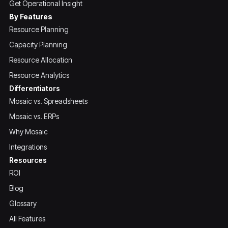
Get Operational Insight
By Features
Resource Planning
Capacity Planning
Resource Allocation
Resource Analytics
Differentiators
Mosaic vs. Spreadsheets
Mosaic vs. ERPs
Why Mosaic
Integrations
Resources
ROI
Blog
Glossary
All Features