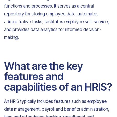
functions and processes. It serves as a central
repository for storing employee data, automates
administrative tasks, facilitates employee self-service,
and provides data analytics for informed decision-
making.
What are the key
features and
capabilities of an HRIS?
An HRIS typically includes features such as employee
data management, payroll and benefits administration,