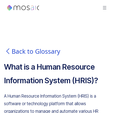
Back to Glossary
What is
a
Human Resource
Information System (HRIS)
?
A Human Resource Information System (HRIS) is a
software or technology platform that allows
organizations to manage and automate various HR