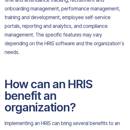
time and attendance tracking, recruitment and
onboarding management, performance management,
training and development, employee self-service
portals, reporting and analytics, and compliance
management. The specific features may vary
depending on the HRIS software and the organization's
needs.
How can an HRIS
benefit an
organization?
Implementing an HRIS can bring several benefits to an