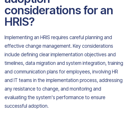
considerations for an
HRIS?
Implementing an HRIS requires careful planning and
effective change management. Key considerations
include defining clear implementation objectives and
timelines, data migration and system integration, training
and communication plans for employees, involving HR
and IT teams in the implementation process, addressing
any resistance to change, and monitoring and
evaluating the system's performance to ensure
successful adoption.