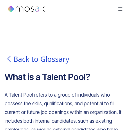
Back to Glossary
What is
a
Talent Pool
?
A Talent Pool refers to a group of individuals who
possess the skills, qualifications, and potential to fill
current or future job openings within an organization. It
includes both internal candidates, such as existing
employees, as well as external candidates who have