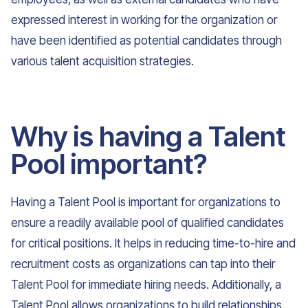
expressed interest in working for the organization or
have been identified as potential candidates through
various talent acquisition strategies.
Why is having a Talent
Pool important?
Having a Talent Pool is important for organizations to
ensure a readily available pool of qualified candidates
for critical positions. It helps in reducing time-to-hire and
recruitment costs as organizations can tap into their
Talent Pool for immediate hiring needs. Additionally, a
Talent Pool allows organizations to build relationships