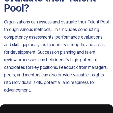
Pool?
Organizations can assess and evaluate their Talent Pool
through various methods. This includes conducting
competency assessments, performance evaluations,
and skills gap analyses to identify strengths and areas
for development. Succession planning and talent
review processes can help identify high-potential
candidates for key positions. Feedback from managers,
peers, and mentors can also provide valuable insights
into individuals' skills, potential, and readiness for
advancement.