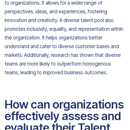
to organizations. It allows for a wider range of
perspectives, ideas, and experiences, fostering
innovation and creativity. A diverse talent pool also
promotes inclusivity, equality, and representation within
the organization. It helps organizations better
understand and cater to diverse customer bases and
markets. Additionally, research has shown that diverse
teams are more likely to outperform homogenous
teams, leading to improved business outcomes.
How can organizations
effectively assess and
evaluate their Talent