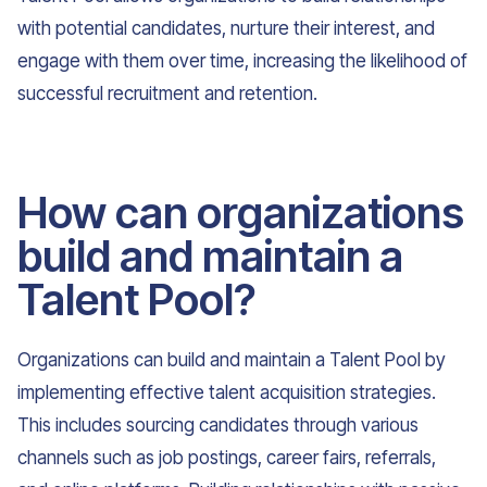
with potential candidates, nurture their interest, and
engage with them over time, increasing the likelihood of
successful recruitment and retention.
How can organizations
build and maintain a
Talent Pool?
Organizations can build and maintain a Talent Pool by
implementing effective talent acquisition strategies.
This includes sourcing candidates through various
channels such as job postings, career fairs, referrals,