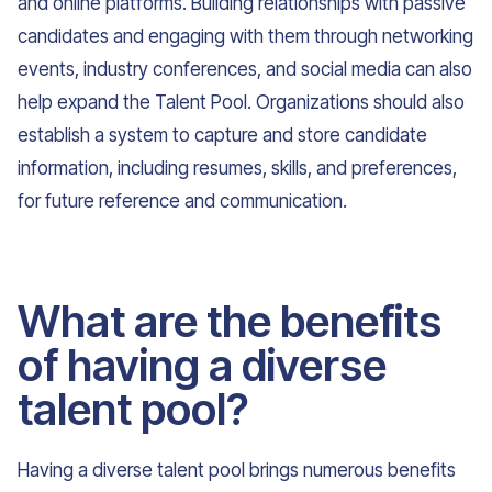
and online platforms. Building relationships with passive
candidates and engaging with them through networking
events, industry conferences, and social media can also
help expand the Talent Pool. Organizations should also
establish a system to capture and store candidate
information, including resumes, skills, and preferences,
for future reference and communication.
What are the benefits
of having a diverse
talent pool?
Having a diverse talent pool brings numerous benefits