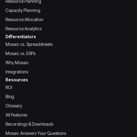
Resource Planning
Capacity Planning
Resource Allocation
Resource Analytics
Differentiators
Mosaic vs. Spreadsheets
Mosaic vs. ERPs
Why Mosaic
Integrations
Resources
ROI
Blog
Glossary
All Features
Recordings & Downloads
Mosaic Answers Your Questions