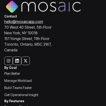
Contact
hello@mosaicapp.com
70 West 40 Street, 5th Floor
New York, NY 10018
151 Yonge Street, 11th Floor
Toronto, Ontario, M5C 2W7,
Canada
By Goal
Plan Better
Manage Workload
Build Teams Faster
Get Operational Insight
By Features