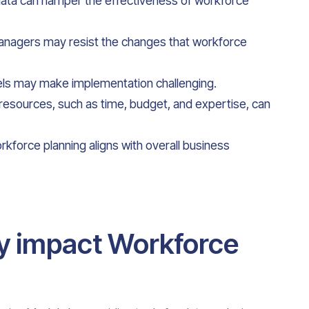
 data can hamper the effectiveness of workforce
nagers may resist the changes that workforce
ls may make implementation challenging.
resources, such as time, budget, and expertise, can
orkforce planning aligns with overall business
y impact Workforce