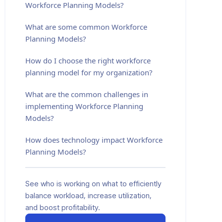
Workforce Planning Models?
What are some common Workforce
Planning Models?
How do I choose the right workforce
planning model for my organization?
What are the common challenges in
implementing Workforce Planning
Models?
How does technology impact Workforce
Planning Models?
See who is working on what to efficiently
balance workload, increase utilization,
and boost profitability.