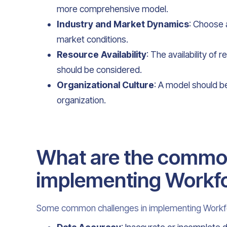
more comprehensive model.
Industry and Market Dynamics
: Choose a
market conditions.
Resource Availability
: The availability of
should be considered.
Organizational Culture
: A model should be
organization.
What are the common
implementing Workfo
Some common challenges in implementing Workfo