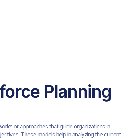
force Planning
orks or approaches that guide organizations in
bjectives. These models help in analyzing the current