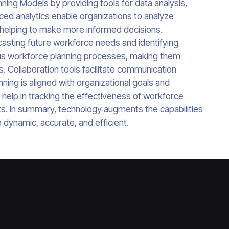
ing Models by providing tools for data analysis,
ced analytics enable organizations to analyze
 helping to make more informed decisions.
casting future workforce needs and identifying
ious workforce planning processes, making them
s. Collaboration tools facilitate communication
ing is aligned with organizational goals and
s help in tracking the effectiveness of workforce
nts. In summary, technology augments the capabilities
dynamic, accurate, and efficient.