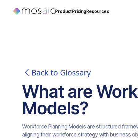
Product
Pricing
Resources
Back to Glossary
What are
Work
Models
?
Workforce Planning Models are structured framew
aligning their workforce strategy with business o