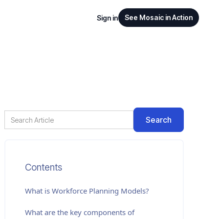
See Mosaic in Action
Sign in
Contents
What is
Workforce Planning Models
?
What are the key components of