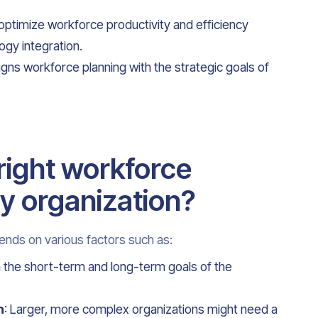
 optimize workforce productivity and efficiency
gy integration.
ligns workforce planning with the strategic goals of
right workforce
y organization?
ends on various factors such as:
th the short-term and long-term goals of the
n
: Larger, more complex organizations might need a