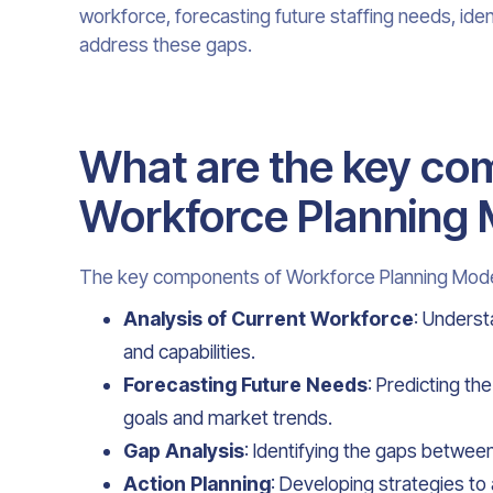
workforce, forecasting future staffing needs, ident
address these gaps.
What are the key co
Workforce Planning
The key components of Workforce Planning Model
Analysis of Current Workforce
: Underst
and capabilities.
Forecasting Future Needs
: Predicting t
goals and market trends.
Gap Analysis
: Identifying the gaps between
Action Planning
: Developing strategies to