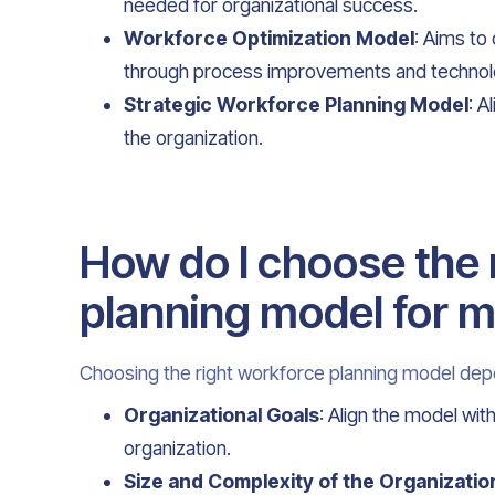
needed for organizational success.
Workforce Optimization Model
: Aims to
through process improvements and technolo
Strategic Workforce Planning Model
: A
the organization.
How do I choose the 
planning model for m
Choosing the right workforce planning model dep
Organizational Goals
: Align the model wi
organization.
Size and Complexity of the Organizatio