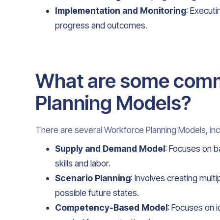
Implementation and Monitoring
: Executi
progress and outcomes.
What are some com
Planning Models?
There are several Workforce Planning Models, inc
Supply and Demand Model
: Focuses on b
skills and labor.
Scenario Planning
: Involves creating mult
possible future states.
Competency-Based Model
: Focuses on 