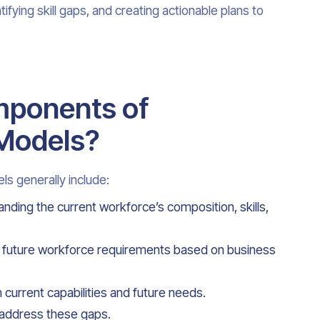
ifying skill gaps, and creating actionable plans to
mponents of
 Models?
s generally include:
anding the current workforce’s composition, skills,
he future workforce requirements based on business
 current capabilities and future needs.
 address these gaps.