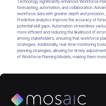
Technology significantly enhances Workforce Plann
forecasting, automation, and collaboration. Advan
workforce data with greater depth and precision,
Predictive analytics improve the accuracy of fore
potential skill gaps. Automation streamlines var
more efficient and reducing the likelihood of error
among stakeholders, ensuring that workforce plann
strategies. Additionally, real-time monitoring tool
planning strategies, allowing for timely adjustme
of Workforce Planning Models, making them more 