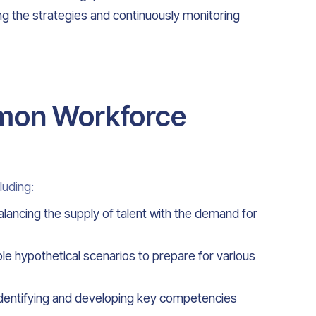
ng the strategies and continuously monitoring
mon Workforce
luding:
alancing the supply of talent with the demand for
iple hypothetical scenarios to prepare for various
identifying and developing key competencies