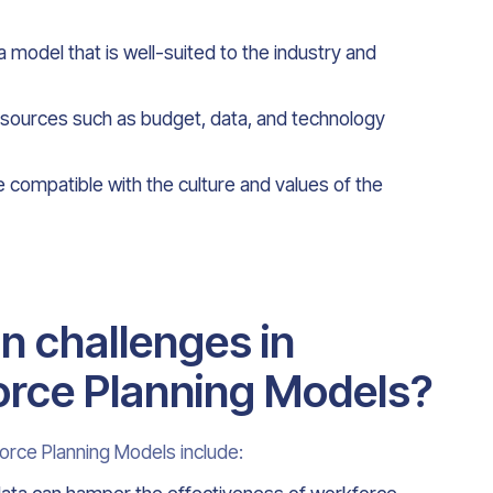
 model that is well-suited to the industry and
 resources such as budget, data, and technology
 compatible with the culture and values of the
 challenges in
rce Planning Models?
rce Planning Models include: