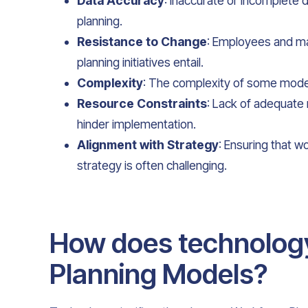
Data Accuracy
: Inaccurate or incomplete
planning.
Resistance to Change
: Employees and ma
planning initiatives entail.
Complexity
: The complexity of some mode
Resource Constraints
: Lack of adequate 
hinder implementation.
Alignment with Strategy
: Ensuring that w
strategy is often challenging.
How does technolog
Planning Models?