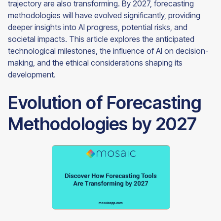
trajectory are also transforming. By 2027, forecasting
methodologies will have evolved significantly, providing
deeper insights into AI progress, potential risks, and
societal impacts. This article explores the anticipated
technological milestones, the influence of AI on decision-
making, and the ethical considerations shaping its
development.
Evolution of Forecasting
Methodologies by 2027