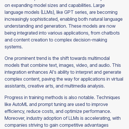
on expanding model sizes and capabilities. Large
language models (LLMs), like GPT series, are becoming
increasingly sophisticated, enabling both natural language
understanding and generation. These models are now
being integrated into various applications, from chatbots
and content creation to complex decision-making
systems.
One prominent trend is the shift towards multimodal
models that combine text, images, video, and audio. This
integration enhances AI's ability to interpret and generate
complex content, paving the way for applications in virtual
assistants, creative arts, and multimedia analysis.
Progress in training methods is also notable. Techniques
like AutoML and prompt tuning are used to improve
efficiency, reduce costs, and optimize performance.
Moreover, industry adoption of LLMs is accelerating, with
companies striving to gain competitive advantages