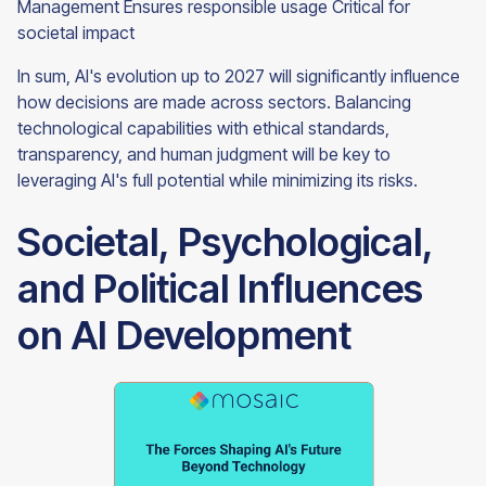
Management Ensures responsible usage Critical for
societal impact
In sum, AI's evolution up to 2027 will significantly influence
how decisions are made across sectors. Balancing
technological capabilities with ethical standards,
transparency, and human judgment will be key to
leveraging AI's full potential while minimizing its risks.
Societal, Psychological,
and Political Influences
on AI Development