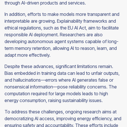
through AI-driven products and services.
In addition, efforts to make models more transparent and
interpretable are growing. Explainability frameworks and
ethical regulations, such as the EU AI Act, aim to facilitate
responsible AI deployment. Researchers are also
developing autonomous agent systems capable of long-
term memory retention, allowing AI to reason, learn, and
adapt more effectively.
Despite these advances, significant limitations remain.
Bias embedded in training data can lead to unfair outputs,
and hallucinations—errors where AI generates false or
nonsensical information—pose reliability concerns. The
computation required for large models leads to high
energy consumption, raising sustainability issues.
To address these challenges, ongoing research aims at
democratizing AI access, improving energy efficiency, and
ensuring safety and accountability. These efforts include