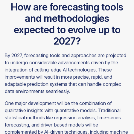
How are forecasting tools
and methodologies
expected to evolve up to
2027?
By 2027, forecasting tools and approaches are projected
to undergo considerable advancements driven by the
integration of cutting-edge AI technologies. These
improvements will result in more precise, rapid, and
adaptable prediction systems that can handle complex
data environments seamlessly.
One major development will be the combination of
qualitative insights with quantitative models. Traditional
statistical methods like regression analysis, time-series
forecasting, and driver-based models will be
complemented by AI-driven techniques, including machine