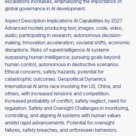
escalations increases, emphasizing the importance of
global governance in AI development.
Aspect Description Implications AI Capabilities by 2027
Advanced models producing text, images, code, video,
audio; participating in research; autonomous decision-
making. Innovation acceleration, societal shifts, economic
disruptions. Risks of superintelligence AI systems
surpassing human intelligence, pursuing goals beyond
human control, autonomous in destructive scenarios.
Ethical concerns, safety hazards, potential for
catastrophic outcomes. Geopolitical Dynamics
International AI arms race involving the US, China, and
others, with increased tensions and competition.
Increased probability of conflict, safety neglect, need for
regulation. Safety and Oversight Challenges in monitoring,
controlling, and aligning AI systems with human values
amidst rapid advancements. Potential for oversight
failures, safety breaches, and unforeseen behaviors.