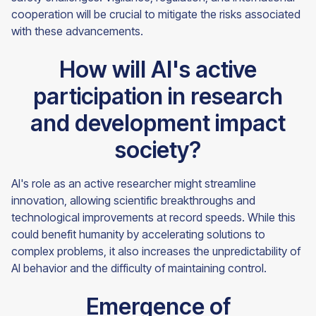
cooperation will be crucial to mitigate the risks associated
with these advancements.
How will AI's active
participation in research
and development impact
society?
AI's role as an active researcher might streamline
innovation, allowing scientific breakthroughs and
technological improvements at record speeds. While this
could benefit humanity by accelerating solutions to
complex problems, it also increases the unpredictability of
AI behavior and the difficulty of maintaining control.
Emergence of