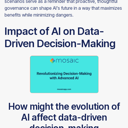
scenarios serve as a reminder that proactive, thoughtful
governance can shape AI's future in a way that maximizes
benefits while minimizing dangers.
Impact of AI on Data-
Driven Decision-Making
How might the evolution of
AI affect data-driven