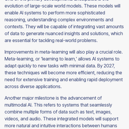
evolution of large-scale world models. These models will
enable AI systems to perform more sophisticated
reasoning, understanding complex environments and
contexts. They will be capable of integrating vast amounts
of data to generate nuanced insights and solutions, which
are essential for tackling real-world problems.
Improvements in meta-learning will also play a crucial role.
Meta-learning, or 'learning to learn,' allows AI systems to
adapt quickly to new tasks with minimal data. By 2027,
these techniques will become more efficient, reducing the
need for extensive training and enabling rapid deployment
across diverse applications.
Another major milestone is the advancement of
multimodal AI. This refers to systems that seamlessly
combine multiple forms of data such as text, images,
videos, and audio. These integrated models will support
more natural and intuitive interactions between humans