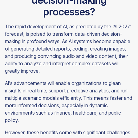
decision-making
processes?
The rapid development of AI, as predicted by the 'AI 2027'
forecast, is poised to transform data-driven decision-
making in profound ways. As AI systems become capable
of generating detailed reports, coding, creating images,
and producing convincing audio and video content, their
ability to analyze and interpret complex datasets will
greatly improve.
AI's advancements will enable organizations to glean
insights in real time, support predictive analytics, and run
multiple scenario models efficiently. This means faster and
more informed decisions, especially in dynamic
environments such as finance, healthcare, and public
policy.
However, these benefits come with significant challenges.