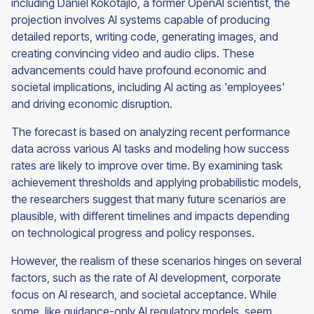
including Daniel Kokotajlo, a former OpenAI scientist, the
projection involves AI systems capable of producing
detailed reports, writing code, generating images, and
creating convincing video and audio clips. These
advancements could have profound economic and
societal implications, including AI acting as 'employees'
and driving economic disruption.
The forecast is based on analyzing recent performance
data across various AI tasks and modeling how success
rates are likely to improve over time. By examining task
achievement thresholds and applying probabilistic models,
the researchers suggest that many future scenarios are
plausible, with different timelines and impacts depending
on technological progress and policy responses.
However, the realism of these scenarios hinges on several
factors, such as the rate of AI development, corporate
focus on AI research, and societal acceptance. While
some, like guidance-only AI regulatory models, seem