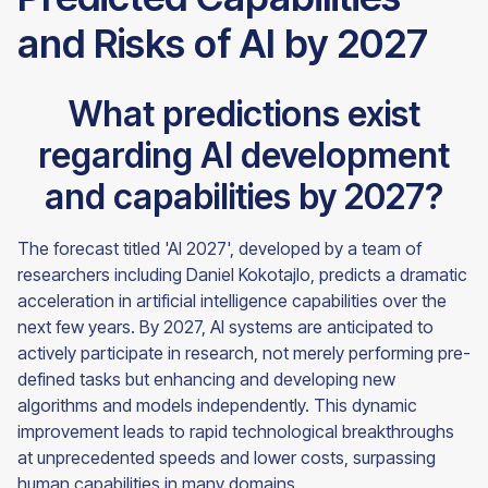
and Risks of AI by 2027
What predictions exist
regarding AI development
and capabilities by 2027?
The forecast titled 'AI 2027', developed by a team of
researchers including Daniel Kokotajlo, predicts a dramatic
acceleration in artificial intelligence capabilities over the
next few years. By 2027, AI systems are anticipated to
actively participate in research, not merely performing pre-
defined tasks but enhancing and developing new
algorithms and models independently. This dynamic
improvement leads to rapid technological breakthroughs
at unprecedented speeds and lower costs, surpassing
human capabilities in many domains.