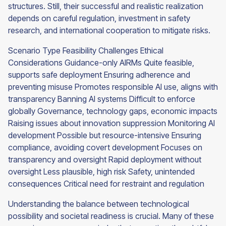
structures. Still, their successful and realistic realization
depends on careful regulation, investment in safety
research, and international cooperation to mitigate risks.
Scenario Type Feasibility Challenges Ethical
Considerations Guidance-only AIRMs Quite feasible,
supports safe deployment Ensuring adherence and
preventing misuse Promotes responsible AI use, aligns with
transparency Banning AI systems Difficult to enforce
globally Governance, technology gaps, economic impacts
Raising issues about innovation suppression Monitoring AI
development Possible but resource-intensive Ensuring
compliance, avoiding covert development Focuses on
transparency and oversight Rapid deployment without
oversight Less plausible, high risk Safety, unintended
consequences Critical need for restraint and regulation
Understanding the balance between technological
possibility and societal readiness is crucial. Many of these