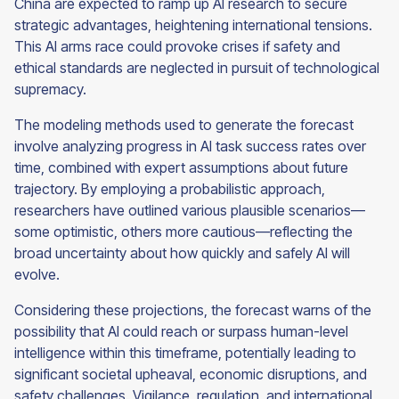
China are expected to ramp up AI research to secure
strategic advantages, heightening international tensions.
This AI arms race could provoke crises if safety and
ethical standards are neglected in pursuit of technological
supremacy.
The modeling methods used to generate the forecast
involve analyzing progress in AI task success rates over
time, combined with expert assumptions about future
trajectory. By employing a probabilistic approach,
researchers have outlined various plausible scenarios—
some optimistic, others more cautious—reflecting the
broad uncertainty about how quickly and safely AI will
evolve.
Considering these projections, the forecast warns of the
possibility that AI could reach or surpass human-level
intelligence within this timeframe, potentially leading to
significant societal upheaval, economic disruptions, and
safety challenges. Vigilance, regulation, and international