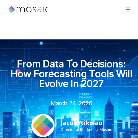
From Data To Decisions:
How Forecasting Tools Will
Evolve In 2027
March 24, 2026
Jacob Nikolau
Director of Marketing, Mosaic