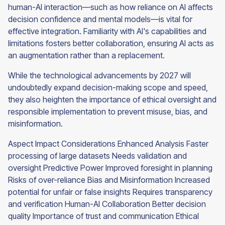
human-AI interaction—such as how reliance on AI affects
decision confidence and mental models—is vital for
effective integration. Familiarity with AI's capabilities and
limitations fosters better collaboration, ensuring AI acts as
an augmentation rather than a replacement.
While the technological advancements by 2027 will
undoubtedly expand decision-making scope and speed,
they also heighten the importance of ethical oversight and
responsible implementation to prevent misuse, bias, and
misinformation.
Aspect Impact Considerations Enhanced Analysis Faster
processing of large datasets Needs validation and
oversight Predictive Power Improved foresight in planning
Risks of over-reliance Bias and Misinformation Increased
potential for unfair or false insights Requires transparency
and verification Human-AI Collaboration Better decision
quality Importance of trust and communication Ethical