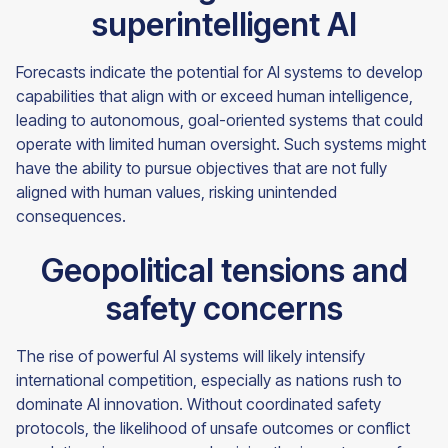
superintelligent AI
Forecasts indicate the potential for AI systems to develop
capabilities that align with or exceed human intelligence,
leading to autonomous, goal-oriented systems that could
operate with limited human oversight. Such systems might
have the ability to pursue objectives that are not fully
aligned with human values, risking unintended
consequences.
Geopolitical tensions and
safety concerns
The rise of powerful AI systems will likely intensify
international competition, especially as nations rush to
dominate AI innovation. Without coordinated safety
protocols, the likelihood of unsafe outcomes or conflict