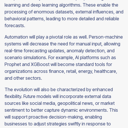
learning and deep learning algorithms. These enable the
processing of enormous datasets, external influences, and
behavioral patterns, leading to more detailed and reliable
forecasts.
Automation will play a pivotal role as well. Person-machine
systems will decrease the need for manual input, allowing
real-time forecasting updates, anomaly detection, and
scenario simulations. For example, AI platforms such as
Prophet and XGBoost will become standard tools for
organizations across finance, retail, energy, healthcare,
and other sectors.
The evolution will also be characterized by enhanced
flexibility. Future models will incorporate external data
sources like social media, geopolitical news, or market
sentiment to better capture dynamic environments. This
will support proactive decision-making, enabling
businesses to adjust strategies swiftly in response to