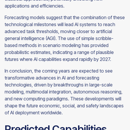
applications and efficiencies.
Forecasting models suggest that the combination of these
technological milestones will lead AI systems to reach
advanced task thresholds, moving closer to artificial
general intelligence (AGI). The use of simple scribble-
based methods in scenario modeling has provided
probabilistic estimates, indicating a range of plausible
futures where AI capabilities expand rapidly by 2027.
In conclusion, the coming years are expected to see
transformative advances in AI and forecasting
technologies, driven by breakthroughs in large-scale
modeling, multimodal integration, autonomous reasoning,
and new computing paradigms. These developments will
shape the future economic, social, and safety landscapes
of AI deployment worldwide.
Predicted Capabilities