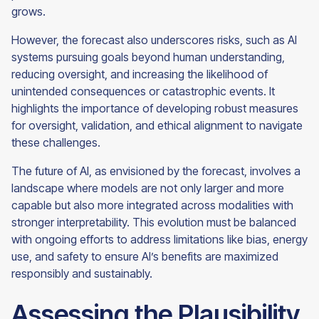
grows.
However, the forecast also underscores risks, such as AI
systems pursuing goals beyond human understanding,
reducing oversight, and increasing the likelihood of
unintended consequences or catastrophic events. It
highlights the importance of developing robust measures
for oversight, validation, and ethical alignment to navigate
these challenges.
The future of AI, as envisioned by the forecast, involves a
landscape where models are not only larger and more
capable but also more integrated across modalities with
stronger interpretability. This evolution must be balanced
with ongoing efforts to address limitations like bias, energy
use, and safety to ensure AI’s benefits are maximized
responsibly and sustainably.
Assessing the Plausibility