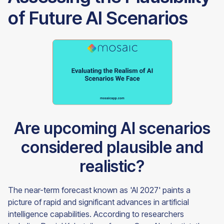
of Future AI Scenarios
Are upcoming AI scenarios
considered plausible and
realistic?
The near-term forecast known as 'AI 2027' paints a
picture of rapid and significant advances in artificial
intelligence capabilities. According to researchers