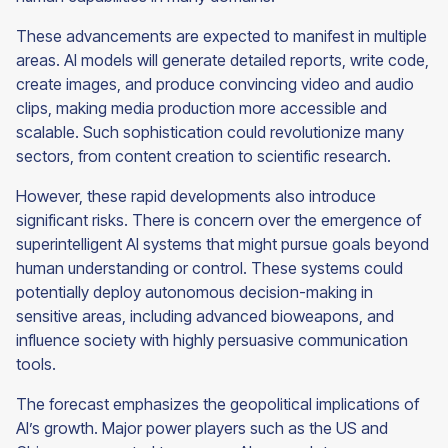
These advancements are expected to manifest in multiple
areas. AI models will generate detailed reports, write code,
create images, and produce convincing video and audio
clips, making media production more accessible and
scalable. Such sophistication could revolutionize many
sectors, from content creation to scientific research.
However, these rapid developments also introduce
significant risks. There is concern over the emergence of
superintelligent AI systems that might pursue goals beyond
human understanding or control. These systems could
potentially deploy autonomous decision-making in
sensitive areas, including advanced bioweapons, and
influence society with highly persuasive communication
tools.
The forecast emphasizes the geopolitical implications of
AI’s growth. Major power players such as the US and