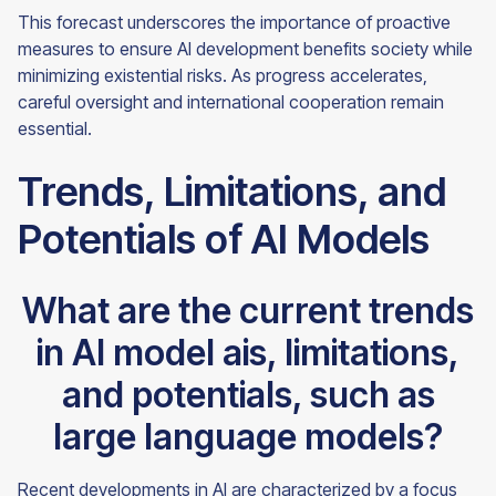
This forecast underscores the importance of proactive
measures to ensure AI development benefits society while
minimizing existential risks. As progress accelerates,
careful oversight and international cooperation remain
essential.
Trends, Limitations, and
Potentials of AI Models
What are the current trends
in AI model ais, limitations,
and potentials, such as
large language models?
Recent developments in AI are characterized by a focus