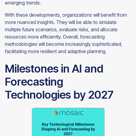
emerging trends.
With these developments, organizations will benefit from
more nuanced insights. They will be able to simulate
multiple future scenarios, evaluate risks, and allocate
resources more efficiently. Overall, forecasting
methodologies will become increasingly sophisticated,
facilitating more resilient and adaptive planning.
Milestones in AI and
Forecasting
Technologies by 2027