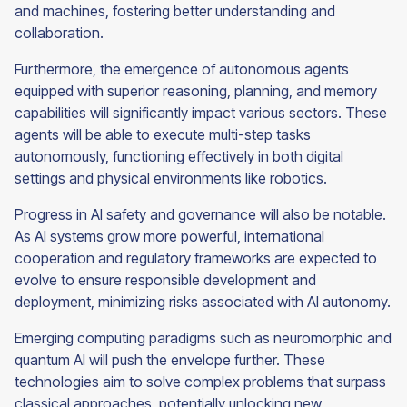
and machines, fostering better understanding and
collaboration.
Furthermore, the emergence of autonomous agents
equipped with superior reasoning, planning, and memory
capabilities will significantly impact various sectors. These
agents will be able to execute multi-step tasks
autonomously, functioning effectively in both digital
settings and physical environments like robotics.
Progress in AI safety and governance will also be notable.
As AI systems grow more powerful, international
cooperation and regulatory frameworks are expected to
evolve to ensure responsible development and
deployment, minimizing risks associated with AI autonomy.
Emerging computing paradigms such as neuromorphic and
quantum AI will push the envelope further. These
technologies aim to solve complex problems that surpass
classical approaches, potentially unlocking new