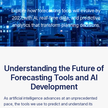
Explore how forecasting tools will evolve by
2027 with AI, real-time data, and predictive
analytics that transform planning decisions.
Understanding the Future of
Forecasting Tools and AI
Development
As artificial intelligence advances at an unprecedented
pace, the tools we use to predict and understand its