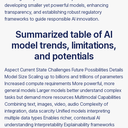
developing smaller yet powerful models, enhancing
transparency, and establishing robust regulatory
frameworks to guide responsible AI innovation.
Summarized table of AI
model trends, limitations,
and potentials
Aspect Current State Challenges Future Possibilities Details
Model Size Scaling up to billions and trillions of parameters
Increased compute requirements More powerful, more
general models Larger models better understand complex
tasks but demand more resources Multimodal Capabilities
Combining text, images, video, audio Complexity of
integration, data scarcity Unified models interpreting
multiple data types Enables richer, contextual AI
understanding Interpretability Explainability frameworks