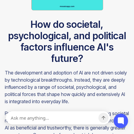
How do societal,
psychological, and political
factors influence AI's
future?
The development and adoption of AI are not driven solely
by technological breakthroughs. Instead, they are deeply
influenced by a range of societal, psychological, and
political forces that shape how quickly and extensively AI
is integrated into everyday life.
Public perception plays a major role in determining societal
readiness for AI technologies. When the public perceives
AI as beneficial and trustworthy, there is generally greater