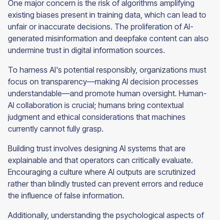
One major concern is the risk of algorithms amplifying
existing biases present in training data, which can lead to
unfair or inaccurate decisions. The proliferation of AI-
generated misinformation and deepfake content can also
undermine trust in digital information sources.
To harness AI's potential responsibly, organizations must
focus on transparency—making AI decision processes
understandable—and promote human oversight. Human-
AI collaboration is crucial; humans bring contextual
judgment and ethical considerations that machines
currently cannot fully grasp.
Building trust involves designing AI systems that are
explainable and that operators can critically evaluate.
Encouraging a culture where AI outputs are scrutinized
rather than blindly trusted can prevent errors and reduce
the influence of false information.
Additionally, understanding the psychological aspects of