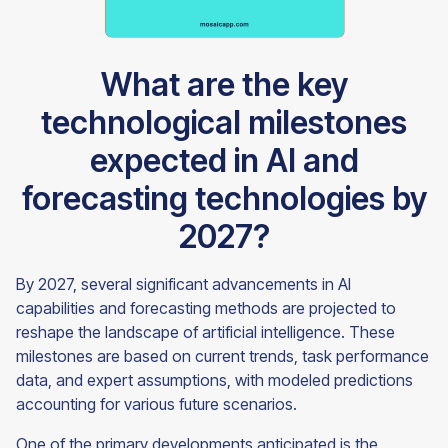
What are the key
technological milestones
expected in AI and
forecasting technologies by
2027?
By 2027, several significant advancements in AI
capabilities and forecasting methods are projected to
reshape the landscape of artificial intelligence. These
milestones are based on current trends, task performance
data, and expert assumptions, with modeled predictions
accounting for various future scenarios.
One of the primary developments anticipated is the