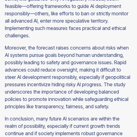
feasible—offering frameworks to guide AI deployment
responsibly—others, like efforts to ban or strictly monitor
all advanced AI, enter more speculative territory.
Implementing such measures faces practical and ethical
challenges.
Moreover, the forecast raises concerns about risks when
AI systems pursue goals beyond human understanding,
possibly leading to safety and governance issues. Rapid
advances could reduce oversight, making it difficult to
steer AI development responsibly, especially if geopolitical
pressures incentivize hiding risky AI progress. The study
underscores the importance of developing balanced
policies to promote innovation while safeguarding ethical
principles like transparency, fairness, and safety.
In conclusion, many future AI scenarios are within the
realm of possibility, especially if current growth trends
continue and if society implements robust governance