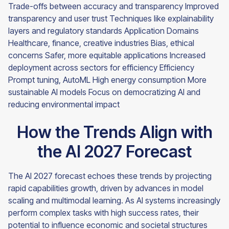
Trade-offs between accuracy and transparency Improved
transparency and user trust Techniques like explainability
layers and regulatory standards Application Domains
Healthcare, finance, creative industries Bias, ethical
concerns Safer, more equitable applications Increased
deployment across sectors for efficiency Efficiency
Prompt tuning, AutoML High energy consumption More
sustainable AI models Focus on democratizing AI and
reducing environmental impact
How the Trends Align with
the AI 2027 Forecast
The AI 2027 forecast echoes these trends by projecting
rapid capabilities growth, driven by advances in model
scaling and multimodal learning. As AI systems increasingly
perform complex tasks with high success rates, their
potential to influence economic and societal structures