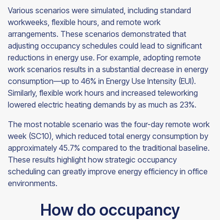
Various scenarios were simulated, including standard
workweeks, flexible hours, and remote work
arrangements. These scenarios demonstrated that
adjusting occupancy schedules could lead to significant
reductions in energy use. For example, adopting remote
work scenarios results in a substantial decrease in energy
consumption—up to 46% in Energy Use Intensity (EUI).
Similarly, flexible work hours and increased teleworking
lowered electric heating demands by as much as 23%.
The most notable scenario was the four-day remote work
week (SC10), which reduced total energy consumption by
approximately 45.7% compared to the traditional baseline.
These results highlight how strategic occupancy
scheduling can greatly improve energy efficiency in office
environments.
How do occupancy