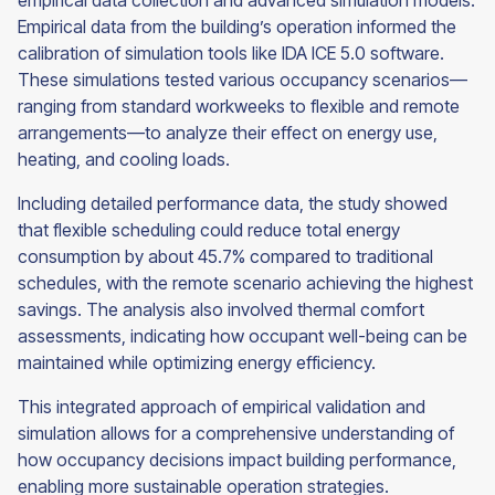
empirical data collection and advanced simulation models.
Empirical data from the building’s operation informed the
calibration of simulation tools like IDA ICE 5.0 software.
These simulations tested various occupancy scenarios—
ranging from standard workweeks to flexible and remote
arrangements—to analyze their effect on energy use,
heating, and cooling loads.
Including detailed performance data, the study showed
that flexible scheduling could reduce total energy
consumption by about 45.7% compared to traditional
schedules, with the remote scenario achieving the highest
savings. The analysis also involved thermal comfort
assessments, indicating how occupant well-being can be
maintained while optimizing energy efficiency.
This integrated approach of empirical validation and
simulation allows for a comprehensive understanding of
how occupancy decisions impact building performance,
enabling more sustainable operation strategies.