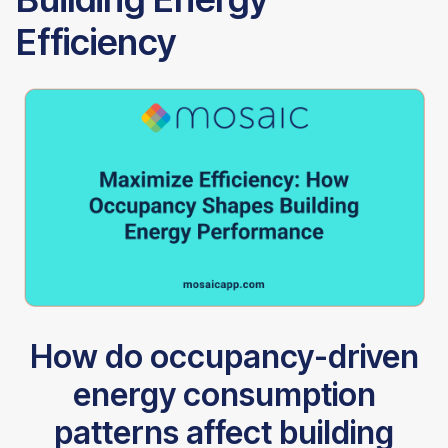
Efficiency
How do occupancy-driven
energy consumption
patterns affect building