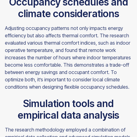
Occupancy schedules and
climate considerations
Adjusting occupancy patterns not only impacts energy
efficiency but also affects thermal comfort. The research
evaluated various thermal comfort indices, such as indoor
operative temperature, and found that remote work
increases the number of hours where indoor temperatures
become less comfortable. This demonstrates a trade-off
between energy savings and occupant comfort. To
optimize both, it’s important to consider local climate
conditions when designing flexible occupancy schedules.
Simulation tools and
empirical data analysis
The research methodology employed a combination of