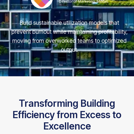
Director of Marketing, Mosaic
Build sustainable utilization models that
prevent burnout while maintaining profitability,
moving from overworked teams to optimized
output.
Transforming Building
Efficiency from Excess to
Excellence