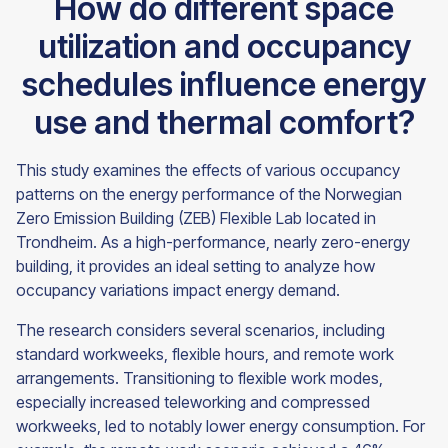
How do different space
utilization and occupancy
schedules influence energy
use and thermal comfort?
This study examines the effects of various occupancy
patterns on the energy performance of the Norwegian
Zero Emission Building (ZEB) Flexible Lab located in
Trondheim. As a high-performance, nearly zero-energy
building, it provides an ideal setting to analyze how
occupancy variations impact energy demand.
The research considers several scenarios, including
standard workweeks, flexible hours, and remote work
arrangements. Transitioning to flexible work modes,
especially increased teleworking and compressed
workweeks, led to notably lower energy consumption. For