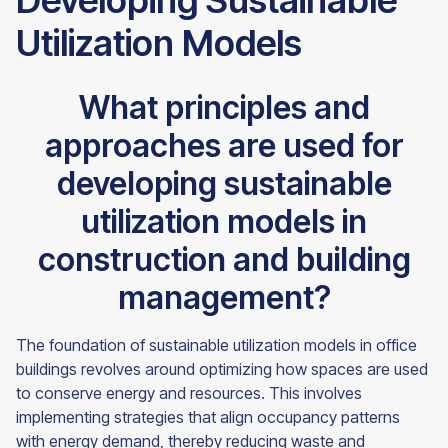
Developing Sustainable
Utilization Models
What principles and
approaches are used for
developing sustainable
utilization models in
construction and building
management?
The foundation of sustainable utilization models in office
buildings revolves around optimizing how spaces are used
to conserve energy and resources. This involves
implementing strategies that align occupancy patterns
with energy demand, thereby reducing waste and