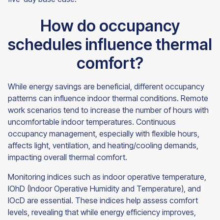
How do occupancy
schedules influence thermal
comfort?
While energy savings are beneficial, different occupancy
patterns can influence indoor thermal conditions. Remote
work scenarios tend to increase the number of hours with
uncomfortable indoor temperatures. Continuous
occupancy management, especially with flexible hours,
affects light, ventilation, and heating/cooling demands,
impacting overall thermal comfort.
Monitoring indices such as indoor operative temperature,
IOhD (Indoor Operative Humidity and Temperature), and
IOcD are essential. These indices help assess comfort
levels, revealing that while energy efficiency improves,