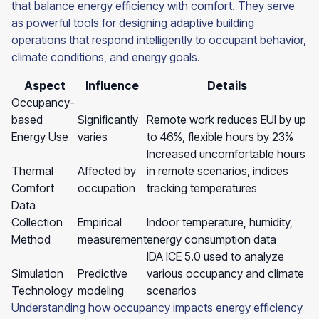
that balance energy efficiency with comfort. They serve
as powerful tools for designing adaptive building
operations that respond intelligently to occupant behavior,
climate conditions, and energy goals.
Aspect
Influence
Details
Occupancy-
based
Significantly
Remote work reduces EUI by up
Energy Use
varies
to 46%, flexible hours by 23%
Increased uncomfortable hours
Thermal
Affected by
in remote scenarios, indices
Comfort
occupation
tracking temperatures
Data
Collection
Empirical
Indoor temperature, humidity,
Method
measurement
energy consumption data
IDA ICE 5.0 used to analyze
Simulation
Predictive
various occupancy and climate
Technology
modeling
scenarios
Understanding how occupancy impacts energy efficiency