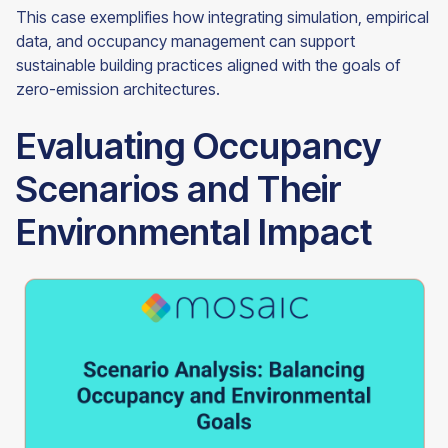
This case exemplifies how integrating simulation, empirical
data, and occupancy management can support
sustainable building practices aligned with the goals of
zero-emission architectures.
Evaluating Occupancy
Scenarios and Their
Environmental Impact