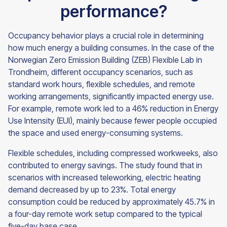
performance?
Occupancy behavior plays a crucial role in determining
how much energy a building consumes. In the case of the
Norwegian Zero Emission Building (ZEB) Flexible Lab in
Trondheim, different occupancy scenarios, such as
standard work hours, flexible schedules, and remote
working arrangements, significantly impacted energy use.
For example, remote work led to a 46% reduction in Energy
Use Intensity (EUI), mainly because fewer people occupied
the space and used energy-consuming systems.
Flexible schedules, including compressed workweeks, also
contributed to energy savings. The study found that in
scenarios with increased teleworking, electric heating
demand decreased by up to 23%. Total energy
consumption could be reduced by approximately 45.7% in
a four-day remote work setup compared to the typical
five-day base case.