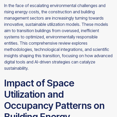
In the face of escalating environmental challenges and
rising energy costs, the construction and building
management sectors are increasingly turning towards
innovative, sustainable utilization models. These models
aim to transition buildings from overused, inefficient
systems to optimized, environmentally responsible
entities. This comprehensive review explores
methodologies, technological integrations, and scientific
insights shaping this transition, focusing on how advanced
digital tools and AI-driven strategies can catalyze
sustainability.
Impact of Space
Utilization and
Occupancy Patterns on
Building Energy