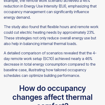
example, the remote work scenario achieved a 46%
reduction in Energy Use Intensity (EUI), emphasizing that
occupancy management can significantly influence
energy demand.
The study also found that flexible hours and remote work
could cut electric heating needs by approximately 23%.
These strategies not only reduce overall energy use but
also help in balancing internal thermal loads.
A detailed comparison of scenarios revealed that the 4-
day remote work setup (SC10) achieved nearly a 46%
decrease in total energy consumption compared to the
baseline case, illustrating how tailored occupancy
schedules can optimize building performance.
How do occupancy
changes affect thermal