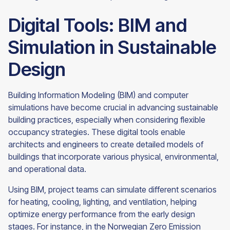
Digital Tools: BIM and
Simulation in Sustainable
Design
Building Information Modeling (BIM) and computer
simulations have become crucial in advancing sustainable
building practices, especially when considering flexible
occupancy strategies. These digital tools enable
architects and engineers to create detailed models of
buildings that incorporate various physical, environmental,
and operational data.
Using BIM, project teams can simulate different scenarios
for heating, cooling, lighting, and ventilation, helping
optimize energy performance from the early design
stages. For instance, in the Norwegian Zero Emission