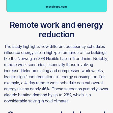
Remote work and energy
reduction
The study highlights how different occupancy schedules
influence energy use in high-performance office buildings
like the Norwegian ZEB Flexible Lab in Trondheim. Notably,
remote work scenarios, especially those involving
increased telecommuting and compressed work weeks,
lead to significant reductions in energy consumption. For
example, a 4-day remote work schedule can cut overall
energy use by nearly 46%. These scenarios primarily lower
electric heating demand by up to 23%, which is a
considerable saving in cold climates.