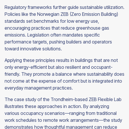
Regulatory frameworks further guide sustainable utilization.
Policies like the Norwegian ZEB (Zero Emission Building)
standards set benchmarks for low energy use,
encouraging practices that reduce greenhouse gas
emissions. Legislation often mandates specific
performance targets, pushing builders and operators
toward innovative solutions.
Applying these principles results in buildings that are not
only energy-efficient but also resilient and occupant-
friendly. They promote a balance where sustainability does
not come at the expense of comfort but is integrated into
everyday management practices.
The case study of the Trondheim-based ZEB Flexible Lab
illustrates these approaches in action. By analyzing
various occupancy scenarios—ranging from traditional
work schedules to remote work arrangements—the study
demonstrates how thoughtful management can reduce