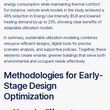
energy consumption while maintaining thermal comfort.
For instance, remote work models in the study achieved a
46% reduction in Energy Use Intensity (EUI) and lowered
heating demand by up to 23%, showing clear benefits of
adaptable utilization models.
In summary, sustainable utilization modeling combines
resource-efficient designs, digital tools for precise
scenario analysis, and supportive policies. Together, these
elements create smarter, greener buildings that serve both
environmental and occupant needs effectively.
Methodologies for Early-
Stage Design
Optimization