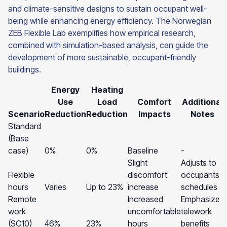
and climate-sensitive designs to sustain occupant well-
being while enhancing energy efficiency. The Norwegian
ZEB Flexible Lab exemplifies how empirical research,
combined with simulation-based analysis, can guide the
development of more sustainable, occupant-friendly
buildings.
Energy
Heating
Use
Load
Comfort
Additional
Scenario
Reduction
Reduction
Impacts
Notes
Standard
(Base
case)
0%
0%
Baseline
-
Slight
Adjusts to
Flexible
discomfort
occupants'
hours
Varies
Up to 23%
increase
schedules
Remote
Increased
Emphasizes
work
uncomfortable
telework
(SC10)
46%
23%
hours
benefits