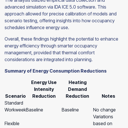
The analysis utilized empirical data collection and
advanced simulation via IDA ICE 5.0 software. This
approach allowed for precise calibration of models and
scenario testing, offering insights into how occupancy
schedules influence energy use.
Overall, these findings highlight the potential to enhance
energy efficiency through smarter occupancy
management, provided that thermal comfort
considerations are integrated into planning.
Summary of Energy Consumption Reductions
Energy Use
Heating
Intensity
Demand
Scenario
Reduction
Reduction
Notes
Standard
Workweek
Baseline
Baseline
No change
Variations
Flexible
based on