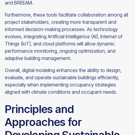
and BREEAM.
Furthermore, these tools facilitate collaboration among all
project stakeholders, creating more transparent and
informed decision-making processes. As technology
evolves, integrating Artificial Intelligence (AI), Internet of
Things (IoT), and cloud platforms will allow dynamic
performance monitoring, ongoing optimization, and
adaptive building management.
Overall, digital modeling enhances the ability to design,
evaluate, and operate sustainable buildings efficiently,
especially when implementing occupancy strategies
aligned with climate conditions and occupant needs.
Principles and
Approaches for