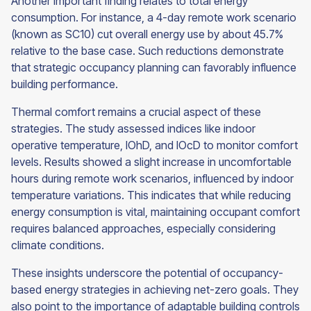
Another important finding relates to total energy
consumption. For instance, a 4-day remote work scenario
(known as SC10) cut overall energy use by about 45.7%
relative to the base case. Such reductions demonstrate
that strategic occupancy planning can favorably influence
building performance.
Thermal comfort remains a crucial aspect of these
strategies. The study assessed indices like indoor
operative temperature, IOhD, and IOcD to monitor comfort
levels. Results showed a slight increase in uncomfortable
hours during remote work scenarios, influenced by indoor
temperature variations. This indicates that while reducing
energy consumption is vital, maintaining occupant comfort
requires balanced approaches, especially considering
climate conditions.
These insights underscore the potential of occupancy-
based energy strategies in achieving net-zero goals. They
also point to the importance of adaptable building controls