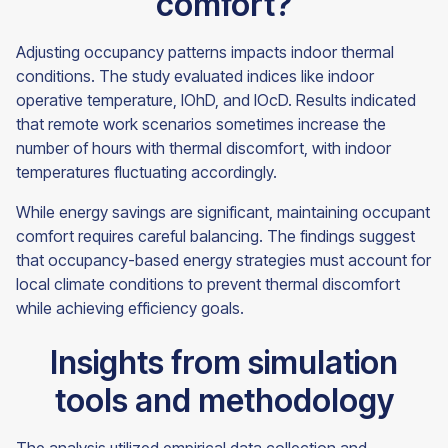
comfort?
Adjusting occupancy patterns impacts indoor thermal
conditions. The study evaluated indices like indoor
operative temperature, IOhD, and IOcD. Results indicated
that remote work scenarios sometimes increase the
number of hours with thermal discomfort, with indoor
temperatures fluctuating accordingly.
While energy savings are significant, maintaining occupant
comfort requires careful balancing. The findings suggest
that occupancy-based energy strategies must account for
local climate conditions to prevent thermal discomfort
while achieving efficiency goals.
Insights from simulation
tools and methodology