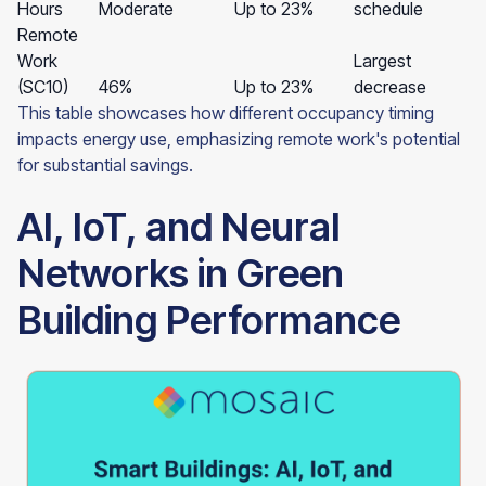
Hours
Moderate
Up to 23%
schedule
Remote
Work
Largest
(SC10)
46%
Up to 23%
decrease
This table showcases how different occupancy timing
impacts energy use, emphasizing remote work's potential
for substantial savings.
AI, IoT, and Neural
Networks in Green
Building Performance