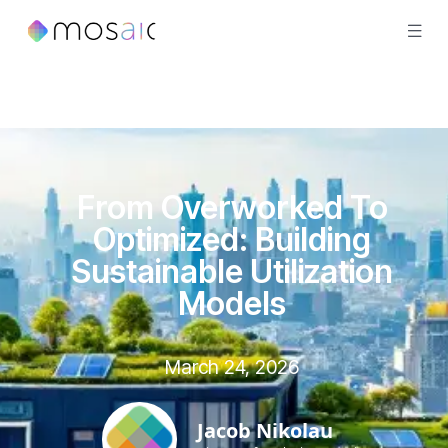
From Overworked To
Optimized: Building
Sustainable Utilization
Models
March 24, 2026
Jacob Nikolau