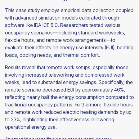
This case study employs empirical data collection coupled
with advanced simulation models calibrated through
software like IDA ICE 5.0. Researchers tested various
occupancy scenarios—including standard workweeks,
flexible hours, and remote work arrangements—to
evaluate their effects on energy use intensity (EUI), heating
loads, cooling needs, and thermal comfort.
Results reveal that remote work setups, especially those
involving increased teleworking and compressed work
weeks, lead to substantial energy savings. Specifically, the
remote scenario decreased EUI by approximately 46%,
reflecting nearly half the energy consumption compared to
traditional occupancy patterns. Furthermore, flexible hours
and remote work reduced electric heating demands by up
to 23%, highlighting their effectiveness in lowering
operational energy use.