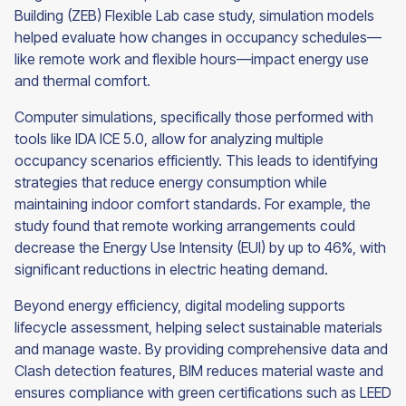
Building (ZEB) Flexible Lab case study, simulation models
helped evaluate how changes in occupancy schedules—
like remote work and flexible hours—impact energy use
and thermal comfort.
Computer simulations, specifically those performed with
tools like IDA ICE 5.0, allow for analyzing multiple
occupancy scenarios efficiently. This leads to identifying
strategies that reduce energy consumption while
maintaining indoor comfort standards. For example, the
study found that remote working arrangements could
decrease the Energy Use Intensity (EUI) by up to 46%, with
significant reductions in electric heating demand.
Beyond energy efficiency, digital modeling supports
lifecycle assessment, helping select sustainable materials
and manage waste. By providing comprehensive data and
Clash detection features, BIM reduces material waste and
ensures compliance with green certifications such as LEED