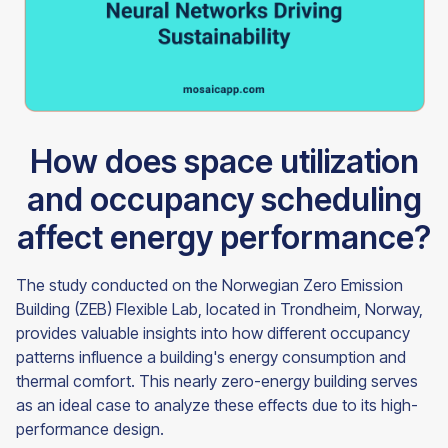
How does space utilization
and occupancy scheduling
affect energy performance?
The study conducted on the Norwegian Zero Emission
Building (ZEB) Flexible Lab, located in Trondheim, Norway,
provides valuable insights into how different occupancy
patterns influence a building's energy consumption and
thermal comfort. This nearly zero-energy building serves
as an ideal case to analyze these effects due to its high-
performance design.