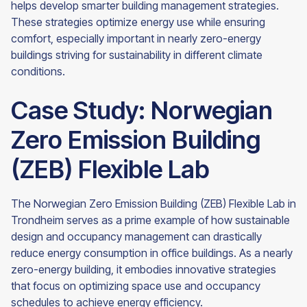
helps develop smarter building management strategies.
These strategies optimize energy use while ensuring
comfort, especially important in nearly zero-energy
buildings striving for sustainability in different climate
conditions.
Case Study: Norwegian
Zero Emission Building
(ZEB) Flexible Lab
The Norwegian Zero Emission Building (ZEB) Flexible Lab in
Trondheim serves as a prime example of how sustainable
design and occupancy management can drastically
reduce energy consumption in office buildings. As a nearly
zero-energy building, it embodies innovative strategies
that focus on optimizing space use and occupancy
schedules to achieve energy efficiency.