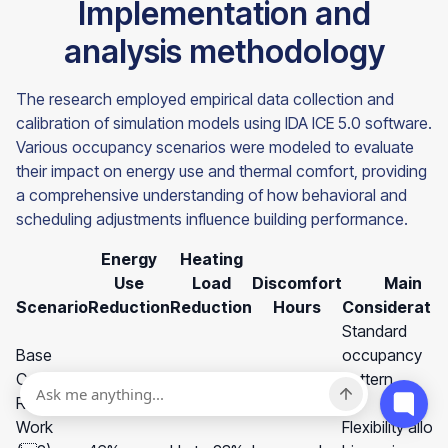
Implementation and
analysis methodology
The research employed empirical data collection and
calibration of simulation models using IDA ICE 5.0 software.
Various occupancy scenarios were modeled to evaluate
their impact on energy use and thermal comfort, providing
a comprehensive understanding of how behavioral and
scheduling adjustments influence building performance.
Energy
Heating
Use
Load
Discomfort
Main
Scenario
Reduction
Reduction
Hours
Consideratio
Standard
Base
occupancy
Case
-
-
-
pattern
Remote
Work
Flexibility allow