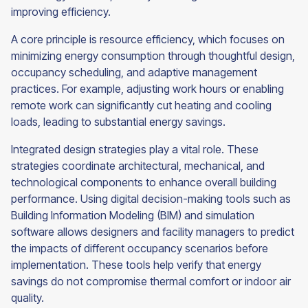
improving efficiency.
A core principle is resource efficiency, which focuses on
minimizing energy consumption through thoughtful design,
occupancy scheduling, and adaptive management
practices. For example, adjusting work hours or enabling
remote work can significantly cut heating and cooling
loads, leading to substantial energy savings.
Integrated design strategies play a vital role. These
strategies coordinate architectural, mechanical, and
technological components to enhance overall building
performance. Using digital decision-making tools such as
Building Information Modeling (BIM) and simulation
software allows designers and facility managers to predict
the impacts of different occupancy scenarios before
implementation. These tools help verify that energy
savings do not compromise thermal comfort or indoor air
quality.