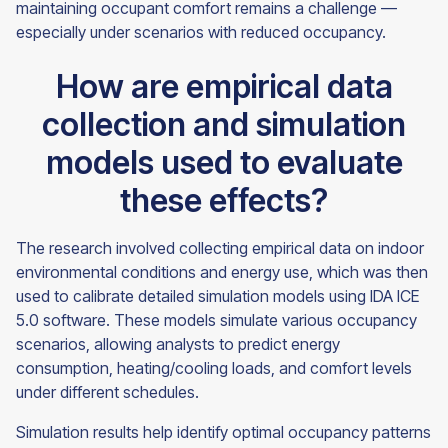
maintaining occupant comfort remains a challenge —
especially under scenarios with reduced occupancy.
How are empirical data
collection and simulation
models used to evaluate
these effects?
The research involved collecting empirical data on indoor
environmental conditions and energy use, which was then
used to calibrate detailed simulation models using IDA ICE
5.0 software. These models simulate various occupancy
scenarios, allowing analysts to predict energy
consumption, heating/cooling loads, and comfort levels
under different schedules.
Simulation results help identify optimal occupancy patterns