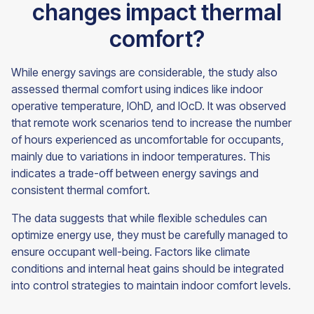
changes impact thermal
comfort?
While energy savings are considerable, the study also
assessed thermal comfort using indices like indoor
operative temperature, IOhD, and IOcD. It was observed
that remote work scenarios tend to increase the number
of hours experienced as uncomfortable for occupants,
mainly due to variations in indoor temperatures. This
indicates a trade-off between energy savings and
consistent thermal comfort.
The data suggests that while flexible schedules can
optimize energy use, they must be carefully managed to
ensure occupant well-being. Factors like climate
conditions and internal heat gains should be integrated
into control strategies to maintain indoor comfort levels.