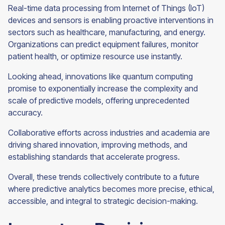
Real-time data processing from Internet of Things (IoT)
devices and sensors is enabling proactive interventions in
sectors such as healthcare, manufacturing, and energy.
Organizations can predict equipment failures, monitor
patient health, or optimize resource use instantly.
Looking ahead, innovations like quantum computing
promise to exponentially increase the complexity and
scale of predictive models, offering unprecedented
accuracy.
Collaborative efforts across industries and academia are
driving shared innovation, improving methods, and
establishing standards that accelerate progress.
Overall, these trends collectively contribute to a future
where predictive analytics becomes more precise, ethical,
accessible, and integral to strategic decision-making.