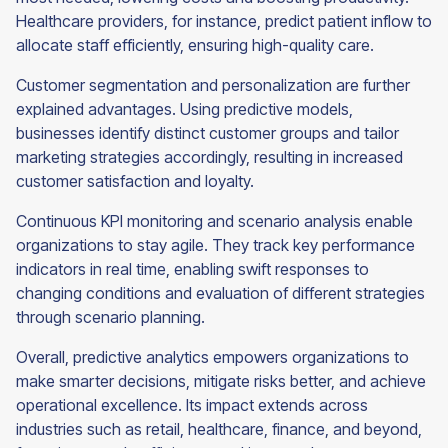
Healthcare providers, for instance, predict patient inflow to
allocate staff efficiently, ensuring high-quality care.
Customer segmentation and personalization are further
explained advantages. Using predictive models,
businesses identify distinct customer groups and tailor
marketing strategies accordingly, resulting in increased
customer satisfaction and loyalty.
Continuous KPI monitoring and scenario analysis enable
organizations to stay agile. They track key performance
indicators in real time, enabling swift responses to
changing conditions and evaluation of different strategies
through scenario planning.
Overall, predictive analytics empowers organizations to
make smarter decisions, mitigate risks better, and achieve
operational excellence. Its impact extends across
industries such as retail, healthcare, finance, and beyond,