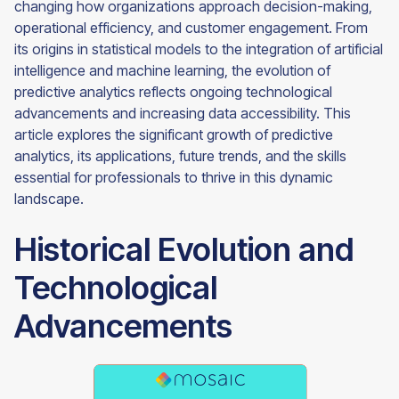
changing how organizations approach decision-making,
operational efficiency, and customer engagement. From
its origins in statistical models to the integration of artificial
intelligence and machine learning, the evolution of
predictive analytics reflects ongoing technological
advancements and increasing data accessibility. This
article explores the significant growth of predictive
analytics, its applications, future trends, and the skills
essential for professionals to thrive in this dynamic
landscape.
Historical Evolution and
Technological
Advancements