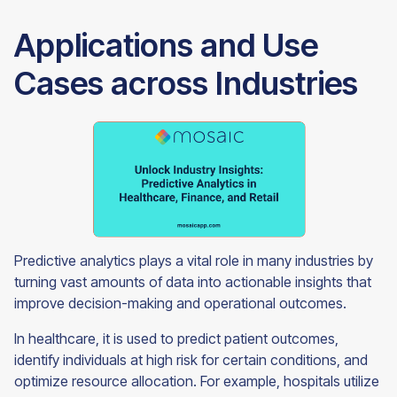
Applications and Use
Cases across Industries
Predictive analytics plays a vital role in many industries by
turning vast amounts of data into actionable insights that
improve decision-making and operational outcomes.
In healthcare, it is used to predict patient outcomes,
identify individuals at high risk for certain conditions, and
optimize resource allocation. For example, hospitals utilize