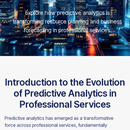
Explore how predictive analytics is
transforming resource planning and business
forecasting in professional services.
Introduction to the Evolution
of Predictive Analytics in
Professional Services
Predictive analytics has emerged as a transformative
force across professional services, fundamentally