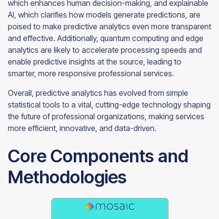
which enhances human decision-making, and explainable
AI, which clarifies how models generate predictions, are
poised to make predictive analytics even more transparent
and effective. Additionally, quantum computing and edge
analytics are likely to accelerate processing speeds and
enable predictive insights at the source, leading to
smarter, more responsive professional services.
Overall, predictive analytics has evolved from simple
statistical tools to a vital, cutting-edge technology shaping
the future of professional organizations, making services
more efficient, innovative, and data-driven.
Core Components and
Methodologies