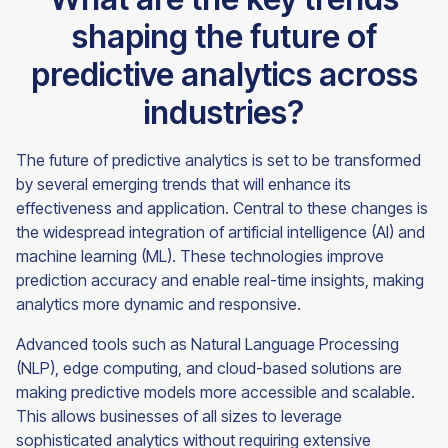
shaping the future of
predictive analytics across
industries?
The future of predictive analytics is set to be transformed
by several emerging trends that will enhance its
effectiveness and application. Central to these changes is
the widespread integration of artificial intelligence (AI) and
machine learning (ML). These technologies improve
prediction accuracy and enable real-time insights, making
analytics more dynamic and responsive.
Advanced tools such as Natural Language Processing
(NLP), edge computing, and cloud-based solutions are
making predictive models more accessible and scalable.
This allows businesses of all sizes to leverage
sophisticated analytics without requiring extensive