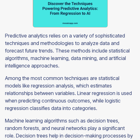
Predictive analytics relies on a variety of sophisticated
techniques and methodologies to analyze data and
forecast future trends. These methods include statistical
algorithms, machine learning, data mining, and artificial
intelligence approaches.
Among the most common techniques are statistical
models like regression analysis, which estimates
relationships between variables. Linear regression is used
when predicting continuous outcomes, while logistic
regression classifies data into categories.
Machine learning algorithms such as decision trees,
random forests, and neural networks play a significant
role. Decision trees help in decision-making processes by