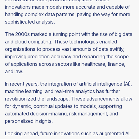
innovations made models more accurate and capable of
handling complex data patterns, paving the way for more
sophisticated analysis.
The 2000s marked a turning point with the rise of big data
and cloud computing. These technologies enabled
organizations to process vast amounts of data swiftly,
improving prediction accuracy and expanding the scope
of applications across sectors like healthcare, finance,
and law.
In recent years, the integration of artificial intelligence (AI),
machine learning, and real-time analytics has further
revolutionized the landscape. These advancements allow
for dynamic, continual updates to models, supporting
automated decision-making, risk management, and
personalized insights.
Looking ahead, future innovations such as augmented AI,