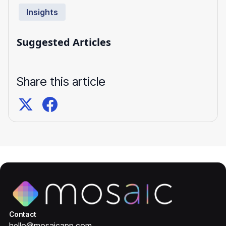
Insights
Suggested Articles
Share this article
Contact
hello@mosaicapp.com