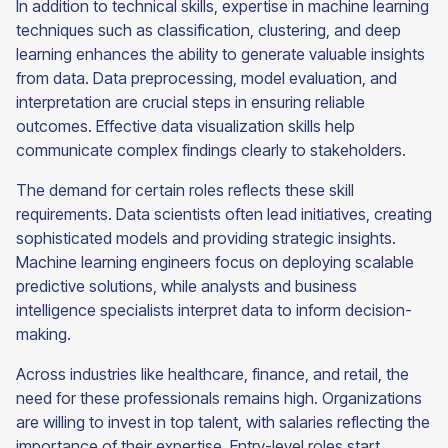
In addition to technical skills, expertise in machine learning
techniques such as classification, clustering, and deep
learning enhances the ability to generate valuable insights
from data. Data preprocessing, model evaluation, and
interpretation are crucial steps in ensuring reliable
outcomes. Effective data visualization skills help
communicate complex findings clearly to stakeholders.
The demand for certain roles reflects these skill
requirements. Data scientists often lead initiatives, creating
sophisticated models and providing strategic insights.
Machine learning engineers focus on deploying scalable
predictive solutions, while analysts and business
intelligence specialists interpret data to inform decision-
making.
Across industries like healthcare, finance, and retail, the
need for these professionals remains high. Organizations
are willing to invest in top talent, with salaries reflecting the
importance of their expertise. Entry-level roles start