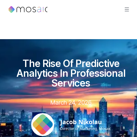
The Rise Of Predictive
Analytics In Professional
Services
March 24, 2026
Jacob Nikolau
Director of Marketing, Mosaic