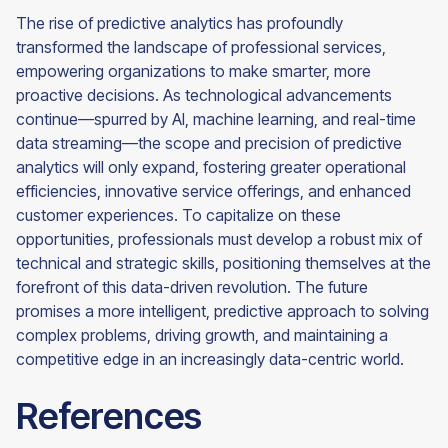
The rise of predictive analytics has profoundly
transformed the landscape of professional services,
empowering organizations to make smarter, more
proactive decisions. As technological advancements
continue—spurred by AI, machine learning, and real-time
data streaming—the scope and precision of predictive
analytics will only expand, fostering greater operational
efficiencies, innovative service offerings, and enhanced
customer experiences. To capitalize on these
opportunities, professionals must develop a robust mix of
technical and strategic skills, positioning themselves at the
forefront of this data-driven revolution. The future
promises a more intelligent, predictive approach to solving
complex problems, driving growth, and maintaining a
competitive edge in an increasingly data-centric world.
References