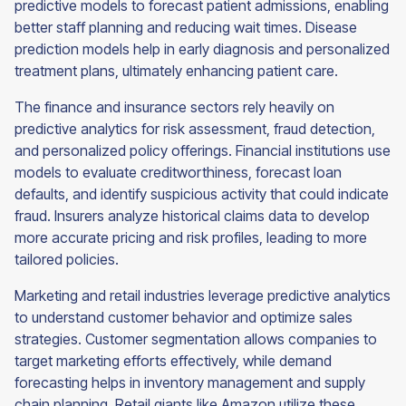
predictive models to forecast patient admissions, enabling
better staff planning and reducing wait times. Disease
prediction models help in early diagnosis and personalized
treatment plans, ultimately enhancing patient care.
The finance and insurance sectors rely heavily on
predictive analytics for risk assessment, fraud detection,
and personalized policy offerings. Financial institutions use
models to evaluate creditworthiness, forecast loan
defaults, and identify suspicious activity that could indicate
fraud. Insurers analyze historical claims data to develop
more accurate pricing and risk profiles, leading to more
tailored policies.
Marketing and retail industries leverage predictive analytics
to understand customer behavior and optimize sales
strategies. Customer segmentation allows companies to
target marketing efforts effectively, while demand
forecasting helps in inventory management and supply
chain planning. Retail giants like Amazon utilize these