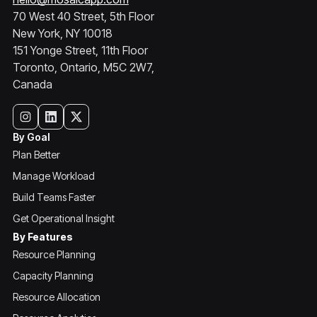
70 West 40 Street, 5th Floor
New York, NY 10018
151 Yonge Street, 11th Floor
Toronto, Ontario, M5C 2W7,
Canada
By Goal
Plan Better
Manage Workload
Build Teams Faster
Get Operational Insight
By Features
Resource Planning
Capacity Planning
Resource Allocation