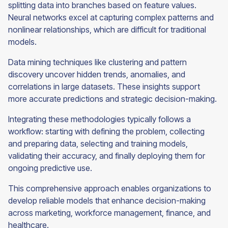
splitting data into branches based on feature values.
Neural networks excel at capturing complex patterns and
nonlinear relationships, which are difficult for traditional
models.
Data mining techniques like clustering and pattern
discovery uncover hidden trends, anomalies, and
correlations in large datasets. These insights support
more accurate predictions and strategic decision-making.
Integrating these methodologies typically follows a
workflow: starting with defining the problem, collecting
and preparing data, selecting and training models,
validating their accuracy, and finally deploying them for
ongoing predictive use.
This comprehensive approach enables organizations to
develop reliable models that enhance decision-making
across marketing, workforce management, finance, and
healthcare.