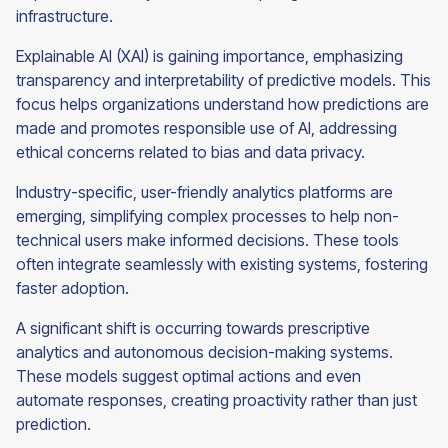
infrastructure.
Explainable AI (XAI) is gaining importance, emphasizing
transparency and interpretability of predictive models. This
focus helps organizations understand how predictions are
made and promotes responsible use of AI, addressing
ethical concerns related to bias and data privacy.
Industry-specific, user-friendly analytics platforms are
emerging, simplifying complex processes to help non-
technical users make informed decisions. These tools
often integrate seamlessly with existing systems, fostering
faster adoption.
A significant shift is occurring towards prescriptive
analytics and autonomous decision-making systems.
These models suggest optimal actions and even
automate responses, creating proactivity rather than just
prediction.