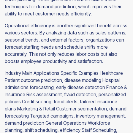
techniques for demand prediction, which improves their
ability to meet customer needs efficiently.
Operational efficiency is another significant benefit across
various sectors. By analyzing data such as sales patterns,
seasonal trends, and external factors, organizations can
forecast staffing needs and schedule shifts more
accurately. This not only reduces labor costs but also
boosts employee productivity and satisfaction.
Industry Main Applications Specific Examples Healthcare
Patient outcome prediction, disease modeling Hospital
admissions forecasting, early disease detection Finance &
Insurance Risk assessment, fraud detection, personalized
policies Credit scoring, fraud alerts, tailored insurance
plans Marketing & Retail Customer segmentation, demand
forecasting Targeted campaigns, inventory management,
demand prediction General Operations Workforce
planning, shift scheduling, efficiency Staff Scheduling,