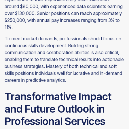
around $80,000, with experienced data scientists earning
over $130,000. Senior positions can reach approximately
$250,000, with annual pay increases ranging from 3% to
11%.
To meet market demands, professionals should focus on
continuous skills development. Building strong
communication and collaboration abilities is also critical,
enabling them to translate technical results into actionable
business strategies. Mastery of both technical and soft
skills positions individuals well for lucrative and in-demand
careers in predictive analytics.
Transformative Impact
and Future Outlook in
Professional Services