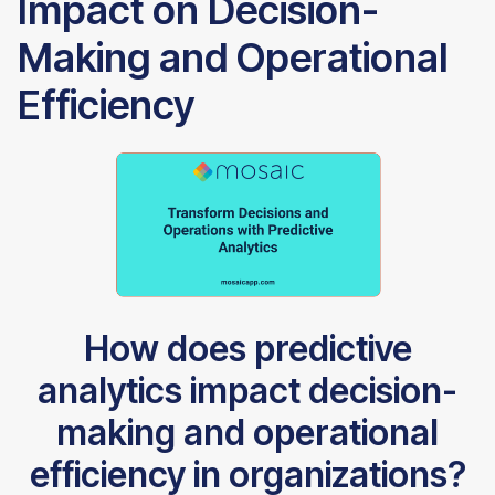
Impact on Decision-
Making and Operational
Efficiency
How does predictive
analytics impact decision-
making and operational
efficiency in organizations?