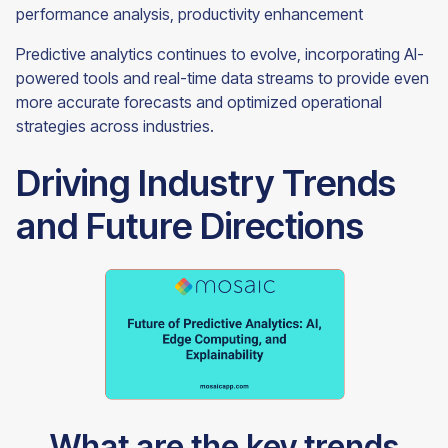
performance analysis, productivity enhancement
Predictive analytics continues to evolve, incorporating AI-
powered tools and real-time data streams to provide even
more accurate forecasts and optimized operational
strategies across industries.
Driving Industry Trends
and Future Directions
What are the key trends