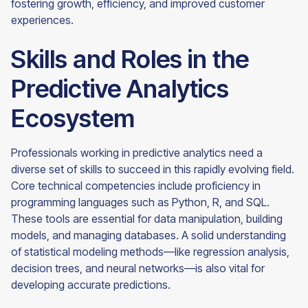
fostering growth, efficiency, and improved customer
experiences.
Skills and Roles in the
Predictive Analytics
Ecosystem
Professionals working in predictive analytics need a
diverse set of skills to succeed in this rapidly evolving field.
Core technical competencies include proficiency in
programming languages such as Python, R, and SQL.
These tools are essential for data manipulation, building
models, and managing databases. A solid understanding
of statistical modeling methods—like regression analysis,
decision trees, and neural networks—is also vital for
developing accurate predictions.