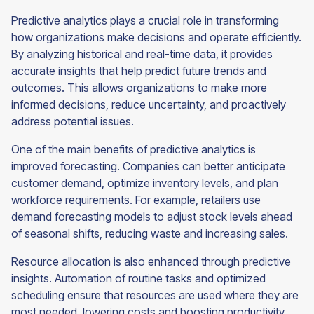
Predictive analytics plays a crucial role in transforming
how organizations make decisions and operate efficiently.
By analyzing historical and real-time data, it provides
accurate insights that help predict future trends and
outcomes. This allows organizations to make more
informed decisions, reduce uncertainty, and proactively
address potential issues.
One of the main benefits of predictive analytics is
improved forecasting. Companies can better anticipate
customer demand, optimize inventory levels, and plan
workforce requirements. For example, retailers use
demand forecasting models to adjust stock levels ahead
of seasonal shifts, reducing waste and increasing sales.
Resource allocation is also enhanced through predictive
insights. Automation of routine tasks and optimized
scheduling ensure that resources are used where they are
most needed, lowering costs and boosting productivity.