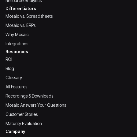
Resource Analytics
Differentiators
Mosaic vs. Spreadsheets
Mosaic vs. ERPs
Why Mosaic
Integrations
Resources
ROI
Blog
Glossary
All Features
Recordings & Downloads
Mosaic Answers Your Questions
Customer Stories
Maturity Evaluation
Company