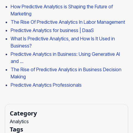
How Predictive Analytics is Shaping the Future of
Marketing
The Rise Of Predictive Analytics In Labor Management
Predictive Analytics for business | DaaS
What Is Predictive Analytics, and How Is It Used in
Business?
Predictive Analytics in Business: Using Generative AI
and ...
The Rise of Predictive Analytics in Business Decision
Making
Predictive Analytics Professionals
Category
Analytics
Tags