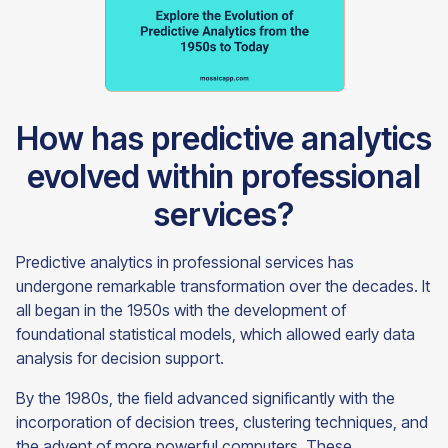
How has predictive analytics
evolved within professional
services?
Predictive analytics in professional services has
undergone remarkable transformation over the decades. It
all began in the 1950s with the development of
foundational statistical models, which allowed early data
analysis for decision support.
By the 1980s, the field advanced significantly with the
incorporation of decision trees, clustering techniques, and
the advent of more powerful computers. These