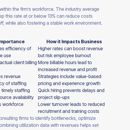
 within the firm’s workforce. The industry average
eep this rate at or below 13% can reduce costs
ff, while also fostering a stable work environment.
Importance
How it Impacts Business
s efficiency of
Higher rates can boost revenue
e use
but risk employee burnout
ctual client billing
More billable hours lead to
increased revenue and profit
es revenue
Strategies include value-based
cy of staffing
pricing and experience growth
 timely staffing
Quick hiring prevents delays and
ource availability
project slip-ups
s workforce
Lower turnover leads to reduced
recruitment and training costs
nsulting firms to identify bottlenecks, optimize
ombining utilization data with revenues helps set