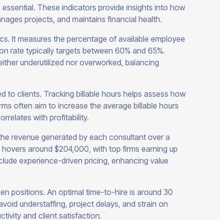
is essential. These indicators provide insights into how
anages projects, and maintains financial health.
rics. It measures the percentage of available employee
ation rate typically targets between 60% and 65%.
neither underutilized nor overworked, balancing
ed to clients. Tracking billable hours helps assess how
Firms often aim to increase the average billable hours
rrelates with profitability.
the revenue generated by each consultant over a
ge hovers around $204,000, with top firms earning up
nclude experience-driven pricing, enhancing value
open positions. An optimal time-to-hire is around 30
avoid understaffing, project delays, and strain on
ivity and client satisfaction.