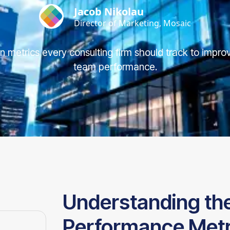
Jacob Nikolau
Director of Marketing, Mosaic
ion metrics every consulting firm should track to improv
team performance.
Understanding the 
Performance Metri