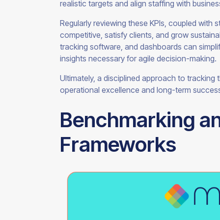
realistic targets and align staffing with busine
Regularly reviewing these KPIs, coupled with s
competitive, satisfy clients, and grow sustai
tracking software, and dashboards can simplify
insights necessary for agile decision-making.
Ultimately, a disciplined approach to tracking
operational excellence and long-term success
Benchmarking a
Frameworks