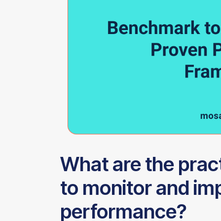
What are the prac
to monitor and im
performance?