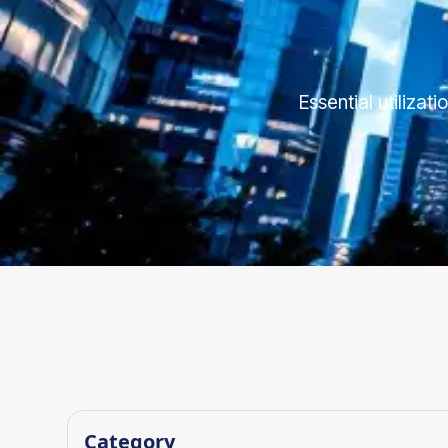
Essential utilizat
Category