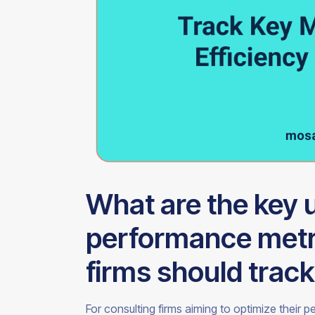
What are the key u
performance metri
firms should trac
For consulting firms aiming to optimize their 