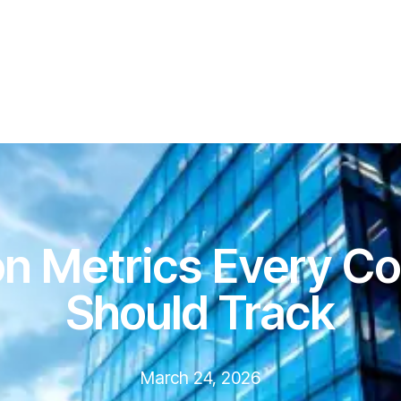
ion Metrics Every Co
Should Track
March 24, 2026