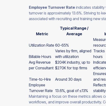
Employee Turnover Rate
indicates stability
turnover is approximately 13.6%. Striving to k
associated with recruiting and training new sta
Typical Range /
Metric
Average
Measure
Utilization Rate
60-65%
resourc
Varies by firm, aligned
Tracks a
Billable Hours
with utilization
hours
Avg Revenue
$204K industry, up to
Indicat
per Consultant
$270K for top firms
efficien
Ensures
Time-to-Hire
Around 30 days
and res
Employee
Reflect
Turnover Rate
13.6%, goal of ≤13%
stability
Maintaining a focus on these metrics allows co
workflows, and improve overall productivity. C