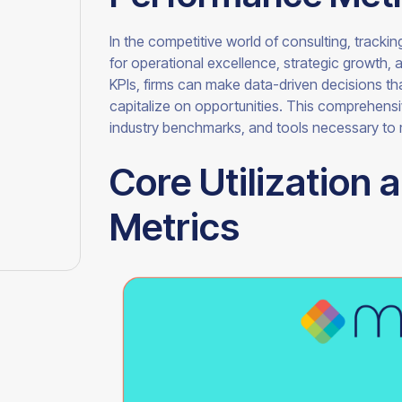
In the competitive world of consulting, tracking
for operational excellence, strategic growth, 
KPIs, firms can make data-driven decisions that
capitalize on opportunities. This comprehensi
industry benchmarks, and tools necessary to
Core Utilization 
Metrics