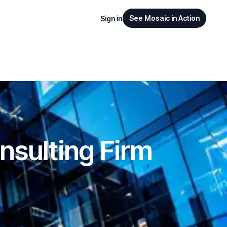
See Mosaic in Action
Sign in
nsulting Firm