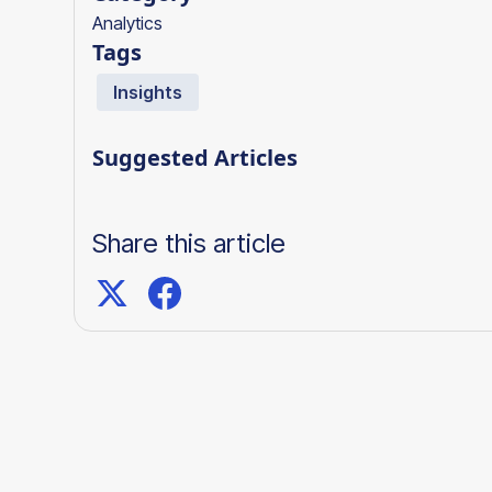
Analytics
Tags
Insights
Suggested Articles
Share this article