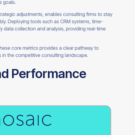
ss goals.
trategic adjustments, enables consulting firms to stay
nably. Deploying tools such as CRM systems, time-
 data collection and analysis, providing real-time
 these core metrics provides a clear pathway to
 in the competitive consulting landscape.
nd Performance