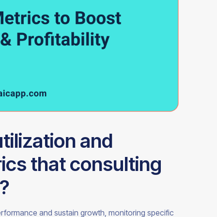
tilization and
cs that consulting
k?
performance and sustain growth, monitoring specific