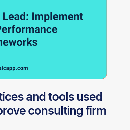
tices and tools used
prove consulting firm