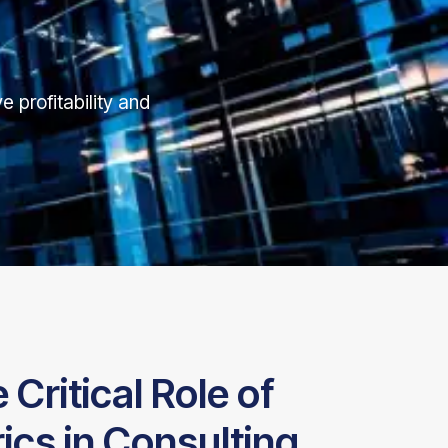
e profitability and
Critical Role of
cs in Consulting