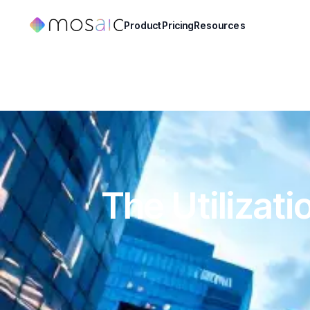
Product
Pricing
Resources
The Utilizat