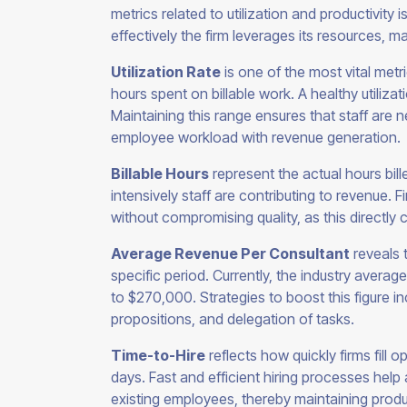
metrics related to utilization and productivity 
effectively the firm leverages its resources, m
Utilization Rate
is one of the most vital met
hours spent on billable work. A healthy utiliz
Maintaining this range ensures that staff are 
employee workload with revenue generation.
Billable Hours
represent the actual hours bill
intensively staff are contributing to revenue. 
without compromising quality, as this directly co
Average Revenue Per Consultant
reveals 
specific period. Currently, the industry avera
to $270,000. Strategies to boost this figure i
propositions, and delegation of tasks.
Time-to-Hire
reflects how quickly firms fill 
days. Fast and efficient hiring processes help 
existing employees, thereby maintaining product