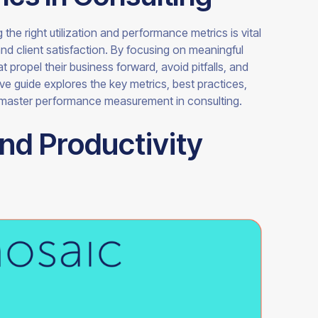
 the right utilization and performance metrics is vital
and client satisfaction. By focusing on meaningful
 propel their business forward, avoid pitfalls, and
ve guide explores the key metrics, best practices,
 master performance measurement in consulting.
and Productivity