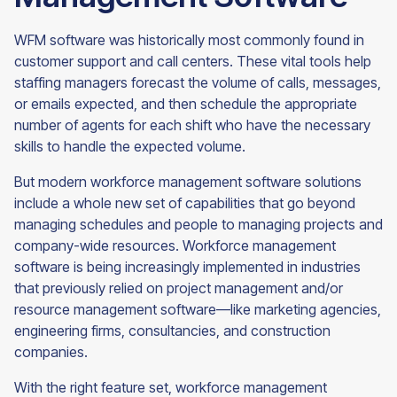
WFM software was historically most commonly found in
customer support and call centers. These vital tools help
staffing managers forecast the volume of calls, messages,
or emails expected, and then schedule the appropriate
number of agents for each shift who have the necessary
skills to handle the expected volume.
But modern workforce management software solutions
include a whole new set of capabilities that go beyond
managing schedules and people to managing projects and
company-wide resources. Workforce management
software is being increasingly implemented in industries
that previously relied on project management and/or
resource management software—like marketing agencies,
engineering firms, consultancies, and construction
companies.
With the right feature set, workforce management