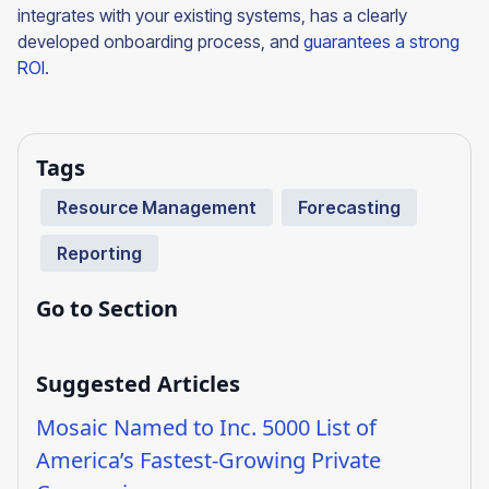
integrates with your existing systems, has a clearly
developed onboarding process, and
guarantees a strong
ROI
.
Tags
Resource Management
Forecasting
Reporting
Go to Section
Suggested Articles
Mosaic Named to Inc. 5000 List of
America’s Fastest-Growing Private