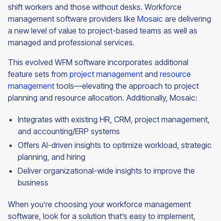
shift workers and those without desks. Workforce
management software providers like
Mosaic
are delivering
a new level of value to project-based teams as well as
managed and professional services.
This evolved WFM software incorporates additional
feature sets from
project management
and
resource
management
tools—elevating the approach to project
planning and resource allocation. Additionally, Mosaic:
Integrates with existing HR, CRM, project management,
and accounting/ERP systems
Offers AI-driven insights to optimize workload, strategic
planning, and hiring
Deliver organizational-wide insights to improve the
business
When you’re choosing your workforce management
software, look for a solution that’s easy to implement,