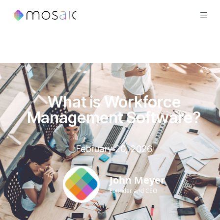
What is Workforce
Management Software?
February 20, 2026
John Meyer
Founder and CEO