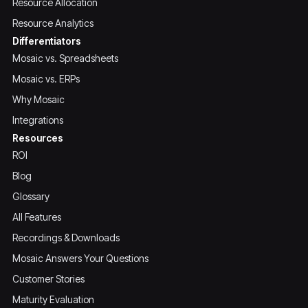
Resource Allocation
Resource Analytics
Differentiators
Mosaic vs. Spreadsheets
Mosaic vs. ERPs
Why Mosaic
Integrations
Resources
ROI
Blog
Glossary
All Features
Recordings & Downloads
Mosaic Answers Your Questions
Customer Stories
Maturity Evaluation