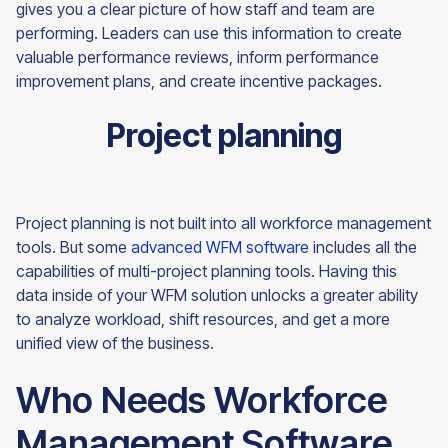
gives you a clear picture of how staff and team are
performing. Leaders can use this information to create
valuable performance reviews, inform performance
improvement plans, and create incentive packages.
Project planning
Project planning is not built into all workforce management
tools. But some
advanced WFM software
includes all the
capabilities of multi-project planning tools. Having this
data inside of your WFM solution unlocks a greater ability
to analyze workload, shift resources, and get a more
unified view of the
business.
Who Needs Workforce
Management Software