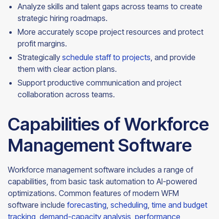
Analyze skills and talent gaps across teams to create
strategic hiring roadmaps.
More accurately scope project resources and protect
profit margins.
Strategically
schedule staff to projects
, and provide
them with clear action plans.
Support productive communication and project
collaboration across
teams.
Capabilities of Workforce
Management Software
Workforce management software includes a range of
capabilities, from basic task automation to AI-powered
optimizations. Common features of modern WFM
software include
forecasting
,
scheduling
,
time and budget
tracking
,
demand-capacity analysis
,
performance