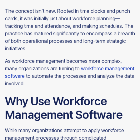
The concept isn’t new. Rooted in time clocks and punch
cards, it was initially just about workforce planning—
tracking time and attendance, and making schedules. The
practice has matured significantly to encompass a breadth
of both operational processes and long-term strategic
initiatives.
As workforce management becomes more complex,
many organizations are turning to
workforce management
software
to automate the processes and analyze the data
involved.
Why Use Workforce
Management Software
While many organizations attempt to apply workforce
management processes through complicated