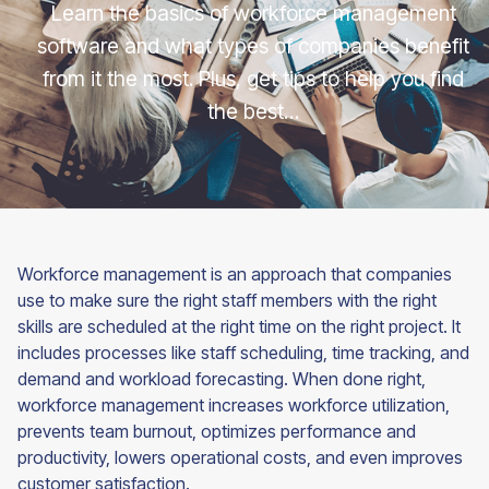
Learn the basics of workforce management
software and what types of companies benefit
from it the most. Plus, get tips to help you find
the best…
Workforce management is an approach that companies
use to make sure the right staff members with the right
skills are scheduled at the right time on the right project. It
includes processes like staff scheduling, time tracking, and
demand and workload forecasting. When done right,
workforce management increases workforce utilization,
prevents team burnout, optimizes performance and
productivity, lowers operational costs, and even improves
customer satisfaction.