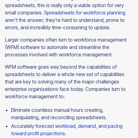
spreadsheets, this is really only a viable option for very
small companies.
Spreadsheets for workforce planning
aren't the answer
; they're hard to understand, prone to
errors, and incredibly time-consuming to update.
Larger companies often turn to workforce management
(WFM) software to automate and streamline the
processes involved with workforce management.
WFM software goes way beyond the capabilities of
spreadsheets to deliver a whole new set of capabilities
that are key to solving many of the major challenges
enterprise organizations face today. Companies turn to
workforce management to:
Eliminate countless manual hours creating,
manipulating, and reconciling spreadsheets.
Accurately
forecast workload, demand, and pacing
toward profit projections
.