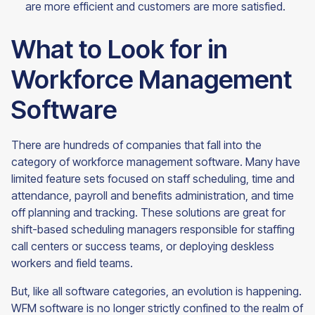
are more efficient and customers are more
satisfied.
What to Look for in
Workforce Management
Software
There are hundreds of companies that fall into the
category of workforce management software. Many have
limited feature sets focused on staff scheduling, time and
attendance, payroll and benefits administration, and time
off planning and tracking. These solutions are great for
shift-based scheduling managers responsible for staffing
call centers or success teams, or deploying deskless
workers and field teams.
But, like all software categories, an evolution is happening.
WFM software is no longer strictly confined to the realm of