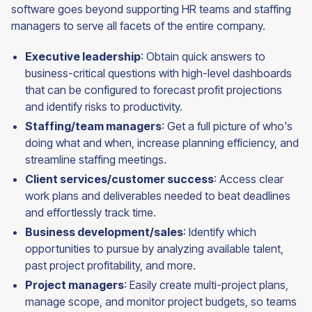
software goes beyond supporting HR teams and staffing
managers to serve all facets of the entire company.
Executive leadership
: Obtain quick answers to
business-critical questions with high-level dashboards
that can be configured to forecast profit projections
and identify risks to productivity.
Staffing/team managers
: Get a full picture of who's
doing what and when, increase planning efficiency, and
streamline staffing meetings.
Client services/customer success
: Access clear
work plans and deliverables needed to beat deadlines
and effortlessly track time.
Business development/sales
: Identify which
opportunities to pursue by analyzing available talent,
past project profitability, and more.
Project managers
: Easily create multi-project plans,
manage scope, and monitor project budgets, so teams