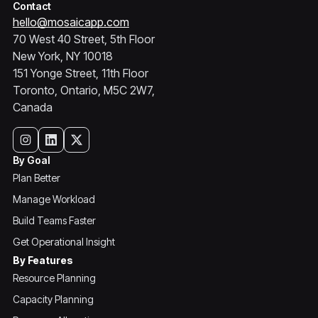
Contact
hello@mosaicapp.com
70 West 40 Street, 5th Floor
New York, NY 10018
151 Yonge Street, 11th Floor
Toronto, Ontario, M5C 2W7,
Canada
By Goal
Plan Better
Manage Workload
Build Teams Faster
Get Operational Insight
By Features
Resource Planning
Capacity Planning