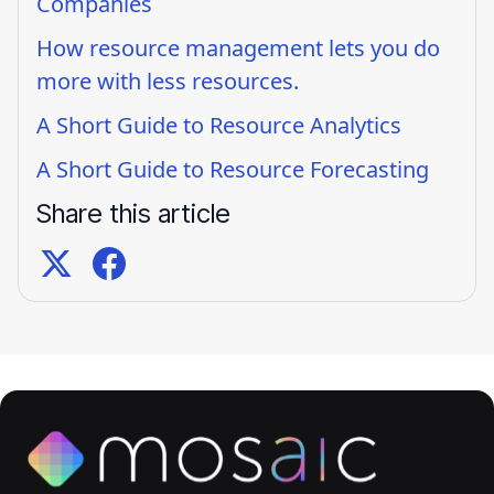
Companies
How resource management lets you do
more with less resources.
A Short Guide to Resource Analytics
A Short Guide to Resource Forecasting
Share this article