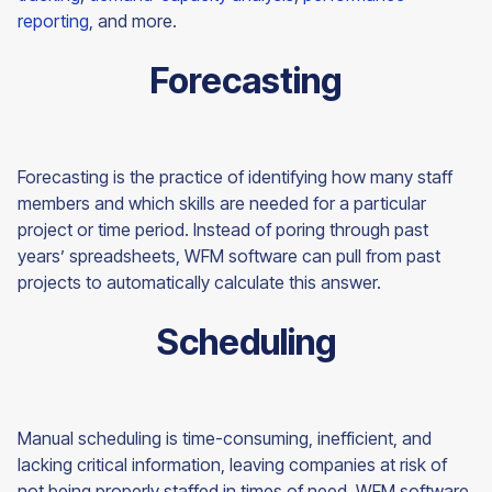
reporting
, and more.
Forecasting
Forecasting is the practice of identifying how many staff
members and which skills are needed for a particular
project or time period. Instead of poring through past
years’ spreadsheets, WFM software can pull from past
projects to automatically calculate this answer.
Scheduling
Manual scheduling is time-consuming, inefficient, and
lacking critical information, leaving companies at risk of
not being properly staffed in times of need. WFM software