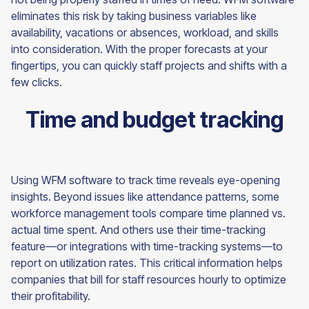
eliminates this risk by taking business variables like
availability, vacations or absences, workload, and skills
into consideration. With the proper forecasts at your
fingertips, you can quickly staff projects and shifts with a
few clicks.
Time and budget tracking
Using WFM software to track time reveals eye-opening
insights. Beyond issues like attendance patterns, some
workforce management tools compare time planned vs.
actual time spent. And others use their time-tracking
feature—or integrations with time-tracking systems—to
report on utilization rates. This critical information helps
companies that bill for staff resources hourly to optimize
their profitability.