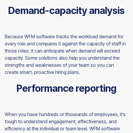
Demand-capacity analysis
Because WFM software tracks the workload demand for
every role and compares it against the capacity of staff in
those roles, it can anticipate when demand will exceed
capacity. Some solutions also help you understand the
strengths and weaknesses of your team so you can
create smart, proactive hiring plans.
Performance reporting
When you have hundreds or thousands of employees, it’s
tough to understand engagement, effectiveness, and
efficiency at the individual or team level. WFM software