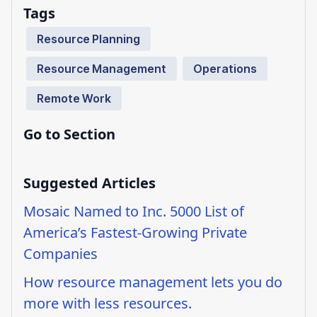
Tags
Resource Planning
Resource Management
Operations
Remote Work
Go to Section
Suggested Articles
Mosaic Named to Inc. 5000 List of
America’s Fastest-Growing Private
Companies
How resource management lets you do
more with less resources.