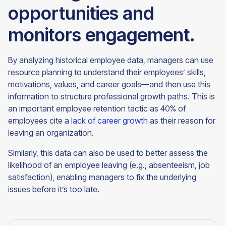
opportunities and
monitors engagement.
By analyzing historical employee data, managers can use
resource planning to understand their employees’ skills,
motivations, values, and career goals—and then use this
information to structure professional growth paths. This is
an important employee retention tactic as 40% of
employees cite a
lack of career growth
as their reason for
leaving an organization.
Similarly, this data can also be used to better assess the
likelihood of an employee leaving (e.g., absenteeism, job
satisfaction), enabling managers to fix the underlying
issues before it’s too late.