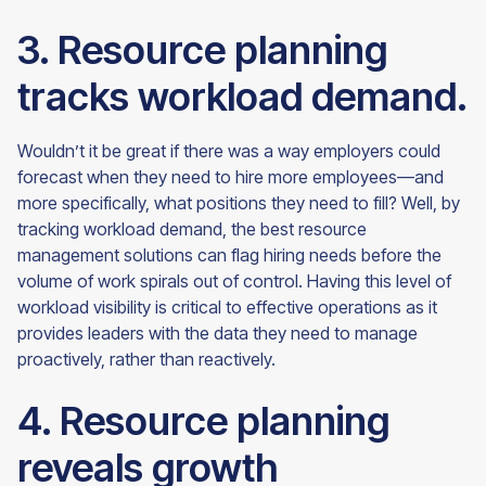
3. Resource planning
tracks workload demand.
Wouldn’t it be great if there was a way employers could
forecast when they need to hire more employees—and
more specifically, what positions they need to fill? Well, by
tracking workload demand, the best resource
management solutions can flag hiring needs before the
volume of work spirals out of control. Having this level of
workload visibility is critical to effective operations as it
provides leaders with the data they need to manage
proactively, rather than
reactively.
4. Resource planning
reveals growth