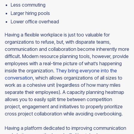
Less commuting
Larger hiring pools
Lower office overhead
Having a flexible workplace is just too valuable for
organizations to refuse, but, with disparate teams,
communication and collaboration become inherently more
difficult. Modern resource planning tools, however, provide
employees with a real-time picture of what’s happening
inside the organization.
They bring everyone into the
conversation
, which allows organizations of all sizes to
work as a cohesive unit (regardless of how many miles
separate their employees). A capacity planning heatmap
allows you to easily split time between competition
project, engagement and initiatives to properly prioritize
cross project collaboration while avoiding overbooking.
Having a platform dedicated to improving communication