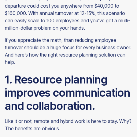
departure could cost you anywhere from $40,000 to
$160,000. With annual turnover at 12-15%, this scenario
can easily scale to 100 employees and you’ve got a multi-
million-dollar problem on your hands.
If you appreciate the math, than reducing employee
turnover should be a huge focus for every business owner.
And here’s how the right resource planning solution can
help.
1. Resource planning
improves communication
and collaboration.
Like it or not, remote and hybrid work is here to stay. Why?
The benefits are obvious.