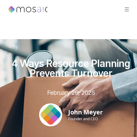
4 Ways Resource Planning
Prevents Turnover
February 20, 2026
John Meyer
Founder and CEO