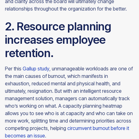
and clarity across the board will ultimately change
relationships throughout the organization for the
better.
2. Resource planning
increases employee
retention.
Per this
Gallup study
, unmanageable workloads are one of
the main causes of burnout, which manifests in
exhaustion, reduced mental and physical health, and
ultimately, resignation. But with an intelligent resource
management solution, managers can automatically track
who’s working on what. A capacity planning heatmap
allows you to see who is at capacity and who can take on
more work, splitting time and determining priorities across
competing projects, helping
circumvent burnout before it
becomes an issue
.