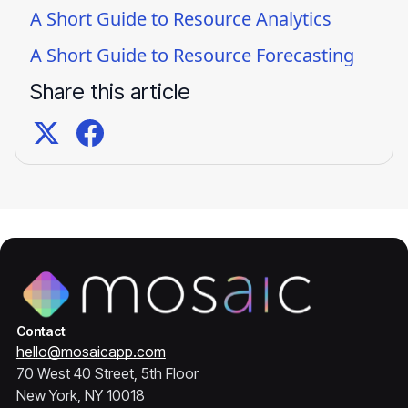
A Short Guide to Resource Analytics
A Short Guide to Resource Forecasting
Share this article
Contact
hello@mosaicapp.com
70 West 40 Street, 5th Floor
New York, NY 10018