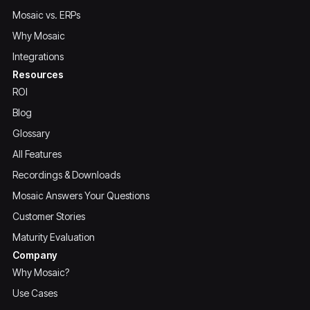
Mosaic vs. ERPs
Why Mosaic
Integrations
Resources
ROI
Blog
Glossary
All Features
Recordings & Downloads
Mosaic Answers Your Questions
Customer Stories
Maturity Evaluation
Company
Why Mosaic?
Use Cases