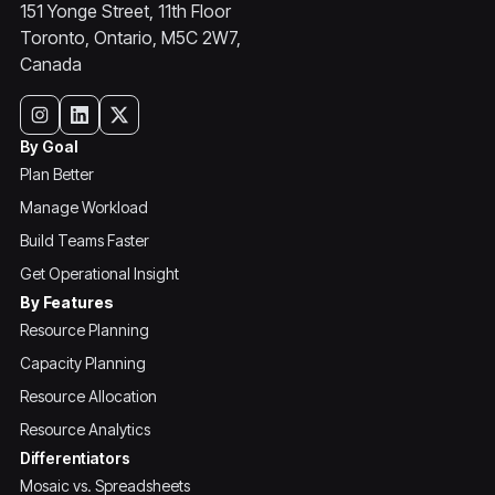
151 Yonge Street, 11th Floor
Toronto, Ontario, M5C 2W7,
Canada
By Goal
Plan Better
Manage Workload
Build Teams Faster
Get Operational Insight
By Features
Resource Planning
Capacity Planning
Resource Allocation
Resource Analytics
Differentiators
Mosaic vs. Spreadsheets