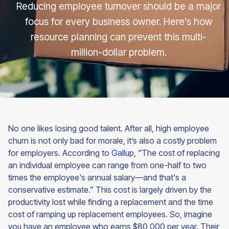
Reducing employee turnover should be a major
focus for every business owner. Here’s how
resource planning can prevent this multi-
million-dollar problem.
No one likes losing good talent. After all, high employee
churn is not only bad for morale, it’s also a costly problem
for employers. According to
Gallup
, “The cost of replacing
an individual employee can range from one-half to two
times the employee's annual salary—and that's a
conservative estimate.” This cost is largely driven by the
productivity lost while finding a replacement and the time
cost of ramping up replacement employees. So, imagine
you have an employee who earns $80,000 per year. Their