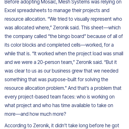
Before adopting Mosaic, Mesh Systems was relying on
Excel spreadsheets to manage their projects and
resource allocation. “We tried to visually represent who
was allocated where,” Zeronik said. This sheet—which
the company called “the bingo board” because of all of
its color blocks and completed cells—worked, for a
while that is. “It worked when the project load was small
and we were a 20-person team,” Zeronik said. “But it
was clear to us as our business grew that we needed
something that was purpose-built for solving the
resource allocation problem.” And that’s a problem that
every project-based team faces: who is working on
what project and who has time available to take on
more—and how much more?
According to Zeronik, it didn’t take long before he got