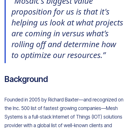
“Mosaic’s biggest value
proposition for us is that it's
helping us look at what projects
are coming in versus what’s
rolling off and determine how
to optimize our resources.”
Background
Founded in 2005 by Richard Baxter—and recognized on
the Inc. 500 list of fastest growing companies—Mesh
Systems is a full-stack Internet of Things (IOT) solutions
provider with a global list of well-known clients and