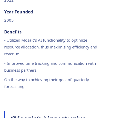
2022
Year Founded
2005
Benefits
-
Utilized Mosaic’s AI functionality to optimize
resource allocation, thus maximizing efficiency and
revenue.
-
Improved time tracking and communication with
business partners.
On the way to achieving their goal of quarterly
forecasting.