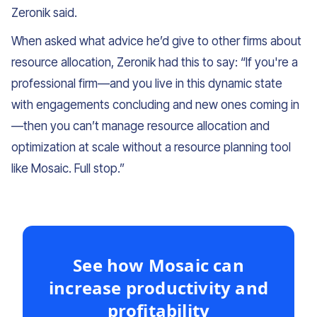
Zeronik said.
When asked what advice he’d give to other firms about
resource allocation, Zeronik had this to say: “If you're a
professional firm—and you live in this dynamic state
with engagements concluding and new ones coming in
—then you can’t manage resource allocation and
optimization at scale without a resource planning tool
like Mosaic. Full stop.”
See how Mosaic can
increase productivity and
profitability