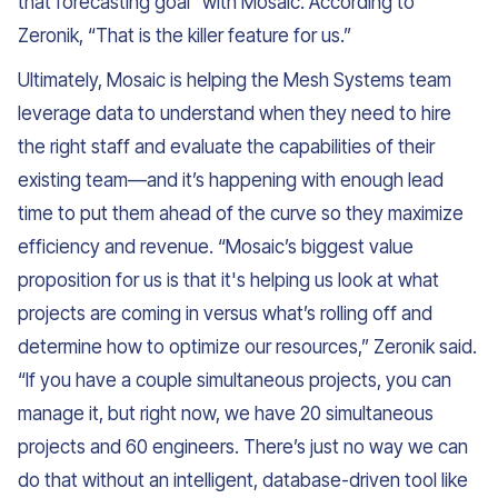
that forecasting goal” with Mosaic. According to
Zeronik, “That is the killer feature for us.”
Ultimately, Mosaic is helping the Mesh Systems team
leverage data to understand when they need to hire
the right staff and evaluate the capabilities of their
existing team—and it’s happening with enough lead
time to put them ahead of the curve so they maximize
efficiency and revenue. “Mosaic’s biggest value
proposition for us is that it's helping us look at what
projects are coming in versus what’s rolling off and
determine how to optimize our resources,” Zeronik said.
“If you have a couple simultaneous projects, you can
manage it, but right now, we have 20 simultaneous
projects and 60 engineers. There’s just no way we can
do that without an intelligent, database-driven tool like