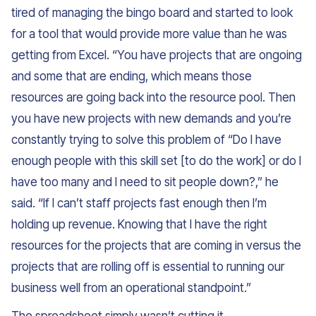
tired of managing the bingo board and started to look
for a tool that would provide more value than he was
getting from Excel. “You have projects that are ongoing
and some that are ending, which means those
resources are going back into the resource pool. Then
you have new projects with new demands and you’re
constantly trying to solve this problem of “Do I have
enough people with this skill set [to do the work] or do I
have too many and I need to sit people down?,” he
said. “If I can’t staff projects fast enough then I’m
holding up revenue. Knowing that I have the right
resources for the projects that are coming in versus the
projects that are rolling off is essential to running our
business well from an operational standpoint.”