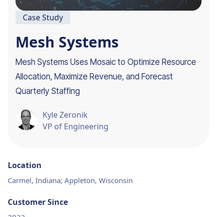
Case Study
Mesh Systems
Mesh Systems Uses Mosaic to Optimize Resource
Allocation, Maximize Revenue, and Forecast
Quarterly Staffing
Kyle Zeronik
VP of Engineering
Location
Carmel, Indiana; Appleton, Wisconsin
Customer Since