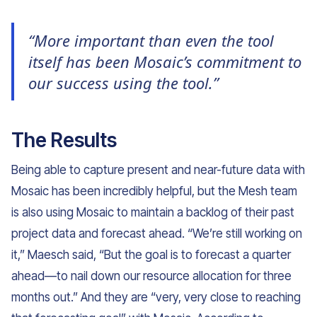
“More important than even the tool
itself has been Mosaic’s commitment to
our success using the tool.”
The Results
Being able to capture present and near-future data with
Mosaic has been incredibly helpful, but the Mesh team
is also using Mosaic to maintain a backlog of their past
project data and forecast ahead. “We’re still working on
it,” Maesch said, “But the goal is to forecast a quarter
ahead—to nail down our resource allocation for three
months out.” And they are “very, very close to reaching