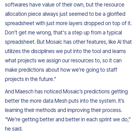
softwares have value of their own, but the resource
allocation piece always just seemed to be a glorified
spreadsheet with just more layers dropped on top of it.
Don’t get me wrong, that's a step up from a typical
spreadsheet. But Mosaic has other features, like AI that
utilizes the disciplines we put into the tool and learns
what projects we assign our resources to, so it can
make predictions about how we’re going to staff
projects in the future.”
And Maesch has noticed Mosaic’s predictions getting
better the more data Mesh puts into the system. It’s
learning their methods and improving their process.
“We’re getting better and better in each sprint we do,”
he said.