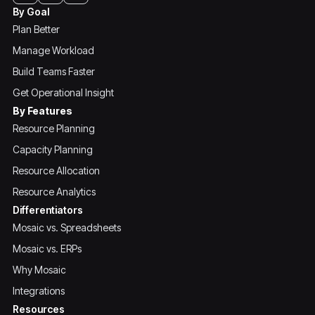
By Goal
Plan Better
Manage Workload
Build Teams Faster
Get Operational Insight
By Features
Resource Planning
Capacity Planning
Resource Allocation
Resource Analytics
Differentiators
Mosaic vs. Spreadsheets
Mosaic vs. ERPs
Why Mosaic
Integrations
Resources