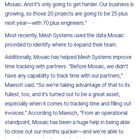
Mosaic. And it’s only going to get harder. Our business is
growing, so those 20 projects are going to be 25 plus
next year—with 70 plus engineers.”
Most recently, Mesh Systems used the data Mosaic
provided to identify where to expand their team.
Additionally, Mosaic has helped Mesh Systems improve
time tracking with partners. “Before Mosaic, we didn’t
have any capability to track time with our partners,”
Maesch said. “So we’re taking advantage of that to its
fullest, too, and it’s turned out to be a great asset,
especially when it comes to tracking time and filling out
invoices.” According to Maesch, “From an operational
standpoint, Mosaic has been a huge help in being able
to close out our months quicker—and we're able to