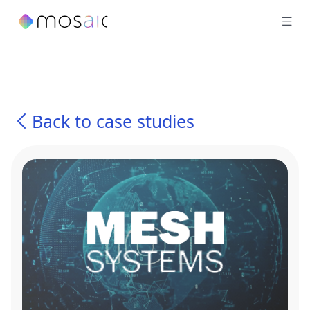
Back to case studies