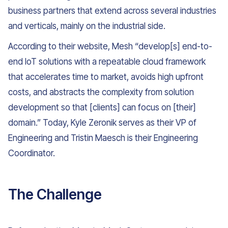
business partners that extend across several industries
and verticals, mainly on the industrial side.
According to their website, Mesh “develop[s] end-to-
end IoT solutions with a repeatable cloud framework
that accelerates time to market, avoids high upfront
costs, and abstracts the complexity from solution
development so that [clients] can focus on [their]
domain.” Today, Kyle Zeronik serves as their VP of
Engineering and Tristin Maesch is their Engineering
Coordinator.
The Challenge