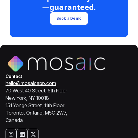
—guaranteed.
Book a Demo
Contact
hello@mosaicapp.com
70 West 40 Street, 5th Floor
New York, NY 10018
151 Yonge Street, 11th Floor
Toronto, Ontario, M5C 2W7,
Canada