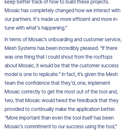
keep better track of how to build these projects.
Mosaic has completely changed how we interact with
our partners. It's made us more efficient and more in-
tune with what's happening.”
In terms of Mosaic’s onboarding and customer service,
Mesh Systems has been incredibly pleased. “If there
was one thing that I could shout from the rooftops
about Mosaic, it would be that the customer success
model is one to replicate.” In fact, it’s given the Mesh
team the confidence that they’d, one, implement
Mosaic correctly to get the most out of the tool and,
two, that Mosaic would heed the feedback that they
provided to continually make the application better.
“More important than even the tool itself has been
Mosaic’s commitment to our success using the tool,”