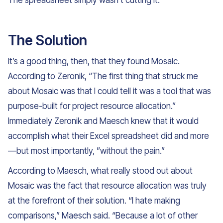
The spreadsheet simply wasn’t cutting it.
The Solution
It’s a good thing, then, that they found Mosaic.
According to Zeronik, “The first thing that struck me
about Mosaic was that I could tell it was a tool that was
purpose-built for project resource allocation.”
Immediately Zeronik and Maesch knew that it would
accomplish what their Excel spreadsheet did and more
—but most importantly, ”without the pain.”
According to Maesch, what really stood out about
Mosaic was the fact that resource allocation was truly
at the forefront of their solution. “I hate making
comparisons,” Maesch said. “Because a lot of other