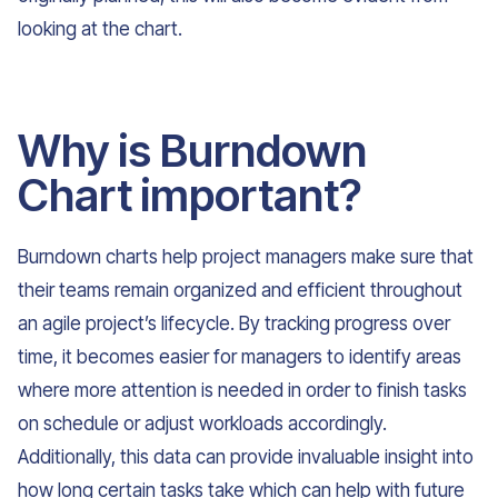
looking at the chart.
Why is Burndown
Chart important?
Burndown charts help project managers make sure that
their teams remain organized and efficient throughout
an agile project’s lifecycle. By tracking progress over
time, it becomes easier for managers to identify areas
where more attention is needed in order to finish tasks
on schedule or adjust workloads accordingly.
Additionally, this data can provide invaluable insight into
how long certain tasks take which can help with future