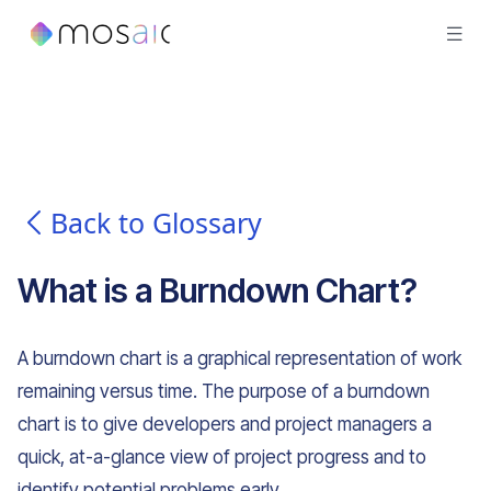
Back to Glossary
What is
a
Burndown Chart
?
A burndown chart is a graphical representation of work
remaining versus time. The purpose of a burndown
chart is to give developers and project managers a
quick, at-a-glance view of project progress and to
identify potential problems early.