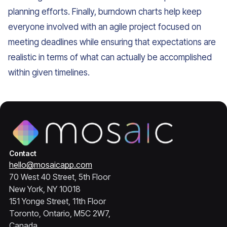
planning efforts. Finally, burndown charts help keep
everyone involved with an agile project focused on
meeting deadlines while ensuring that expectations are
realistic in terms of what can actually be accomplished
within given timelines.
Contact
hello@mosaicapp.com
70 West 40 Street, 5th Floor
New York, NY 10018
151 Yonge Street, 11th Floor
Toronto, Ontario, M5C 2W7,
Canada