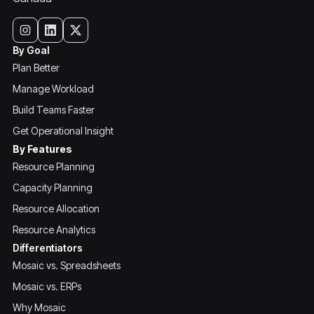
By Goal
Plan Better
Manage Workload
Build Teams Faster
Get Operational Insight
By Features
Resource Planning
Capacity Planning
Resource Allocation
Resource Analytics
Differentiators
Mosaic vs. Spreadsheets
Mosaic vs. ERPs
Why Mosaic