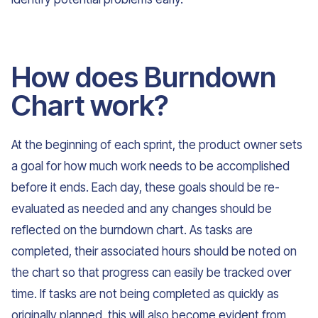
How does Burndown
Chart work?
At the beginning of each sprint, the product owner sets
a goal for how much work needs to be accomplished
before it ends. Each day, these goals should be re-
evaluated as needed and any changes should be
reflected on the burndown chart. As tasks are
completed, their associated hours should be noted on
the chart so that progress can easily be tracked over
time. If tasks are not being completed as quickly as
originally planned, this will also become evident from