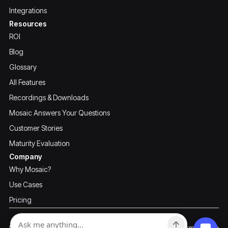
Integrations
Resources
ROI
Blog
Glossary
All Features
Recordings & Downloads
Mosaic Answers Your Questions
Customer Stories
Maturity Evaluation
Company
Why Mosaic?
Use Cases
Pricing
Privacy Policy
Terms of Use