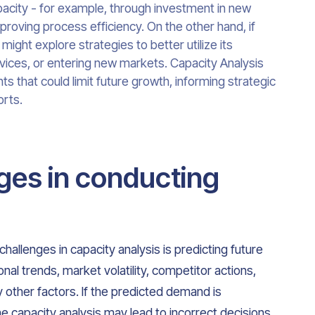
acity - for example, through investment in new
 improving process efficiency. On the other hand, if
ight explore strategies to better utilize its
vices, or entering new markets. Capacity Analysis
nts that could limit future growth, informing strategic
rts.
ges in conducting
hallenges in capacity analysis is predicting future
l trends, market volatility, competitor actions,
other factors. If the predicted demand is
he capacity analysis may lead to incorrect decisions