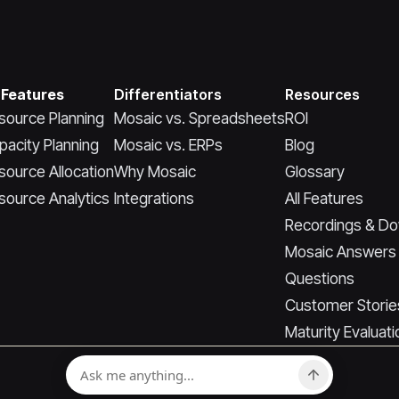
 Features
Differentiators
Resources
source Planning
Mosaic vs. Spreadsheets
ROI
pacity Planning
Mosaic vs. ERPs
Blog
source Allocation
Why Mosaic
Glossary
source Analytics
Integrations
All Features
Recordings & D
Mosaic Answers
Questions
Customer Storie
Maturity Evaluati