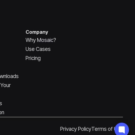
Company
Why Mosaic?
Use Cases
Pricing
ownloads
 Your
s
on
Privacy Policy
Terms of Use