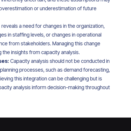
 overestimation or underestimation of future
s reveals a need for changes in the organization,
 in staffing levels, or changes in operational
nce from stakeholders. Managing this change
g the insights from capacity analysis.
ses:
Capacity analysis should not be conducted in
er planning processes, such as demand forecasting,
ieving this integration can be challenging but is
capacity analysis inform decision-making throughout