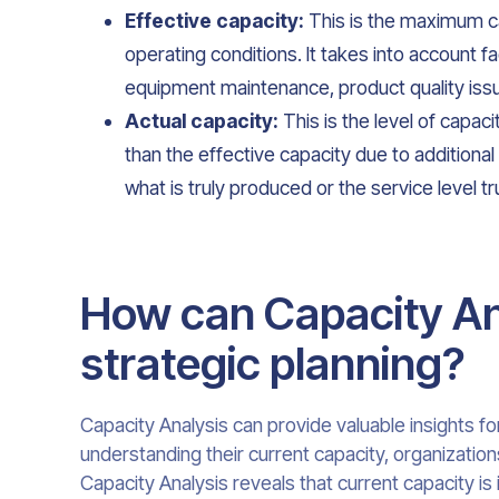
Effective capacity:
This is the maximum ca
operating conditions. It takes into account f
equipment maintenance, product quality issue
Actual capacity:
This is the level of capaci
than the effective capacity due to additional 
what is truly produced or the service level tr
How can Capacity Ana
strategic planning?
Capacity Analysis can provide valuable insights fo
understanding their current capacity, organization
Capacity Analysis reveals that current capacity i