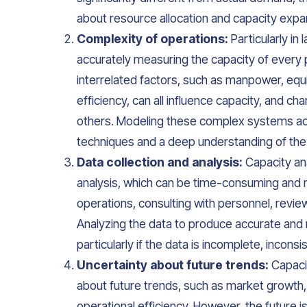
about resource allocation and capacity expa
Complexity of operations:
Particularly in
accurately measuring the capacity of every pa
interrelated factors, such as manpower, eq
efficiency, can all influence capacity, and c
others. Modeling these complex systems accu
techniques and a deep understanding of the
Data collection and analysis:
Capacity ana
analysis, which can be time-consuming and r
operations, consulting with personnel, revie
Analyzing the data to produce accurate and m
particularly if the data is incomplete, inconsi
Uncertainty about future trends:
Capacit
about future trends, such as market growth
operational efficiency. However, the future 