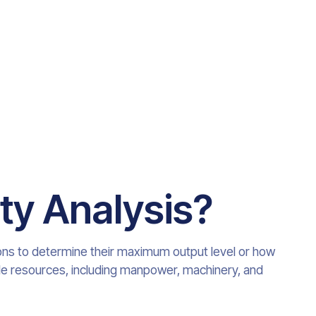
ty Analysis
?
ons to determine their maximum output level or how
ble resources, including manpower, machinery, and