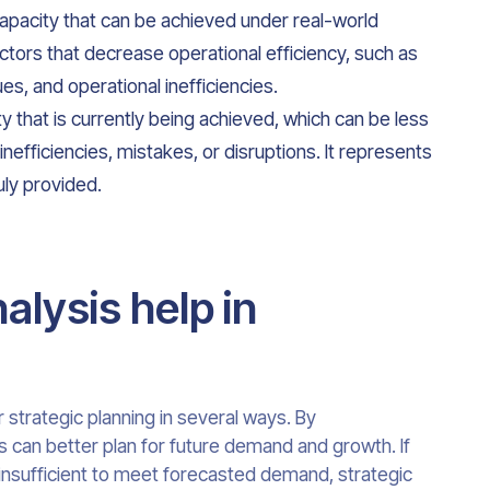
pacity that can be achieved under real-world
actors that decrease operational efficiency, such as
s, and operational inefficiencies.
ty that is currently being achieved, which can be less
inefficiencies, mistakes, or disruptions. It represents
uly provided.
lysis help in
r strategic planning in several ways. By
s can better plan for future demand and growth. If
s insufficient to meet forecasted demand, strategic