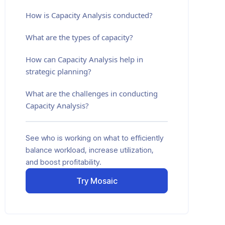
How is Capacity Analysis conducted?
What are the types of capacity?
How can Capacity Analysis help in
strategic planning?
What are the challenges in conducting
Capacity Analysis?
See who is working on what to efficiently
balance workload, increase utilization,
and boost profitability.
Try Mosaic