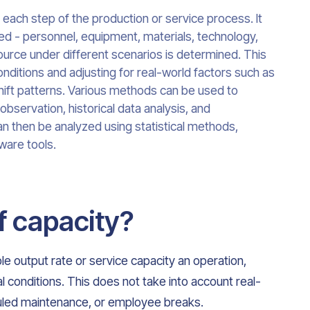
 each step of the production or service process. It
ved - personnel, equipment, materials, technology,
ource under different scenarios is determined. This
nditions and adjusting for real-world factors such as
ft patterns. Various methods can be used to
 observation, historical data analysis, and
an then be analyzed using statistical methods,
ware tools.
f capacity?
le output rate or service capacity an operation,
al conditions. This does not take into account real-
duled maintenance, or employee breaks.