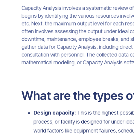
Capacity Analysis involves a systematic review of
begins by identifying the various resources invol
etc. Next, the maximum output level for each res
often involves assessing the output under ideal co
downtime, maintenance, employee breaks, and shi
gather data for Capacity Analysis, including direct
consultation with personnel. The collected data c
mathematical modeling, or Capacity Analysis soft
What are the types o
Design capacity:
This is the highest possib
process, or facility is designed for under ide
world factors like equipment failures, sche