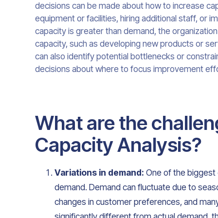
decisions can be made about how to increase cap
equipment or facilities, hiring additional staff, or
capacity is greater than demand, the organization m
capacity, such as developing new products or ser
can also identify potential bottlenecks or constrai
decisions about where to focus improvement effo
What are the challen
Capacity Analysis?
Variations in demand:
One of the biggest c
demand. Demand can fluctuate due to seasona
changes in customer preferences, and many 
significantly different from actual demand, t