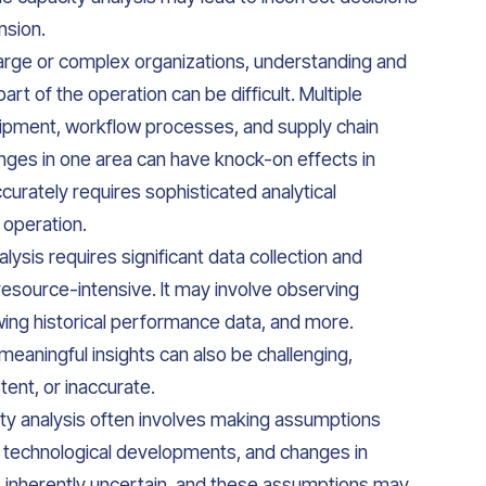
nsion.
 large or complex organizations, understanding and
rt of the operation can be difficult. Multiple
uipment, workflow processes, and supply chain
hanges in one area can have knock-on effects in
rately requires sophisticated analytical
 operation.
lysis requires significant data collection and
esource-intensive. It may involve observing
wing historical performance data, and more.
eaningful insights can also be challenging,
stent, or inaccurate.
y analysis often involves making assumptions
, technological developments, and changes in
is inherently uncertain, and these assumptions may