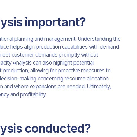
ysis important?
rational planning and management. Understanding the
uce helps align production capabilities with demand
an meet customer demands promptly without
acity Analysis can also highlight potential
it production, allowing for proactive measures to
n decision-making concerning resource allocation,
en and where expansions are needed. Ultimately,
cy and profitability.
lysis conducted?