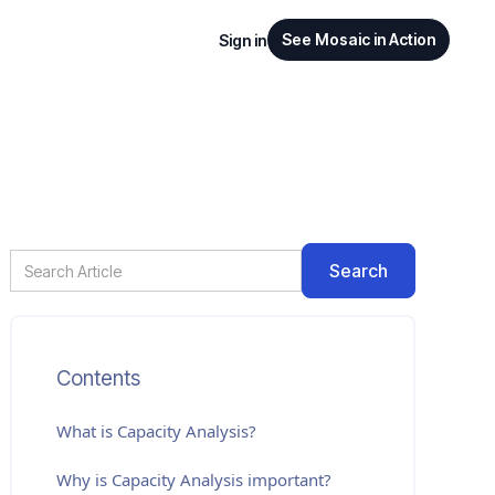
See Mosaic in Action
Sign in
Contents
What is
Capacity Analysis
?
Why is Capacity Analysis important?