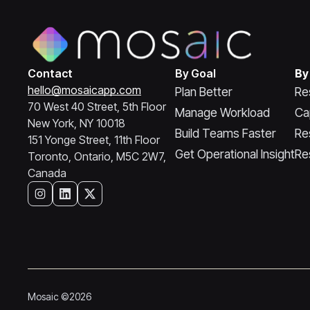
Contact
By Goal
By
hello@mosaicapp.com
Plan Better
Re
70 West 40 Street, 5th Floor
Manage Workload
Ca
New York, NY 10018
Build Teams Faster
Re
151 Yonge Street, 11th Floor
Get Operational Insight
Re
Toronto, Ontario, M5C 2W7,
Canada
Mosaic ©2026