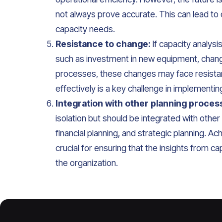
not always prove accurate. This can lead to
capacity needs.
Resistance to change:
If capacity analysi
such as investment in new equipment, changes
processes, these changes may face resista
effectively is a key challenge in implementin
Integration with other planning proces
isolation but should be integrated with oth
financial planning, and strategic planning. Ach
crucial for ensuring that the insights from 
the organization.