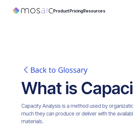
Product
Pricing
Resources
Back to Glossary
What is
Capaci
Capacity Analysis is a method used by organizati
much they can produce or deliver with the availa
materials.