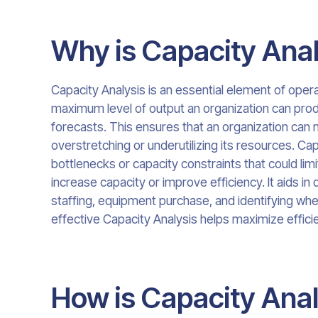
Why is Capacity Anal
Capacity Analysis is an essential element of ope
maximum level of output an organization can prod
forecasts. This ensures that an organization c
overstretching or underutilizing its resources. Cap
bottlenecks or capacity constraints that could lim
increase capacity or improve efficiency. It aids i
staffing, equipment purchase, and identifying wh
effective Capacity Analysis helps maximize efficien
How is Capacity Ana