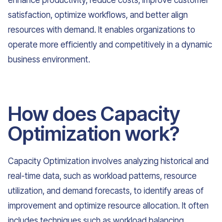
enhance productivity, reduce costs, improve customer
satisfaction, optimize workflows, and better align
resources with demand. It enables organizations to
operate more efficiently and competitively in a dynamic
business environment.
How does Capacity
Optimization work?
Capacity Optimization involves analyzing historical and
real-time data, such as workload patterns, resource
utilization, and demand forecasts, to identify areas of
improvement and optimize resource allocation. It often
includes techniques such as workload balancing,