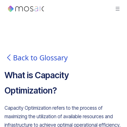
Back to Glossary
What is
Capacity
Optimization
?
Capacity Optimization refers to the process of
maximizing the utilization of available resources and
infrastructure to achieve optimal operational efficiency.