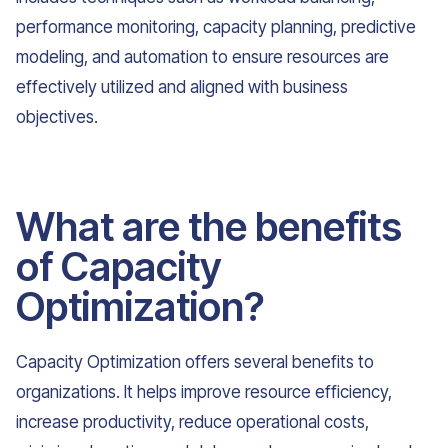
performance monitoring, capacity planning, predictive
modeling, and automation to ensure resources are
effectively utilized and aligned with business
objectives.
What are the benefits
of Capacity
Optimization?
Capacity Optimization offers several benefits to
organizations. It helps improve resource efficiency,
increase productivity, reduce operational costs,