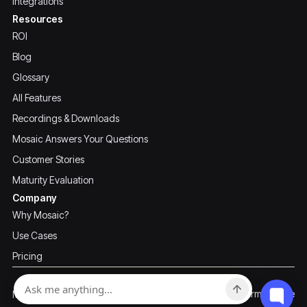
Integrations
Resources
ROI
Blog
Glossary
All Features
Recordings & Downloads
Mosaic Answers Your Questions
Customer Stories
Maturity Evaluation
Company
Why Mosaic?
Use Cases
Pricing
Privacy Policy
Terms of Use
Mosaic ©2026