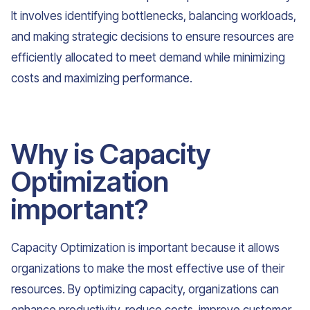
It involves identifying bottlenecks, balancing workloads,
and making strategic decisions to ensure resources are
efficiently allocated to meet demand while minimizing
costs and maximizing performance.
Why is Capacity
Optimization
important?
Capacity Optimization is important because it allows
organizations to make the most effective use of their
resources. By optimizing capacity, organizations can