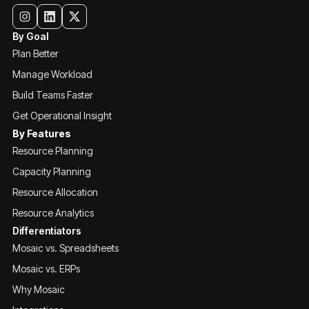
By Goal
Plan Better
Manage Workload
Build Teams Faster
Get Operational Insight
By Features
Resource Planning
Capacity Planning
Resource Allocation
Resource Analytics
Differentiators
Mosaic vs. Spreadsheets
Mosaic vs. ERPs
Why Mosaic