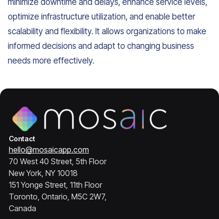
minimize downtime and delays, enhance service levels,
optimize infrastructure utilization, and enable better
scalability and flexibility. It allows organizations to make
informed decisions and adapt to changing business
needs more effectively.
Contact
hello@mosaicapp.com
70 West 40 Street, 5th Floor
New York, NY 10018
151 Yonge Street, 11th Floor
Toronto, Ontario, M5C 2W7,
Canada