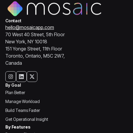
Contact
hello@mosaicapp.com
70 West 40 Street, 5th Floor
New York, NY 10018
151 Yonge Street, 11th Floor
Toronto, Ontario, M5C 2W7,
Canada
By Goal
Plan Better
Manage Workload
Build Teams Faster
Get Operational Insight
By Features