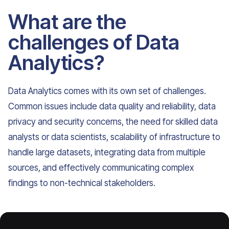
What are the
challenges of Data
Analytics?
Data Analytics comes with its own set of challenges.
Common issues include data quality and reliability, data
privacy and security concerns, the need for skilled data
analysts or data scientists, scalability of infrastructure to
handle large datasets, integrating data from multiple
sources, and effectively communicating complex
findings to non-technical stakeholders.