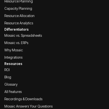
Resource Planning
Capacity Planning
Resource Allocation
Resource Analytics
Differentiators
Mosaic vs. Spreadsheets
Mosaic vs. ERPs
Why Mosaic
Integrations
Resources
ROI
Blog
Glossary
All Features
Recordings & Downloads
Mosaic Answers Your Questions