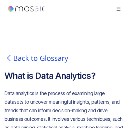
Back to Glossary
What is
Data Analytics
?
Data analytics is the process of examining large
datasets to uncover meaningful insights, patterns, and
trends that can inform decision-making and drive
business outcomes. It involves various techniques, such
as data mining, statistical analysis, machine learning, and