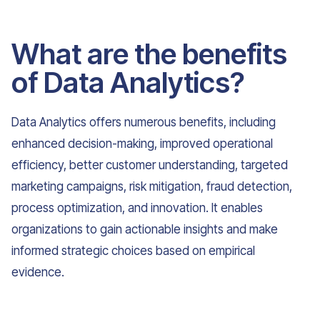
What are the benefits
of Data Analytics?
Data Analytics offers numerous benefits, including
enhanced decision-making, improved operational
efficiency, better customer understanding, targeted
marketing campaigns, risk mitigation, fraud detection,
process optimization, and innovation. It enables
organizations to gain actionable insights and make
informed strategic choices based on empirical
evidence.