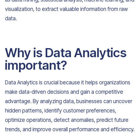
visualization, to extract valuable information from raw
data.
Why is Data Analytics
important?
Data Analytics is crucial because it helps organizations
make data-driven decisions and gain a competitive
advantage. By analyzing data, businesses can uncover
hidden patterns, identify customer preferences,
optimize operations, detect anomalies, predict future
trends, and improve overall performance and efficiency.