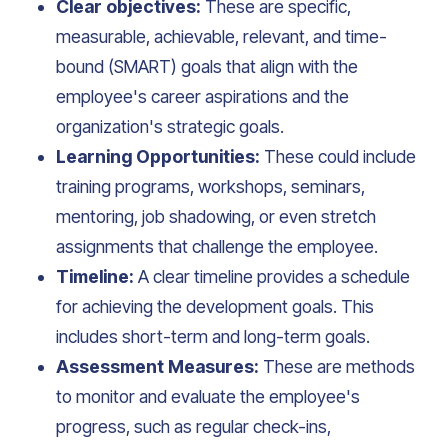
Clear objectives:
These are specific,
measurable, achievable, relevant, and time-
bound (SMART) goals that align with the
employee's career aspirations and the
organization's strategic goals.
Learning Opportunities:
These could include
training programs, workshops, seminars,
mentoring, job shadowing, or even stretch
assignments that challenge the employee.
Timeline:
A clear timeline provides a schedule
for achieving the development goals. This
includes short-term and long-term goals.
Assessment Measures:
These are methods
to monitor and evaluate the employee's
progress, such as regular check-ins,