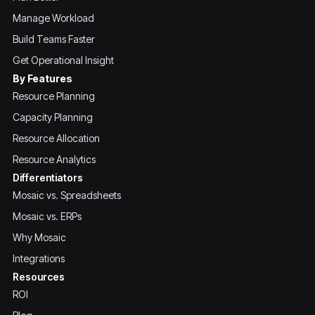
Manage Workload
Build Teams Faster
Get Operational Insight
By Features
Resource Planning
Capacity Planning
Resource Allocation
Resource Analytics
Differentiators
Mosaic vs. Spreadsheets
Mosaic vs. ERPs
Why Mosaic
Integrations
Resources
ROI