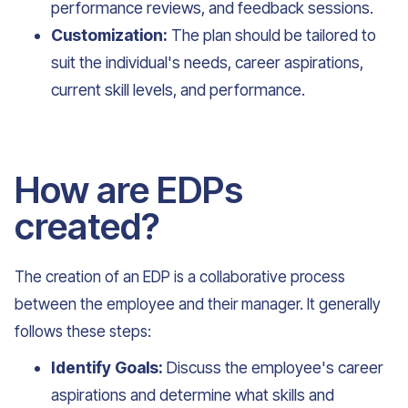
performance reviews, and feedback sessions.
Customization:
The plan should be tailored to
suit the individual's needs, career aspirations,
current skill levels, and performance.
How are EDPs
created?
The creation of an EDP is a collaborative process
between the employee and their manager. It generally
follows these steps:
Identify Goals:
Discuss the employee's career
aspirations and determine what skills and