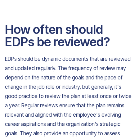
How often should
EDPs be reviewed?
EDPs should be dynamic documents that are reviewed
and updated regularly. The frequency of review may
depend on the nature of the goals and the pace of
change in the job role or industry, but generally, it's
good practice to review the plan at least once or twice
a year. Regular reviews ensure that the plan remains
relevant and aligned with the employee's evolving
career aspirations and the organization's strategic
goals. They also provide an opportunity to assess