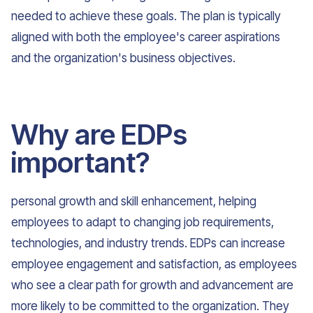
needed to achieve these goals. The plan is typically
aligned with both the employee's career aspirations
and the organization's business objectives.
Why are EDPs
important?
personal growth and skill enhancement, helping
employees to adapt to changing job requirements,
technologies, and industry trends. EDPs can increase
employee engagement and satisfaction, as employees
who see a clear path for growth and advancement are
more likely to be committed to the organization. They