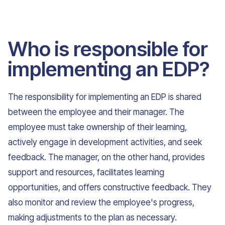
Who is responsible for
implementing an EDP?
The responsibility for implementing an EDP is shared
between the employee and their manager. The
employee must take ownership of their learning,
actively engage in development activities, and seek
feedback. The manager, on the other hand, provides
support and resources, facilitates learning
opportunities, and offers constructive feedback. They
also monitor and review the employee's progress,
making adjustments to the plan as necessary.