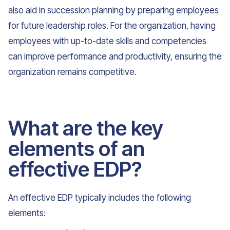
also aid in succession planning by preparing employees
for future leadership roles. For the organization, having
employees with up-to-date skills and competencies
can improve performance and productivity, ensuring the
organization remains competitive.
What are the key
elements of an
effective EDP?
An effective EDP typically includes the following
elements: