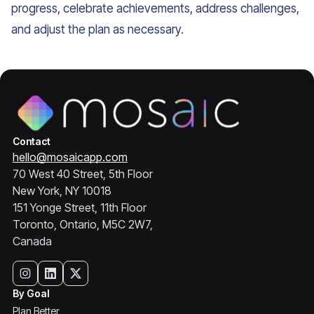
progress, celebrate achievements, address challenges,
and adjust the plan as necessary.
Contact
hello@mosaicapp.com
70 West 40 Street, 5th Floor
New York, NY 10018
151 Yonge Street, 11th Floor
Toronto, Ontario, M5C 2W7,
Canada
By Goal
Plan Better