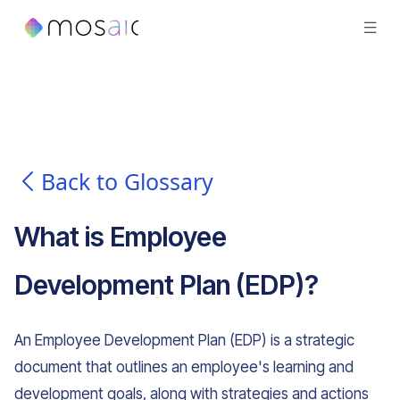
Back to Glossary
What is
Employee
Development Plan (EDP)
?
An Employee Development Plan (EDP) is a strategic
document that outlines an employee's learning and
development goals, along with strategies and actions