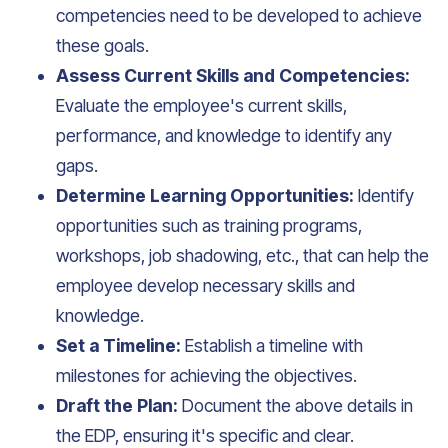
competencies need to be developed to achieve
these goals.
Assess Current Skills and Competencies:
Evaluate the employee's current skills,
performance, and knowledge to identify any
gaps.
Determine Learning Opportunities:
Identify
opportunities such as training programs,
workshops, job shadowing, etc., that can help the
employee develop necessary skills and
knowledge.
Set a Timeline:
Establish a timeline with
milestones for achieving the objectives.
Draft the Plan:
Document the above details in
the EDP, ensuring it's specific and clear.