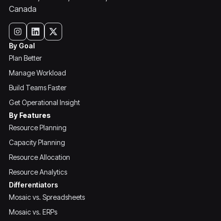
Canada
By Goal
Plan Better
Manage Workload
Build Teams Faster
Get Operational Insight
By Features
Resource Planning
Capacity Planning
Resource Allocation
Resource Analytics
Differentiators
Mosaic vs. Spreadsheets
Mosaic vs. ERPs