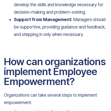
develop the skills and knowledge necessary for
decision-making and problem-solving.
Support from Management:
Managers should
be supportive, providing guidance and feedback,
and stepping in only when necessary.
How can organizations
implement Employee
Empowerment?
Organizations can take several steps to implement
empowerment: