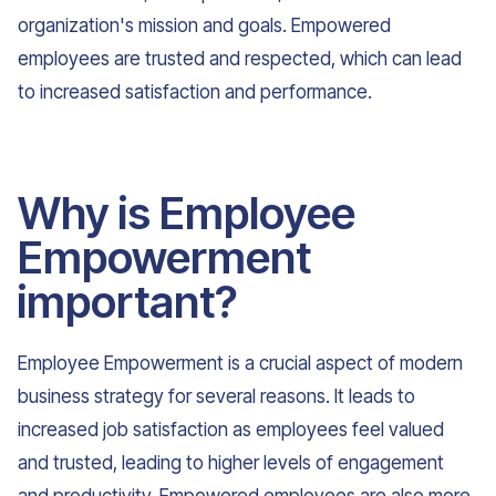
organization's mission and goals. Empowered
employees are trusted and respected, which can lead
to increased satisfaction and performance.
Why is Employee
Empowerment
important?
Employee Empowerment is a crucial aspect of modern
business strategy for several reasons. It leads to
increased job satisfaction as employees feel valued
and trusted, leading to higher levels of engagement