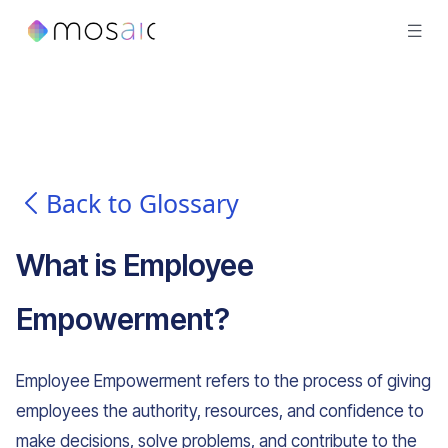
Back to Glossary
What is
Employee
Empowerment
?
Employee Empowerment refers to the process of giving
employees the authority, resources, and confidence to
make decisions, solve problems, and contribute to the