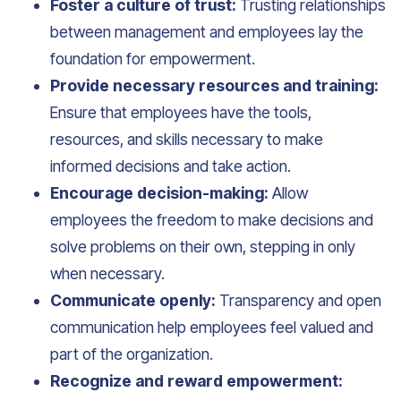
Foster a culture of trust:
Trusting relationships
between management and employees lay the
foundation for empowerment.
Provide necessary resources and training:
Ensure that employees have the tools,
resources, and skills necessary to make
informed decisions and take action.
Encourage decision-making:
Allow
employees the freedom to make decisions and
solve problems on their own, stepping in only
when necessary.
Communicate openly:
Transparency and open
communication help employees feel valued and
part of the organization.
Recognize and reward empowerment: