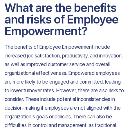
What are the benefits
and risks of Employee
Empowerment?
The benefits of Employee Empowerment include
increased job satisfaction, productivity, and innovation,
as well as improved customer service and overall
organizational effectiveness. Empowered employees
are more likely to be engaged and committed, leading
to lower turnover rates. However, there are also risks to
consider. These include potential inconsistencies in
decision-making if employees are not aligned with the
organization's goals or policies. There can also be
difficulties in control and management, as traditional