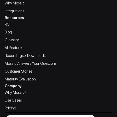
Why Mosaic
Integrations
Resources
ROI
Blog
Glossary
All Features
Recordings & Downloads
Mosaic Answers Your Questions
Customer Stories
Maturity Evaluation
Company
Why Mosaic?
Use Cases
Pricing