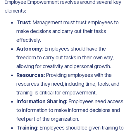
Employee Empowerment revolves around several key
elements:
Trust:
Management must trust employees to
make decisions and carry out their tasks
effectively.
Autonomy:
Employees should have the
freedom to carry out tasks in their own way,
allowing for creativity and personal growth.
Resources:
Providing employees with the
resources they need, including time, tools, and
training, is critical for empowerment.
Information Sharing:
Employees need access
to information to make informed decisions and
feel part of the organization.
Training:
Employees should be given training to