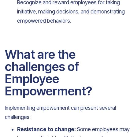
Recognize and reward employees for taking
initiative, making decisions, and demonstrating
empowered behaviors.
What are the
challenges of
Employee
Empowerment?
Implementing empowerment can present several
challenges:
Resistance to change:
Some employees may