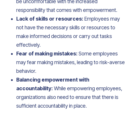
be uncomfortable with the increased
responsibility that comes with empowerment.
Lack of skills or resources:
Employees may
not have the necessary skills or resources to
make informed decisions or carry out tasks
effectively.
Fear of making mistakes:
Some employees
may fear making mistakes, leading to risk-averse
behavior.
Balancing empowerment with
accountability:
While empowering employees,
organizations also need to ensure that there is
sufficient accountability in place.