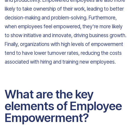
and productivity. Empowered employees are also more
likely to take ownership of their work, leading to better
decision-making and problem-solving. Furthermore,
when employees feel empowered, they're more likely
to show initiative and innovate, driving business growth.
Finally, organizations with high levels of empowerment
tend to have lower turnover rates, reducing the costs
associated with hiring and training new employees.
What are the key
elements of Employee
Empowerment?