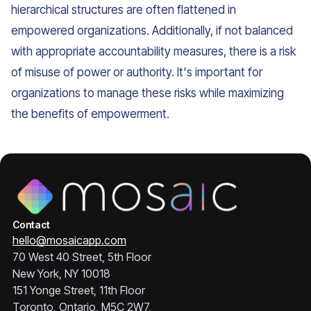
hierarchical structures are often flattened in
empowered organizations. Additionally, if not balanced
with appropriate accountability measures, there is a risk
of misuse of power or authority. It's important for
organizations to manage these risks while maximizing
the benefits of empowerment.
Contact
hello@mosaicapp.com
70 West 40 Street, 5th Floor
New York, NY 10018
151 Yonge Street, 11th Floor
Toronto, Ontario, M5C 2W7,